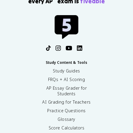
every AP
exam is
fiveable
Study Content & Tools
Study Guides
FRQs + AI Scoring
AP Essay Grader for
Students
AI Grading for Teachers
Practice Questions
Glossary
Score Calculators