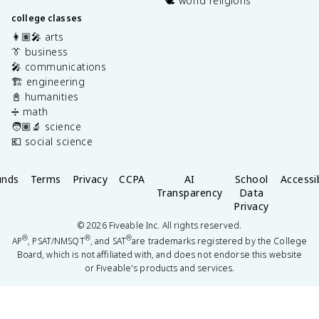
🕊️ world religions
college classes
👩🏽‍🎤 arts
👔 business
🎤 communications
🏗️ engineering
📓 humanities
➗ math
🧑🏽‍🔬 science
💶 social science
unds
Terms
Privacy
CCPA
AI
School
Accessib
Transparency
Data
Privacy
©
2026
Fiveable Inc. All rights reserved.
®
®
®
AP
, PSAT/NMSQT
, and SAT
are trademarks registered by the College
Board, which is not affiliated with, and does not endorse this website
or Fiveable's products and services.