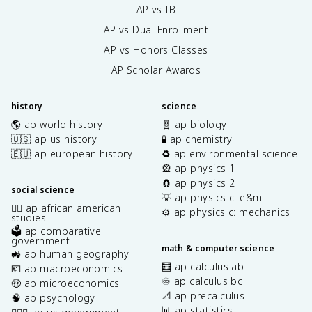
AP vs IB
AP vs Dual Enrollment
AP vs Honors Classes
AP Scholar Awards
history
science
🌎 ap world history
🧬 ap biology
🇺🇸 ap us history
🧪 ap chemistry
🇪🇺 ap european history
♻️ ap environmental science
🎡 ap physics 1
🧲 ap physics 2
social science
💡 ap physics c: e&m
✊🏿 ap african american
⚙️ ap physics c: mechanics
studies
🗳️ ap comparative
government
math & computer science
🚜 ap human geography
🧮 ap calculus ab
💶 ap macroeconomics
♾️ ap calculus bc
🤑 ap microeconomics
📐 ap precalculus
🧠 ap psychology
📊 ap statistics