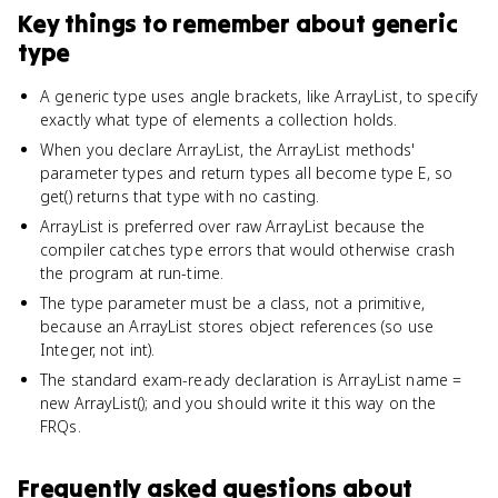
Key things to remember about
generic
type
A generic type uses angle brackets, like ArrayList
, to specify
exactly what type of elements a collection holds.
When you declare ArrayList
, the ArrayList methods'
parameter types and return types all become type E, so
get() returns that type with no casting.
ArrayList
is preferred over raw ArrayList because the
compiler catches type errors that would otherwise crash
the program at run-time.
The type parameter must be a class, not a primitive,
because an ArrayList stores object references (so use
Integer, not int).
The standard exam-ready declaration is ArrayList
name =
new ArrayList
(); and you should write it this way on the
FRQs.
Frequently asked questions about