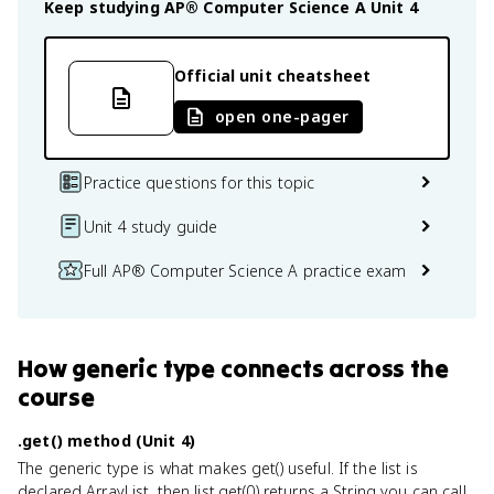
Keep studying
AP® Computer Science A
Unit 4
Official unit cheatsheet
open one-pager
Practice questions for this topic
Unit 4 study guide
Full AP® Computer Science A practice exam
How
generic type
connects
across the
course
.get() method (Unit 4)
The generic type is what makes get() useful. If the list is
declared ArrayList
, then list.get(0) returns a String you can call