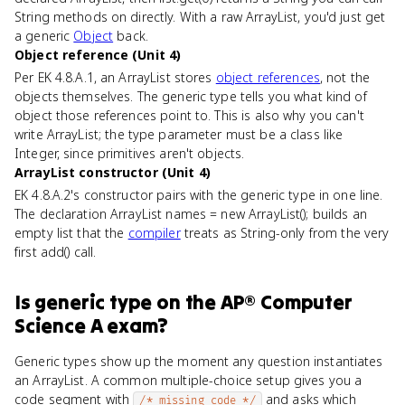
String methods on directly. With a raw ArrayList, you'd just get
a generic
Object
back.
Object reference (Unit 4)
Per EK 4.8.A.1, an ArrayList stores
object references
, not the
objects themselves. The generic type tells you what kind of
object those references point to. This is also why you can't
write ArrayList
; the type parameter must be a class like
Integer, since primitives aren't objects.
ArrayList constructor (Unit 4)
EK 4.8.A.2's constructor pairs with the generic type in one line.
The declaration ArrayList
names = new ArrayList
(); builds an
empty list that the
compiler
treats as String-only from the very
first add() call.
Is
generic type
on the
AP® Computer
Science A
exam?
Generic types show up the moment any question instantiates
an ArrayList. A common multiple-choice setup gives you a
code segment with
and asks which
/* missing code */