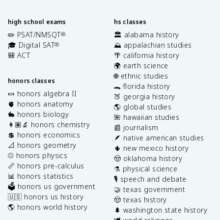
high school exams
hs classes
✏️ PSAT/NMSQT
🏛️ alabama history
®
🎓 Digital SAT
⛰️ appalachian studies
®
🎒 ACT
🌴 california history
🌍 earth science
🌐 ethnic studies
honors classes
🐊 florida history
🍬 honors algebra II
🍑 georgia history
🫀 honors anatomy
🌎 global studies
🐇 honors biology
🌺 hawaiian studies
👩🏽‍🔬 honors chemistry
📰 journalism
💲 honors economics
🪶 native american studies
📐 honors geometry
🌵 new mexico history
⚾️ honors physics
🤠 oklahoma history
📏 honors pre-calculus
⚗️ physical science
📊 honors statistics
🎙️ speech and debate
🗳️ honors us government
🤝 texas government
🇺🇸 honors us history
🤠 texas history
🌎 honors world history
🌲 washington state history