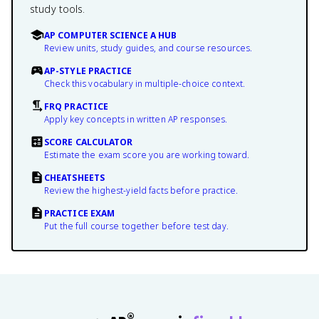
study tools.
AP COMPUTER SCIENCE A HUB
Review units, study guides, and course resources.
AP-STYLE PRACTICE
Check this vocabulary in multiple-choice context.
FRQ PRACTICE
Apply key concepts in written AP responses.
SCORE CALCULATOR
Estimate the exam score you are working toward.
CHEATSHEETS
Review the highest-yield facts before practice.
PRACTICE EXAM
Put the full course together before test day.
®