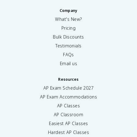
Company
What's New?
Pricing
Bulk Discounts
Testimonials
FAQs
Email us
Resources
AP Exam Schedule
2027
AP Exam Accommodations
AP Classes
AP Classroom
Easiest AP Classes
Hardest AP Classes