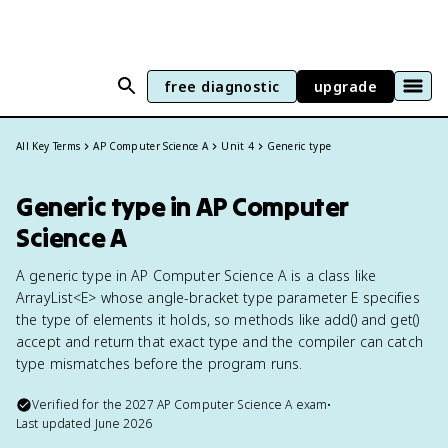
free diagnostic
upgrade
All Key Terms
AP Computer Science A
Unit 4
Generic type
Generic type in AP Computer
Science A
A generic type in AP Computer Science A is a class like
ArrayList<E> whose angle-bracket type parameter E specifies
the type of elements it holds, so methods like add() and get()
accept and return that exact type and the compiler can catch
type mismatches before the program runs.
Verified for the
2027
AP Computer Science A
exam
•
Last updated
June 2026