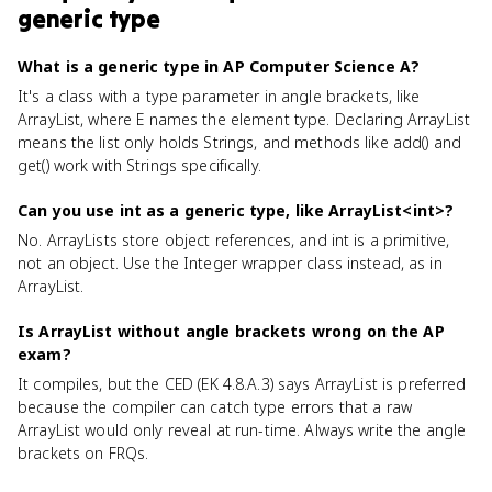
generic type
What is a generic type in AP Computer Science A?
It's a class with a type parameter in angle brackets, like
ArrayList
, where E names the element type. Declaring ArrayList
means the list only holds Strings, and methods like add() and
get() work with Strings specifically.
Can you use int as a generic type, like ArrayList<int>?
No. ArrayLists store object references, and int is a primitive,
not an object. Use the Integer wrapper class instead, as in
ArrayList
.
Is ArrayList without angle brackets wrong on the AP
exam?
It compiles, but the CED (EK 4.8.A.3) says ArrayList
is preferred
because the compiler can catch type errors that a raw
ArrayList would only reveal at run-time. Always write the angle
brackets on FRQs.