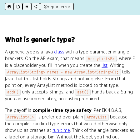
report error
print key term
export to Google Doc
copy citation
copy link to this page
What
is
generic type
?
A generic type is a Java
class
with a type parameter in angle
brackets. On the AP exam, that means
, where E
ArrayList<E>
is a placeholder you fill in when you create the
list
. Writing
tells
ArrayList<String> names = new ArrayList<String>();
Java that this list holds Strings and nothing else. From that
point on, every ArrayList method is locked to that type.
only accepts Strings, and
hands back a String
add()
get()
you can use immediately, no casting required.
The payoff is
compile-time type safety
. Per EK 4.8.A.3,
is preferred over plain
because
ArrayList<E>
ArrayList
the compiler can find type errors that would otherwise only
show up as crashes at
run-time
. Think of the angle brackets as
a label on a storage bin. Without the label, you find out