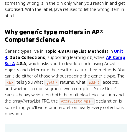
something wrong is in the bin only when you reach in and get
surprised. With the label, Java refuses to let the wrong item in
at all.
Why
generic type
matters
in
AP®
Computer Science A
Generic types live in
Topic 4.8 (ArrayList Methods)
in
Unit
4
: Data Collections
, supporting learning objective
AP Comp
Sci A
4.8.A
, which asks you to develop code using ArrayList
objects and determine the result of calling their methods. You
can't do either of those without reading the generic type. The
tells you what
returns, what
accepts,
<E>
get()
add()
and whether a code segment even compiles. Since Unit 4
carries heavy weight on both the multiple-choice section and
the array/ArrayList FRQ, the
declaration is
ArrayList<Type>
something you'll write or interpret on nearly every collections
question.