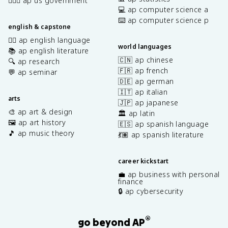
👩🏾‍⚖️ ap us government
💻 ap computer science a
⌨️ ap computer science p
english & capstone
✍🏽 ap english language
world languages
📚 ap english literature
🇨🇳 ap chinese
🔍 ap research
🇫🇷 ap french
💬 ap seminar
🇩🇪 ap german
🇮🇹 ap italian
arts
🇯🇵 ap japanese
🎨 ap art & design
🏛️ ap latin
🖼️ ap art history
🇪🇸 ap spanish language
🎵 ap music theory
💃🏽 ap spanish literature
career kickstart
💼 ap business with personal
finance
🔒 ap cybersecurity
®
go beyond AP