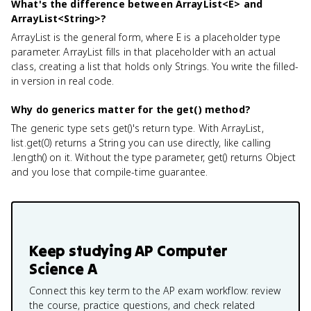
What's the difference between ArrayList<E> and
ArrayList<String>?
ArrayList
is the general form, where E is a placeholder type
parameter. ArrayList
fills in that placeholder with an actual
class, creating a list that holds only Strings. You write the filled-
in version in real code.
Why do generics matter for the get() method?
The generic type sets get()'s return type. With ArrayList
,
list.get(0) returns a String you can use directly, like calling
.length() on it. Without the type parameter, get() returns Object
and you lose that compile-time guarantee.
Keep studying
AP Computer
Science A
Connect this key term to the AP exam workflow: review
the course, practice questions, and check related