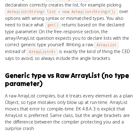
declaration correctly creates the list, for example picking
over
ArrayList<String> list = new ArrayList<String>();
options with wrong syntax or mismatched types. You also
need to trace what
returns based on the declared
get()
type parameter. On the free-response section, the
array/ArrayList question expects you to declare lists with the
correct generic type yourself. Writing a raw
ArrayList
instead of
is exactly the kind of thing the CED
ArrayList<E>
says to avoid, so always include the angle brackets.
Generic type
vs
Raw ArrayList (no type
parameter)
A raw ArrayList compiles, but it treats every element as a plain
Object, so type mistakes only blow up at run-time. ArrayList
moves that error to compile-time. EK 4.8.A.3 is explicit that
ArrayList
is preferred. Same class, but the angle brackets are
the difference between the compiler protecting you and a
surprise crash.