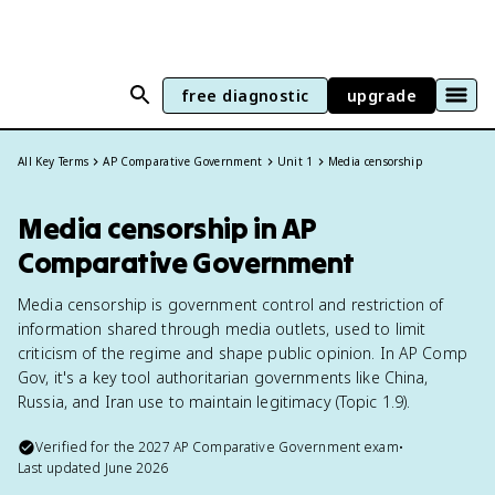
free diagnostic
upgrade
All Key Terms
AP Comparative Government
Unit 1
Media censorship
Media censorship in AP
Comparative Government
Media censorship is government control and restriction of
information shared through media outlets, used to limit
criticism of the regime and shape public opinion. In AP Comp
Gov, it's a key tool authoritarian governments like China,
Russia, and Iran use to maintain legitimacy (Topic 1.9).
Verified for the
2027
AP Comparative Government
exam
•
Last updated
June 2026