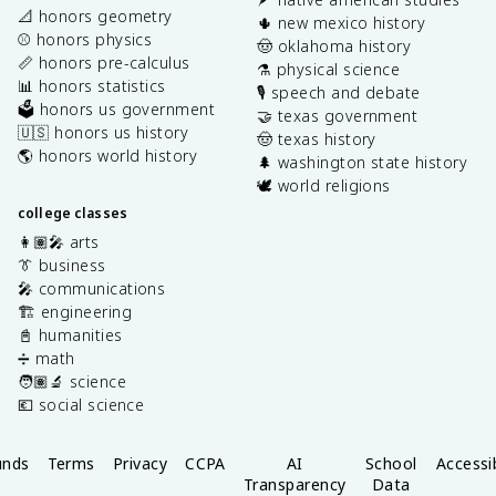
📐 honors geometry
🌵 new mexico history
⚾️ honors physics
🤠 oklahoma history
📏 honors pre-calculus
⚗️ physical science
📊 honors statistics
🎙️ speech and debate
🗳️ honors us government
🤝 texas government
🇺🇸 honors us history
🤠 texas history
🌎 honors world history
🌲 washington state history
🕊️ world religions
college classes
👩🏽‍🎤 arts
👔 business
🎤 communications
🏗️ engineering
📓 humanities
➗ math
🧑🏽‍🔬 science
💶 social science
unds
Terms
Privacy
CCPA
AI
School
Accessib
Transparency
Data