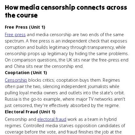
How
media censorship
connects
across
the course
Free Press (Unit 1)
Free press
and media censorship are two ends of the same
spectrum. A free press is an independent check that exposes
corruption and builds legitimacy through transparency, while
censorship props up legitimacy by hiding the same problems.
On comparison questions, the UK sits near the free-press end
and China sits near the censorship end.
Cooptation (Unit 1)
Censorship
blocks critics; cooptation buys them. Regimes
often pair the two, silencing independent journalists while
pulling loyal media owners and outlets into the state's orbit.
Russia is the go-to example, where major TV networks aren't
just censored, they're effectively absorbed by the regime.
Electoral Fraud (Unit 1)
Censorship and
electoral fraud
work as a team in hybrid
regimes. Controlled media starves opposition candidates of
coverage before the vote, and fraud finishes the job at the