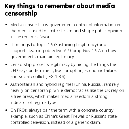
Key things to remember about
media
censorship
Media censorship is government control of information in
the media, used to limit criticism and shape public opinion
in the regime's favor.
It belongs to Topic 1.9 (Sustaining Legitimacy) and
supports learning objective AP Comp Gov 1.9.A on how
governments maintain legitimacy.
Censorship protects legitimacy by hiding the things the
CED says undermine it, like corruption, economic failure,
and social conflict (LEG-1.B.3).
Authoritarian and hybrid regimes (China, Russia, Iran) rely
heavily on censorship, while democracies like the UK rely on
a free press, which makes media freedom a strong
indicator of regime type.
On FRQs, always pair the term with a concrete country
example, such as China's Great Firewall or Russia's state-
controlled television, instead of a generic claim.