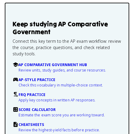
Keep studying
AP Comparative
Government
Connect this key term to the AP exam workflow: review
the course, practice questions, and check related
study tools.
AP COMPARATIVE GOVERNMENT HUB
Review units, study guides, and course resources.
AP-STYLE PRACTICE
Check this vocabulary in multiple-choice context.
FRQ PRACTICE
Apply key concepts in written AP responses.
SCORE CALCULATOR
Estimate the exam score you are working toward.
CHEATSHEETS
Review the highest-yield facts before practice.