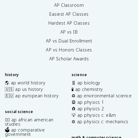
AP Classroom
Easiest AP Classes
Hardest AP Classes
AP vs IB
AP vs Dual Enrollment
AP vs Honors Classes
AP Scholar Awards
history
science
🌎 ap world history
🧬 ap biology
🇺🇸 ap us history
🧪 ap chemistry
🇪🇺 ap european history
♻️ ap environmental science
🎡 ap physics 1
🧲 ap physics 2
social science
💡 ap physics c: e&m
✊🏿 ap african american
⚙️ ap physics c: mechanics
studies
🗳️ ap comparative
government
math & computer science