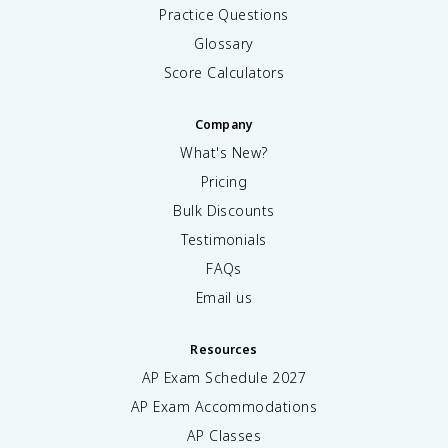
Practice Questions
Glossary
Score Calculators
Company
What's New?
Pricing
Bulk Discounts
Testimonials
FAQs
Email us
Resources
AP Exam Schedule
2027
AP Exam Accommodations
AP Classes