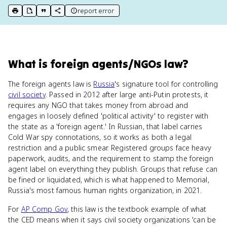
report error
print key term
export to Google Doc
copy citation
copy link to this page
What
is
foreign agents/NGOs law
?
The foreign agents law is
Russia
's signature tool for controlling
civil society
. Passed in 2012 after large anti-Putin protests, it
requires any NGO that takes money from abroad and
engages in loosely defined 'political activity' to register with
the state as a 'foreign agent.' In Russian, that label carries
Cold War spy connotations, so it works as both a legal
restriction and a public smear. Registered groups face heavy
paperwork, audits, and the requirement to stamp the foreign
agent label on everything they publish. Groups that refuse can
be fined or liquidated, which is what happened to Memorial,
Russia's most famous human rights organization, in 2021.
For
AP Comp Gov
, this law is the textbook example of what
the CED means when it says civil society organizations 'can be