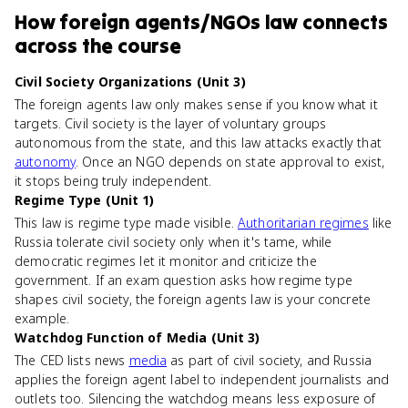
How
foreign agents/NGOs law
connects
across the course
Civil Society Organizations (Unit 3)
The foreign agents law only makes sense if you know what it
targets. Civil society is the layer of voluntary groups
autonomous from the state, and this law attacks exactly that
autonomy
. Once an NGO depends on state approval to exist,
it stops being truly independent.
Regime Type (Unit 1)
This law is regime type made visible.
Authoritarian regimes
like
Russia tolerate civil society only when it's tame, while
democratic regimes let it monitor and criticize the
government. If an exam question asks how regime type
shapes civil society, the foreign agents law is your concrete
example.
Watchdog Function of Media (Unit 3)
The CED lists news
media
as part of civil society, and Russia
applies the foreign agent label to independent journalists and
outlets too. Silencing the watchdog means less exposure of