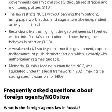
governments can limit civil society through registration and
monitoring policies (3.1.A).
The law restricts NGOs without banning them outright,
using paperwork, audits, and stigma to make independent
activity unsustainable.
Restrictions like this highlight the gap between civil liberties
written into Russia's constitution and how the regime
behaves in practice (3.1.B).
A weakened civil society can't monitor government, expose
malfeasance, or push democratization, which is exactly why
authoritarian regimes target it.
Memorial, Russia's leading human rights NGO, was
liquidated under this legal framework in 2021, making it a
strong specific example for FRQs.
Frequently asked questions about
foreign agents/NGOs law
What is the foreign agents law in Russia?