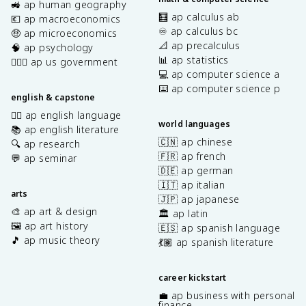
🚜 ap human geography
🧮 ap calculus ab
💶 ap macroeconomics
♾️ ap calculus bc
🤑 ap microeconomics
📐 ap precalculus
🧠 ap psychology
📊 ap statistics
👩🏾‍⚖️ ap us government
💻 ap computer science a
⌨️ ap computer science p
english & capstone
✍🏽 ap english language
world languages
📚 ap english literature
🇨🇳 ap chinese
🔍 ap research
🇫🇷 ap french
💬 ap seminar
🇩🇪 ap german
🇮🇹 ap italian
arts
🇯🇵 ap japanese
🎨 ap art & design
🏛️ ap latin
🖼️ ap art history
🇪🇸 ap spanish language
🎵 ap music theory
💃🏽 ap spanish literature
career kickstart
💼 ap business with personal
finance