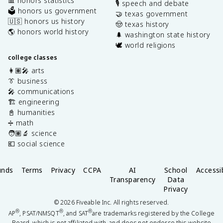
📊 honors statistics
🎙️ speech and debate
🗳️ honors us government
🤝 texas government
🇺🇸 honors us history
🤠 texas history
🌎 honors world history
🌲 washington state history
🕊️ world religions
college classes
👩🏽‍🎤 arts
👔 business
🎤 communications
🏗️ engineering
📓 humanities
➗ math
🧑🏽‍🔬 science
💶 social science
unds
Terms
Privacy
CCPA
AI
School
Accessib
Transparency
Data
Privacy
©
2026
Fiveable Inc. All rights reserved.
®
®
®
AP
, PSAT/NMSQT
, and SAT
are trademarks registered by the College
Board, which is not affiliated with, and does not endorse this website