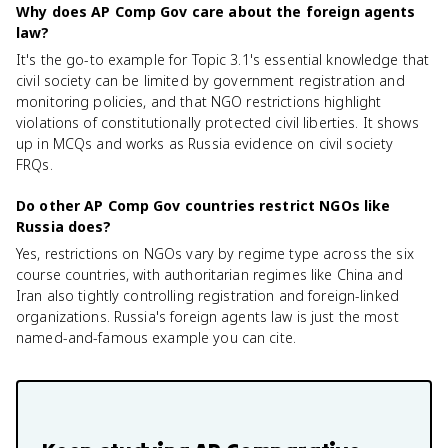
Why does AP Comp Gov care about the foreign agents
law?
It's the go-to example for Topic 3.1's essential knowledge that
civil society can be limited by government registration and
monitoring policies, and that NGO restrictions highlight
violations of constitutionally protected civil liberties. It shows
up in MCQs and works as Russia evidence on civil society
FRQs.
Do other AP Comp Gov countries restrict NGOs like
Russia does?
Yes, restrictions on NGOs vary by regime type across the six
course countries, with authoritarian regimes like China and
Iran also tightly controlling registration and foreign-linked
organizations. Russia's foreign agents law is just the most
named-and-famous example you can cite.