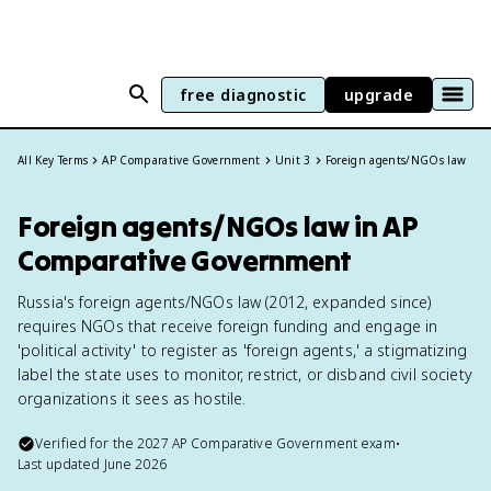
free diagnostic
upgrade
All Key Terms
AP Comparative Government
Unit 3
Foreign agents/NGOs law
Foreign agents/NGOs law in AP
Comparative Government
Russia's foreign agents/NGOs law (2012, expanded since)
requires NGOs that receive foreign funding and engage in
'political activity' to register as 'foreign agents,' a stigmatizing
label the state uses to monitor, restrict, or disband civil society
organizations it sees as hostile.
Verified for the
2027
AP Comparative Government
exam
•
Last updated
June 2026