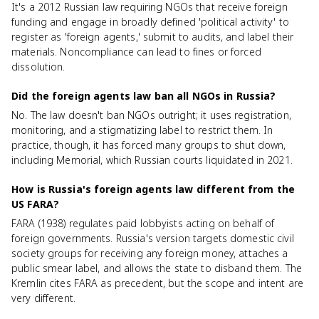
It's a 2012 Russian law requiring NGOs that receive foreign
funding and engage in broadly defined 'political activity' to
register as 'foreign agents,' submit to audits, and label their
materials. Noncompliance can lead to fines or forced
dissolution.
Did the foreign agents law ban all NGOs in Russia?
No. The law doesn't ban NGOs outright; it uses registration,
monitoring, and a stigmatizing label to restrict them. In
practice, though, it has forced many groups to shut down,
including Memorial, which Russian courts liquidated in 2021.
How is Russia's foreign agents law different from the
US FARA?
FARA (1938) regulates paid lobbyists acting on behalf of
foreign governments. Russia's version targets domestic civil
society groups for receiving any foreign money, attaches a
public smear label, and allows the state to disband them. The
Kremlin cites FARA as precedent, but the scope and intent are
very different.