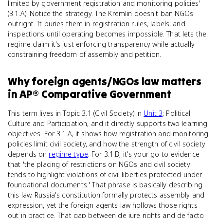
limited by government registration and monitoring policies'
(3.1.A). Notice the strategy. The Kremlin doesn't ban NGOs
outright. It buries them in registration rules, labels, and
inspections until operating becomes impossible. That lets the
regime claim it's just enforcing transparency while actually
constraining freedom of assembly and petition.
Why
foreign agents/NGOs law
matters
in
AP® Comparative Government
This term lives in Topic 3.1 (Civil Society) in
Unit 3
: Political
Culture and Participation, and it directly supports two learning
objectives. For 3.1.A, it shows how registration and monitoring
policies limit civil society, and how the strength of civil society
depends on
regime type
. For 3.1.B, it's your go-to evidence
that 'the placing of restrictions on NGOs and civil society
tends to highlight violations of civil liberties protected under
foundational documents.' That phrase is basically describing
this law. Russia's constitution formally protects assembly and
expression, yet the foreign agents law hollows those rights
out in practice. That gap between de jure rights and de facto