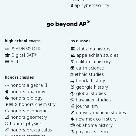
🔒 ap cybersecurity
®
go beyond AP
high school exams
hs classes
✏️ PSAT/NMSQT
🏛️ alabama history
®
🎓 Digital SAT
⛰️ appalachian studies
®
🎒 ACT
🌴 california history
🌍 earth science
🌐 ethnic studies
honors classes
🐊 florida history
🍬 honors algebra II
🍑 georgia history
🫀 honors anatomy
🌎 global studies
🐇 honors biology
🌺 hawaiian studies
👩🏽‍🔬 honors chemistry
📰 journalism
💲 honors economics
🪶 native american studies
📐 honors geometry
🌵 new mexico history
⚾️ honors physics
🤠 oklahoma history
📏 honors pre-calculus
⚗️ physical science