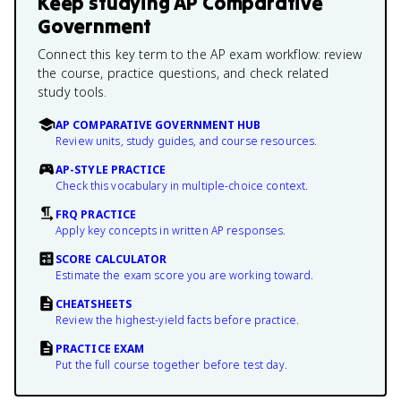
Keep studying
AP Comparative
Government
Connect this key term to the AP exam workflow: review
the course, practice questions, and check related
study tools.
AP COMPARATIVE GOVERNMENT HUB
Review units, study guides, and course resources.
AP-STYLE PRACTICE
Check this vocabulary in multiple-choice context.
FRQ PRACTICE
Apply key concepts in written AP responses.
SCORE CALCULATOR
Estimate the exam score you are working toward.
CHEATSHEETS
Review the highest-yield facts before practice.
PRACTICE EXAM
Put the full course together before test day.