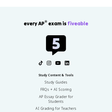
®
every AP
exam is
fiveable
Study Content & Tools
Study Guides
FRQs + AI Scoring
AP Essay Grader for
Students
AI Grading for Teachers