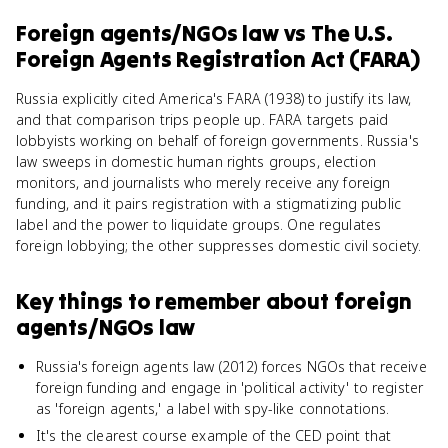
Foreign agents/NGOs law
vs
The U.S.
Foreign Agents Registration Act (FARA)
Russia explicitly cited America's FARA (1938) to justify its law,
and that comparison trips people up. FARA targets paid
lobbyists working on behalf of foreign governments. Russia's
law sweeps in domestic human rights groups, election
monitors, and journalists who merely receive any foreign
funding, and it pairs registration with a stigmatizing public
label and the power to liquidate groups. One regulates
foreign lobbying; the other suppresses domestic civil society.
Key things to remember about
foreign
agents/NGOs law
Russia's foreign agents law (2012) forces NGOs that receive
foreign funding and engage in 'political activity' to register
as 'foreign agents,' a label with spy-like connotations.
It's the clearest course example of the CED point that