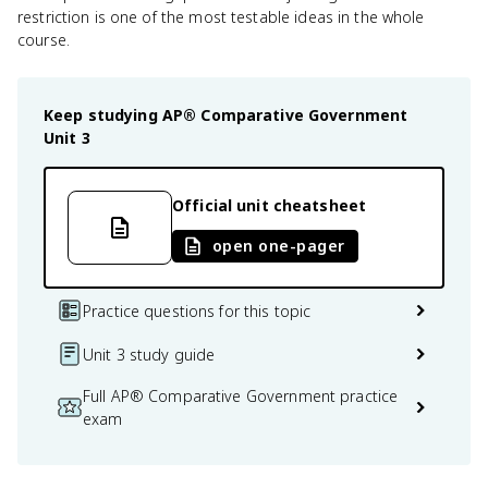
restriction is one of the most testable ideas in the whole
course.
Keep studying
AP® Comparative Government
Unit 3
Official unit cheatsheet
open one-pager
Practice questions for this topic
Unit 3 study guide
Full AP® Comparative Government practice
exam