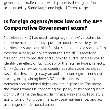
government malfeasance, which protects the regime from
accountability. Same law, same logic, different target.
Is
foreign agents/NGOs law
on the
AP®
Comparative Government
exam?
No released FRQ has used 'foreign agents law' verbatim, but
it's prime material for any question about civil society, civil
liberties, or state control in Russia. Multiple-choice stems often
describe a policy (a government requires NGOs receiving
foreign funds to register and submit to audits) and ask you to
identify the effect on civil society or the regime type it reflects.
On FRQs, this law works as country-specific evidence. Expect
tasks like describing a way an authoritarian regime limits civil
society, or explaining how NGO restrictions reveal a gap
between constitutional rights and actual practice. The move
the exam rewards is connecting the policy to its consequence.
Don't just name the law; explain that it weakens civil society's
ability to monitor government, expose malfeasance, and act
as an agent of democratization.