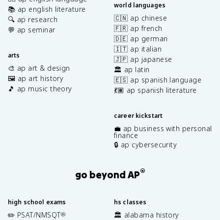
world languages
📚 ap english literature
🇨🇳 ap chinese
🔍 ap research
🇫🇷 ap french
💬 ap seminar
🇩🇪 ap german
🇮🇹 ap italian
arts
🇯🇵 ap japanese
🎨 ap art & design
🏛️ ap latin
🖼️ ap art history
🇪🇸 ap spanish language
🎵 ap music theory
💃🏽 ap spanish literature
career kickstart
💼 ap business with personal
finance
🔒 ap cybersecurity
®
go beyond AP
high school exams
hs classes
✏️ PSAT/NMSQT
🏛️ alabama history
®