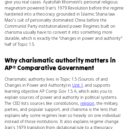
give you real cases. Ayatollah Khomeini's personal religious
magnetism powered Iran's 1979 Revolution before the regime
hardened into a theocracy grounded in Islamic Sharia law.
Mao's cult of personality dominated China before the
Communist Party institutionalized power. Regimes built on
charisma usually have to convert it into something more
durable, which is exactly the "changes in power and authority"
half of Topic 1.5.
Why
charismatic authority
matters
in
AP® Comparative Government
Charismatic authority lives in Topic 1.5 (Sources of and
Changes in Power and Authority) in
Unit 1
and supports
learning objective AP Comp Gov 1.5.A, which asks you to
explain sources of power and authority in political systems.
The CED lists sources like constitutions,
religion
, the military,
parties, and popular support, and charisma is the lens that
explains why some regimes lean so heavily on one individual
instead of those institutions. It also explains regime change.
Iran's 1979 transition from dictatorial rule to a theocracy