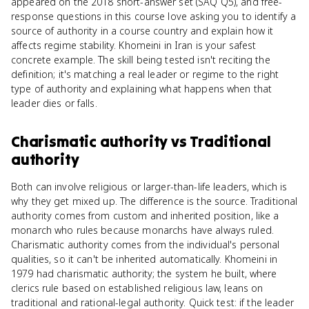
appeared on the 2018 short-answer set (SAQ Q5), and free-
response questions in this course love asking you to identify a
source of authority in a course country and explain how it
affects regime stability. Khomeini in Iran is your safest
concrete example. The skill being tested isn't reciting the
definition; it's matching a real leader or regime to the right
type of authority and explaining what happens when that
leader dies or falls.
Charismatic authority
vs
Traditional
authority
Both can involve religious or larger-than-life leaders, which is
why they get mixed up. The difference is the source. Traditional
authority comes from custom and inherited position, like a
monarch who rules because monarchs have always ruled.
Charismatic authority comes from the individual's personal
qualities, so it can't be inherited automatically. Khomeini in
1979 had charismatic authority; the system he built, where
clerics rule based on established religious law, leans on
traditional and rational-legal authority. Quick test: if the leader