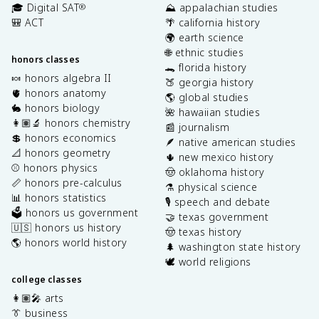
🎓 Digital SAT
⛰️ appalachian studies
®
🎒 ACT
🌴 california history
🌍 earth science
🌐 ethnic studies
honors classes
🐊 florida history
🍬 honors algebra II
🍑 georgia history
🫀 honors anatomy
🌎 global studies
🐇 honors biology
🌺 hawaiian studies
👩🏽‍🔬 honors chemistry
📰 journalism
💲 honors economics
🪶 native american studies
📐 honors geometry
🌵 new mexico history
⚾️ honors physics
🤠 oklahoma history
📏 honors pre-calculus
⚗️ physical science
📊 honors statistics
🎙️ speech and debate
🗳️ honors us government
🤝 texas government
🇺🇸 honors us history
🤠 texas history
🌎 honors world history
🌲 washington state history
🕊️ world religions
college classes
👩🏽‍🎤 arts
👔 business