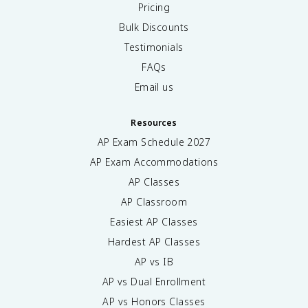
Pricing
Bulk Discounts
Testimonials
FAQs
Email us
Resources
AP Exam Schedule
2027
AP Exam Accommodations
AP Classes
AP Classroom
Easiest AP Classes
Hardest AP Classes
AP vs IB
AP vs Dual Enrollment
AP vs Honors Classes