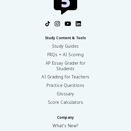
Study Content & Tools
Study Guides
FRQs + AI Scoring
AP Essay Grader for
Students
AI Grading for Teachers
Practice Questions
Glossary
Score Calculators
Company
What's New?