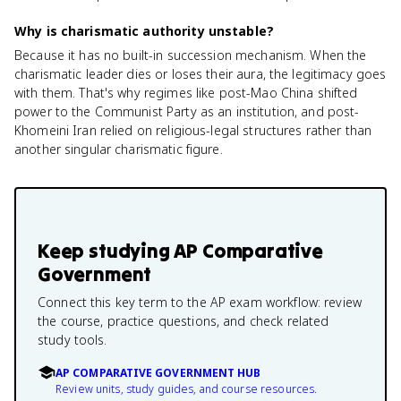
Why is charismatic authority unstable?
Because it has no built-in succession mechanism. When the
charismatic leader dies or loses their aura, the legitimacy goes
with them. That's why regimes like post-Mao China shifted
power to the Communist Party as an institution, and post-
Khomeini Iran relied on religious-legal structures rather than
another singular charismatic figure.
Keep studying
AP Comparative
Government
Connect this key term to the AP exam workflow: review
the course, practice questions, and check related
study tools.
AP COMPARATIVE GOVERNMENT HUB
Review units, study guides, and course resources.