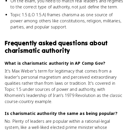
On the exam, you need to match real leaders and regimes
to the correct type of authority, not just define the term.
Topic 1.5 (LO 1.5.A) frames charisma as one source of
power among others like constitutions, religion, militaries,
parties, and popular support.
Frequently asked questions about
charismatic authority
What is charismatic authority in AP Comp Gov?
It's Max Weber's term for legitimacy that comes from a
leader's personal magnetism and perceived extraordinary
qualities rather than from laws or tradition. It's covered in
Topic 1.5 under sources of power and authority, with
Khomeini's leadership of Iran's 1979 Revolution as the classic
course-country example.
Is charismatic authority the same as being popular?
No. Plenty of leaders are popular within a rational-legal
system, like a well-liked elected prime minister whose