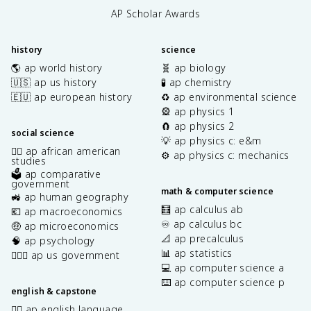
AP Scholar Awards
history
science
🌎 ap world history
🧬 ap biology
🇺🇸 ap us history
🧪 ap chemistry
🇪🇺 ap european history
♻️ ap environmental science
🎡 ap physics 1
🧲 ap physics 2
social science
💡 ap physics c: e&m
✊🏿 ap african american
⚙️ ap physics c: mechanics
studies
🗳️ ap comparative
government
math & computer science
🚜 ap human geography
🧮 ap calculus ab
💶 ap macroeconomics
♾️ ap calculus bc
🤑 ap microeconomics
📐 ap precalculus
🧠 ap psychology
📊 ap statistics
👩🏾‍⚖️ ap us government
💻 ap computer science a
⌨️ ap computer science p
english & capstone
✍🏽 ap english language