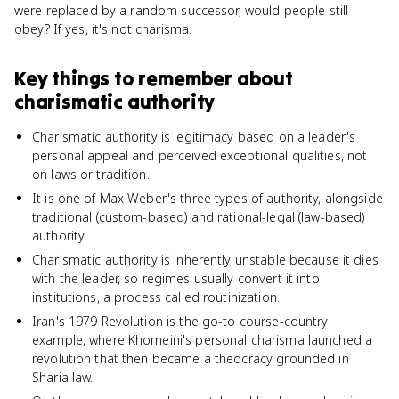
were replaced by a random successor, would people still
obey? If yes, it's not charisma.
Key things to remember about
charismatic authority
Charismatic authority is legitimacy based on a leader's
personal appeal and perceived exceptional qualities, not
on laws or tradition.
It is one of Max Weber's three types of authority, alongside
traditional (custom-based) and rational-legal (law-based)
authority.
Charismatic authority is inherently unstable because it dies
with the leader, so regimes usually convert it into
institutions, a process called routinization.
Iran's 1979 Revolution is the go-to course-country
example, where Khomeini's personal charisma launched a
revolution that then became a theocracy grounded in
Sharia law.