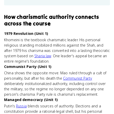
How
charismatic authority
connects
across the course
1979 Revolution (Unit 1)
Khomeini is the textbook charismatic leader. His personal
religious standing mobilized millions against the Shah, and
after 1979 his charisma was converted into a lasting theocratic
system based on
Sharia law
. One leader's appeal became an
entire regime's foundation.
Communist Party (Unit 1)
China shows the opposite move. Mao ruled through a cult of
personality, but after his death the
Communist Party
deliberately institutionalized authority, including control over
the military, so the regime no longer depended on any one
person's charisma. Party rule is charisma's replacement.
Managed democracy (Unit 1)
Putin's
Russia
blends sources of authority. Elections and a
constitution provide a rational-legal shell, but his personal