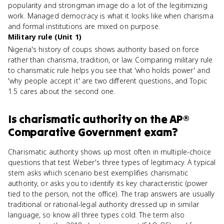
popularity and strongman image do a lot of the legitimizing
work. Managed democracy is what it looks like when charisma
and formal institutions are mixed on purpose.
Military rule (Unit 1)
Nigeria's history of coups shows authority based on force
rather than charisma, tradition, or law. Comparing military rule
to charismatic rule helps you see that 'who holds power' and
'why people accept it' are two different questions, and Topic
1.5 cares about the second one.
Is
charismatic authority
on the
AP®
Comparative Government
exam?
Charismatic authority shows up most often in multiple-choice
questions that test Weber's three types of legitimacy. A typical
stem asks which scenario best exemplifies charismatic
authority, or asks you to identify its key characteristic (power
tied to the person, not the office). The trap answers are usually
traditional or rational-legal authority dressed up in similar
language, so know all three types cold. The term also