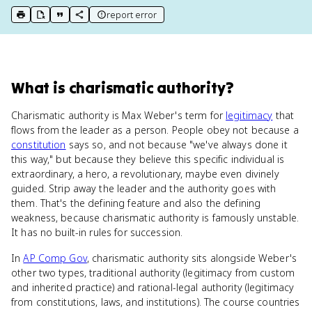
report error
print key term
export to Google Doc
copy citation
copy link to this page
What
is
charismatic authority
?
Charismatic authority is Max Weber's term for
legitimacy
that
flows from the leader as a person. People obey not because a
constitution
says so, and not because "we've always done it
this way," but because they believe this specific individual is
extraordinary, a hero, a revolutionary, maybe even divinely
guided. Strip away the leader and the authority goes with
them. That's the defining feature and also the defining
weakness, because charismatic authority is famously unstable.
It has no built-in rules for succession.
In
AP Comp Gov
, charismatic authority sits alongside Weber's
other two types, traditional authority (legitimacy from custom
and inherited practice) and rational-legal authority (legitimacy
from constitutions, laws, and institutions). The course countries