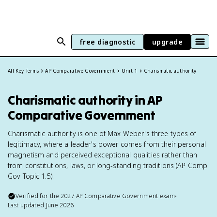
free diagnostic
upgrade
All Key Terms
AP Comparative Government
Unit 1
Charismatic authority
Charismatic authority in AP
Comparative Government
Charismatic authority is one of Max Weber's three types of
legitimacy, where a leader's power comes from their personal
magnetism and perceived exceptional qualities rather than
from constitutions, laws, or long-standing traditions (AP Comp
Gov Topic 1.5).
Verified for the
2027
AP Comparative Government
exam
•
Last updated
June 2026