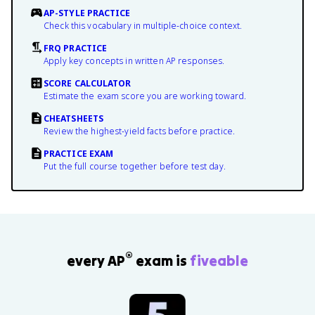
AP-STYLE PRACTICE
Check this vocabulary in multiple-choice context.
FRQ PRACTICE
Apply key concepts in written AP responses.
SCORE CALCULATOR
Estimate the exam score you are working toward.
CHEATSHEETS
Review the highest-yield facts before practice.
PRACTICE EXAM
Put the full course together before test day.
®
every AP
exam is
fiveable