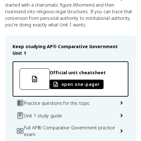
started with a charismatic figure (Khomeini) and then
routinized into religious-legal structures. If you can trace that
conversion from personal authority to institutional authority,
you're doing exactly what Unit 1 wants.
Keep studying
AP® Comparative Government
Unit 1
Official unit cheatsheet
open one-pager
Practice questions for this topic
Unit 1 study guide
Full AP® Comparative Government practice
exam