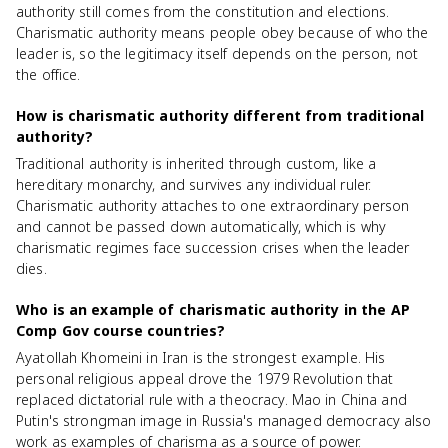
authority still comes from the constitution and elections.
Charismatic authority means people obey because of who the
leader is, so the legitimacy itself depends on the person, not
the office.
How is charismatic authority different from traditional
authority?
Traditional authority is inherited through custom, like a
hereditary monarchy, and survives any individual ruler.
Charismatic authority attaches to one extraordinary person
and cannot be passed down automatically, which is why
charismatic regimes face succession crises when the leader
dies.
Who is an example of charismatic authority in the AP
Comp Gov course countries?
Ayatollah Khomeini in Iran is the strongest example. His
personal religious appeal drove the 1979 Revolution that
replaced dictatorial rule with a theocracy. Mao in China and
Putin's strongman image in Russia's managed democracy also
work as examples of charisma as a source of power.