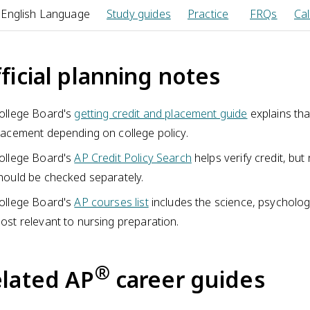
 English Language
Study guides
Practice
FRQs
Cal
ficial planning notes
ollege Board's
getting credit and placement guide
explains tha
lacement depending on college policy.
ollege Board's
AP Credit Policy Search
helps verify credit, bu
hould be checked separately.
ollege Board's
AP courses list
includes the science, psychology
ost relevant to nursing preparation.
®
lated AP
career guides