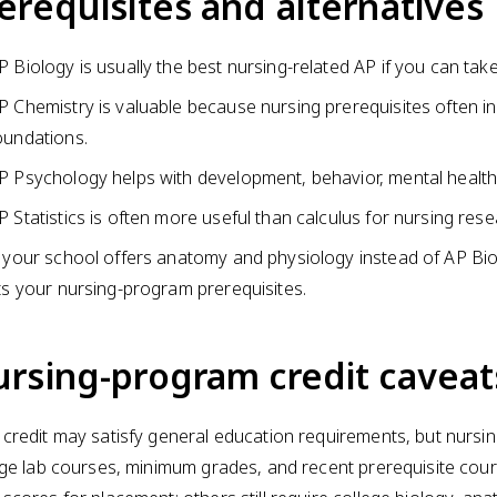
erequisites and alternatives
P Biology is usually the best nursing-related AP if you can tak
P Chemistry is valuable because nursing prerequisites often i
oundations.
P Psychology helps with development, behavior, mental health
P Statistics is often more useful than calculus for nursing re
f your school offers anatomy and physiology instead of AP Bi
its your nursing-program prerequisites.
rsing-program credit caveat
credit may satisfy general education requirements, but nursin
ege lab courses, minimum grades, and recent prerequisite c