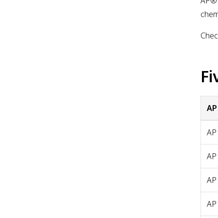
AP® 
chemi
Check
Fi
AP
AP
AP
AP
AP 