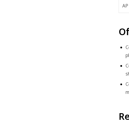
AP
Of
C
p
C
s
C
m
Re