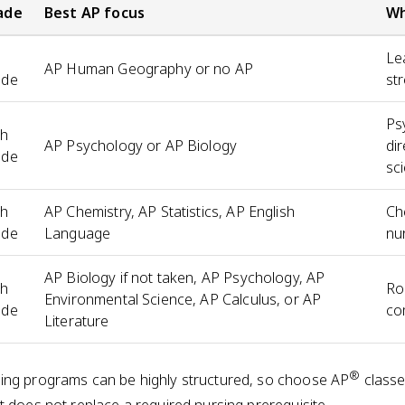
ade
Best AP focus
Wh
h
Le
AP Human Geography or no AP
ade
st
Ps
th
AP Psychology or AP Biology
dir
ade
sc
th
AP Chemistry, AP Statistics, AP English
Ch
ade
Language
nu
AP Biology if not taken, AP Psychology, AP
th
Ro
Environmental Science, AP Calculus, or AP
ade
co
Literature
®
ing programs can be highly structured, so choose AP
classe
t does not replace a required nursing prerequisite.