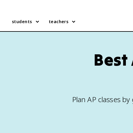
students
teachers
Best 
Plan AP classes by g