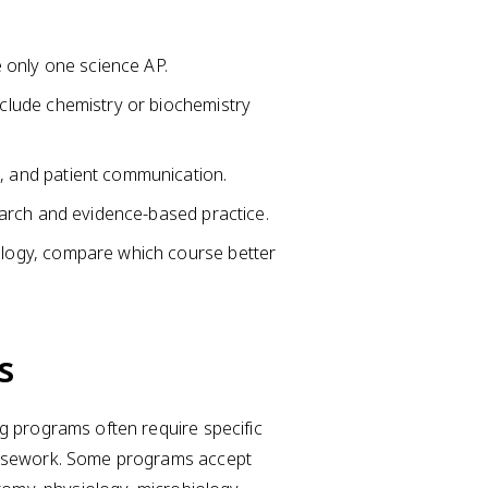
e only one science AP.
nclude chemistry or biochemistry
, and patient communication.
search and evidence-based practice.
ology, compare which course better
s
g programs often require specific
oursework. Some programs accept