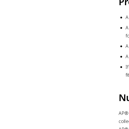
Pr
A
A
f
A
A
I
f
Nu
AP® 
coll