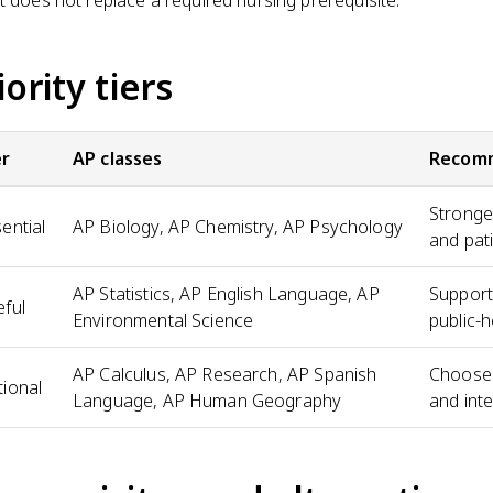
iority tiers
er
AP classes
Recom
Stronge
ential
AP Biology, AP Chemistry, AP Psychology
and pat
AP Statistics, AP English Language, AP
Support
ful
Environmental Science
public-h
AP Calculus, AP Research, AP Spanish
Choose 
ional
Language, AP Human Geography
and inte