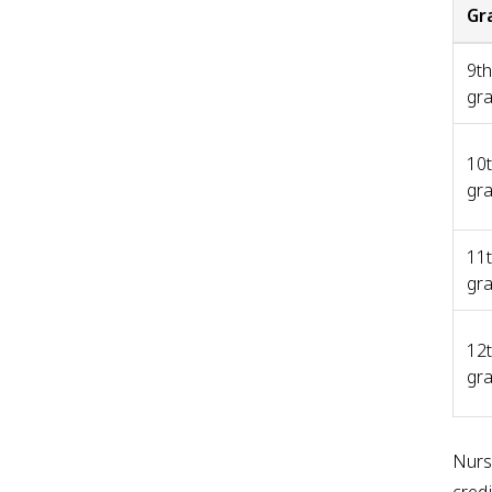
Gr
9t
gr
10
gr
11
gr
12
gr
Nurs
credi