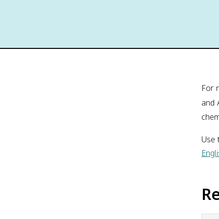
For 
and 
chem
Use t
Engl
R