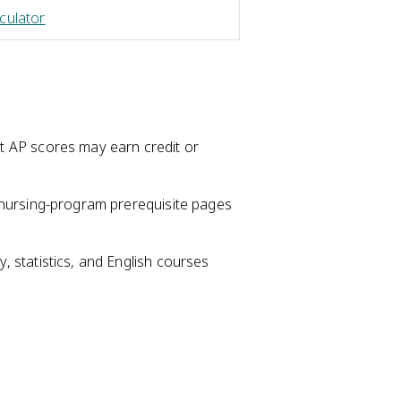
culator
t AP scores may earn credit or
t nursing-program prerequisite pages
, statistics, and English courses