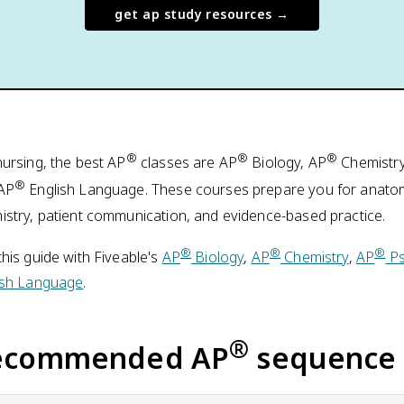
get ap study resources →
®
®
®
nursing, the best AP
classes are AP
Biology, AP
Chemistry
®
AP
English Language. These courses prepare you for anatomy
istry, patient communication, and evidence-based practice.
®
®
®
his guide with Fiveable's
AP
Biology
,
AP
Chemistry
,
AP
Ps
ish Language
.
®
ecommended AP
sequence 