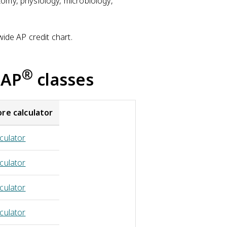
tomy, physiology, microbiology,
wide AP credit chart.
®
 AP
classes
ore calculator
culator
culator
culator
culator