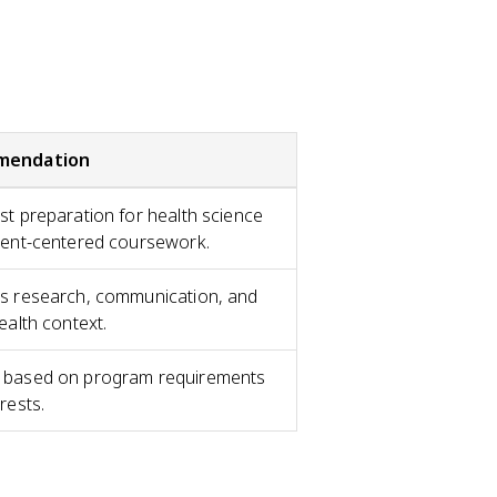
mendation
st preparation for health science
ient-centered coursework.
s research, communication, and
ealth context.
based on program requirements
rests.