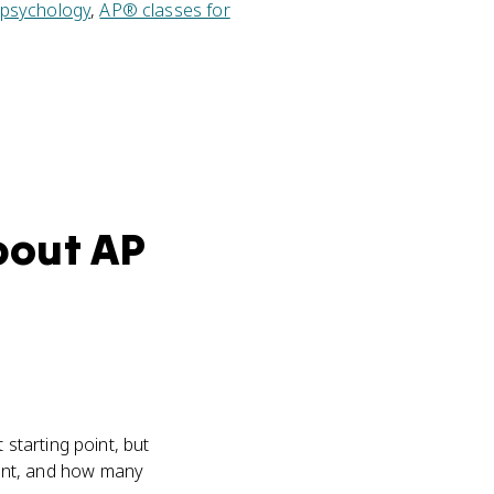
 psychology
,
AP® classes for
bout AP
starting point, but
ent, and how many