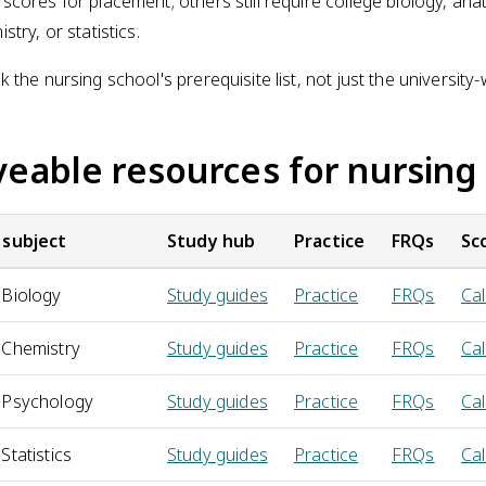
scores for placement; others still require college biology, ana
stry, or statistics.
 the nursing school's prerequisite list, not just the university-
veable resources for nursing
 subject
Study hub
Practice
FRQs
Sc
 Biology
Study guides
Practice
FRQs
Cal
 Chemistry
Study guides
Practice
FRQs
Cal
 Psychology
Study guides
Practice
FRQs
Cal
Statistics
Study guides
Practice
FRQs
Cal