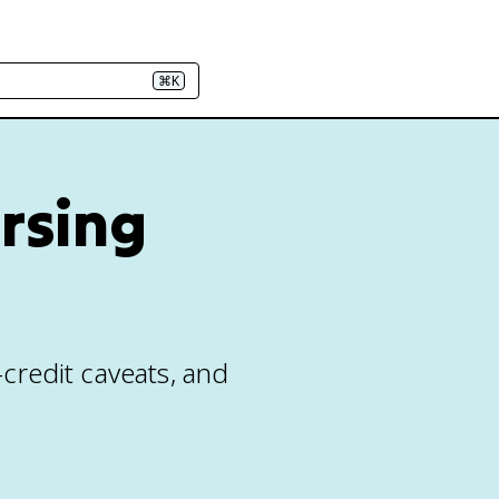
⌘K
ursing
e-credit caveats, and