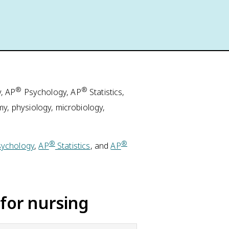
®
®
, AP
Psychology, AP
Statistics,
, physiology, microbiology,
®
®
ychology
,
AP
Statistics
, and
AP
for nursing