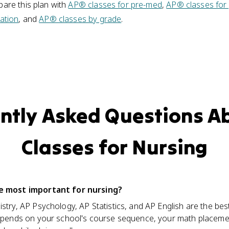
are this plan with
AP® classes for pre-med
,
AP® classes for
ation
, and
AP® classes by grade
.
ntly Asked Questions A
Classes for Nursing
e most important for nursing?
try, AP Psychology, AP Statistics, and AP English are the best 
depends on your school's course sequence, your math placem