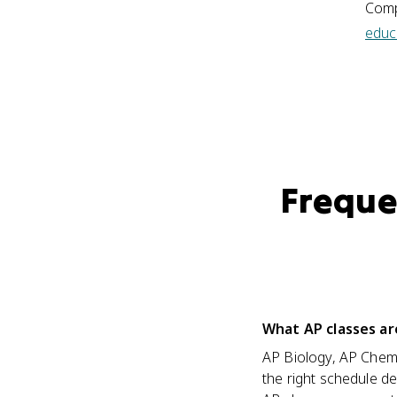
Comp
educ
Freque
What AP classes ar
AP Biology, AP Chemis
the right schedule 