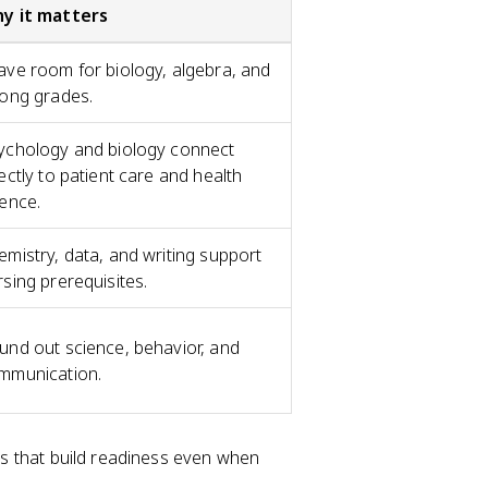
y it matters
ave room for biology, algebra, and
rong grades.
ychology and biology connect
ectly to patient care and health
ience.
emistry, data, and writing support
rsing prerequisites.
und out science, behavior, and
mmunication.
s that build readiness even when