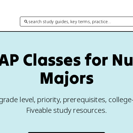
search study guides, key terms, practice…
AP Classes for N
Majors
rade level, priority, prerequisites, colleg
Fiveable study resources.