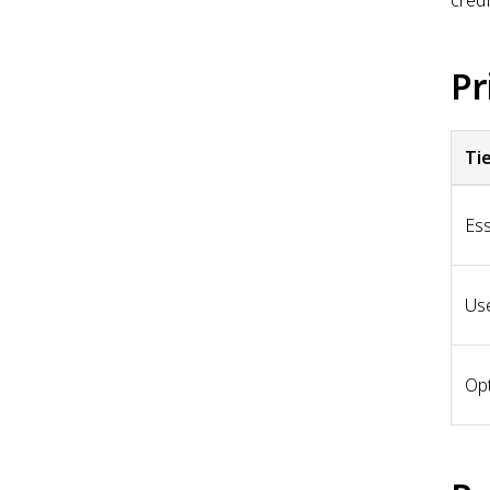
Pr
Ti
Ess
Use
Opt