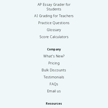
AP Essay Grader for
Students
AI Grading for Teachers
Practice Questions
Glossary
Score Calculators
Company
What's New?
Pricing
Bulk Discounts
Testimonials
FAQs
Email us
Resources