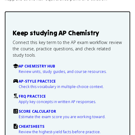
Keep studying
AP Chemistry
Connect this key term to the AP exam workflow: review
the course, practice questions, and check related
study tools.
AP CHEMISTRY HUB
Review units, study guides, and course resources.
AP-STYLE PRACTICE
Check this vocabulary in multiple-choice context.
FRQ PRACTICE
Apply key concepts in written AP responses.
SCORE CALCULATOR
Estimate the exam score you are working toward.
CHEATSHEETS
Review the highest-yield facts before practice.