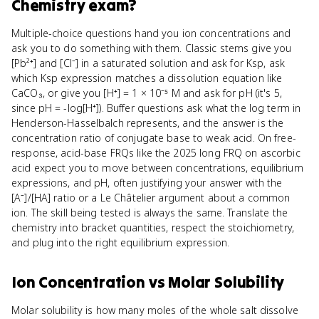
Chemistry
exam?
Multiple-choice questions hand you ion concentrations and
ask you to do something with them. Classic stems give you
[Pb²⁺] and [Cl⁻] in a saturated solution and ask for Ksp, ask
which Ksp expression matches a dissolution equation like
CaCO₃, or give you [H⁺] = 1 × 10⁻⁵ M and ask for pH (it's 5,
since pH = -log[H⁺]). Buffer questions ask what the log term in
Henderson-Hasselbalch represents, and the answer is the
concentration ratio of conjugate base to weak acid. On free-
response, acid-base FRQs like the 2025 long FRQ on ascorbic
acid expect you to move between concentrations, equilibrium
expressions, and pH, often justifying your answer with the
[A⁻]/[HA] ratio or a Le Châtelier argument about a common
ion. The skill being tested is always the same. Translate the
chemistry into bracket quantities, respect the stoichiometry,
and plug into the right equilibrium expression.
Ion Concentration
vs
Molar Solubility
Molar solubility is how many moles of the whole salt dissolve