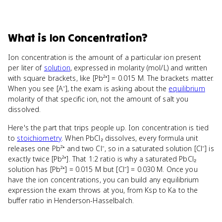
What
is
Ion Concentration
?
Ion concentration is the amount of a particular ion present
per liter of
solution
, expressed in molarity (mol/L) and written
with square brackets, like [Pb²⁺] = 0.015 M. The brackets matter.
When you see [A⁻], the exam is asking about the
equilibrium
molarity of that specific ion, not the amount of salt you
dissolved.
Here's the part that trips people up. Ion concentration is tied
to
stoichiometry
. When PbCl₂ dissolves, every formula unit
releases one Pb²⁺ and two Cl⁻, so in a saturated solution [Cl⁻] is
exactly twice [Pb²⁺]. That 1:2 ratio is why a saturated PbCl₂
solution has [Pb²⁺] = 0.015 M but [Cl⁻] = 0.030 M. Once you
have the ion concentrations, you can build any equilibrium
expression the exam throws at you, from Ksp to Ka to the
buffer ratio in Henderson-Hasselbalch.