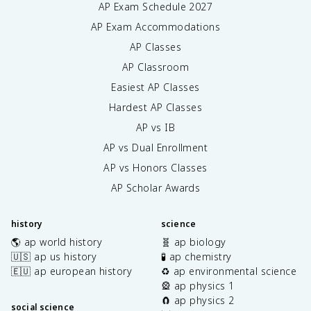
AP Exam Schedule
2027
AP Exam Accommodations
AP Classes
AP Classroom
Easiest AP Classes
Hardest AP Classes
AP vs IB
AP vs Dual Enrollment
AP vs Honors Classes
AP Scholar Awards
history
science
🌎 ap world history
🧬 ap biology
🇺🇸 ap us history
🧪 ap chemistry
🇪🇺 ap european history
♻️ ap environmental science
🎡 ap physics 1
🧲 ap physics 2
social science