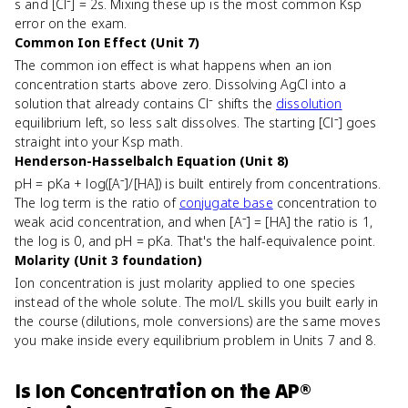
s and [Cl⁻] = 2s. Mixing these up is the most common Ksp
error on the exam.
Common Ion Effect (Unit 7)
The common ion effect is what happens when an ion
concentration starts above zero. Dissolving AgCl into a
solution that already contains Cl⁻ shifts the
dissolution
equilibrium left, so less salt dissolves. The starting [Cl⁻] goes
straight into your Ksp math.
Henderson-Hasselbalch Equation (Unit 8)
pH = pKa + log([A⁻]/[HA]) is built entirely from concentrations.
The log term is the ratio of
conjugate base
concentration to
weak acid concentration, and when [A⁻] = [HA] the ratio is 1,
the log is 0, and pH = pKa. That's the half-equivalence point.
Molarity (Unit 3 foundation)
Ion concentration is just molarity applied to one species
instead of the whole solute. The mol/L skills you built early in
the course (dilutions, mole conversions) are the same moves
you make inside every equilibrium problem in Units 7 and 8.
Is
Ion Concentration
on the
AP®