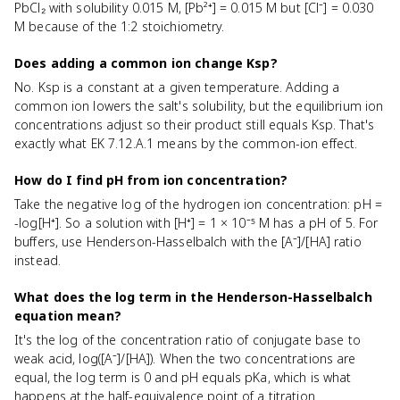
PbCl₂ with solubility 0.015 M, [Pb²⁺] = 0.015 M but [Cl⁻] = 0.030
M because of the 1:2 stoichiometry.
Does adding a common ion change Ksp?
No. Ksp is a constant at a given temperature. Adding a
common ion lowers the salt's solubility, but the equilibrium ion
concentrations adjust so their product still equals Ksp. That's
exactly what EK 7.12.A.1 means by the common-ion effect.
How do I find pH from ion concentration?
Take the negative log of the hydrogen ion concentration: pH =
-log[H⁺]. So a solution with [H⁺] = 1 × 10⁻⁵ M has a pH of 5. For
buffers, use Henderson-Hasselbalch with the [A⁻]/[HA] ratio
instead.
What does the log term in the Henderson-Hasselbalch
equation mean?
It's the log of the concentration ratio of conjugate base to
weak acid, log([A⁻]/[HA]). When the two concentrations are
equal, the log term is 0 and pH equals pKa, which is what
happens at the half-equivalence point of a titration.