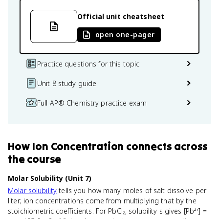
Official unit cheatsheet
open one-pager
Practice questions for this topic
Unit 8 study guide
Full AP® Chemistry practice exam
How
Ion Concentration
connects
across
the course
Molar Solubility (Unit 7)
Molar solubility
tells you how many moles of salt dissolve per
liter; ion concentrations come from multiplying that by the
stoichiometric coefficients. For PbCl₂, solubility s gives [Pb²⁺] =