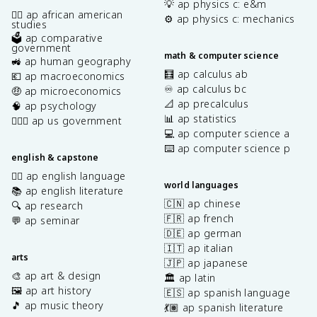
💡 ap physics c: e&m
✊🏿 ap african american
⚙️ ap physics c: mechanics
studies
🗳️ ap comparative
government
math & computer science
🚜 ap human geography
🧮 ap calculus ab
💶 ap macroeconomics
♾️ ap calculus bc
🤑 ap microeconomics
📐 ap precalculus
🧠 ap psychology
📊 ap statistics
👩🏾‍⚖️ ap us government
💻 ap computer science a
⌨️ ap computer science p
english & capstone
✍🏽 ap english language
world languages
📚 ap english literature
🇨🇳 ap chinese
🔍 ap research
🇫🇷 ap french
💬 ap seminar
🇩🇪 ap german
🇮🇹 ap italian
arts
🇯🇵 ap japanese
🎨 ap art & design
🏛️ ap latin
🖼️ ap art history
🇪🇸 ap spanish language
🎵 ap music theory
💃🏽 ap spanish literature