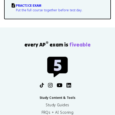
PRACTICE EXAM
Put the full course together before test day.
®
every AP
exam is
fiveable
Study Content & Tools
Study Guides
FRQs + AI Scoring