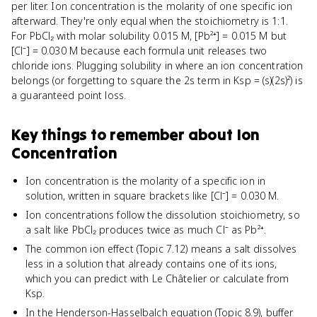
per liter. Ion concentration is the molarity of one specific ion
afterward. They're only equal when the stoichiometry is 1:1.
For PbCl₂ with molar solubility 0.015 M, [Pb²⁺] = 0.015 M but
[Cl⁻] = 0.030 M because each formula unit releases two
chloride ions. Plugging solubility in where an ion concentration
belongs (or forgetting to square the 2s term in Ksp = (s)(2s)²) is
a guaranteed point loss.
Key things to remember about
Ion
Concentration
Ion concentration is the molarity of a specific ion in
solution, written in square brackets like [Cl⁻] = 0.030 M.
Ion concentrations follow the dissolution stoichiometry, so
a salt like PbCl₂ produces twice as much Cl⁻ as Pb²⁺.
The common ion effect (Topic 7.12) means a salt dissolves
less in a solution that already contains one of its ions,
which you can predict with Le Châtelier or calculate from
Ksp.
In the Henderson-Hasselbalch equation (Topic 8.9), buffer