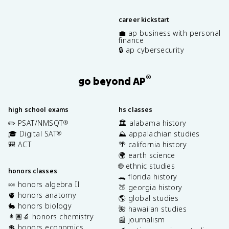
career kickstart
💼 ap business with personal
finance
🔒 ap cybersecurity
®
go beyond AP
high school exams
hs classes
✏️ PSAT/NMSQT
🏛️ alabama history
®
🎓 Digital SAT
⛰️ appalachian studies
®
🎒 ACT
🌴 california history
🌍 earth science
🌐 ethnic studies
honors classes
🐊 florida history
🍬 honors algebra II
🍑 georgia history
🫀 honors anatomy
🌎 global studies
🐇 honors biology
🌺 hawaiian studies
👩🏽‍🔬 honors chemistry
📰 journalism
💲 honors economics