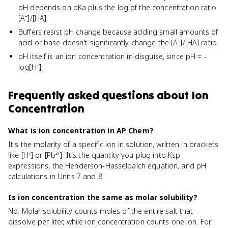
pH depends on pKa plus the log of the concentration ratio
[A⁻]/[HA].
Buffers resist pH change because adding small amounts of
acid or base doesn't significantly change the [A⁻]/[HA] ratio.
pH itself is an ion concentration in disguise, since pH = -
log[H⁺].
Frequently asked questions about
Ion
Concentration
What is ion concentration in AP Chem?
It's the molarity of a specific ion in solution, written in brackets
like [H⁺] or [Pb²⁺]. It's the quantity you plug into Ksp
expressions, the Henderson-Hasselbalch equation, and pH
calculations in Units 7 and 8.
Is ion concentration the same as molar solubility?
No. Molar solubility counts moles of the entire salt that
dissolve per liter, while ion concentration counts one ion. For