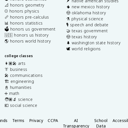
🪶 native american studies
📐 honors geometry
🌵 new mexico history
⚾️ honors physics
🤠 oklahoma history
📏 honors pre-calculus
⚗️ physical science
📊 honors statistics
🎙️ speech and debate
🗳️ honors us government
🤝 texas government
🇺🇸 honors us history
🤠 texas history
🌎 honors world history
🌲 washington state history
🕊️ world religions
college classes
👩🏽‍🎤 arts
👔 business
🎤 communications
🏗️ engineering
📓 humanities
➗ math
🧑🏽‍🔬 science
💶 social science
unds
Terms
Privacy
CCPA
AI
School
Accessib
Transparency
Data