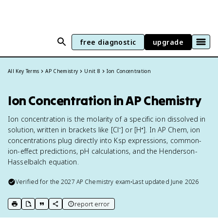
free diagnostic
upgrade
All Key Terms
AP Chemistry
Unit 8
Ion Concentration
Ion Concentration in AP Chemistry
Ion concentration is the molarity of a specific ion dissolved in
solution, written in brackets like [Cl⁻] or [H⁺]. In AP Chem, ion
concentrations plug directly into Ksp expressions, common-
ion-effect predictions, pH calculations, and the Henderson-
Hasselbalch equation.
Verified for the
2027
AP Chemistry
exam
•
Last updated
June 2026
report error
print key term
export to Google Doc
copy citation
copy link to this page