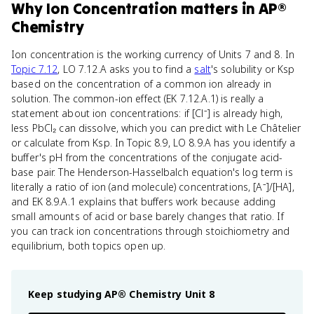
Why
Ion Concentration
matters
in
AP®
Chemistry
Ion concentration is the working currency of Units 7 and 8. In
Topic 7.12
, LO 7.12.A asks you to find a
salt
's solubility or Ksp
based on the concentration of a common ion already in
solution. The common-ion effect (EK 7.12.A.1) is really a
statement about ion concentrations: if [Cl⁻] is already high,
less PbCl₂ can dissolve, which you can predict with Le Châtelier
or calculate from Ksp. In Topic 8.9, LO 8.9.A has you identify a
buffer's pH from the concentrations of the conjugate acid-
base pair. The Henderson-Hasselbalch equation's log term is
literally a ratio of ion (and molecule) concentrations, [A⁻]/[HA],
and EK 8.9.A.1 explains that buffers work because adding
small amounts of acid or base barely changes that ratio. If
you can track ion concentrations through stoichiometry and
equilibrium, both topics open up.
Keep studying
AP® Chemistry
Unit 8