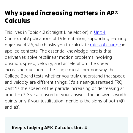
Why
speed increasing
matters
in
AP®
Calculus
This lives in Topic 4.2 (Straight-Line Motion) in
Unit 4
:
Contextual Applications of Differentiation, supporting learning
objective 4.2.A, which asks you to calculate
rates of change
in
applied contexts. The essential knowledge here is that
derivatives solve rectilinear motion problems involving
position, speed, velocity, and acceleration. The speed-
increasing question is the single most common way the
College Board tests whether you truly understand that speed
and velocity are different things. It's a near-guaranteed FRQ
part: 'Is the speed of the particle increasing or decreasing at
time t = c? Give a reason for your answer.' The answer is worth
points only if your justification mentions the signs of both v(t)
and a(t).
Keep studying
AP® Calculus
Unit 4