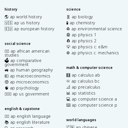
history
science
🌎 ap world history
🧬 ap biology
🇺🇸 ap us history
🧪 ap chemistry
🇪🇺 ap european history
♻️ ap environmental science
🎡 ap physics 1
🧲 ap physics 2
social science
💡 ap physics c: e&m
✊🏿 ap african american
⚙️ ap physics c: mechanics
studies
🗳️ ap comparative
government
math & computer science
🚜 ap human geography
🧮 ap calculus ab
💶 ap macroeconomics
♾️ ap calculus bc
🤑 ap microeconomics
📐 ap precalculus
🧠 ap psychology
📊 ap statistics
👩🏾‍⚖️ ap us government
💻 ap computer science a
⌨️ ap computer science p
english & capstone
✍🏽 ap english language
world languages
📚 ap english literature
🇨🇳 ap chinese