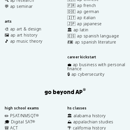
🔍 ap research
🇫🇷 ap french
💬 ap seminar
🇩🇪 ap german
🇮🇹 ap italian
arts
🇯🇵 ap japanese
🎨 ap art & design
🏛️ ap latin
🖼️ ap art history
🇪🇸 ap spanish language
🎵 ap music theory
💃🏽 ap spanish literature
career kickstart
💼 ap business with personal
finance
🔒 ap cybersecurity
®
go beyond AP
high school exams
hs classes
✏️ PSAT/NMSQT
🏛️ alabama history
®
🎓 Digital SAT
⛰️ appalachian studies
®
🎒 ACT
🌴 california history