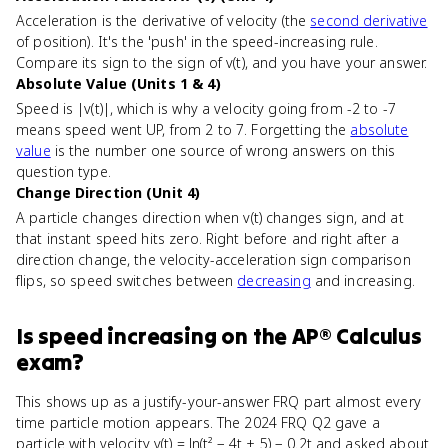
Acceleration is the derivative of velocity (the
second derivative
of position). It's the 'push' in the speed-increasing rule.
Compare its sign to the sign of v(t), and you have your answer.
Absolute Value (Units 1 & 4)
Speed is |v(t)|, which is why a velocity going from -2 to -7
means speed went UP, from 2 to 7. Forgetting the
absolute
value
is the number one source of wrong answers on this
question type.
Change Direction (Unit 4)
A particle changes direction when v(t) changes sign, and at
that instant speed hits zero. Right before and right after a
direction change, the velocity-acceleration sign comparison
flips, so speed switches between
decreasing
and increasing.
Is
speed increasing
on the
AP® Calculus
exam?
This shows up as a justify-your-answer FRQ part almost every
time particle motion appears. The 2024 FRQ Q2 gave a
particle with velocity v(t) = ln(t² − 4t + 5) − 0.2t and asked about