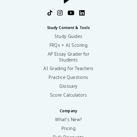
Study Content & Tools
Study Guides
FRQs + AI Scoring
AP Essay Grader for
Students
AI Grading for Teachers
Practice Questions
Glossary
Score Calculators
Company
What's New?
Pricing