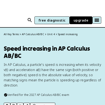
free diagnostic
upgrade
All Key Terms
AP Calculus AB/BC
Unit 4
Speed increasing
Speed increasing in AP Calculus
AB/BC
In AP Calculus, a particle's speed is increasing when its velocity
v(t) and acceleration a(t) have the same sign (both positive or
both negative); speed is the absolute value of velocity, so
matching signs mean the particle is speeding up regardless of
direction.
Verified for the
2027
AP Calculus AB/BC
exam