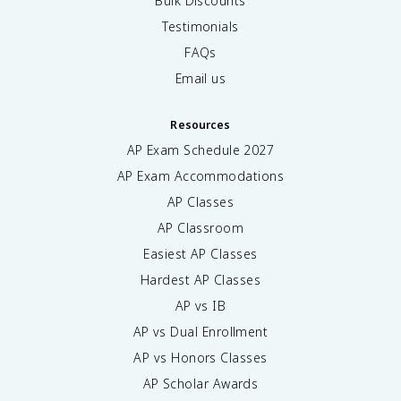
Bulk Discounts
Testimonials
FAQs
Email us
Resources
AP Exam Schedule
2027
AP Exam Accommodations
AP Classes
AP Classroom
Easiest AP Classes
Hardest AP Classes
AP vs IB
AP vs Dual Enrollment
AP vs Honors Classes
AP Scholar Awards