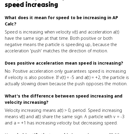
speed increasing
What does it mean for speed to be increasing in AP
Calc?
Speed is increasing when velocity v(t) and acceleration a(t)
have the same sign at that time. Both positive or both
negative means the particle is speeding up, because the
acceleration 'push' matches the direction of motion.
Does positive acceleration mean speed is increasing?
No. Positive acceleration only guarantees speed is increasing
if velocity is also positive. If v(t) = -5 and a(t) = +2, the particle is
actually slowing down because the push opposes the motion.
What's the difference between speed increasing and
velocity increasing?
Velocity increasing means a(t) > 0, period. Speed increasing
means v(t) and a(t) share the same sign. A particle with v = -3
and a = +1 has increasing velocity but decreasing speed.