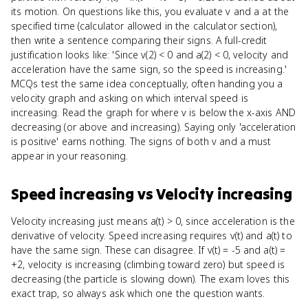
its motion. On questions like this, you evaluate v and a at the
specified time (calculator allowed in the calculator section),
then write a sentence comparing their signs. A full-credit
justification looks like: 'Since v(2) < 0 and a(2) < 0, velocity and
acceleration have the same sign, so the speed is increasing.'
MCQs test the same idea conceptually, often handing you a
velocity graph and asking on which interval speed is
increasing. Read the graph for where v is below the x-axis AND
decreasing (or above and increasing). Saying only 'acceleration
is positive' earns nothing. The signs of both v and a must
appear in your reasoning.
Speed increasing
vs
Velocity increasing
Velocity increasing just means a(t) > 0, since acceleration is the
derivative of velocity. Speed increasing requires v(t) and a(t) to
have the same sign. These can disagree. If v(t) = -5 and a(t) =
+2, velocity is increasing (climbing toward zero) but speed is
decreasing (the particle is slowing down). The exam loves this
exact trap, so always ask which one the question wants.