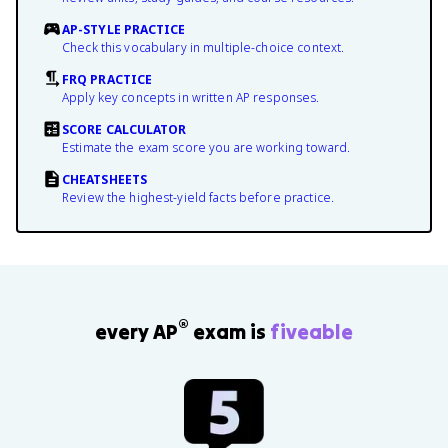
AP-STYLE PRACTICE
Check this vocabulary in multiple-choice context.
FRQ PRACTICE
Apply key concepts in written AP responses.
SCORE CALCULATOR
Estimate the exam score you are working toward.
CHEATSHEETS
Review the highest-yield facts before practice.
®
every AP
exam is
fiveable