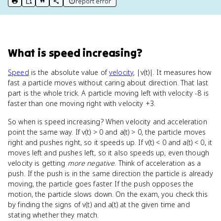
report error
print key term
export to Google Doc
copy citation
copy link to this page
What
is
speed increasing
?
Speed
is the absolute value of
velocity
, |v(t)|. It measures how
fast a particle moves without caring about direction. That last
part is the whole trick. A particle moving left with velocity -8 is
faster than one moving right with velocity +3.
So when is speed increasing? When velocity and acceleration
point the same way. If v(t) > 0 and a(t) > 0, the particle moves
right and pushes right, so it speeds up. If v(t) < 0 and a(t) < 0, it
moves left and pushes left, so it also speeds up, even though
velocity is getting
more negative
. Think of acceleration as a
push. If the push is in the same direction the particle is already
moving, the particle goes faster. If the push opposes the
motion, the particle slows down. On the exam, you check this
by finding the signs of v(t) and a(t) at the given time and
stating whether they match.