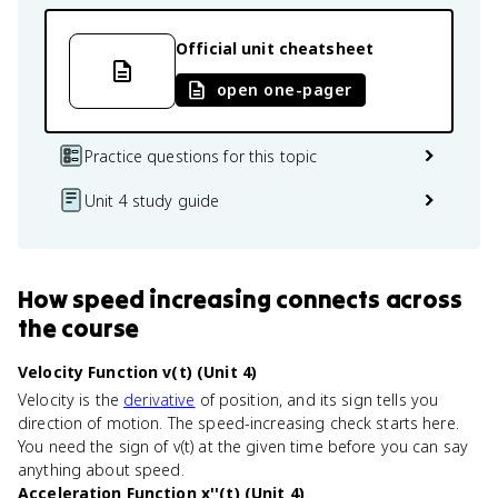
Official unit cheatsheet
open one-pager
Practice questions for this topic
Unit 4 study guide
How
speed increasing
connects
across
the course
Velocity Function v(t) (Unit 4)
Velocity is the
derivative
of position, and its sign tells you
direction of motion. The speed-increasing check starts here.
You need the sign of v(t) at the given time before you can say
anything about speed.
Acceleration Function x''(t) (Unit 4)