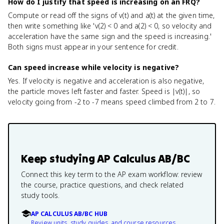
How do I justify that speed is increasing on an FRQ?
Compute or read off the signs of v(t) and a(t) at the given time,
then write something like 'v(2) < 0 and a(2) < 0, so velocity and
acceleration have the same sign and the speed is increasing.'
Both signs must appear in your sentence for credit.
Can speed increase while velocity is negative?
Yes. If velocity is negative and acceleration is also negative,
the particle moves left faster and faster. Speed is |v(t)|, so
velocity going from -2 to -7 means speed climbed from 2 to 7.
Keep studying
AP Calculus AB/BC
Connect this key term to the AP exam workflow: review
the course, practice questions, and check related
study tools.
AP CALCULUS AB/BC HUB
Review units, study guides, and course resources.