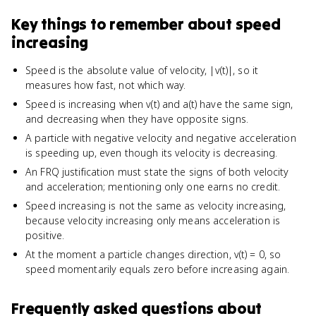
Key things to remember about
speed
increasing
Speed is the absolute value of velocity, |v(t)|, so it
measures how fast, not which way.
Speed is increasing when v(t) and a(t) have the same sign,
and decreasing when they have opposite signs.
A particle with negative velocity and negative acceleration
is speeding up, even though its velocity is decreasing.
An FRQ justification must state the signs of both velocity
and acceleration; mentioning only one earns no credit.
Speed increasing is not the same as velocity increasing,
because velocity increasing only means acceleration is
positive.
At the moment a particle changes direction, v(t) = 0, so
speed momentarily equals zero before increasing again.
Frequently asked questions about