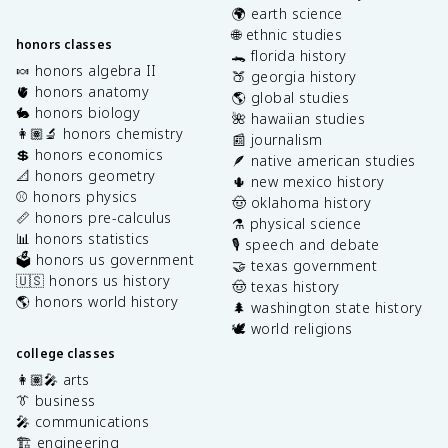
🌍 earth science
🌐 ethnic studies
honors classes
🐊 florida history
🍬 honors algebra II
🍑 georgia history
🫀 honors anatomy
🌎 global studies
🐇 honors biology
🌺 hawaiian studies
👩🏽‍🔬 honors chemistry
📰 journalism
💲 honors economics
🪶 native american studies
📐 honors geometry
🌵 new mexico history
⚾️ honors physics
🤠 oklahoma history
📏 honors pre-calculus
⚗️ physical science
📊 honors statistics
🎙️ speech and debate
🗳️ honors us government
🤝 texas government
🇺🇸 honors us history
🤠 texas history
🌎 honors world history
🌲 washington state history
🕊️ world religions
college classes
👩🏽‍🎤 arts
👔 business
🎤 communications
🏗️ engineering