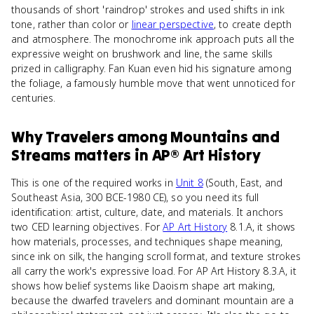
thousands of short 'raindrop' strokes and used shifts in ink
tone, rather than color or
linear perspective
, to create depth
and atmosphere. The monochrome ink approach puts all the
expressive weight on brushwork and line, the same skills
prized in calligraphy. Fan Kuan even hid his signature among
the foliage, a famously humble move that went unnoticed for
centuries.
Why
Travelers among Mountains and
Streams
matters
in
AP® Art History
This is one of the required works in
Unit 8
(South, East, and
Southeast Asia, 300 BCE-1980 CE), so you need its full
identification: artist, culture, date, and materials. It anchors
two CED learning objectives. For
AP Art History
8.1.A, it shows
how materials, processes, and techniques shape meaning,
since ink on silk, the hanging scroll format, and texture strokes
all carry the work's expressive load. For AP Art History 8.3.A, it
shows how belief systems like Daoism shape art making,
because the dwarfed travelers and dominant mountain are a