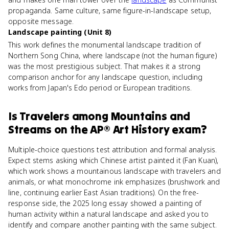
propaganda. Same culture, same figure-in-landscape setup,
opposite message.
Landscape painting (Unit 8)
This work defines the monumental landscape tradition of
Northern Song China, where landscape (not the human figure)
was the most prestigious subject. That makes it a strong
comparison anchor for any landscape question, including
works from Japan's Edo period or European traditions.
Is
Travelers among Mountains and
Streams
on the
AP® Art History
exam?
Multiple-choice questions test attribution and formal analysis.
Expect stems asking which Chinese artist painted it (Fan Kuan),
which work shows a mountainous landscape with travelers and
animals, or what monochrome ink emphasizes (brushwork and
line, continuing earlier East Asian traditions). On the free-
response side, the 2025 long essay showed a painting of
human activity within a natural landscape and asked you to
identify and compare another painting with the same subject.