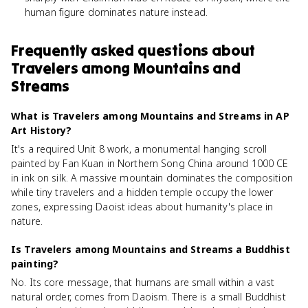
human figure dominates nature instead.
Frequently asked questions about
Travelers among Mountains and
Streams
What is Travelers among Mountains and Streams in AP
Art History?
It's a required Unit 8 work, a monumental hanging scroll
painted by Fan Kuan in Northern Song China around 1000 CE
in ink on silk. A massive mountain dominates the composition
while tiny travelers and a hidden temple occupy the lower
zones, expressing Daoist ideas about humanity's place in
nature.
Is Travelers among Mountains and Streams a Buddhist
painting?
No. Its core message, that humans are small within a vast
natural order, comes from Daoism. There is a small Buddhist