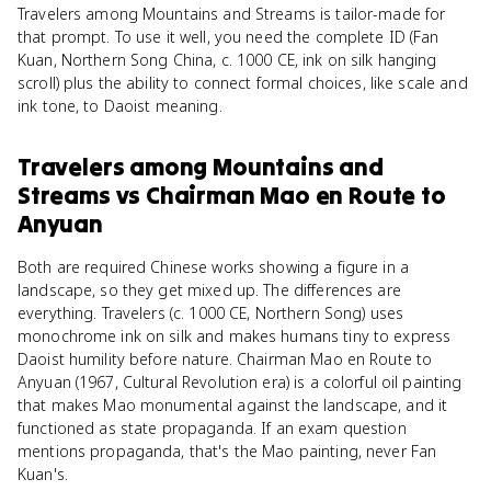
Travelers among Mountains and Streams is tailor-made for
that prompt. To use it well, you need the complete ID (Fan
Kuan, Northern Song China, c. 1000 CE, ink on silk hanging
scroll) plus the ability to connect formal choices, like scale and
ink tone, to Daoist meaning.
Travelers among Mountains and
Streams
vs
Chairman Mao en Route to
Anyuan
Both are required Chinese works showing a figure in a
landscape, so they get mixed up. The differences are
everything. Travelers (c. 1000 CE, Northern Song) uses
monochrome ink on silk and makes humans tiny to express
Daoist humility before nature. Chairman Mao en Route to
Anyuan (1967, Cultural Revolution era) is a colorful oil painting
that makes Mao monumental against the landscape, and it
functioned as state propaganda. If an exam question
mentions propaganda, that's the Mao painting, never Fan
Kuan's.