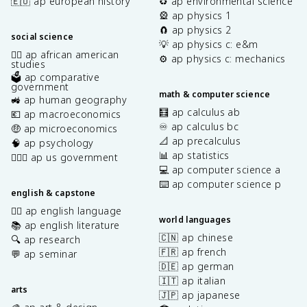
🇪🇺 ap european history
♻️ ap environmental science
🎡 ap physics 1
🧲 ap physics 2
social science
💡 ap physics c: e&m
✊🏿 ap african american
⚙️ ap physics c: mechanics
studies
🗳️ ap comparative
government
math & computer science
🚜 ap human geography
🧮 ap calculus ab
💶 ap macroeconomics
♾️ ap calculus bc
🤑 ap microeconomics
📐 ap precalculus
🧠 ap psychology
📊 ap statistics
👩🏾‍⚖️ ap us government
💻 ap computer science a
⌨️ ap computer science p
english & capstone
✍🏽 ap english language
world languages
📚 ap english literature
🇨🇳 ap chinese
🔍 ap research
🇫🇷 ap french
💬 ap seminar
🇩🇪 ap german
🇮🇹 ap italian
arts
🇯🇵 ap japanese