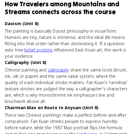
How
Travelers among Mountains and
Streams
connects
across the course
Daoism (Unit 8)
The painting is basically Daoist philosophy in visual form.
Humans are tiny, nature is immense, and the ideal life means
fitting into that order rather than dominating it. If a question
asks how
belief systems
influenced East Asian art, this work is
your evidence.
Calligraphy (Unit 8)
Chinese painting and
calligraphy
share the same tools (brush,
ink, silk or paper) and the same value system, where the
quality of each individual stroke matters. Fan Kuan's 'raindrop'
texture strokes are judged the way a calligrapher's characters
are, which is why monochrome ink emphasizes line and
brushwork above all.
Chairman Mao en Route to Anyuan (Unit 8)
These two Chinese paintings make a perfect before-and-after
comparison. Fan Kuan shrinks people to express humility
before nature, while the 1967 Mao portrait flips the formula
and makes one man tower over the
landscape
as Communist