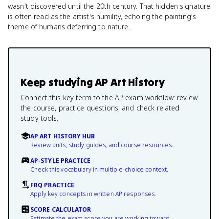
wasn't discovered until the 20th century. That hidden signature
is often read as the artist's humility, echoing the painting's
theme of humans deferring to nature.
Keep studying
AP Art History
Connect this key term to the AP exam workflow: review
the course, practice questions, and check related
study tools.
AP ART HISTORY HUB
Review units, study guides, and course resources.
AP-STYLE PRACTICE
Check this vocabulary in multiple-choice context.
FRQ PRACTICE
Apply key concepts in written AP responses.
SCORE CALCULATOR
Estimate the exam score you are working toward.