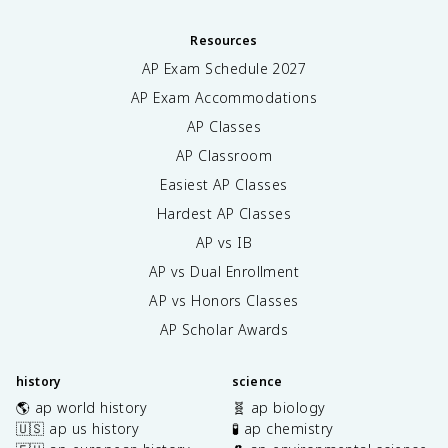
Resources
AP Exam Schedule
2027
AP Exam Accommodations
AP Classes
AP Classroom
Easiest AP Classes
Hardest AP Classes
AP vs IB
AP vs Dual Enrollment
AP vs Honors Classes
AP Scholar Awards
history
science
🌎 ap world history
🧬 ap biology
🇺🇸 ap us history
🧪 ap chemistry