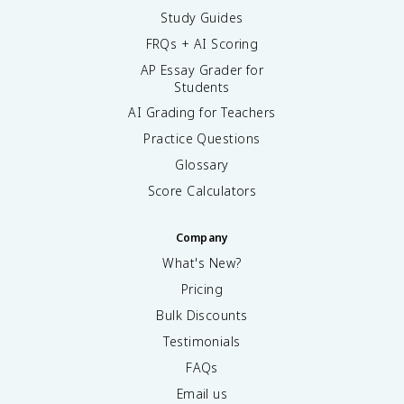
Study Guides
FRQs + AI Scoring
AP Essay Grader for
Students
AI Grading for Teachers
Practice Questions
Glossary
Score Calculators
Company
What's New?
Pricing
Bulk Discounts
Testimonials
FAQs
Email us