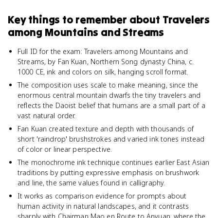
Key things to remember about
Travelers
among Mountains and Streams
Full ID for the exam: Travelers among Mountains and
Streams, by Fan Kuan, Northern Song dynasty China, c.
1000 CE, ink and colors on silk, hanging scroll format.
The composition uses scale to make meaning, since the
enormous central mountain dwarfs the tiny travelers and
reflects the Daoist belief that humans are a small part of a
vast natural order.
Fan Kuan created texture and depth with thousands of
short 'raindrop' brushstrokes and varied ink tones instead
of color or linear perspective.
The monochrome ink technique continues earlier East Asian
traditions by putting expressive emphasis on brushwork
and line, the same values found in calligraphy.
It works as comparison evidence for prompts about
human activity in natural landscapes, and it contrasts
sharply with Chairman Mao en Route to Anyuan, where the