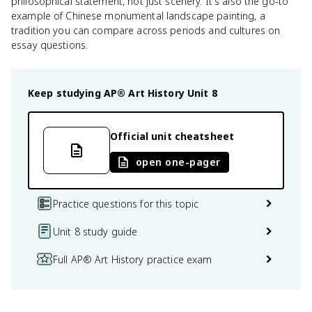
philosophical statement, not just scenery. It's also the go-to
example of Chinese monumental landscape painting, a
tradition you can compare across periods and cultures on
essay questions.
Keep studying
AP® Art History
Unit 8
Official unit cheatsheet
open one-pager
Practice questions for this topic
Unit 8 study guide
Full AP® Art History practice exam