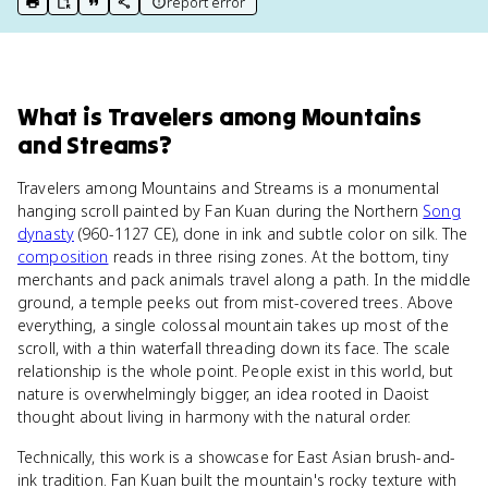
report error
print key term
export to Google Doc
copy citation
copy link to this page
What
is
Travelers among Mountains
and Streams
?
Travelers among Mountains and Streams is a monumental
hanging scroll painted by Fan Kuan during the Northern
Song
dynasty
(960-1127 CE), done in ink and subtle color on silk. The
composition
reads in three rising zones. At the bottom, tiny
merchants and pack animals travel along a path. In the middle
ground, a temple peeks out from mist-covered trees. Above
everything, a single colossal mountain takes up most of the
scroll, with a thin waterfall threading down its face. The scale
relationship is the whole point. People exist in this world, but
nature is overwhelmingly bigger, an idea rooted in Daoist
thought about living in harmony with the natural order.
Technically, this work is a showcase for East Asian brush-and-
ink tradition. Fan Kuan built the mountain's rocky texture with