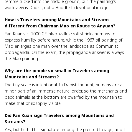
temple tucked into the middle ground, but the painting's
worldview is Daoist, not a Buddhist devotional image.
How is Travelers among Mountains and Streams
different from Chairman Mao en Route to Anyuan?
Fan Kuan's c. 1000 CE ink-on-silk scroll shrinks humans to
express humility before nature, while the 1967 oil painting of
Mao enlarges one man over the landscape as Communist
propaganda. On the exam, the propaganda answer is always
the Mao painting.
Why are the people so small in Travelers among
Mountains and Streams?
The tiny scale is intentional. In Daoist thought, humans are a
minor part of an immense natural order, so the merchants and
pack animals at the bottom are dwarfed by the mountain to
make that philosophy visible.
Did Fan Kuan sign Travelers among Mountains and
Streams?
Yes, but he hid his signature among the painted foliage, and it