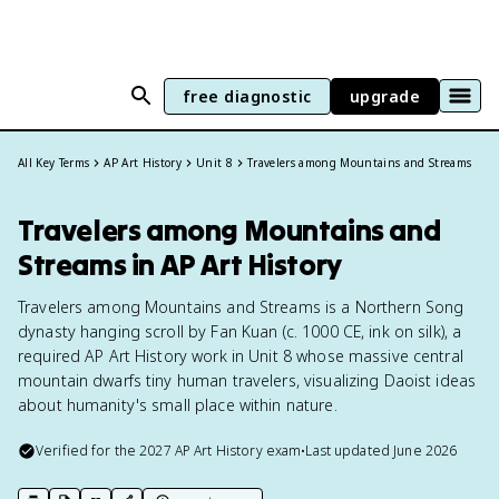
free diagnostic
upgrade
All Key Terms
AP Art History
Unit 8
Travelers among Mountains and Streams
Travelers among Mountains and
Streams in AP Art History
Travelers among Mountains and Streams is a Northern Song
dynasty hanging scroll by Fan Kuan (c. 1000 CE, ink on silk), a
required AP Art History work in Unit 8 whose massive central
mountain dwarfs tiny human travelers, visualizing Daoist ideas
about humanity's small place within nature.
Verified for the
2027
AP Art History
exam
•
Last updated
June 2026