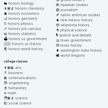
🐇 honors biology
🌺 hawaiian studies
👩🏽‍🔬 honors chemistry
📰 journalism
💲 honors economics
🪶 native american studies
📐 honors geometry
🌵 new mexico history
⚾️ honors physics
🤠 oklahoma history
📏 honors pre-calculus
⚗️ physical science
📊 honors statistics
🎙️ speech and debate
🗳️ honors us government
🤝 texas government
🇺🇸 honors us history
🤠 texas history
🌎 honors world history
🌲 washington state history
🕊️ world religions
college classes
👩🏽‍🎤 arts
👔 business
🎤 communications
🏗️ engineering
📓 humanities
➗ math
🧑🏽‍🔬 science
💶 social science