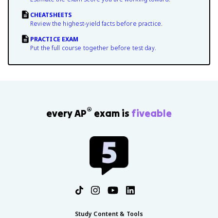
CHEATSHEETS
Review the highest-yield facts before practice.
PRACTICE EXAM
Put the full course together before test day.
®
every AP
exam is
fiveable
Study Content & Tools