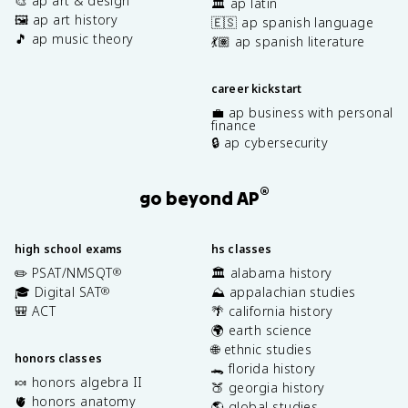
🎨 ap art & design
🏛️ ap latin
🖼️ ap art history
🇪🇸 ap spanish language
🎵 ap music theory
💃🏽 ap spanish literature
career kickstart
💼 ap business with personal
finance
🔒 ap cybersecurity
®
go beyond AP
high school exams
hs classes
✏️ PSAT/NMSQT
🏛️ alabama history
®
🎓 Digital SAT
⛰️ appalachian studies
®
🎒 ACT
🌴 california history
🌍 earth science
🌐 ethnic studies
honors classes
🐊 florida history
🍬 honors algebra II
🍑 georgia history
🫀 honors anatomy
🌎 global studies