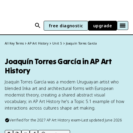
free diagnostic
upgrade
All Key Terms
AP Art History
Unit 5
Joaquín Torres García
Joaquín Torres García in AP Art
History
Joaquín Torres García was a modern Uruguayan artist who
blended Inka art and architectural forms with European
modernist theory, creating a shared abstract visual
vocabulary; in AP Art History he's a Topic 5.1 example of how
interactions across cultures shape art making.
Verified for the
2027
AP Art History
exam
•
Last updated
June 2026