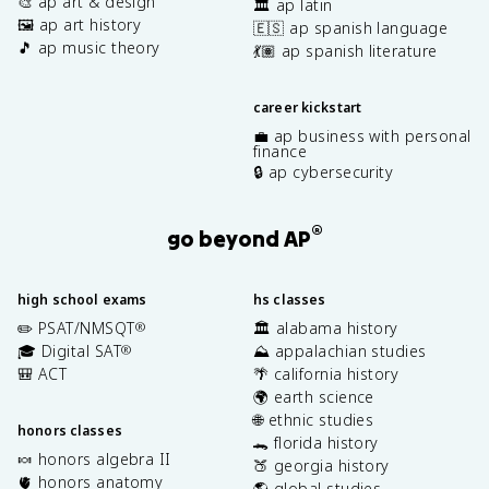
🎨 ap art & design
🏛️ ap latin
🖼️ ap art history
🇪🇸 ap spanish language
🎵 ap music theory
💃🏽 ap spanish literature
career kickstart
💼 ap business with personal
finance
🔒 ap cybersecurity
®
go beyond AP
high school exams
hs classes
✏️ PSAT/NMSQT
🏛️ alabama history
®
🎓 Digital SAT
⛰️ appalachian studies
®
🎒 ACT
🌴 california history
🌍 earth science
🌐 ethnic studies
honors classes
🐊 florida history
🍬 honors algebra II
🍑 georgia history
🫀 honors anatomy
🌎 global studies