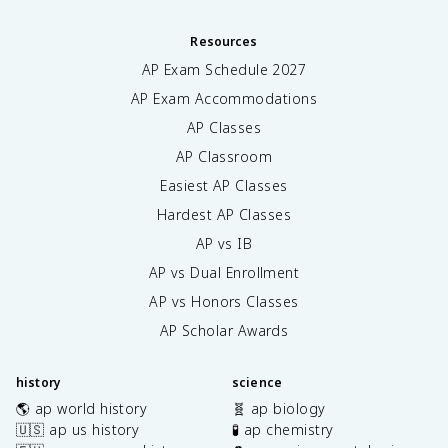
Resources
AP Exam Schedule
2027
AP Exam Accommodations
AP Classes
AP Classroom
Easiest AP Classes
Hardest AP Classes
AP vs IB
AP vs Dual Enrollment
AP vs Honors Classes
AP Scholar Awards
history
science
🌎 ap world history
🧬 ap biology
🇺🇸 ap us history
🧪 ap chemistry