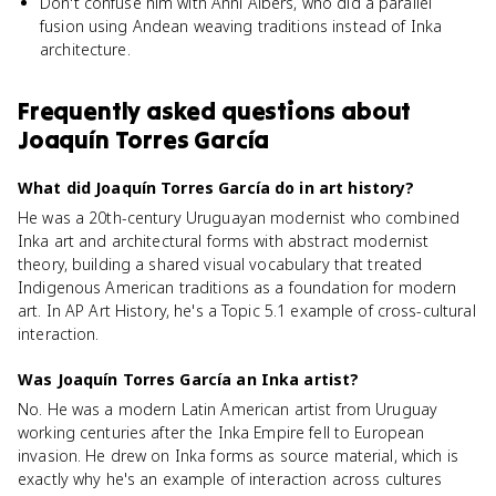
Don't confuse him with Anni Albers, who did a parallel
fusion using Andean weaving traditions instead of Inka
architecture.
Frequently asked questions about
Joaquín Torres García
What did Joaquín Torres García do in art history?
He was a 20th-century Uruguayan modernist who combined
Inka art and architectural forms with abstract modernist
theory, building a shared visual vocabulary that treated
Indigenous American traditions as a foundation for modern
art. In AP Art History, he's a Topic 5.1 example of cross-cultural
interaction.
Was Joaquín Torres García an Inka artist?
No. He was a modern Latin American artist from Uruguay
working centuries after the Inka Empire fell to European
invasion. He drew on Inka forms as source material, which is
exactly why he's an example of interaction across cultures