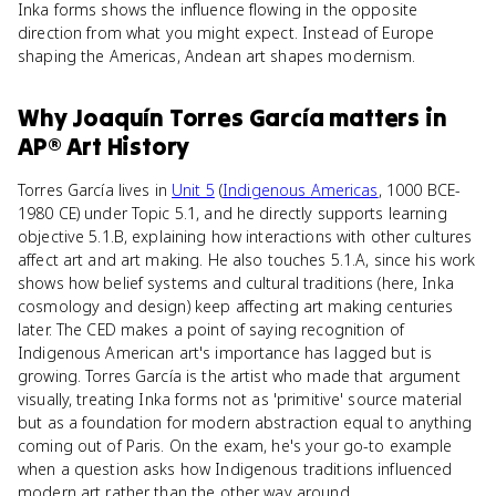
Inka forms shows the influence flowing in the opposite
direction from what you might expect. Instead of Europe
shaping the Americas, Andean art shapes modernism.
Why
Joaquín Torres García
matters
in
AP® Art History
Torres García lives in
Unit 5
(
Indigenous Americas
, 1000 BCE-
1980 CE) under Topic 5.1, and he directly supports learning
objective 5.1.B, explaining how interactions with other cultures
affect art and art making. He also touches 5.1.A, since his work
shows how belief systems and cultural traditions (here, Inka
cosmology and design) keep affecting art making centuries
later. The CED makes a point of saying recognition of
Indigenous American art's importance has lagged but is
growing. Torres García is the artist who made that argument
visually, treating Inka forms not as 'primitive' source material
but as a foundation for modern abstraction equal to anything
coming out of Paris. On the exam, he's your go-to example
when a question asks how Indigenous traditions influenced
modern art rather than the other way around.