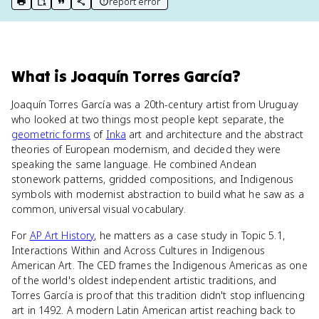
report error
print key term
export to Google Doc
copy citation
copy link to this page
What
is
Joaquín Torres García
?
Joaquín Torres García was a 20th-century artist from Uruguay
who looked at two things most people kept separate, the
geometric forms
of
Inka
art and architecture and the abstract
theories of European modernism, and decided they were
speaking the same language. He combined Andean
stonework patterns, gridded compositions, and Indigenous
symbols with modernist abstraction to build what he saw as a
common, universal visual vocabulary.
For
AP Art History
, he matters as a case study in Topic 5.1,
Interactions Within and Across Cultures in Indigenous
American Art. The CED frames the Indigenous Americas as one
of the world's oldest independent artistic traditions, and
Torres García is proof that this tradition didn't stop influencing
art in 1492. A modern Latin American artist reaching back to