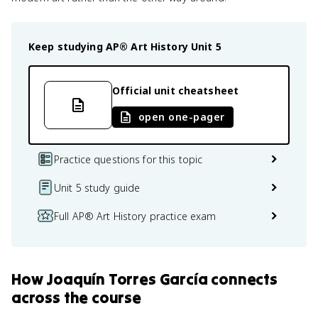
Keep studying
AP® Art History
Unit 5
Official unit cheatsheet
open one-pager
Practice questions for this topic
Unit 5 study guide
Full AP® Art History practice exam
How
Joaquín Torres García
connects
across the course