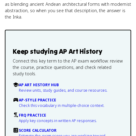
as blending ancient Andean architectural forms with modernist
abstraction, so when you see that description, the answer is
the Inka.
Keep studying
AP Art History
Connect this key term to the AP exam workflow: review
the course, practice questions, and check related
study tools.
AP ART HISTORY HUB
Review units, study guides, and course resources.
AP-STYLE PRACTICE
Check this vocabulary in multiple-choice context.
FRQ PRACTICE
Apply key concepts in written AP responses.
SCORE CALCULATOR
Estimate the exam score you are working toward.