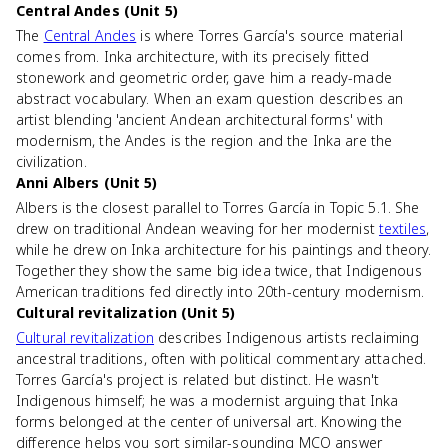
Central Andes (Unit 5)
The
Central Andes
is where Torres García's source material
comes from. Inka architecture, with its precisely fitted
stonework and geometric order, gave him a ready-made
abstract vocabulary. When an exam question describes an
artist blending 'ancient Andean architectural forms' with
modernism, the Andes is the region and the Inka are the
civilization.
Anni Albers (Unit 5)
Albers is the closest parallel to Torres García in Topic 5.1. She
drew on traditional Andean weaving for her modernist
textiles
,
while he drew on Inka architecture for his paintings and theory.
Together they show the same big idea twice, that Indigenous
American traditions fed directly into 20th-century modernism.
Cultural revitalization (Unit 5)
Cultural revitalization
describes Indigenous artists reclaiming
ancestral traditions, often with political commentary attached.
Torres García's project is related but distinct. He wasn't
Indigenous himself; he was a modernist arguing that Inka
forms belonged at the center of universal art. Knowing the
difference helps you sort similar-sounding MCQ answer