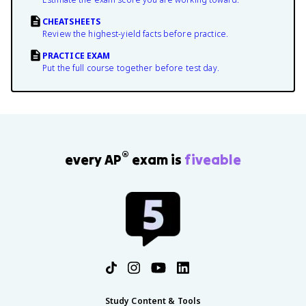
CHEATSHEETS
Review the highest-yield facts before practice.
PRACTICE EXAM
Put the full course together before test day.
®
every AP
exam is
fiveable
Study Content & Tools