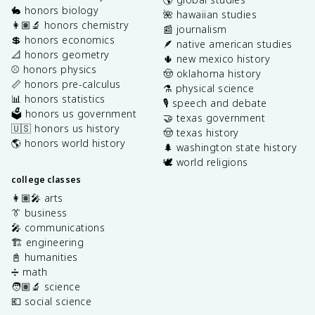
🐇 honors biology
🌺 hawaiian studies
👩🏽‍🔬 honors chemistry
📰 journalism
💲 honors economics
🪶 native american studies
📐 honors geometry
🌵 new mexico history
⚾️ honors physics
🤠 oklahoma history
📏 honors pre-calculus
⚗️ physical science
📊 honors statistics
🎙️ speech and debate
🗳️ honors us government
🤝 texas government
🇺🇸 honors us history
🤠 texas history
🌎 honors world history
🌲 washington state history
🕊️ world religions
college classes
👩🏽‍🎤 arts
👔 business
🎤 communications
🏗️ engineering
📓 humanities
➗ math
🧑🏽‍🔬 science
💶 social science