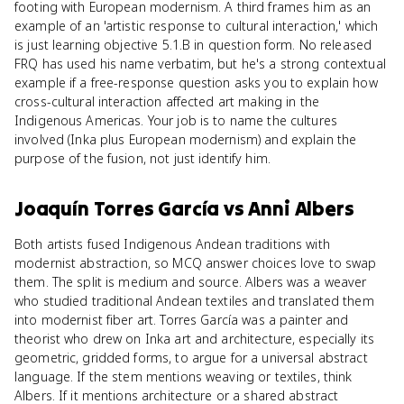
footing with European modernism. A third frames him as an
example of an 'artistic response to cultural interaction,' which
is just learning objective 5.1.B in question form. No released
FRQ has used his name verbatim, but he's a strong contextual
example if a free-response question asks you to explain how
cross-cultural interaction affected art making in the
Indigenous Americas. Your job is to name the cultures
involved (Inka plus European modernism) and explain the
purpose of the fusion, not just identify him.
Joaquín Torres García
vs
Anni Albers
Both artists fused Indigenous Andean traditions with
modernist abstraction, so MCQ answer choices love to swap
them. The split is medium and source. Albers was a weaver
who studied traditional Andean textiles and translated them
into modernist fiber art. Torres García was a painter and
theorist who drew on Inka art and architecture, especially its
geometric, gridded forms, to argue for a universal abstract
language. If the stem mentions weaving or textiles, think
Albers. If it mentions architecture or a shared abstract