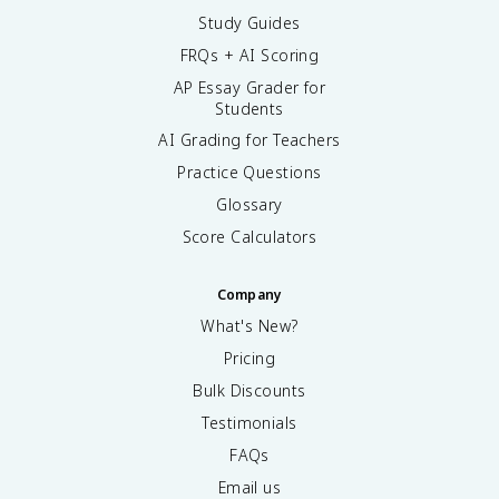
Study Guides
FRQs + AI Scoring
AP Essay Grader for
Students
AI Grading for Teachers
Practice Questions
Glossary
Score Calculators
Company
What's New?
Pricing
Bulk Discounts
Testimonials
FAQs
Email us