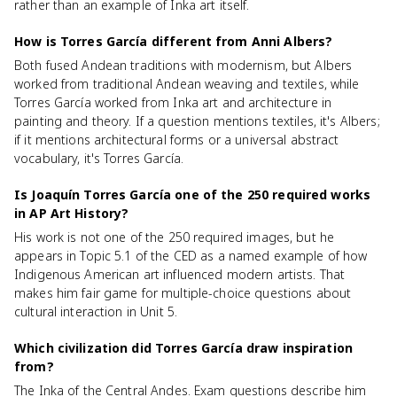
rather than an example of Inka art itself.
How is Torres García different from Anni Albers?
Both fused Andean traditions with modernism, but Albers
worked from traditional Andean weaving and textiles, while
Torres García worked from Inka art and architecture in
painting and theory. If a question mentions textiles, it's Albers;
if it mentions architectural forms or a universal abstract
vocabulary, it's Torres García.
Is Joaquín Torres García one of the 250 required works
in AP Art History?
His work is not one of the 250 required images, but he
appears in Topic 5.1 of the CED as a named example of how
Indigenous American art influenced modern artists. That
makes him fair game for multiple-choice questions about
cultural interaction in Unit 5.
Which civilization did Torres García draw inspiration
from?
The Inka of the Central Andes. Exam questions describe him