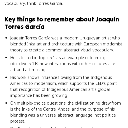
vocabulary, think Torres García.
Key things to remember about
Joaquín
Torres García
Joaquín Torres García was a modern Uruguayan artist who
blended Inka art and architecture with European modernist
theory to create a common abstract visual vocabulary.
He is tested in Topic 5.1 as an example of learning
objective 5.1.B, how interactions with other cultures affect
art and art making.
His work shows influence flowing from the Indigenous
Americas to modernism, which supports the CED's point
that recognition of Indigenous American art's global
importance has been growing.
On multiple-choice questions, the civilization he drew from
is the Inka of the Central Andes, and the purpose of his
blending was a universal abstract language, not political
protest.