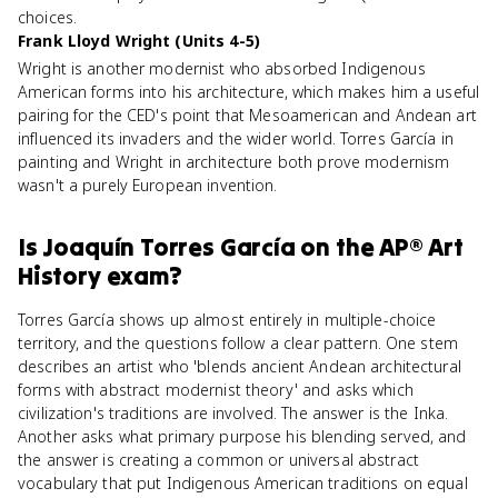
choices.
Frank Lloyd Wright (Units 4-5)
Wright is another modernist who absorbed Indigenous
American forms into his architecture, which makes him a useful
pairing for the CED's point that Mesoamerican and Andean art
influenced its invaders and the wider world. Torres García in
painting and Wright in architecture both prove modernism
wasn't a purely European invention.
Is
Joaquín Torres García
on the
AP® Art
History
exam?
Torres García shows up almost entirely in multiple-choice
territory, and the questions follow a clear pattern. One stem
describes an artist who 'blends ancient Andean architectural
forms with abstract modernist theory' and asks which
civilization's traditions are involved. The answer is the Inka.
Another asks what primary purpose his blending served, and
the answer is creating a common or universal abstract
vocabulary that put Indigenous American traditions on equal