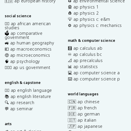
🇪🇺 ap european history
♻️ ap environmental science
🎡 ap physics 1
🧲 ap physics 2
social science
💡 ap physics c: e&m
✊🏿 ap african american
⚙️ ap physics c: mechanics
studies
🗳️ ap comparative
government
math & computer science
🚜 ap human geography
🧮 ap calculus ab
💶 ap macroeconomics
♾️ ap calculus bc
🤑 ap microeconomics
📐 ap precalculus
🧠 ap psychology
📊 ap statistics
👩🏾‍⚖️ ap us government
💻 ap computer science a
⌨️ ap computer science p
english & capstone
✍🏽 ap english language
world languages
📚 ap english literature
🇨🇳 ap chinese
🔍 ap research
🇫🇷 ap french
💬 ap seminar
🇩🇪 ap german
🇮🇹 ap italian
arts
🇯🇵 ap japanese