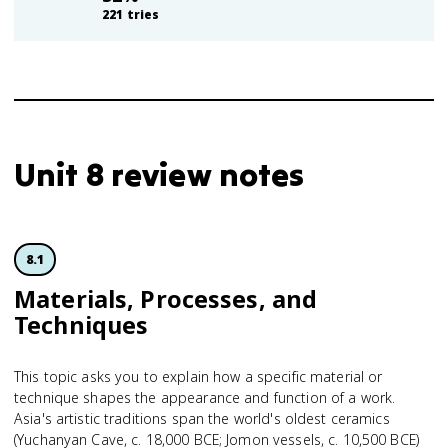
221
tries
Unit 8 review notes
8.1
Materials, Processes, and
Techniques
This topic asks you to explain how a specific material or
technique shapes the appearance and function of a work.
Asia's artistic traditions span the world's oldest ceramics
(Yuchanyan Cave, c. 18,000 BCE; Jomon vessels, c. 10,500 BCE)