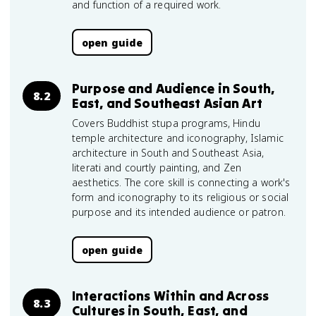
and function of a required work.
open guide
Purpose and Audience in South,
8.2
East, and Southeast Asian Art
Covers Buddhist stupa programs, Hindu
temple architecture and iconography, Islamic
architecture in South and Southeast Asia,
literati and courtly painting, and Zen
aesthetics. The core skill is connecting a work's
form and iconography to its religious or social
purpose and its intended audience or patron.
open guide
Interactions Within and Across
8.3
Cultures in South, East, and