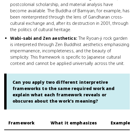
postcolonial scholarship, and material analysis have
become available. The Buddha of Bamiyan, for example, has
been reinterpreted through the lens of Gandharan cross-
cultural exchange and, after its destruction in 2001, through
the politics of cultural heritage.
Wabi-sabi and Zen aesthetics
:
The Ryoan-ji rock garden
is interpreted through Zen Buddhist aesthetics emphasizing
impermanence, incompleteness, and the beauty of
simplicity. This framework is specific to Japanese cultural
context and cannot be applied universally across the unit.
Can you apply two different interpretive
frameworks to the same required work and
explain what each framework reveals or
obscures about the work's meaning?
Framework
What it emphasizes
Example a