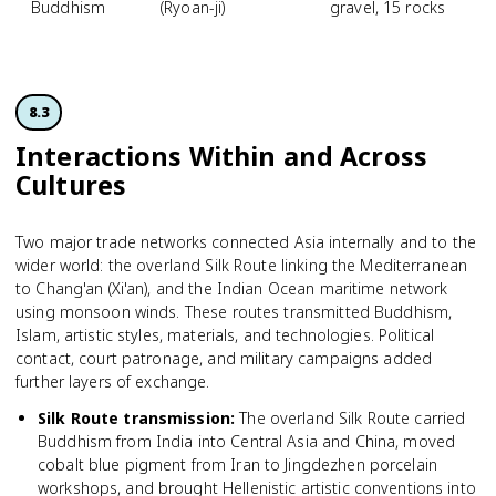
Buddhism
(Ryoan-ji)
gravel, 15 rocks
8.3
Interactions Within and Across
Cultures
Two major trade networks connected Asia internally and to the
wider world: the overland Silk Route linking the Mediterranean
to Chang'an (Xi'an), and the Indian Ocean maritime network
using monsoon winds. These routes transmitted Buddhism,
Islam, artistic styles, materials, and technologies. Political
contact, court patronage, and military campaigns added
further layers of exchange.
Silk Route transmission
:
The overland Silk Route carried
Buddhism from India into Central Asia and China, moved
cobalt blue pigment from Iran to Jingdezhen porcelain
workshops, and brought Hellenistic artistic conventions into