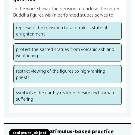
In the work shown, the decision to enclose the upper
Buddha figures within perforated stupas serves to
represent the transition to a formless state of
enlightenment
protect the sacred statues from volcanic ash and
weathering
restrict viewing of the figures to high-ranking
priests
symbolize the earthly realm of desire and human
suffering
Stimulus-based practice
sculpture_object