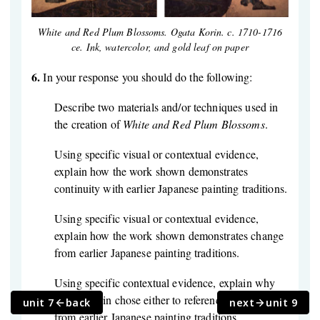
White and Red Plum Blossoms. Ogata Korin. c. 1710-1716
ce. Ink, watercolor, and gold leaf on paper
6.
In your response you should do the following:
Describe two materials and/or techniques used in
the creation of
White and Red Plum Blossoms
.
Using specific visual or contextual evidence,
explain how the work shown demonstrates
continuity with earlier Japanese painting traditions.
Using specific visual or contextual evidence,
explain how the work shown demonstrates change
from earlier Japanese painting traditions.
Using specific contextual evidence, explain why
Ogata Korin chose either to reference or to depart
unit 7
back
next
unit 9
from earlier Japanese painting traditions.