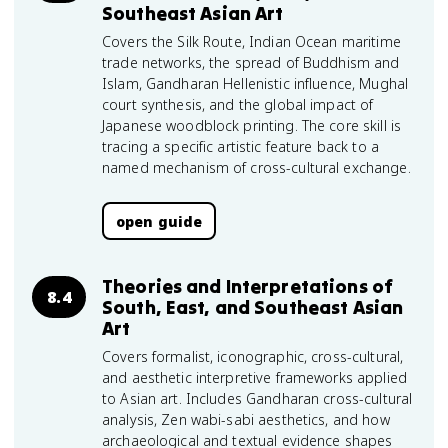
Southeast Asian Art
Covers the Silk Route, Indian Ocean maritime
trade networks, the spread of Buddhism and
Islam, Gandharan Hellenistic influence, Mughal
court synthesis, and the global impact of
Japanese woodblock printing. The core skill is
tracing a specific artistic feature back to a
named mechanism of cross-cultural exchange.
open guide
Theories and Interpretations of
8.4
South, East, and Southeast Asian
Art
Covers formalist, iconographic, cross-cultural,
and aesthetic interpretive frameworks applied
to Asian art. Includes Gandharan cross-cultural
analysis, Zen wabi-sabi aesthetics, and how
archaeological and textual evidence shapes