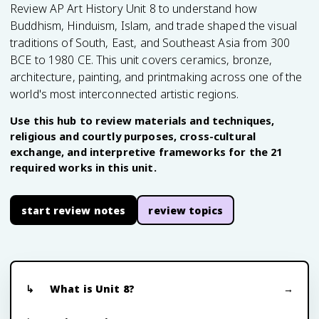
Review AP Art History Unit 8 to understand how
Buddhism, Hinduism, Islam, and trade shaped the visual
traditions of South, East, and Southeast Asia from 300
BCE to 1980 CE. This unit covers ceramics, bronze,
architecture, painting, and printmaking across one of the
world's most interconnected artistic regions.
Use this hub to review materials and techniques,
religious and courtly purposes, cross-cultural
exchange, and interpretive frameworks for the 21
required works in this unit.
start review notes
review topics
What is Unit 8?