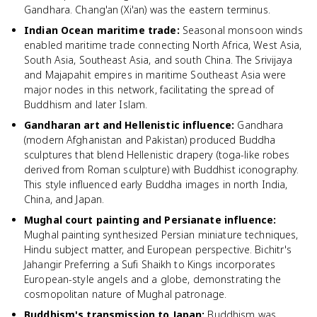
Gandhara. Chang'an (Xi'an) was the eastern terminus.
Indian Ocean maritime trade
:
Seasonal monsoon winds
enabled maritime trade connecting North Africa, West Asia,
South Asia, Southeast Asia, and south China. The Srivijaya
and Majapahit empires in maritime Southeast Asia were
major nodes in this network, facilitating the spread of
Buddhism and later Islam.
Gandharan art and Hellenistic influence
:
Gandhara
(modern Afghanistan and Pakistan) produced Buddha
sculptures that blend Hellenistic drapery (toga-like robes
derived from Roman sculpture) with Buddhist iconography.
This style influenced early Buddha images in north India,
China, and Japan.
Mughal court painting and Persianate influence
:
Mughal painting synthesized Persian miniature techniques,
Hindu subject matter, and European perspective. Bichitr's
Jahangir Preferring a Sufi Shaikh to Kings incorporates
European-style angels and a globe, demonstrating the
cosmopolitan nature of Mughal patronage.
Buddhism's transmission to Japan
:
Buddhism was