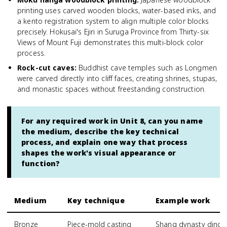
printing uses carved wooden blocks, water-based inks, and
a kento registration system to align multiple color blocks
precisely. Hokusai's Ejiri in Suruga Province from Thirty-six
Views of Mount Fuji demonstrates this multi-block color
process.
Rock-cut caves
:
Buddhist cave temples such as Longmen
were carved directly into cliff faces, creating shrines, stupas,
and monastic spaces without freestanding construction.
For any required work in Unit 8, can you name
the medium, describe the key technical
process, and explain one way that process
shapes the work's visual appearance or
function?
Medium
Key technique
Example work
Bronze
Piece-mold casting
Shang dynasty ding