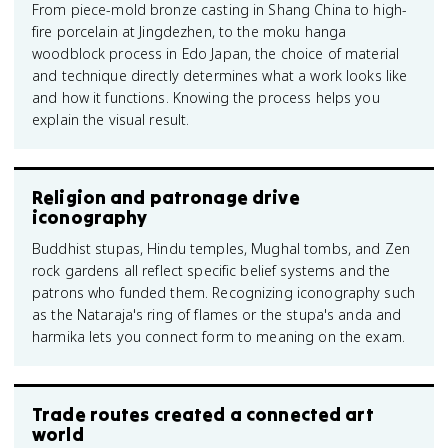
From piece-mold bronze casting in Shang China to high-
fire porcelain at Jingdezhen, to the moku hanga
woodblock process in Edo Japan, the choice of material
and technique directly determines what a work looks like
and how it functions. Knowing the process helps you
explain the visual result.
Religion and patronage drive
iconography
Buddhist stupas, Hindu temples, Mughal tombs, and Zen
rock gardens all reflect specific belief systems and the
patrons who funded them. Recognizing iconography such
as the Nataraja's ring of flames or the stupa's anda and
harmika lets you connect form to meaning on the exam.
Trade routes created a connected art
world