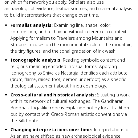
on which framework you apply. Scholars also use
archaeological evidence, textual sources, and material analysis
to build interpretations that change over time.
Formalist analysis
:
Examining line, shape, color,
composition, and technique without reference to context.
Applying formalism to Travelers among Mountains and
Streams focuses on the monumental scale of the mountain,
the tiny figures, and the tonal gradation of ink wash.
Iconographic analysis
:
Reading symbolic content and
religious meaning encoded in visual forms. Applying
iconography to Shiva as Nataraja identifies each attribute
(drum, flame, raised foot, demon underfoot) as a specific
theological statement about Hindu cosmology.
Cross-cultural and historical analysis
:
Situating a work
within its network of cultural exchanges. The Gandharan
Buddha's toga-like robe is explained not by local tradition
but by contact with Greco-Roman artistic conventions via
the Silk Route.
Changing interpretations over time
:
Interpretations of
Asian art have shifted as new archaeological evidence,