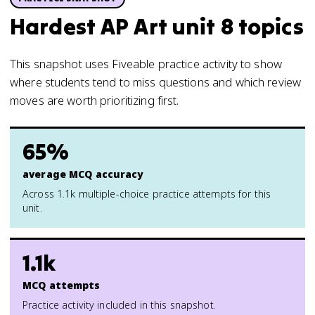
Hardest AP Art unit 8 topics
This snapshot uses Fiveable practice activity to show
where students tend to miss questions and which review
moves are worth prioritizing first.
65%
average MCQ accuracy
Across 1.1k multiple-choice practice attempts for this
unit.
1.1k
MCQ attempts
Practice activity included in this snapshot.