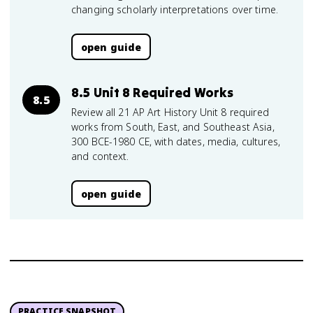
changing scholarly interpretations over time.
open guide
8.5 Unit 8 Required Works
8.5
Review all 21 AP Art History Unit 8 required
works from South, East, and Southeast Asia,
300 BCE-1980 CE, with dates, media, cultures,
and context.
open guide
PRACTICE SNAPSHOT