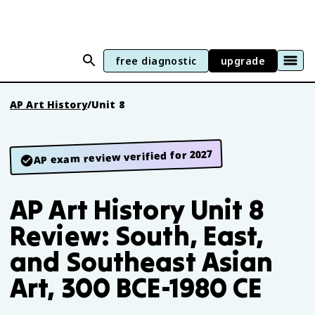
free diagnostic
upgrade
AP Art History
/
Unit 8
AP exam review verified for 2027
AP Art History Unit 8
Review: South, East,
and Southeast Asian
Art, 300 BCE-1980 CE