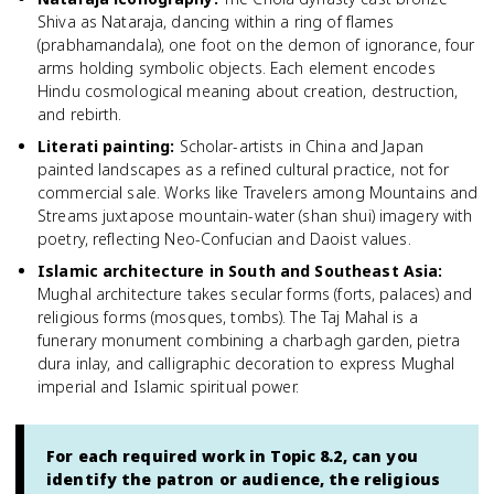
Shiva as Nataraja, dancing within a ring of flames
(prabhamandala), one foot on the demon of ignorance, four
arms holding symbolic objects. Each element encodes
Hindu cosmological meaning about creation, destruction,
and rebirth.
Literati painting
:
Scholar-artists in China and Japan
painted landscapes as a refined cultural practice, not for
commercial sale. Works like Travelers among Mountains and
Streams juxtapose mountain-water (shan shui) imagery with
poetry, reflecting Neo-Confucian and Daoist values.
Islamic architecture in South and Southeast Asia
:
Mughal architecture takes secular forms (forts, palaces) and
religious forms (mosques, tombs). The Taj Mahal is a
funerary monument combining a charbagh garden, pietra
dura inlay, and calligraphic decoration to express Mughal
imperial and Islamic spiritual power.
For each required work in Topic 8.2, can you
identify the patron or audience, the religious