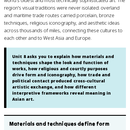
world's oldest and most technically sophisticated art. The
region's visual traditions were never isolated: overland
and maritime trade routes carried porcelain, bronze
techniques, religious iconography, and aesthetic ideas
across thousands of miles, connecting these cultures to
each other and to West Asia and Europe.
Unit 8 asks you to explain how materials and
techniques shape the look and function of
works, how religious and courtly purposes
drive form and iconography, how trade and
political contact produced cross-cultural
artistic exchange, and how different
interpretive frameworks reveal meaning in
Asian art.
Materials and techniques define form