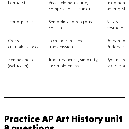
Formalist
Visual elements: line,
Ink gradati
composition, technique
among Moun
Iconographic
Symbolic and religious
Nataraja's 
content
cosmology
Cross-
Exchange, influence,
Roman toga
cultural/historical
transmission
Buddha scu
Zen aesthetic
Impermanence, simplicity,
Ryoan-ji ro
(wabi-sabi)
incompleteness
raked grave
Practice
AP Art History
unit
8
questions