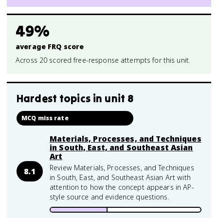
49%
average FRQ score
Across 20 scored free-response attempts for this unit.
Hardest topics in
unit 8
MCQ miss rate
Materials, Processes, and Techniques
in South, East, and Southeast Asian
Art
Review Materials, Processes, and Techniques
8.1
in South, East, and Southeast Asian Art with
attention to how the concept appears in AP-
style source and evidence questions.