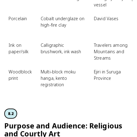
vessel
Porcelain
Cobalt underglaze on
David Vases
high-fire clay
Ink on
Calligraphic
Travelers among
paper/silk
brushwork, ink wash
Mountains and
Streams
Woodblock
Multi-block moku
Ejiri in Suruga
print
hanga, kento
Province
registration
8.2
Purpose and Audience: Religious
and Courtly Art