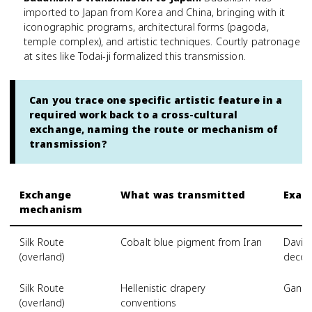
imported to Japan from Korea and China, bringing with it
iconographic programs, architectural forms (pagoda,
temple complex), and artistic techniques. Courtly patronage
at sites like Todai-ji formalized this transmission.
Can you trace one specific artistic feature in a
required work back to a cross-cultural
exchange, naming the route or mechanism of
transmission?
Exchange
What was transmitted
Examp
mechanism
Silk Route
Cobalt blue pigment from Iran
David
(overland)
decor
Silk Route
Hellenistic drapery
Gandh
(overland)
conventions