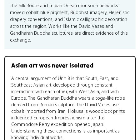
The Silk Route and Indian Ocean monsoon networks
moved cobalt blue pigment, Buddhist imagery, Hellenistic
drapery conventions, and Islamic calligraphic decoration
across the region. Works like the David Vases and
Gandharan Buddha sculptures are direct evidence of this
exchange.
Asian art was never isolated
A central argument of Unit 8 is that South, East, and
Southeast Asian art developed through constant
interaction: with each other, with West Asia, and with
Europe. The Gandharan Buddha wears a toga-like robe
derived from Roman sculpture. The David Vases use
cobalt imported from Iran. Hokusai's woodblock prints
influenced European Impressionism after the
Commodore Perry expedition opened Japan.
Understanding these connections is as important as
knowing individual works.