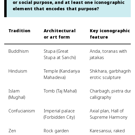
or social purpose, and at least one iconographic
element that encodes that purpose?
Tradition
Architectural
Key iconographic
or art form
feature
Buddhism
Stupa (Great
Anda, toranas with
Stupa at Sanchi)
jatakas
Hinduism
Temple (Kandariya
Shikhara, garbhagriha,
Mahadeva)
erotic sculpture
Islam
Tomb (Taj Mahal)
Charbagh, pietra dura,
(Mughal)
calligraphy
Confucianism
Imperial palace
Axial plan, Hall of
(Forbidden City)
Supreme Harmony
Zen
Rock garden
Karesansui, raked