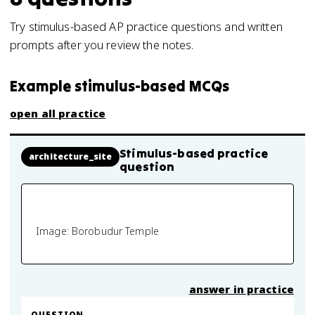
Try stimulus-based AP practice questions and written
prompts after you review the notes.
Example stimulus-based MCQs
open all practice
Stimulus-based practice
architecture_site
question
Image: Borobudur Temple
answer in practice
QUESTION