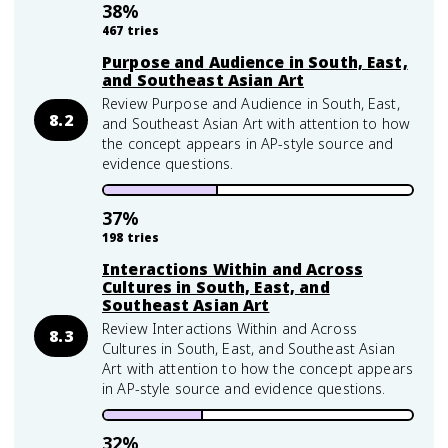
38
%
467
tries
Purpose and Audience in South, East,
and Southeast Asian Art
Review Purpose and Audience in South, East,
8.2
and Southeast Asian Art with attention to how
the concept appears in AP-style source and
evidence questions.
37
%
198
tries
Interactions Within and Across
Cultures in South, East, and
Southeast Asian Art
Review Interactions Within and Across
8.3
Cultures in South, East, and Southeast Asian
Art with attention to how the concept appears
in AP-style source and evidence questions.
32
%