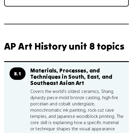
AP Art History unit 8 topics
Materials, Processes, and
8.1
Techniques in South, East, and
Southeast Asian Art
Covers the world's oldest ceramics, Shang
dynasty piece-mold bronze casting, high-fire
porcelain and cobalt underglaze,
monochromatic ink painting, rock-cut cave
temples, and Japanese woodblock printing. The
core skill is explaining how a specific material
or technique shapes the visual appearance