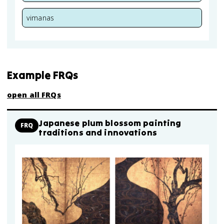
vimanas
Example FRQs
open all FRQs
Japanese plum blossom painting
FRQ
traditions and innovations