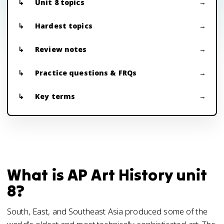
Unit 8 topics
Hardest topics
Review notes
Practice questions & FRQs
Key terms
What is AP Art History unit
8?
South, East, and Southeast Asia produced some of the