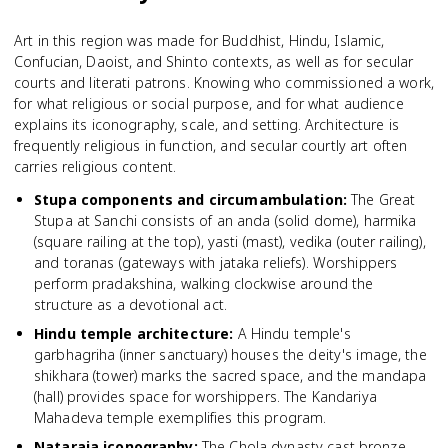
Art in this region was made for Buddhist, Hindu, Islamic,
Confucian, Daoist, and Shinto contexts, as well as for secular
courts and literati patrons. Knowing who commissioned a work,
for what religious or social purpose, and for what audience
explains its iconography, scale, and setting. Architecture is
frequently religious in function, and secular courtly art often
carries religious content.
Stupa components and circumambulation
:
The Great
Stupa at Sanchi consists of an anda (solid dome), harmika
(square railing at the top), yasti (mast), vedika (outer railing),
and toranas (gateways with jataka reliefs). Worshippers
perform pradakshina, walking clockwise around the
structure as a devotional act.
Hindu temple architecture
:
A Hindu temple's
garbhagriha (inner sanctuary) houses the deity's image, the
shikhara (tower) marks the sacred space, and the mandapa
(hall) provides space for worshippers. The Kandariya
Mahadeva temple exemplifies this program.
Nataraja iconography
:
The Chola dynasty cast bronze