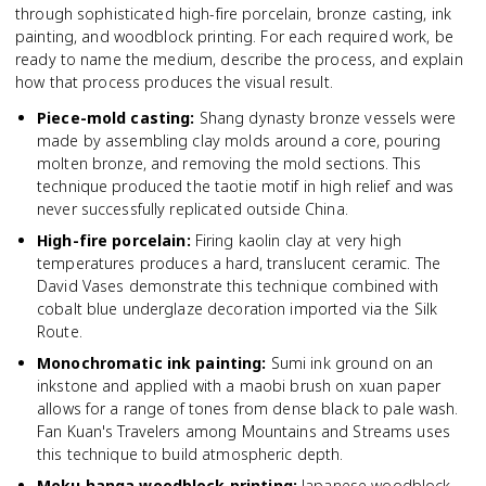
through sophisticated high-fire porcelain, bronze casting, ink
painting, and woodblock printing. For each required work, be
ready to name the medium, describe the process, and explain
how that process produces the visual result.
Piece-mold casting
:
Shang dynasty bronze vessels were
made by assembling clay molds around a core, pouring
molten bronze, and removing the mold sections. This
technique produced the taotie motif in high relief and was
never successfully replicated outside China.
High-fire porcelain
:
Firing kaolin clay at very high
temperatures produces a hard, translucent ceramic. The
David Vases demonstrate this technique combined with
cobalt blue underglaze decoration imported via the Silk
Route.
Monochromatic ink painting
:
Sumi ink ground on an
inkstone and applied with a maobi brush on xuan paper
allows for a range of tones from dense black to pale wash.
Fan Kuan's Travelers among Mountains and Streams uses
this technique to build atmospheric depth.
Moku hanga woodblock printing
:
Japanese woodblock