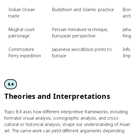
Indian Ocean
Buddhism and Islamic practice
Borob
trade
archit
Mughal court
Persian miniature technique,
Jahang
patronage
European perspective
Kings
Commodore
Japanese woodblock prints to
Influe
Perry expedition
Europe
Impre
8.4
Theories and Interpreta­tions
Topic 8.4 asks how different interpretive frameworks, including
formalist visual analysis, iconographic analysis, and cross-
cultural or historical analysis, shape our understanding of Asian
art. The same work can yield different arguments depending