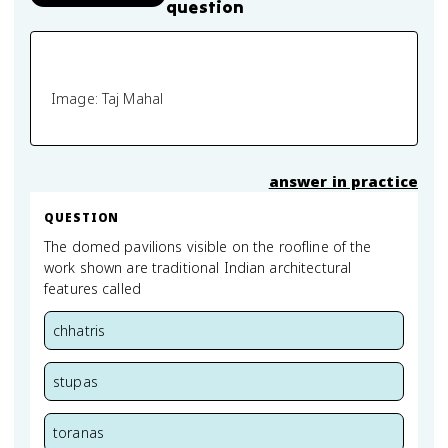
question
Image: Taj Mahal
answer in practice
QUESTION
The domed pavilions visible on the roofline of the
work shown are traditional Indian architectural
features called
chhatris
stupas
toranas