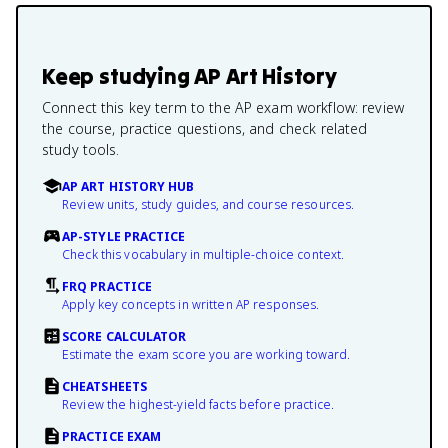
Keep studying
AP Art History
Connect this key term to the AP exam workflow: review
the course, practice questions, and check related
study tools.
AP ART HISTORY HUB
Review units, study guides, and course resources.
AP-STYLE PRACTICE
Check this vocabulary in multiple-choice context.
FRQ PRACTICE
Apply key concepts in written AP responses.
SCORE CALCULATOR
Estimate the exam score you are working toward.
CHEATSHEETS
Review the highest-yield facts before practice.
PRACTICE EXAM