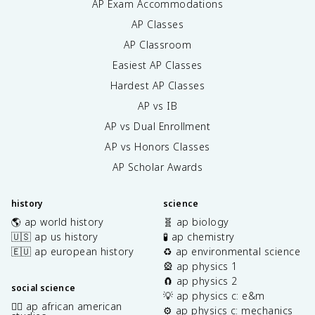
AP Exam Accommodations
AP Classes
AP Classroom
Easiest AP Classes
Hardest AP Classes
AP vs IB
AP vs Dual Enrollment
AP vs Honors Classes
AP Scholar Awards
history
science
🌎 ap world history
🧬 ap biology
🇺🇸 ap us history
🧪 ap chemistry
🇪🇺 ap european history
♻️ ap environmental science
🎡 ap physics 1
🧲 ap physics 2
social science
💡 ap physics c: e&m
✊🏿 ap african american
⚙️ ap physics c: mechanics