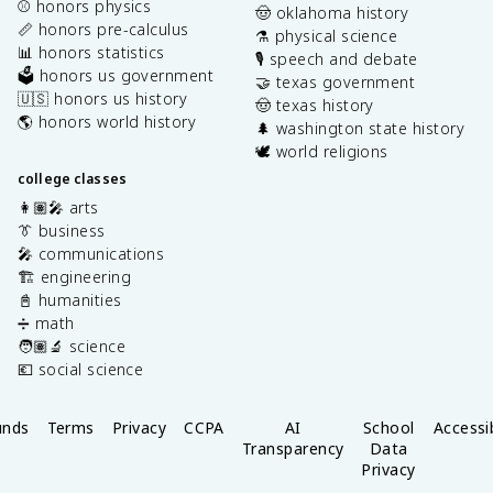
⚾️ honors physics
🤠 oklahoma history
📏 honors pre-calculus
⚗️ physical science
📊 honors statistics
🎙️ speech and debate
🗳️ honors us government
🤝 texas government
🇺🇸 honors us history
🤠 texas history
🌎 honors world history
🌲 washington state history
🕊️ world religions
college classes
👩🏽‍🎤 arts
👔 business
🎤 communications
🏗️ engineering
📓 humanities
➗ math
🧑🏽‍🔬 science
💶 social science
unds
Terms
Privacy
CCPA
AI
School
Accessib
Transparency
Data
Privacy