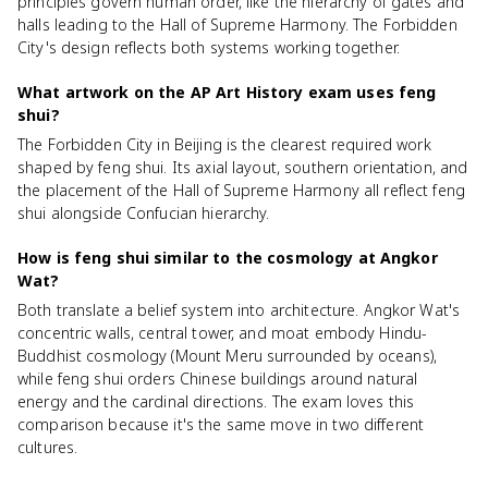
principles govern human order, like the hierarchy of gates and
halls leading to the Hall of Supreme Harmony. The Forbidden
City's design reflects both systems working together.
What artwork on the AP Art History exam uses feng
shui?
The Forbidden City in Beijing is the clearest required work
shaped by feng shui. Its axial layout, southern orientation, and
the placement of the Hall of Supreme Harmony all reflect feng
shui alongside Confucian hierarchy.
How is feng shui similar to the cosmology at Angkor
Wat?
Both translate a belief system into architecture. Angkor Wat's
concentric walls, central tower, and moat embody Hindu-
Buddhist cosmology (Mount Meru surrounded by oceans),
while feng shui orders Chinese buildings around natural
energy and the cardinal directions. The exam loves this
comparison because it's the same move in two different
cultures.