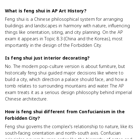
What is feng shui in AP Art History?
Feng shui is a Chinese philosophical system for arranging
buildings and landscapes in harmony with nature, influencing
things like orientation, siting, and city planning. On the AP
exam it appears in Topic 8.3 (China and the Koreas), most
importantly in the design of the Forbidden City.
Is feng shui just interior decorating?
No. The modern pop-culture version is about furniture, but
historically feng shui guided major decisions like where to
build a city, which direction a palace should face, and how a
tomb relates to surrounding mountains and water. The AP
exam treats it as a serious design philosophy behind imperial
Chinese architecture.
How is feng shui different from Confucianism in the
Forbidden City?
Feng shui governs the complex's relationship to nature, like its
south-facing orientation and north-south axis. Confucian