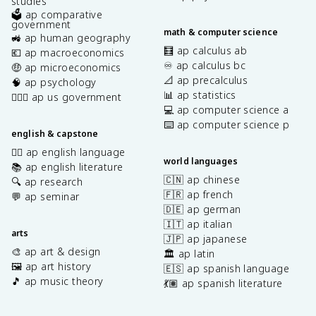
studies
🗳️ ap comparative
government
math & computer science
🚜 ap human geography
🧮 ap calculus ab
💶 ap macroeconomics
♾️ ap calculus bc
🤑 ap microeconomics
📐 ap precalculus
🧠 ap psychology
📊 ap statistics
👩🏾‍⚖️ ap us government
💻 ap computer science a
⌨️ ap computer science p
english & capstone
✍🏽 ap english language
world languages
📚 ap english literature
🇨🇳 ap chinese
🔍 ap research
🇫🇷 ap french
💬 ap seminar
🇩🇪 ap german
🇮🇹 ap italian
arts
🇯🇵 ap japanese
🎨 ap art & design
🏛️ ap latin
🖼️ ap art history
🇪🇸 ap spanish language
🎵 ap music theory
💃🏽 ap spanish literature