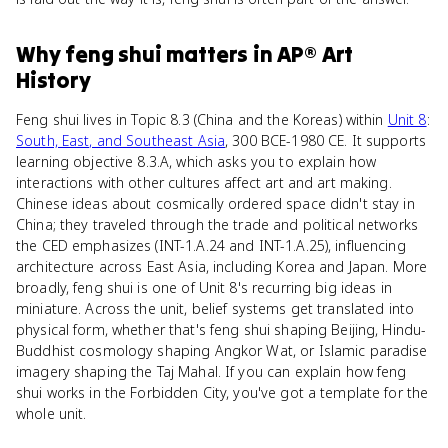
Why
feng shui
matters
in
AP® Art
History
Feng shui lives in Topic 8.3 (China and the Koreas) within
Unit 8
:
South, East, and Southeast Asia
, 300 BCE-1980 CE. It supports
learning objective 8.3.A, which asks you to explain how
interactions with other cultures affect art and art making.
Chinese ideas about cosmically ordered space didn't stay in
China; they traveled through the trade and political networks
the CED emphasizes (INT-1.A.24 and INT-1.A.25), influencing
architecture across East Asia, including Korea and Japan. More
broadly, feng shui is one of Unit 8's recurring big ideas in
miniature. Across the unit, belief systems get translated into
physical form, whether that's feng shui shaping Beijing, Hindu-
Buddhist cosmology shaping Angkor Wat, or Islamic paradise
imagery shaping the Taj Mahal. If you can explain how feng
shui works in the Forbidden City, you've got a template for the
whole unit.