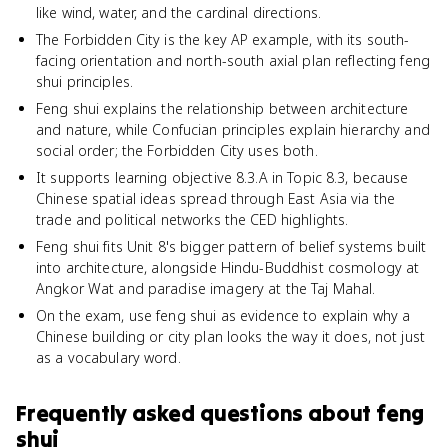
like wind, water, and the cardinal directions.
The Forbidden City is the key AP example, with its south-
facing orientation and north-south axial plan reflecting feng
shui principles.
Feng shui explains the relationship between architecture
and nature, while Confucian principles explain hierarchy and
social order; the Forbidden City uses both.
It supports learning objective 8.3.A in Topic 8.3, because
Chinese spatial ideas spread through East Asia via the
trade and political networks the CED highlights.
Feng shui fits Unit 8's bigger pattern of belief systems built
into architecture, alongside Hindu-Buddhist cosmology at
Angkor Wat and paradise imagery at the Taj Mahal.
On the exam, use feng shui as evidence to explain why a
Chinese building or city plan looks the way it does, not just
as a vocabulary word.
Frequently asked questions about
feng
shui