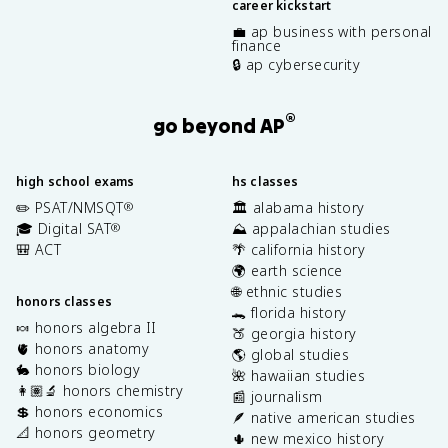
career kickstart
💼 ap business with personal
finance
🔒 ap cybersecurity
®
go beyond AP
high school exams
hs classes
✏️ PSAT/NMSQT
🏛️ alabama history
®
🎓 Digital SAT
⛰️ appalachian studies
®
🎒 ACT
🌴 california history
🌍 earth science
🌐 ethnic studies
honors classes
🐊 florida history
🍬 honors algebra II
🍑 georgia history
🫀 honors anatomy
🌎 global studies
🐇 honors biology
🌺 hawaiian studies
👩🏽‍🔬 honors chemistry
📰 journalism
💲 honors economics
🪶 native american studies
📐 honors geometry
🌵 new mexico history