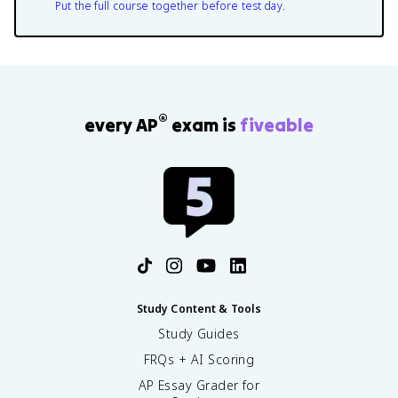
Put the full course together before test day.
®
every AP
exam is
fiveable
Study Content & Tools
Study Guides
FRQs + AI Scoring
AP Essay Grader for