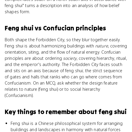
feng shui" turns a description into an analysis of how belief
shapes form.
Feng shui
vs
Confucian principles
Both shape the Forbidden City, so they blur together easily.
Feng shui is about harmonizing buildings with
nature
, covering
orientation, siting, and the flow of natural energy. Confucian
principles are about ordering
society
, covering hierarchy, ritual,
and the emperor's authority. The Forbidden City faces south
and sits on an axis because of feng shui; the strict sequence
of gates and halls that ranks who can go where comes from
Confucianism. On an MCQ, ask whether the design feature
relates to nature (feng shui) or to social hierarchy
(Confucianism).
Key things to remember about
feng shui
Feng shui is a Chinese philosophical system for arranging
buildings and landscapes in harmony with natural forces