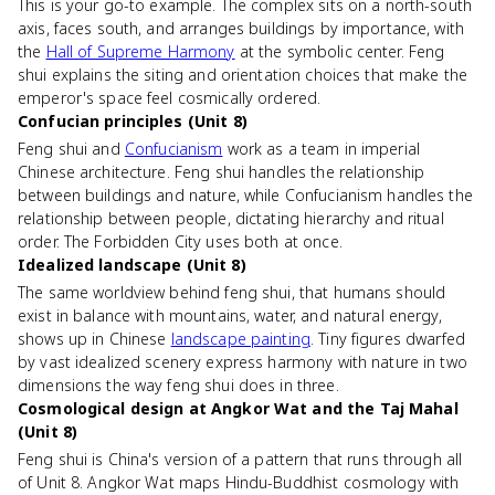
This is your go-to example. The complex sits on a north-south
axis, faces south, and arranges buildings by importance, with
the
Hall of Supreme Harmony
at the symbolic center. Feng
shui explains the siting and orientation choices that make the
emperor's space feel cosmically ordered.
Confucian principles (Unit 8)
Feng shui and
Confucianism
work as a team in imperial
Chinese architecture. Feng shui handles the relationship
between buildings and nature, while Confucianism handles the
relationship between people, dictating hierarchy and ritual
order. The Forbidden City uses both at once.
Idealized landscape (Unit 8)
The same worldview behind feng shui, that humans should
exist in balance with mountains, water, and natural energy,
shows up in Chinese
landscape painting
. Tiny figures dwarfed
by vast idealized scenery express harmony with nature in two
dimensions the way feng shui does in three.
Cosmological design at Angkor Wat and the Taj Mahal
(Unit 8)
Feng shui is China's version of a pattern that runs through all
of Unit 8. Angkor Wat maps Hindu-Buddhist cosmology with