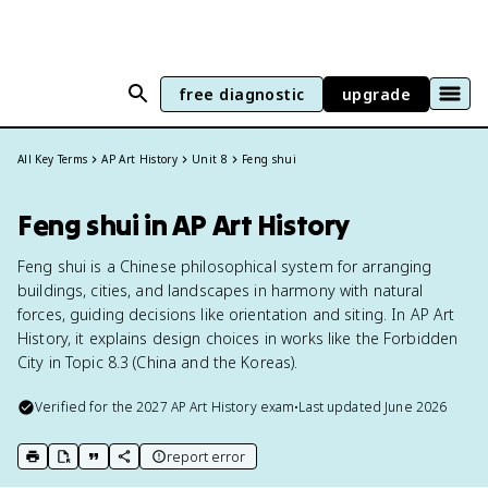
free diagnostic
upgrade
All Key Terms
AP Art History
Unit 8
Feng shui
Feng shui in AP Art History
Feng shui is a Chinese philosophical system for arranging
buildings, cities, and landscapes in harmony with natural
forces, guiding decisions like orientation and siting. In AP Art
History, it explains design choices in works like the Forbidden
City in Topic 8.3 (China and the Koreas).
Verified for the
2027
AP Art History
exam
•
Last updated
June 2026
report error
print key term
export to Google Doc
copy citation
copy link to this page