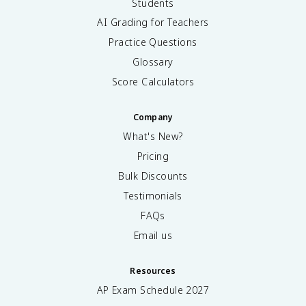
Students
AI Grading for Teachers
Practice Questions
Glossary
Score Calculators
Company
What's New?
Pricing
Bulk Discounts
Testimonials
FAQs
Email us
Resources
AP Exam Schedule
2027