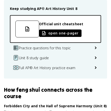
Keep studying
AP® Art History
Unit 8
Official unit cheatsheet
open one-pager
Practice questions for this topic
Unit 8 study guide
Full AP® Art History practice exam
How
feng shui
connects
across the
course
Forbidden City and the Hall of Supreme Harmony (Unit 8)