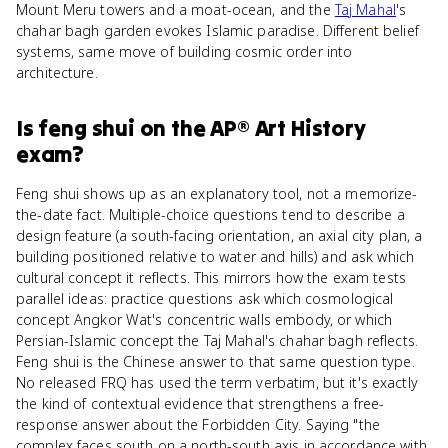
Mount Meru towers and a moat-ocean, and the
Taj Mahal
's
chahar bagh garden evokes Islamic paradise. Different belief
systems, same move of building cosmic order into
architecture.
Is
feng shui
on the
AP® Art History
exam?
Feng shui shows up as an explanatory tool, not a memorize-
the-date fact. Multiple-choice questions tend to describe a
design feature (a south-facing orientation, an axial city plan, a
building positioned relative to water and hills) and ask which
cultural concept it reflects. This mirrors how the exam tests
parallel ideas: practice questions ask which cosmological
concept Angkor Wat's concentric walls embody, or which
Persian-Islamic concept the Taj Mahal's chahar bagh reflects.
Feng shui is the Chinese answer to that same question type.
No released FRQ has used the term verbatim, but it's exactly
the kind of contextual evidence that strengthens a free-
response answer about the Forbidden City. Saying "the
complex faces south on a north-south axis in accordance with