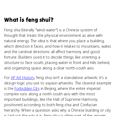
What
is
feng shui
?
Feng shui (literally "wind-water") is a Chinese system of
thought that treats the physical environment as alive with
natural energy. The idea is that where you place a building,
which direction it faces, and how it relates to mountains, water,
and the cardinal directions all affect harmony and good
fortune. Builders used it to decide things like orienting a
structure to face south, placing water in front and hills behind,
and organizing space along a clear north-south axis.
For
AP Art History
, feng shui isn't a standalone artwork; it's a
design logic you use to
explain
artworks. The clearest example
is the
Forbidden City
in Beijing, where the entire imperial
complex runs along a north-south axis with the most
important buildings, like the Hall of Supreme Harmony,
positioned according to both feng shui and Confucian
hierarchy. When a question asks why a Chinese building or city
is laid out the way it is, feng shui is often part of the answer.