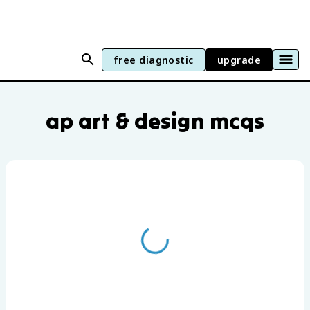
free diagnostic
upgrade
AP Art & Design practice questions by u
ap art & design mcqs