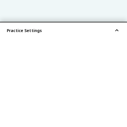
Practice Settings
®
every AP
exam is
fiveable