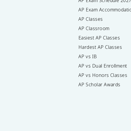
AP Exam Schedule
202
AP Exam Accommodati
AP Classes
AP Classroom
Easiest AP Classes
Hardest AP Classes
AP vs IB
AP vs Dual Enrollment
AP vs Honors Classes
AP Scholar Awards