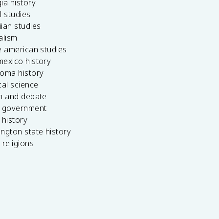
ia history
l studies
ian studies
alism
e american studies
mexico history
homa history
cal science
ch and debate
s government
 history
ngton state history
 religions