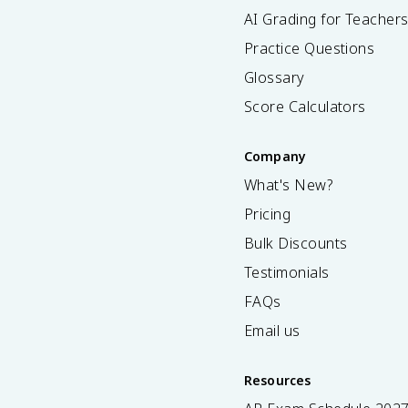
AI Grading for Teacher
Practice Questions
Glossary
Score Calculators
Company
What's New?
Pricing
Bulk Discounts
Testimonials
FAQs
Email us
Resources