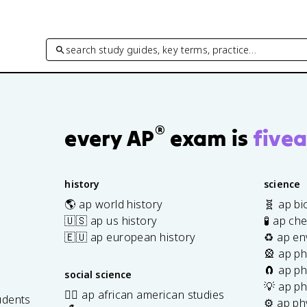
search study guides, key terms, practice…
®
every AP
exam is
fivea
history
science
🌎 ap world history
🧬 ap bi
🇺🇸 ap us history
🧪 ap ch
🇪🇺 ap european history
♻️ ap en
🎡 ap ph
🧲 ap ph
social science
💡 ap ph
✊🏿 ap african american studies
udents
⚙️ ap ph