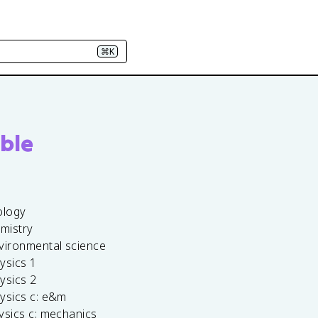
⌘K
ble
ology
emistry
vironmental science
ysics 1
ysics 2
ysics c: e&m
ysics c: mechanics