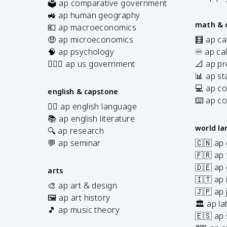
🗳️ ap comparative government
s
🚜 ap human geography
math & 
💶 ap macroeconomics
🤑 ap microeconomics
🧮 ap ca
🧠 ap psychology
♾️ ap ca
👩🏾‍⚖️ ap us government
📐 ap pr
📊 ap sta
💻 ap c
english & capstone
⌨️ ap c
✍🏽 ap english language
📚 ap english literature
world l
🔍 ap research
💬 ap seminar
🇨🇳 ap
🇫🇷 ap 
🇩🇪 ap
arts
🇮🇹 ap 
🎨 ap art & design
🇯🇵 ap
🖼️ ap art history
🏛️ ap la
🎵 ap music theory
🇪🇸 ap