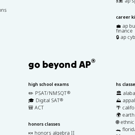
7
💃🏽 ap 
ons
career k
💼 ap bu
finance
🔒 ap cy
®
go beyond AP
high school exams
hs class
✏️ PSAT/NMSQT
®
🏛️ alab
🎓 Digital SAT
®
⛰️ appal
🎒 ACT
🌴 calif
🌍 earth
🌐 ethni
honors classes
🐊 flori
🍬 honors algebra II