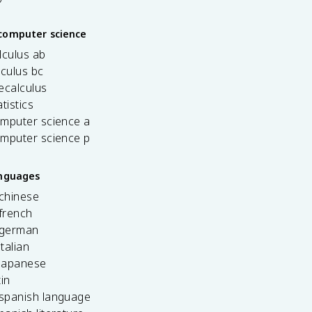
computer science
lculus ab
lculus bc
ecalculus
tistics
omputer science a
omputer science p
anguages
 chinese
french
 german
italian
 japanese
tin
 spanish language