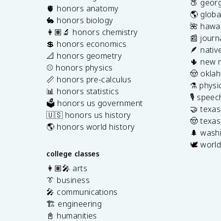
🍑 georg
🫀 honors anatomy
🌎 globa
🐇 honors biology
🌺 hawai
👩🏽‍🔬 honors chemistry
📰 journ
💲 honors economics
🪶 nativ
📐 honors geometry
🌵 new 
⚾️ honors physics
🤠 okla
📏 honors pre-calculus
⚗️ physi
📊 honors statistics
🎙️ spee
🗳️ honors us government
🤝 texa
🇺🇸 honors us history
🤠 texas
🌎 honors world history
🌲 washi
🕊️ world
college classes
👩🏽‍🎤 arts
👔 business
🎤 communications
🏗️ engineering
📓 humanities