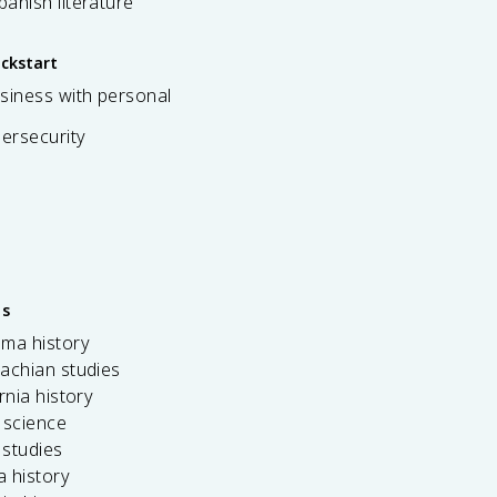
spanish literature
ickstart
siness with personal
bersecurity
es
ama history
achian studies
ornia history
 science
c studies
da history