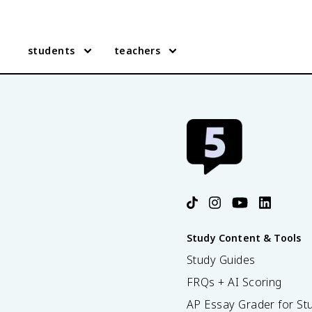
students
teachers
Study Content & Tools
Study Guides
FRQs + AI Scoring
AP Essay Grader for St