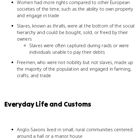
Women had more rights compared to other European
societies of the time, such as the ability to own property
and engage in trade
Slaves, known as thralls, were at the bottom of the social
hierarchy and could be bought, sold, or freed by their
owners
Slaves were often captured during raids or were
individuals unable to pay their debts
Freemen, who were not nobility but not slaves, made up
the majority of the population and engaged in farming,
crafts, and trade
Everyday Life and Customs
Anglo-Saxons lived in small, rural communities centered
around a hall or a manor house