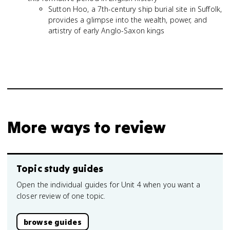
Sutton Hoo, a 7th-century ship burial site in Suffolk,
provides a glimpse into the wealth, power, and
artistry of early Anglo-Saxon kings
More ways to review
Topic study guides
Open the individual guides for Unit 4 when you want a
closer review of one topic.
browse guides