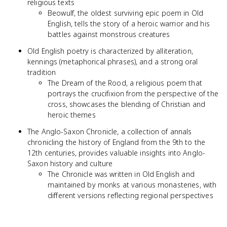
religious texts
Beowulf, the oldest surviving epic poem in Old
English, tells the story of a heroic warrior and his
battles against monstrous creatures
Old English poetry is characterized by alliteration,
kennings (metaphorical phrases), and a strong oral
tradition
The Dream of the Rood, a religious poem that
portrays the crucifixion from the perspective of the
cross, showcases the blending of Christian and
heroic themes
The Anglo-Saxon Chronicle, a collection of annals
chronicling the history of England from the 9th to the
12th centuries, provides valuable insights into Anglo-
Saxon history and culture
The Chronicle was written in Old English and
maintained by monks at various monasteries, with
different versions reflecting regional perspectives