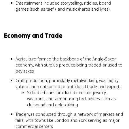
Entertainment included storytelling, riddles, board
games (such as taefl), and music (harps and lyres)
Economy and Trade
Agriculture formed the backbone of the Anglo-Saxon
economy, with surplus produce being traded or used to
pay taxes
Craft production, particularly metalworking, was highly
valued and contributed to both local trade and exports
Skilled artisans produced intricate jewelry,
weapons, and armor using techniques such as
cloisonné and gold-gilding
Trade was conducted through a network of markets and
fairs, with towns like London and York serving as major
commercial centers