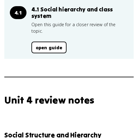
4.1 Social hierarchy and class
4.1
system
Open this guide for a closer review of the
topic.
open guide
Unit 4 review notes
Social Structure and Hierarchy