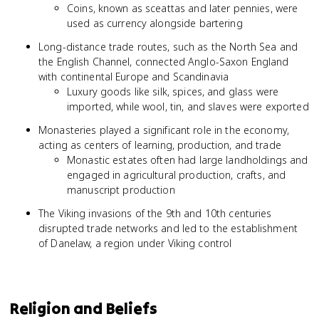
Coins, known as sceattas and later pennies, were
used as currency alongside bartering
Long-distance trade routes, such as the North Sea and
the English Channel, connected Anglo-Saxon England
with continental Europe and Scandinavia
Luxury goods like silk, spices, and glass were
imported, while wool, tin, and slaves were exported
Monasteries played a significant role in the economy,
acting as centers of learning, production, and trade
Monastic estates often had large landholdings and
engaged in agricultural production, crafts, and
manuscript production
The Viking invasions of the 9th and 10th centuries
disrupted trade networks and led to the establishment
of Danelaw, a region under Viking control
Religion and Beliefs