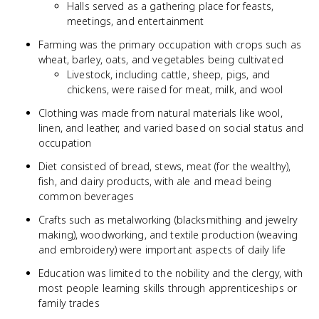
Halls served as a gathering place for feasts,
meetings, and entertainment
Farming was the primary occupation with crops such as
wheat, barley, oats, and vegetables being cultivated
Livestock, including cattle, sheep, pigs, and
chickens, were raised for meat, milk, and wool
Clothing was made from natural materials like wool,
linen, and leather, and varied based on social status and
occupation
Diet consisted of bread, stews, meat (for the wealthy),
fish, and dairy products, with ale and mead being
common beverages
Crafts such as metalworking (blacksmithing and jewelry
making), woodworking, and textile production (weaving
and embroidery) were important aspects of daily life
Education was limited to the nobility and the clergy, with
most people learning skills through apprenticeships or
family trades