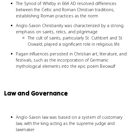
The Synod of Whitby in 664 AD resolved differences
between the Celtic and Roman Christian traditions,
establishing Roman practices as the norm
Anglo-Saxon Christianity was characterized by a strong
emphasis on saints, relics, and pilgrimage
The cult of saints, particularly St. Cuthbert and St.
Oswald, played a significant role in religious life
Pagan influences persisted in Christian art, literature, and
festivals, such as the incorporation of Germanic
mythological elements into the epic poem Beowulf
Law and Governance
Anglo-Saxon law was based on a system of customary
law, with the king acting as the supreme judge and
lawmaker