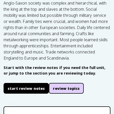
Anglo-Saxon society was complex and hierarchical, with
the king at the top and slaves at the bottom. Social
mobility was limited but possible through military service
or wealth. Family ties were crucial, and women had more
rights than in other European societies. Daily life centered
around rural communities and farming. Crafts like
metalworking were important. Most people learned skills
through apprenticeships. Entertainment included
storytelling and music. Trade networks connected
England to Europe and Scandinavia.
Start with the review notes if you need the full unit,
or jump to the section you are reviewing today.
start review notes
review topics