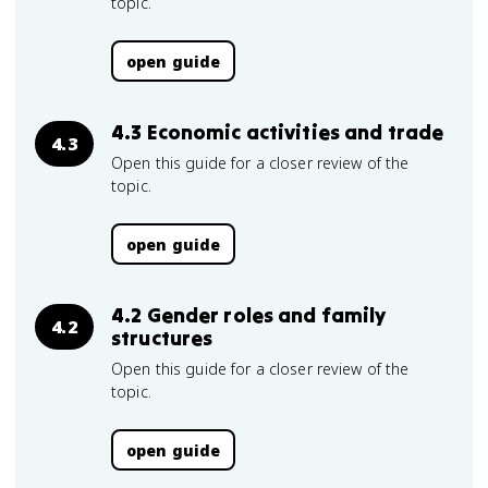
topic.
open guide
4.3 Economic activities and trade
4.3
Open this guide for a closer review of the
topic.
open guide
4.2 Gender roles and family
4.2
structures
Open this guide for a closer review of the
topic.
open guide