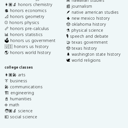
🌺 hawaiian studies
👩🏽‍🔬 honors chemistry
📰 journalism
💲 honors economics
🪶 native american studies
📐 honors geometry
🌵 new mexico history
⚾️ honors physics
🤠 oklahoma history
📏 honors pre-calculus
⚗️ physical science
📊 honors statistics
🎙️ speech and debate
🗳️ honors us government
🤝 texas government
🇺🇸 honors us history
🤠 texas history
🌎 honors world history
🌲 washington state history
🕊️ world religions
college classes
👩🏽‍🎤 arts
👔 business
🎤 communications
🏗️ engineering
📓 humanities
➗ math
🧑🏽‍🔬 science
💶 social science