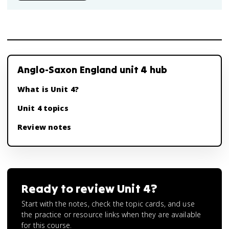
Anglo-Saxon England unit 4 hub
What is Unit 4?
Unit 4 topics
Review notes
Ready to review
Unit 4
?
Start with the notes, check the topic cards, and use
the practice or resource links when they are available
for this course.