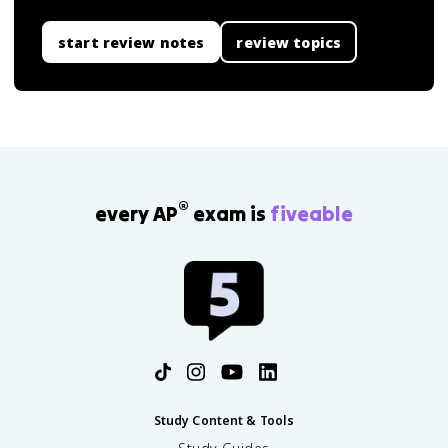
start review notes
review topics
®
every AP
exam is
fiveable
Study Content & Tools