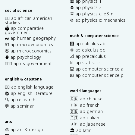
🎡 ap physics 1
🧲 ap physics 2
social science
💡 ap physics c: e&m
✊🏿 ap african american
⚙️ ap physics c: mechanics
studies
🗳️ ap comparative
government
math & computer science
🚜 ap human geography
🧮 ap calculus ab
💶 ap macroeconomics
♾️ ap calculus bc
🤑 ap microeconomics
📐 ap precalculus
🧠 ap psychology
📊 ap statistics
👩🏾‍⚖️ ap us government
💻 ap computer science a
⌨️ ap computer science p
english & capstone
✍🏽 ap english language
world languages
📚 ap english literature
🇨🇳 ap chinese
🔍 ap research
🇫🇷 ap french
💬 ap seminar
🇩🇪 ap german
🇮🇹 ap italian
arts
🇯🇵 ap japanese
🎨 ap art & design
🏛️ ap latin