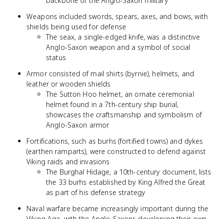
backbone of the Anglo-Saxon military
Weapons included swords, spears, axes, and bows, with
shields being used for defense
The seax, a single-edged knife, was a distinctive
Anglo-Saxon weapon and a symbol of social
status
Armor consisted of mail shirts (byrnie), helmets, and
leather or wooden shields
The Sutton Hoo helmet, an ornate ceremonial
helmet found in a 7th-century ship burial,
showcases the craftsmanship and symbolism of
Anglo-Saxon armor
Fortifications, such as burhs (fortified towns) and dykes
(earthen ramparts), were constructed to defend against
Viking raids and invasions
The Burghal Hidage, a 10th-century document, lists
the 33 burhs established by King Alfred the Great
as part of his defense strategy
Naval warfare became increasingly important during the
Viking Age, with the Anglo-Saxons developing their own