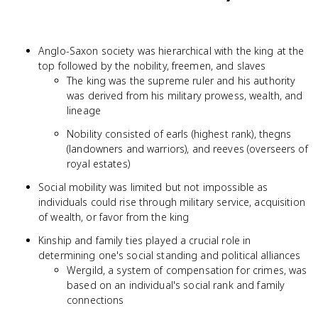
Anglo-Saxon society was hierarchical with the king at the
top followed by the nobility, freemen, and slaves
The king was the supreme ruler and his authority
was derived from his military prowess, wealth, and
lineage
Nobility consisted of earls (highest rank), thegns
(landowners and warriors), and reeves (overseers of
royal estates)
Social mobility was limited but not impossible as
individuals could rise through military service, acquisition
of wealth, or favor from the king
Kinship and family ties played a crucial role in
determining one's social standing and political alliances
Wergild, a system of compensation for crimes, was
based on an individual's social rank and family
connections