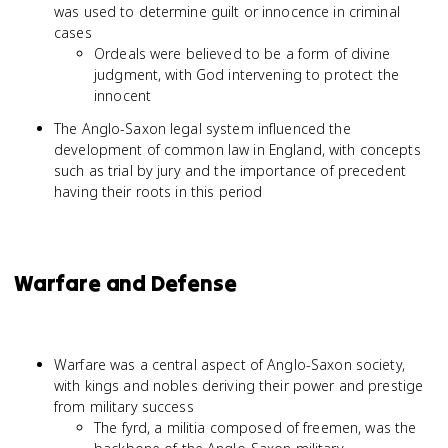
was used to determine guilt or innocence in criminal
cases
Ordeals were believed to be a form of divine
judgment, with God intervening to protect the
innocent
The Anglo-Saxon legal system influenced the
development of common law in England, with concepts
such as trial by jury and the importance of precedent
having their roots in this period
Warfare and Defense
Warfare was a central aspect of Anglo-Saxon society,
with kings and nobles deriving their power and prestige
from military success
The fyrd, a militia composed of freemen, was the