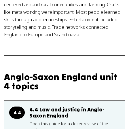
centered around rural communities and farming. Crafts
like metalworking were important. Most people learned
skills through apprenticeships. Entertainment included
storytelling and music. Trade networks connected
England to Europe and Scandinavia.
Anglo-Saxon England unit
4 topics
4.4 Law and justice in Anglo-
4.4
Saxon England
Open this guide for a closer review of the