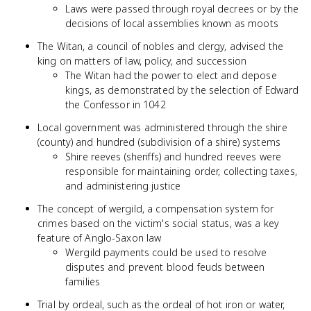
Laws were passed through royal decrees or by the
decisions of local assemblies known as moots
The Witan, a council of nobles and clergy, advised the
king on matters of law, policy, and succession
The Witan had the power to elect and depose
kings, as demonstrated by the selection of Edward
the Confessor in 1042
Local government was administered through the shire
(county) and hundred (subdivision of a shire) systems
Shire reeves (sheriffs) and hundred reeves were
responsible for maintaining order, collecting taxes,
and administering justice
The concept of wergild, a compensation system for
crimes based on the victim's social status, was a key
feature of Anglo-Saxon law
Wergild payments could be used to resolve
disputes and prevent blood feuds between
families
Trial by ordeal, such as the ordeal of hot iron or water,