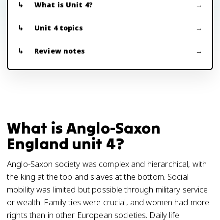
What is Unit 4?
Unit 4 topics
Review notes
What is Anglo-Saxon
England unit 4?
Anglo-Saxon society was complex and hierarchical, with
the king at the top and slaves at the bottom. Social
mobility was limited but possible through military service
or wealth. Family ties were crucial, and women had more
rights than in other European societies. Daily life