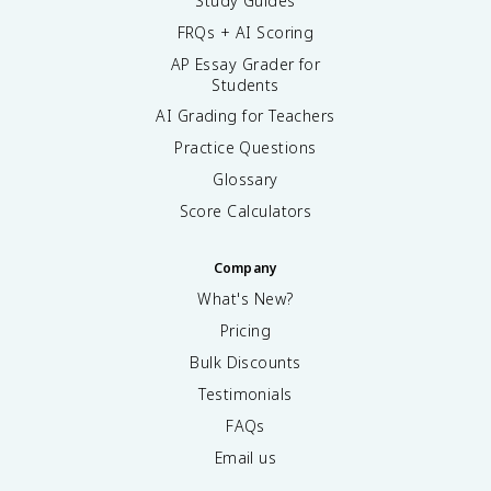
Study Guides
FRQs + AI Scoring
AP Essay Grader for
Students
AI Grading for Teachers
Practice Questions
Glossary
Score Calculators
Company
What's New?
Pricing
Bulk Discounts
Testimonials
FAQs
Email us