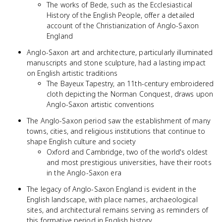
The works of Bede, such as the Ecclesiastical
History of the English People, offer a detailed
account of the Christianization of Anglo-Saxon
England
Anglo-Saxon art and architecture, particularly illuminated
manuscripts and stone sculpture, had a lasting impact
on English artistic traditions
The Bayeux Tapestry, an 11th-century embroidered
cloth depicting the Norman Conquest, draws upon
Anglo-Saxon artistic conventions
The Anglo-Saxon period saw the establishment of many
towns, cities, and religious institutions that continue to
shape English culture and society
Oxford and Cambridge, two of the world's oldest
and most prestigious universities, have their roots
in the Anglo-Saxon era
The legacy of Anglo-Saxon England is evident in the
English landscape, with place names, archaeological
sites, and architectural remains serving as reminders of
this formative period in English history