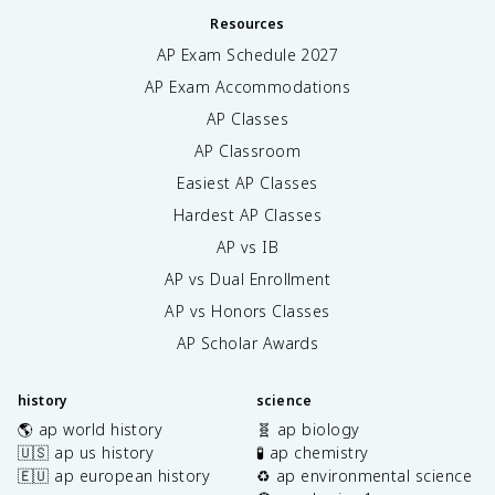
Resources
AP Exam Schedule
2027
AP Exam Accommodations
AP Classes
AP Classroom
Easiest AP Classes
Hardest AP Classes
AP vs IB
AP vs Dual Enrollment
AP vs Honors Classes
AP Scholar Awards
history
science
🌎 ap world history
🧬 ap biology
🇺🇸 ap us history
🧪 ap chemistry
🇪🇺 ap european history
♻️ ap environmental science