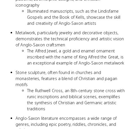
iconography
Illuminated manuscripts, such as the Lindisfarne
Gospels and the Book of Kells, showcase the skill
and creativity of Anglo-Saxon artists
Metalwork, particularly jewelry and decorative objects,
demonstrates the technical proficiency and artistic vision
of Anglo-Saxon craftsmen
The Alfred Jewel, a gold and enamel ornament
inscribed with the name of King Alfred the Great, is
an exceptional example of Anglo-Saxon metalwork
Stone sculpture, often found in churches and
monasteries, features a blend of Christian and pagan
motifs
The Ruthwell Cross, an 8th-century stone cross with
runic inscriptions and biblical scenes, exemplifies
the synthesis of Christian and Germanic artistic
traditions
Anglo-Saxon literature encompasses a wide range of
genres, including epic poetry, riddles, chronicles, and