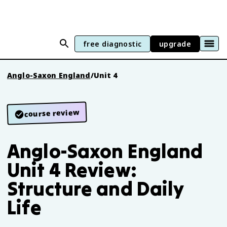
free diagnostic
upgrade
Anglo-Saxon England
/
Unit 4
course review
Anglo-Saxon England
Unit 4 Review:
Structure and Daily
Life