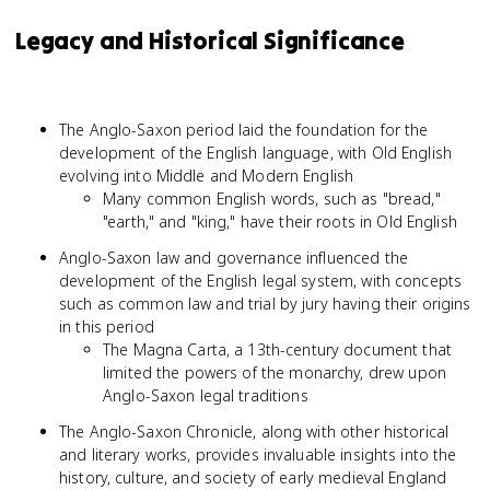
Legacy and Historical Significance
The Anglo-Saxon period laid the foundation for the
development of the English language, with Old English
evolving into Middle and Modern English
Many common English words, such as "bread,"
"earth," and "king," have their roots in Old English
Anglo-Saxon law and governance influenced the
development of the English legal system, with concepts
such as common law and trial by jury having their origins
in this period
The Magna Carta, a 13th-century document that
limited the powers of the monarchy, drew upon
Anglo-Saxon legal traditions
The Anglo-Saxon Chronicle, along with other historical
and literary works, provides invaluable insights into the
history, culture, and society of early medieval England