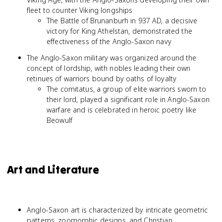
fleet to counter Viking longships
The Battle of Brunanburh in 937 AD, a decisive
victory for King Athelstan, demonstrated the
effectiveness of the Anglo-Saxon navy
The Anglo-Saxon military was organized around the
concept of lordship, with nobles leading their own
retinues of warriors bound by oaths of loyalty
The comitatus, a group of elite warriors sworn to
their lord, played a significant role in Anglo-Saxon
warfare and is celebrated in heroic poetry like
Beowulf
Art and Literature
Anglo-Saxon art is characterized by intricate geometric
patterns, zoomorphic designs, and Christian