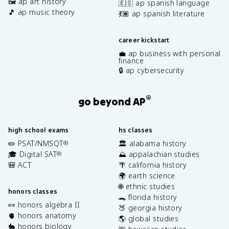
🖼️ ap art history
🇪🇸 ap spanish language
🎵 ap music theory
💃🏽 ap spanish literature
career kickstart
💼 ap business with personal
finance
🔒 ap cybersecurity
®
go beyond AP
high school exams
hs classes
✏️ PSAT/NMSQT
🏛️ alabama history
®
🎓 Digital SAT
⛰️ appalachian studies
®
🎒 ACT
🌴 california history
🌍 earth science
🌐 ethnic studies
honors classes
🐊 florida history
🍬 honors algebra II
🍑 georgia history
🫀 honors anatomy
🌎 global studies
🐇 honors biology