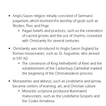
Anglo-Saxon religion initially consisted of Germanic
paganism, which involved the worship of gods such as
Woden, Thor, and Frige
Pagan beliefs and practices, such as the veneration
of sacred groves and the use of charms, coexisted
with Christianity for several centuries
Christianity was introduced to Anglo-Saxon England by
Roman missionaries, such as St. Augustine, who arrived
in 597 AD
The conversion of King Aethelberht of Kent and the
establishment of the Canterbury Cathedral marked
the beginning of the Christianization process
Monasteries and abbeys, such as Lindisfarne and Jarrow,
became centers of learning, art, and Christian culture
Monastic scriptoria produced illuminated
manuscripts, such as the Lindisfarne Gospels and
the Codex Amiatinus