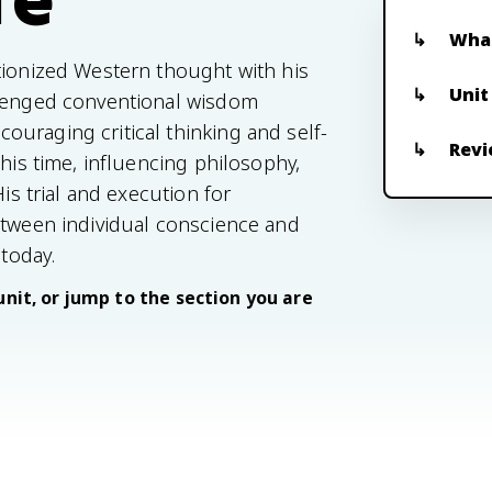
What
tionized Western thought with his
Unit
llenged conventional wisdom
uraging critical thinking and self-
Revi
 his time, influencing philosophy,
His trial and execution for
etween individual conscience and
 today.
unit, or jump to the section you are