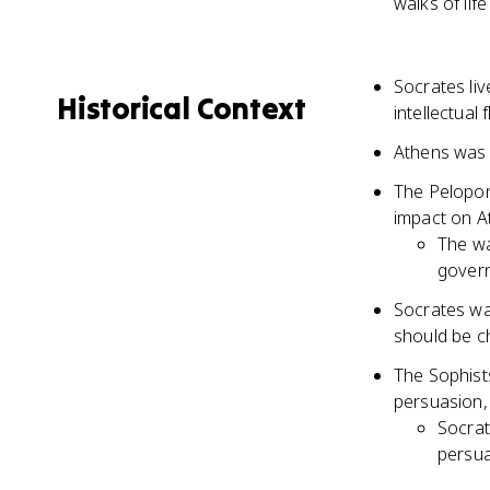
walks of lif
Socrates liv
Historical Context
intellectual
Athens was 
The Pelopon
impact on At
The wa
gover
Socrates was
should be c
The Sophist
persuasion, 
Socrat
persua