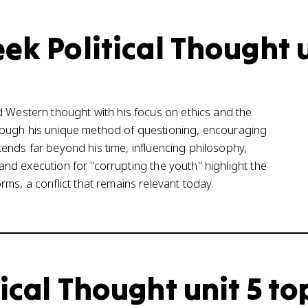
ek Political Thought 
d Western thought with his focus on ethics and the
rough his unique method of questioning, encouraging
extends far beyond his time, influencing philosophy,
l and execution for "corrupting the youth" highlight the
ms, a conflict that remains relevant today.
ical Thought unit 5 to