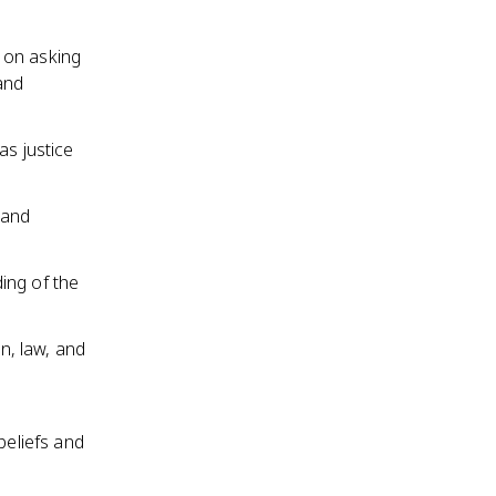
 on asking
and
as justice
 and
ing of the
on, law, and
beliefs and