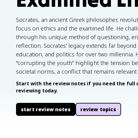
Socrates, an ancient Greek philosopher, revolu
focus on ethics and the examined life. He cha
through his unique method of questioning, enco
reflection. Socrates' legacy extends far beyond
education, and politics for over two millennia. 
"corrupting the youth" highlight the tension b
societal norms, a conflict that remains relevant
Start with the review notes if you need the full 
reviewing today.
start review notes
review topics