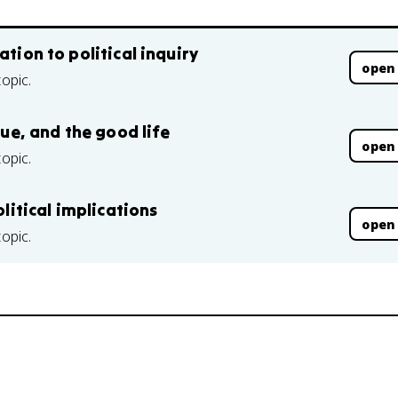
ation to political inquiry
open
topic.
tue, and the good life
open
topic.
olitical implications
open
topic.