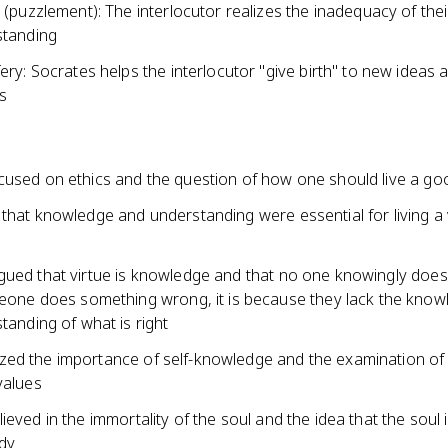
 (puzzlement): The interlocutor realizes the inadequacy of their 
standing
ery: Socrates helps the interlocutor "give birth" to new ideas 
ts
cused on ethics and the question of how one should live a goo
 that knowledge and understanding were essential for living a 
gued that virtue is knowledge and that no one knowingly doe
eone does something wrong, it is because they lack the know
tanding of what is right
ed the importance of self-knowledge and the examination of
values
ieved in the immortality of the soul and the idea that the soul i
dy