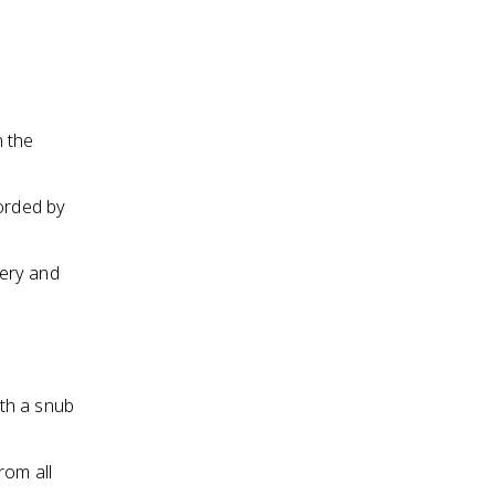
n the
corded by
very and
d
th a snub
rom all