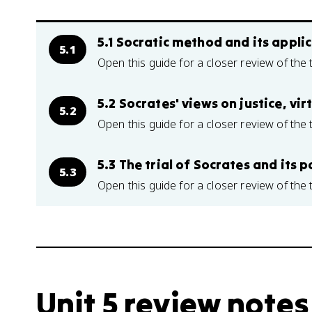
5.1 Socratic method and its applic
5.1
Open this guide for a closer review of the 
5.2 Socrates' views on justice, vir
5.2
Open this guide for a closer review of the 
5.3 The trial of Socrates and its p
5.3
Open this guide for a closer review of the 
Unit 5 review notes