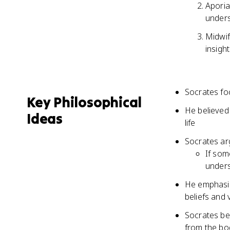
Aporia
under
Midwif
insigh
Socrates fo
Key Philosophical
He believed
Ideas
life
Socrates ar
If som
unders
He emphasiz
beliefs and 
Socrates bel
from the bo