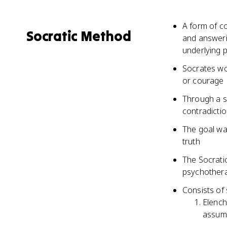
A form of c
Socratic Method
and answerin
underlying 
Socrates wou
or courage
Through a s
contradictio
The goal wa
truth
The Socratic
psychother
Consists of 
Elench
assum