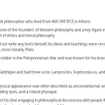
ek philosopher who lived from 469-399 BCE in Athens
one of the founders of Western philosophy and a key figure i
 of ethics and moral philosophy
 not write any texts himself; his ideas and teachings were re
, most notably Plato
 soldier in the Peloponnesian War and was known for his bra
Xanthippe and had three sons: Lamprocles, Sophroniscus, an
hysical appearance was often described as unconventional, wi
uding eyes, and a robust physique
f his time engaging in philosophical discussions with people f