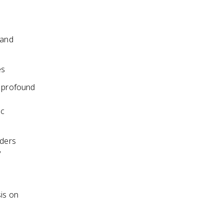
 and
es
 profound
ic
aders
y
sis on