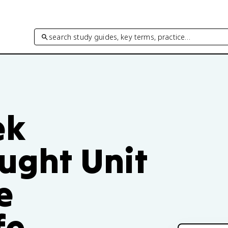
search study guides, key terms, practice…
ek
ought Unit
e
fe