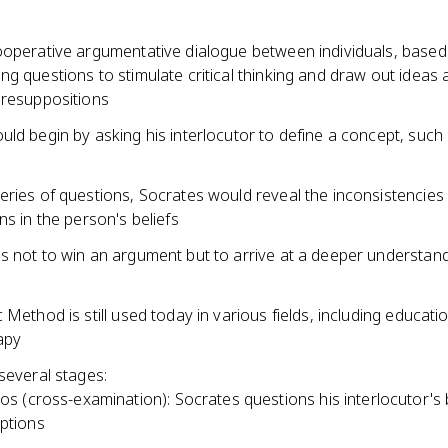
ooperative argumentative dialogue between individuals, based
g questions to stimulate critical thinking and draw out ideas 
presuppositions
ld begin by asking his interlocutor to define a concept, such 
eries of questions, Socrates would reveal the inconsistencies
ns in the person's beliefs
s not to win an argument but to arrive at a deeper understand
 Method is still used today in various fields, including educati
apy
several stages:
os (cross-examination): Socrates questions his interlocutor's 
ptions