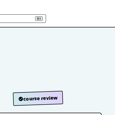
⌘K
course review