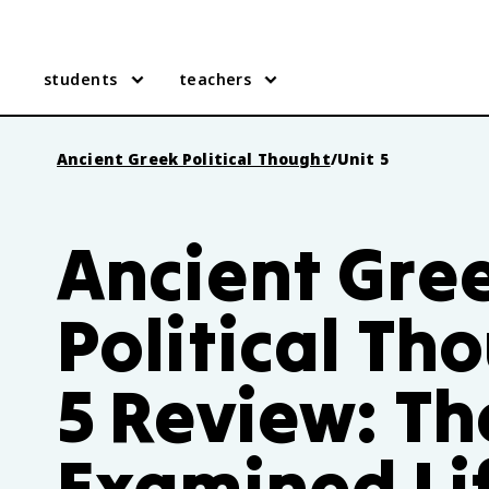
students
teachers
Ancient Greek Political Thought
/
Unit 5
Ancient Gre
Political Th
5 Review: Th
Examined Li