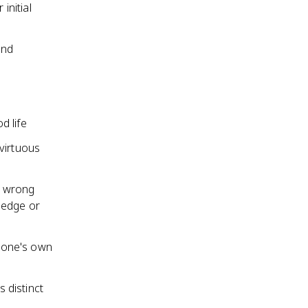
initial
and
d life
virtuous
s wrong
ledge or
 one's own
s distinct