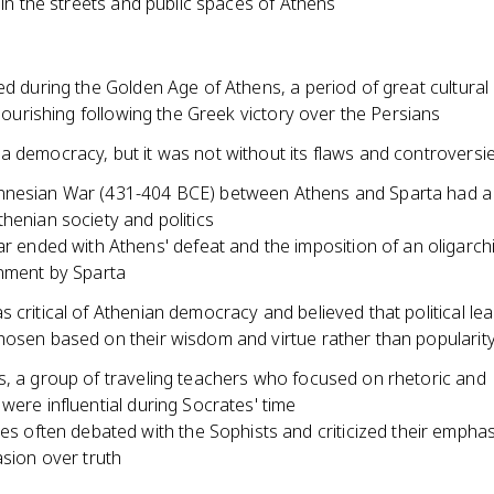
e in the streets and public spaces of Athens
ed during the Golden Age of Athens, a period of great cultural
 flourishing following the Greek victory over the Persians
a democracy, but it was not without its flaws and controversi
nesian War (431-404 BCE) between Athens and Sparta had a
henian society and politics
r ended with Athens' defeat and the imposition of an oligarch
nment by Sparta
 critical of Athenian democracy and believed that political le
hosen based on their wisdom and virtue rather than popularit
s, a group of traveling teachers who focused on rhetoric and
were influential during Socrates' time
es often debated with the Sophists and criticized their empha
sion over truth