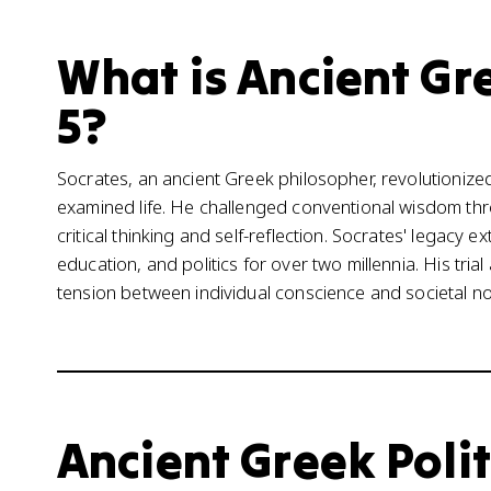
What is Ancient Gre
5?
Socrates, an ancient Greek philosopher, revolutionize
examined life. He challenged conventional wisdom th
critical thinking and self-reflection. Socrates' legacy 
education, and politics for over two millennia. His tria
tension between individual conscience and societal nor
Ancient Greek Polit