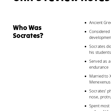
Ancient Gre
Who Was
Considered 
Socrates?
development
Socrates did
his students
Served as a
endurance
Married to 
Menexenus
Socrates' p
nose, protr
Spent most o