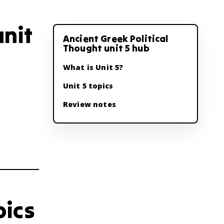
unit
Ancient Greek Political
Thought unit 5 hub
What is Unit 5?
Unit 5 topics
Review notes
pics