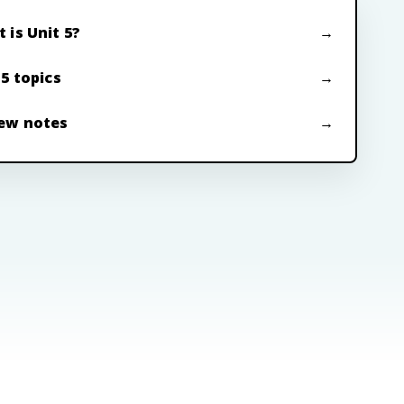
 is Unit 5?
 5 topics
ew notes