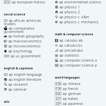
🇪🇺 ap european history
♻️ ap environmental science
🎡 ap physics 1
🧲 ap physics 2
social science
💡 ap physics c: e&m
✊🏿 ap african american
⚙️ ap physics c: mechanics
studies
🗳️ ap comparative
government
math & computer science
🚜 ap human geography
🧮 ap calculus ab
💶 ap macroeconomics
♾️ ap calculus bc
🤑 ap microeconomics
📐 ap precalculus
🧠 ap psychology
📊 ap statistics
👩🏾‍⚖️ ap us government
💻 ap computer science a
⌨️ ap computer science p
english & capstone
✍🏽 ap english language
world languages
📚 ap english literature
🇨🇳 ap chinese
🔍 ap research
🇫🇷 ap french
💬 ap seminar
🇩🇪 ap german
🇮🇹 ap italian
arts
🇯🇵 ap japanese