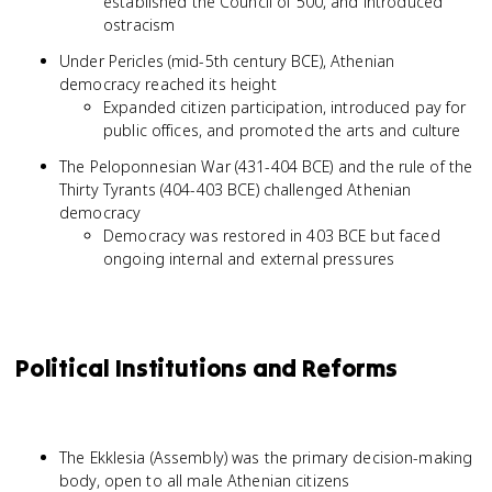
established the Council of 500, and introduced
ostracism
Under Pericles (mid-5th century BCE), Athenian
democracy reached its height
Expanded citizen participation, introduced pay for
public offices, and promoted the arts and culture
The Peloponnesian War (431-404 BCE) and the rule of the
Thirty Tyrants (404-403 BCE) challenged Athenian
democracy
Democracy was restored in 403 BCE but faced
ongoing internal and external pressures
Political Institutions and Reforms
The Ekklesia (Assembly) was the primary decision-making
body, open to all male Athenian citizens