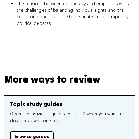
The tensions between democracy and empire, as well as
the challenges of balancing individual rights and the
common good, continue to resonate in contemporary
political debates
More ways to review
Topic study guides
Open the individual guides for Unit 2 when you want a
closer review of one topic.
browse guides