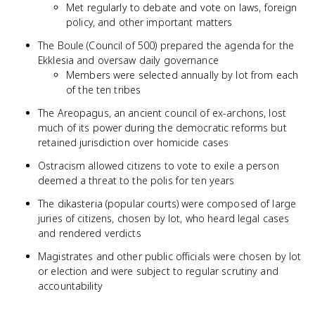
Met regularly to debate and vote on laws, foreign
policy, and other important matters
The Boule (Council of 500) prepared the agenda for the
Ekklesia and oversaw daily governance
Members were selected annually by lot from each
of the ten tribes
The Areopagus, an ancient council of ex-archons, lost
much of its power during the democratic reforms but
retained jurisdiction over homicide cases
Ostracism allowed citizens to vote to exile a person
deemed a threat to the polis for ten years
The dikasteria (popular courts) were composed of large
juries of citizens, chosen by lot, who heard legal cases
and rendered verdicts
Magistrates and other public officials were chosen by lot
or election and were subject to regular scrutiny and
accountability