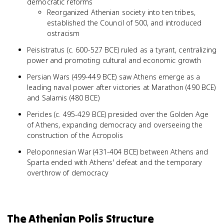
democratic reforms
Reorganized Athenian society into ten tribes,
established the Council of 500, and introduced
ostracism
Peisistratus (c. 600-527 BCE) ruled as a tyrant, centralizing
power and promoting cultural and economic growth
Persian Wars (499-449 BCE) saw Athens emerge as a
leading naval power after victories at Marathon (490 BCE)
and Salamis (480 BCE)
Pericles (c. 495-429 BCE) presided over the Golden Age
of Athens, expanding democracy and overseeing the
construction of the Acropolis
Peloponnesian War (431-404 BCE) between Athens and
Sparta ended with Athens' defeat and the temporary
overthrow of democracy
The Athenian Polis Structure