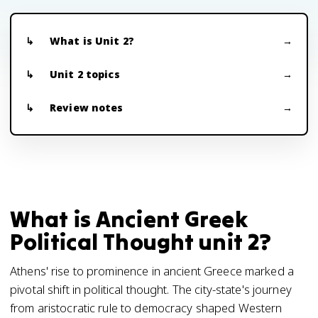
What is Unit 2?
Unit 2 topics
Review notes
What is Ancient Greek
Political Thought unit 2?
Athens' rise to prominence in ancient Greece marked a
pivotal shift in political thought. The city-state's journey
from aristocratic rule to democracy shaped Western