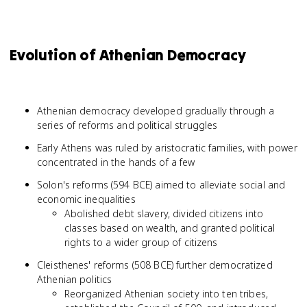
Evolution of Athenian Democracy
Athenian democracy developed gradually through a
series of reforms and political struggles
Early Athens was ruled by aristocratic families, with power
concentrated in the hands of a few
Solon's reforms (594 BCE) aimed to alleviate social and
economic inequalities
Abolished debt slavery, divided citizens into
classes based on wealth, and granted political
rights to a wider group of citizens
Cleisthenes' reforms (508 BCE) further democratized
Athenian politics
Reorganized Athenian society into ten tribes,