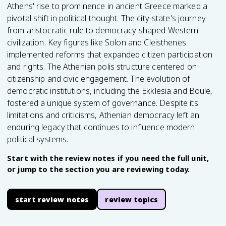
Athens' rise to prominence in ancient Greece marked a
pivotal shift in political thought. The city-state's journey
from aristocratic rule to democracy shaped Western
civilization. Key figures like Solon and Cleisthenes
implemented reforms that expanded citizen participation
and rights. The Athenian polis structure centered on
citizenship and civic engagement. The evolution of
democratic institutions, including the Ekklesia and Boule,
fostered a unique system of governance. Despite its
limitations and criticisms, Athenian democracy left an
enduring legacy that continues to influence modern
political systems.
Start with the review notes if you need the full unit,
or jump to the section you are reviewing today.
start review notes
review topics