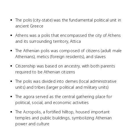
The polis (city-state) was the fundamental political unit in
ancient Greece
Athens was a polis that encompassed the city of Athens
and its surrounding territory, Attica
The Athenian polis was composed of citizens (adult male
Athenians), metics (foreign residents), and slaves
Citizenship was based on ancestry, with both parents
required to be Athenian citizens
The polis was divided into demes (local administrative
units) and tribes (larger political and military units)
The agora served as the central gathering place for
political, social, and economic activities
The Acropolis, a fortified hilltop, housed important
temples and public buildings, symbolizing Athenian
power and culture