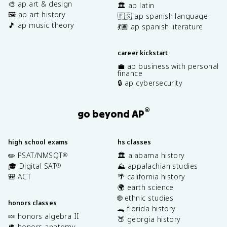
🎨 ap art & design
🏛️ ap latin
🖼️ ap art history
🇪🇸 ap spanish language
🎵 ap music theory
💃🏽 ap spanish literature
career kickstart
💼 ap business with personal
finance
🔒 ap cybersecurity
®
go beyond AP
high school exams
hs classes
✏️ PSAT/NMSQT
🏛️ alabama history
®
🎓 Digital SAT
⛰️ appalachian studies
®
🎒 ACT
🌴 california history
🌍 earth science
🌐 ethnic studies
honors classes
🐊 florida history
🍬 honors algebra II
🍑 georgia history
🫀 honors anatomy