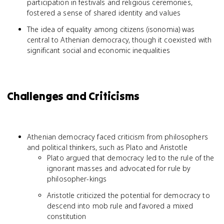
participation in festivals and religious ceremonies,
fostered a sense of shared identity and values
The idea of equality among citizens (isonomia) was
central to Athenian democracy, though it coexisted with
significant social and economic inequalities
Challenges and Criticisms
Athenian democracy faced criticism from philosophers
and political thinkers, such as Plato and Aristotle
Plato argued that democracy led to the rule of the
ignorant masses and advocated for rule by
philosopher-kings
Aristotle criticized the potential for democracy to
descend into mob rule and favored a mixed
constitution