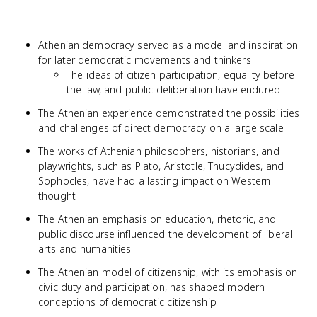
Athenian democracy served as a model and inspiration
for later democratic movements and thinkers
The ideas of citizen participation, equality before
the law, and public deliberation have endured
The Athenian experience demonstrated the possibilities
and challenges of direct democracy on a large scale
The works of Athenian philosophers, historians, and
playwrights, such as Plato, Aristotle, Thucydides, and
Sophocles, have had a lasting impact on Western
thought
The Athenian emphasis on education, rhetoric, and
public discourse influenced the development of liberal
arts and humanities
The Athenian model of citizenship, with its emphasis on
civic duty and participation, has shaped modern
conceptions of democratic citizenship