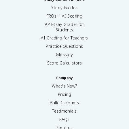
Study Guides
FRQs + AI Scoring
AP Essay Grader for
Students
AI Grading for Teachers
Practice Questions
Glossary
Score Calculators
Company
What's New?
Pricing
Bulk Discounts
Testimonials
FAQs
Email us