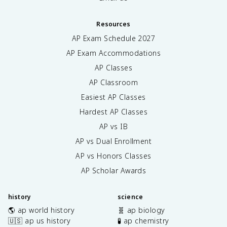
Resources
AP Exam Schedule
2027
AP Exam Accommodations
AP Classes
AP Classroom
Easiest AP Classes
Hardest AP Classes
AP vs IB
AP vs Dual Enrollment
AP vs Honors Classes
AP Scholar Awards
history
science
🌎 ap world history
🧬 ap biology
🇺🇸 ap us history
🧪 ap chemistry