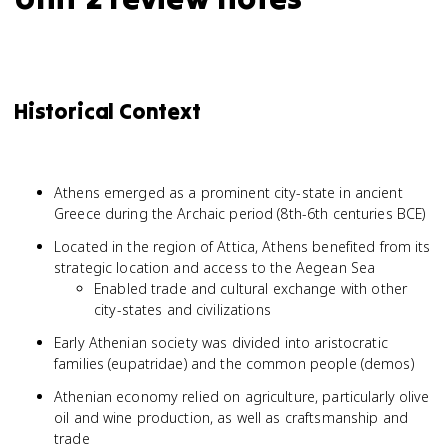
Historical Context
Athens emerged as a prominent city-state in ancient
Greece during the Archaic period (8th-6th centuries BCE)
Located in the region of Attica, Athens benefited from its
strategic location and access to the Aegean Sea
Enabled trade and cultural exchange with other
city-states and civilizations
Early Athenian society was divided into aristocratic
families (eupatridae) and the common people (demos)
Athenian economy relied on agriculture, particularly olive
oil and wine production, as well as craftsmanship and
trade