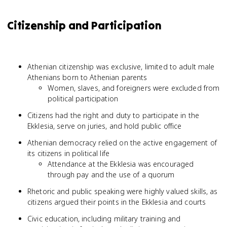
Citizenship and Participation
Athenian citizenship was exclusive, limited to adult male
Athenians born to Athenian parents
Women, slaves, and foreigners were excluded from
political participation
Citizens had the right and duty to participate in the
Ekklesia, serve on juries, and hold public office
Athenian democracy relied on the active engagement of
its citizens in political life
Attendance at the Ekklesia was encouraged
through pay and the use of a quorum
Rhetoric and public speaking were highly valued skills, as
citizens argued their points in the Ekklesia and courts
Civic education, including military training and