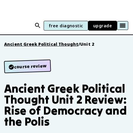
free diagnostic
upgrade
Ancient Greek Political Thought
/
Unit 2
course review
Ancient Greek Political
Thought Unit 2 Review:
Rise of Democracy and
the Polis