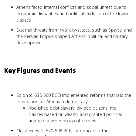
Athens faced internal conflicts and social unrest due to
economic disparities and political exclusion of the lower
classes
External threats from rival city-states, such as Sparta, and
the Persian Empire shaped Athens' political and military
development
Key Figures and Events
Solon (c. 630-560 BCE) implemented reforms that laid the
foundation for Athenian democracy
Abolished debt slavery, divided citizens into
classes based on wealth, and granted political
rights to a wider group of citizens
Cleisthenes (c. 570-508 BCE) introduced further