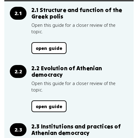
2.1 Structure and function of the
2.1
Greek polis
Open this guide for a closer review of the
topic.
open guide
2.2 Evolution of Athenian
2.2
democracy
Open this guide for a closer review of the
topic.
open guide
2.3 Institutions and practices of
2.3
Athenian democracy