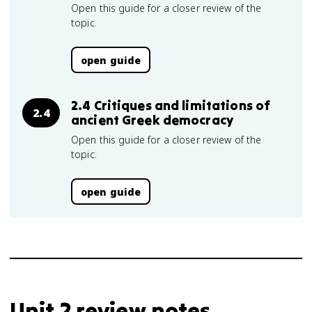
Open this guide for a closer review of the
topic.
open guide
2.4 Critiques and limitations of
2.4
ancient Greek democracy
Open this guide for a closer review of the
topic.
open guide
Unit 2 review notes