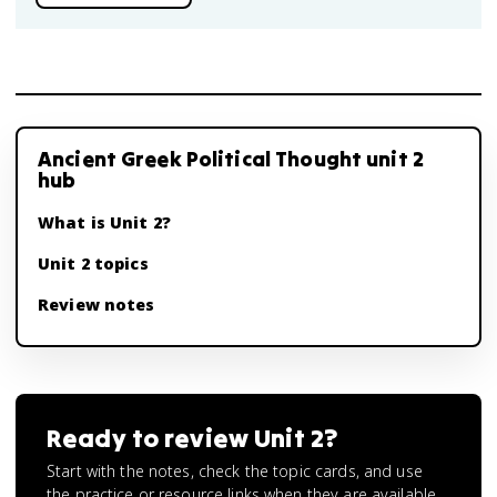
Ancient Greek Political Thought unit 2
hub
What is Unit 2?
Unit 2 topics
Review notes
Ready to review
Unit 2
?
Start with the notes, check the topic cards, and use
the practice or resource links when they are available