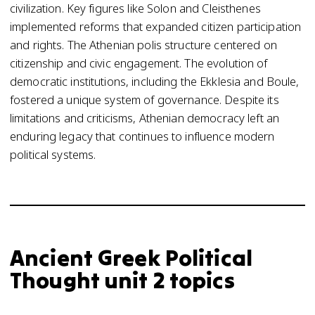
civilization. Key figures like Solon and Cleisthenes
implemented reforms that expanded citizen participation
and rights. The Athenian polis structure centered on
citizenship and civic engagement. The evolution of
democratic institutions, including the Ekklesia and Boule,
fostered a unique system of governance. Despite its
limitations and criticisms, Athenian democracy left an
enduring legacy that continues to influence modern
political systems.
Ancient Greek Political
Thought unit 2 topics