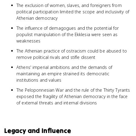
The exclusion of women, slaves, and foreigners from
political participation limited the scope and inclusivity of
Athenian democracy
The influence of demagogues and the potential for
populist manipulation of the Ekklesia were seen as
weaknesses
The Athenian practice of ostracism could be abused to
remove political rivals and stifle dissent
Athens' imperial ambitions and the demands of
maintaining an empire strained its democratic
institutions and values
The Peloponnesian War and the rule of the Thirty Tyrants
exposed the fragility of Athenian democracy in the face
of external threats and internal divisions
Legacy and Influence