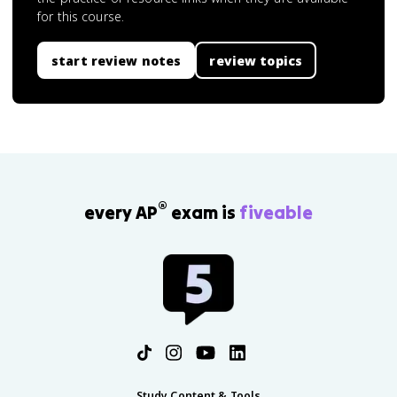
for this course.
start review notes
review topics
®
every AP
exam is
fiveable
Study Content & Tools