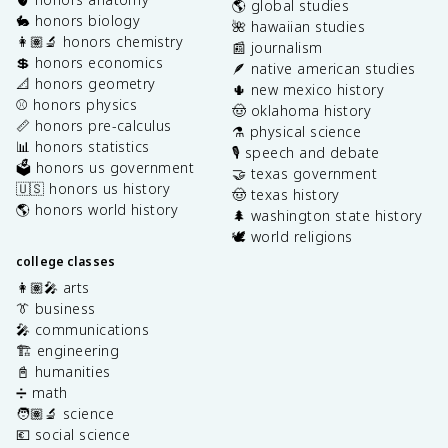
🌎 global studies
🐇 honors biology
🌺 hawaiian studies
👩🏽‍🔬 honors chemistry
📰 journalism
💲 honors economics
🪶 native american studies
📐 honors geometry
🌵 new mexico history
⚾️ honors physics
🤠 oklahoma history
📏 honors pre-calculus
⚗️ physical science
📊 honors statistics
🎙️ speech and debate
🗳️ honors us government
🤝 texas government
🇺🇸 honors us history
🤠 texas history
🌎 honors world history
🌲 washington state history
🕊️ world religions
college classes
👩🏽‍🎤 arts
👔 business
🎤 communications
🏗️ engineering
📓 humanities
➗ math
🧑🏽‍🔬 science
💶 social science