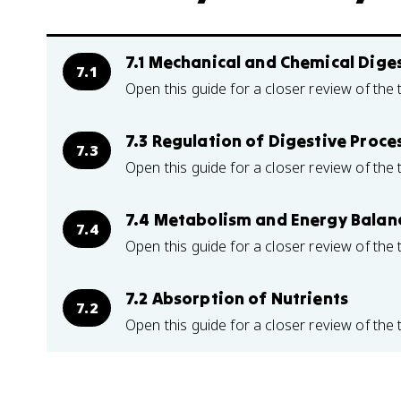
7.1 Mechanical and Chemical Dige
7.1
Open this guide for a closer review of the 
7.3 Regulation of Digestive Proce
7.3
Open this guide for a closer review of the 
7.4 Metabolism and Energy Balan
7.4
Open this guide for a closer review of the 
7.2 Absorption of Nutrients
7.2
Open this guide for a closer review of the 