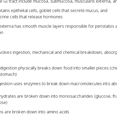
he GI tract include mucosa, submucosa, muscularis externa, a
ins epithelial cells, goblet cells that secrete mucus, and
rine cells that release hormones
externa has smooth muscle layers responsible for peristalsis 
on
nvolves ingestion, mechanical and chemical breakdown, absorp
digestion physically breaks down food into smaller pieces (ch
 stomach)
gestion uses enzymes to break down macromolecules into ab
ydrates are broken down into monosaccharides (glucose, fr
ose)
ns are broken down into amino acids