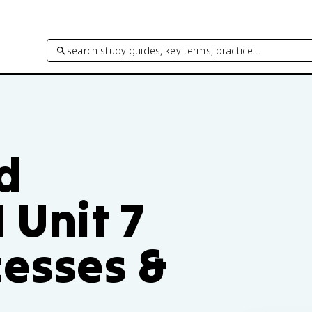
search study guides, key terms, practice…
d
 Unit 7
cesses &