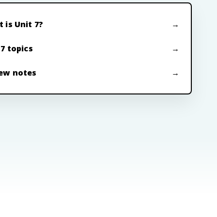
 is Unit 7?
 7 topics
ew notes