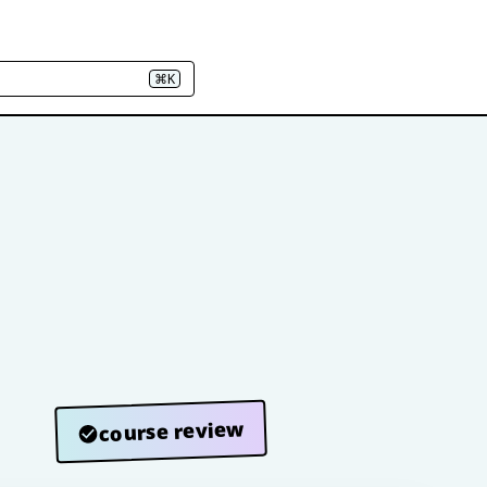
⌘K
course review