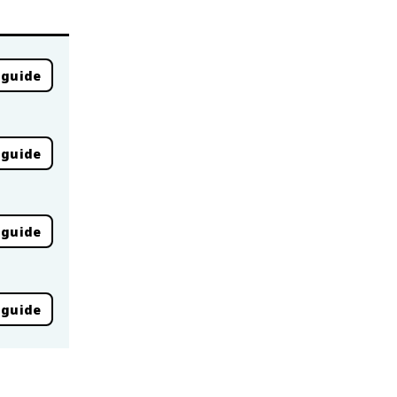
 guide
 guide
 guide
 guide