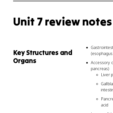
Unit 7 review notes
Gastrointest
Key Structures and
(esophagus, 
Organs
Accessory or
pancreas)
Liver 
Gallbl
intesti
Pancre
acid