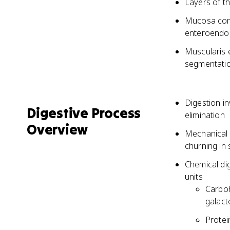
Layers of t
Mucosa conta
enteroendoc
Muscularis 
segmentati
Digestion i
Digestive Process
elimination
Overview
Mechanical 
churning in
Chemical di
units
Carboh
galact
Protei