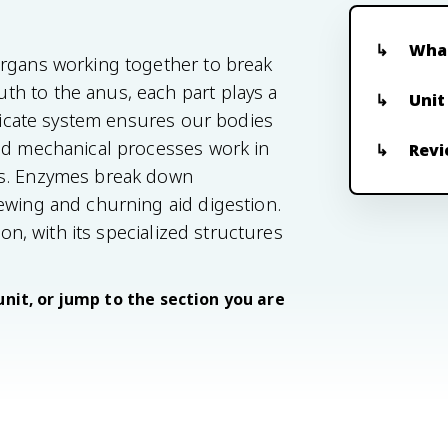
What
organs working together to break
h to the anus, each part plays a
Unit
tricate system ensures our bodies
and mechanical processes work in
Revi
ts. Enzymes break down
ewing and churning aid digestion.
ion, with its specialized structures
unit, or jump to the section you are