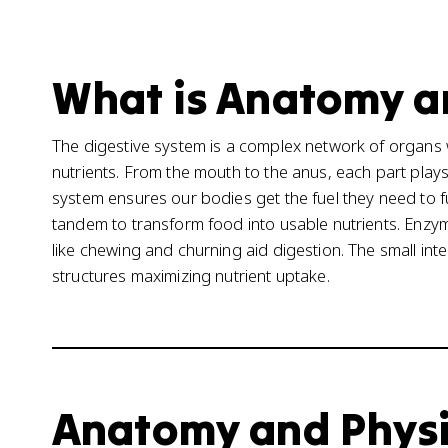
What is Anatomy an
The digestive system is a complex network of organ
nutrients. From the mouth to the anus, each part plays 
system ensures our bodies get the fuel they need to 
tandem to transform food into usable nutrients. Enz
like chewing and churning aid digestion. The small intes
structures maximizing nutrient uptake.
Anatomy and Physiol