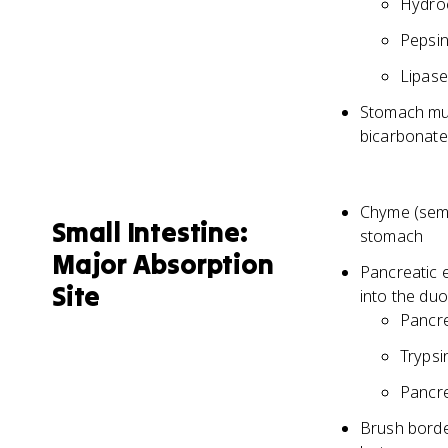
Hydroc
Pepsin
Lipase
Stomach muc
bicarbonate
Chyme (semi
Small Intestine:
stomach
Major Absorption
Pancreatic e
Site
into the d
Pancre
Trypsi
Pancre
Brush border