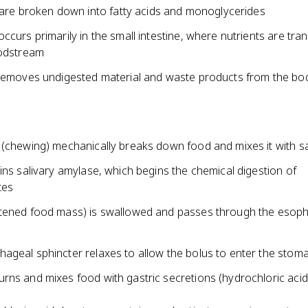
 are broken down into fatty acids and monoglycerides
ccurs primarily in the small intestine, where nutrients are tra
oodstream
 removes undigested material and waste products from the bo
 (chewing) mechanically breaks down food and mixes it with sa
ins salivary amylase, which begins the chemical digestion of
tes
tened food mass) is swallowed and passes through the esoph
ageal sphincter relaxes to allow the bolus to enter the stom
rns and mixes food with gastric secretions (hydrochloric acid