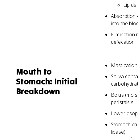
Lipids
Absorption o
into the bl
Elimination
defecation
Mastication
Mouth to
Saliva conta
Stomach: Initial
carbohydra
Breakdown
Bolus (mois
peristalsis
Lower esoph
Stomach chu
lipase)