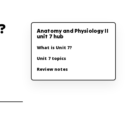
?
Anatomy and Physiology II
unit 7 hub
What is Unit 7?
Unit 7 topics
Review notes