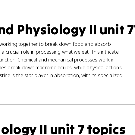
d Physiology II unit 7
s working together to break down food and absorb
a crucial role in processing what we eat. This intricate
function. Chemical and mechanical processes work in
ymes break down macromolecules, while physical actions
tine is the star player in absorption, with its specialized
ogy II unit 7 topics