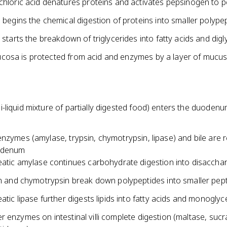
hloric acid denatures proteins and activates pepsinogen to p
 begins the chemical digestion of proteins into smaller polype
 starts the breakdown of triglycerides into fatty acids and digl
osa is protected from acid and enzymes by a layer of mucu
-liquid mixture of partially digested food) enters the duoden
nzymes (amylase, trypsin, chymotrypsin, lipase) and bile are 
uodenum
atic amylase continues carbohydrate digestion into disaccha
n and chymotrypsin break down polypeptides into smaller pep
atic lipase further digests lipids into fatty acids and monoglyc
 enzymes on intestinal villi complete digestion (maltase, sucr