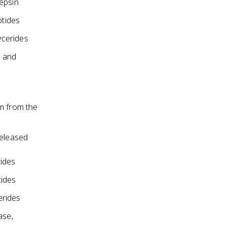
epsin
ptides
ycerides
s and
um from the
released
rides
tides
erides
ase,