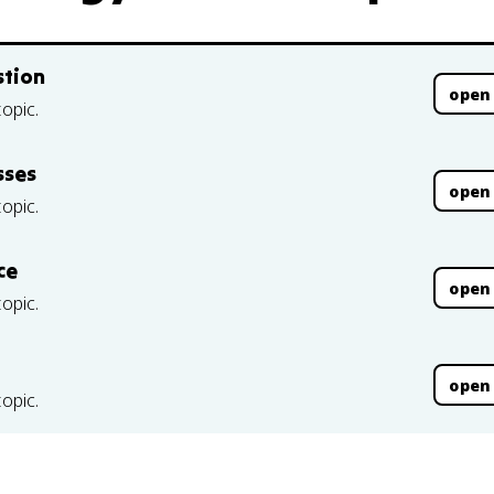
stion
open
topic.
sses
open
topic.
ce
open
topic.
open
topic.