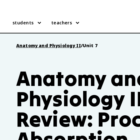
students
teachers
Anatomy and Physiology II
/
Unit 7
Anatomy an
Physiology II
Review: Pro
Absorption