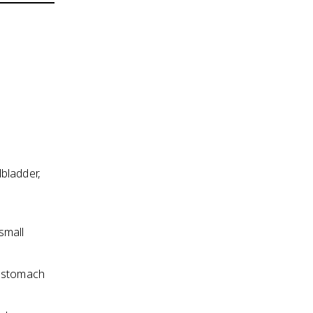
lbladder,
small
e stomach