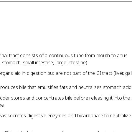
inal tract consists of a continuous tube from mouth to anus
stomach, small intestine, large intestine)
gans aid in digestion but are not part of the GI tract (liver, gal
produces bile that emulsifies fats and neutralizes stomach acid
adder stores and concentrates bile before releasing it into the 
ne
as secretes digestive enzymes and bicarbonate to neutraliz