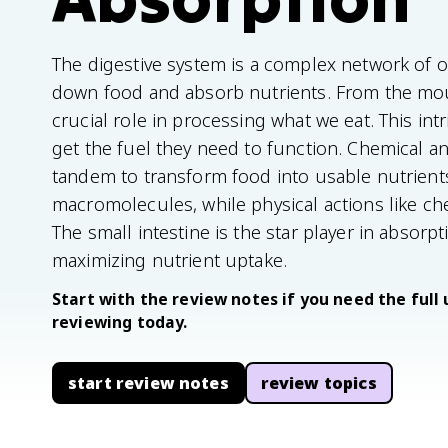
The digestive system is a complex network of 
down food and absorb nutrients. From the mout
crucial role in processing what we eat. This in
get the fuel they need to function. Chemical 
tandem to transform food into usable nutrien
macromolecules, while physical actions like ch
The small intestine is the star player in absorpt
maximizing nutrient uptake.
Start with the review notes if you need the full 
reviewing today.
start review notes
review topics