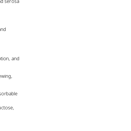
nd serosa
and
tion, and
ewing,
sorbable
uctose,