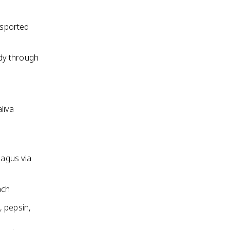
nsported
dy through
liva
agus via
ach
, pepsin,