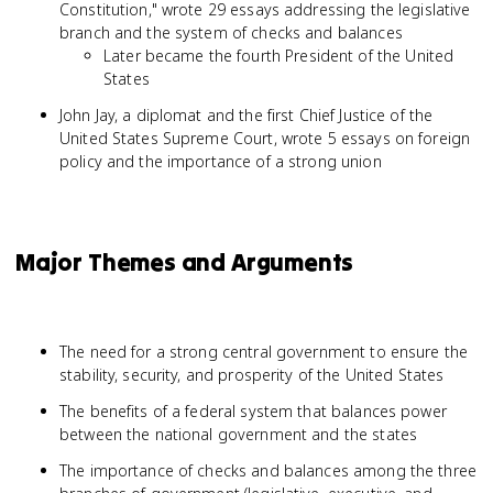
Constitution," wrote 29 essays addressing the legislative
branch and the system of checks and balances
Later became the fourth President of the United
States
John Jay, a diplomat and the first Chief Justice of the
United States Supreme Court, wrote 5 essays on foreign
policy and the importance of a strong union
Major Themes and Arguments
The need for a strong central government to ensure the
stability, security, and prosperity of the United States
The benefits of a federal system that balances power
between the national government and the states
The importance of checks and balances among the three