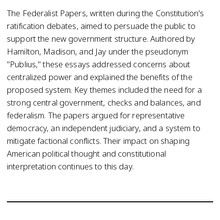
The Federalist Papers, written during the Constitution's
ratification debates, aimed to persuade the public to
support the new government structure. Authored by
Hamilton, Madison, and Jay under the pseudonym
"Publius," these essays addressed concerns about
centralized power and explained the benefits of the
proposed system. Key themes included the need for a
strong central government, checks and balances, and
federalism. The papers argued for representative
democracy, an independent judiciary, and a system to
mitigate factional conflicts. Their impact on shaping
American political thought and constitutional
interpretation continues to this day.