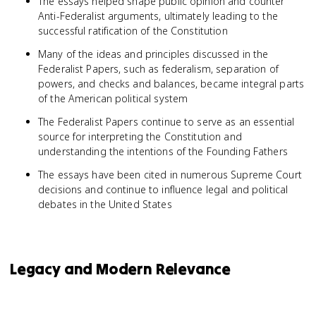
The essays helped shape public opinion and counter
Anti-Federalist arguments, ultimately leading to the
successful ratification of the Constitution
Many of the ideas and principles discussed in the
Federalist Papers, such as federalism, separation of
powers, and checks and balances, became integral parts
of the American political system
The Federalist Papers continue to serve as an essential
source for interpreting the Constitution and
understanding the intentions of the Founding Fathers
The essays have been cited in numerous Supreme Court
decisions and continue to influence legal and political
debates in the United States
Legacy and Modern Relevance