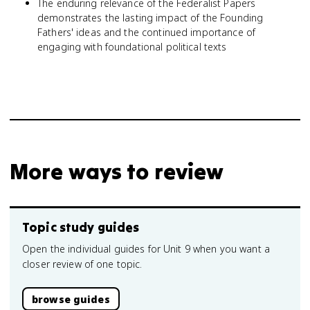
The enduring relevance of the Federalist Papers
demonstrates the lasting impact of the Founding
Fathers' ideas and the continued importance of
engaging with foundational political texts
More ways to review
Topic study guides
Open the individual guides for Unit 9 when you want a
closer review of one topic.
browse guides