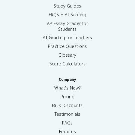
Study Guides
FRQs + AI Scoring
AP Essay Grader for
Students
AI Grading for Teachers
Practice Questions
Glossary
Score Calculators
Company
What's New?
Pricing
Bulk Discounts
Testimonials
FAQs
Email us