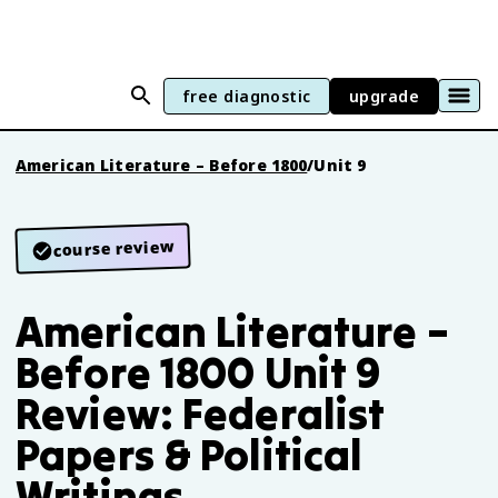
free diagnostic
upgrade
American Literature – Before 1800
/
Unit 9
course review
American Literature –
Before 1800 Unit 9
Review: Federalist
Papers & Political
Writings