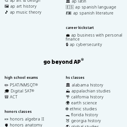
🎨 ap art & design
🏛️ ap latin
🖼️ ap art history
🇪🇸 ap spanish language
🎵 ap music theory
💃🏽 ap spanish literature
career kickstart
💼 ap business with personal
finance
🔒 ap cybersecurity
®
go beyond AP
high school exams
hs classes
✏️ PSAT/NMSQT
🏛️ alabama history
®
🎓 Digital SAT
⛰️ appalachian studies
®
🎒 ACT
🌴 california history
🌍 earth science
🌐 ethnic studies
honors classes
🐊 florida history
🍬 honors algebra II
🍑 georgia history
🫀 honors anatomy
🌎 global studies