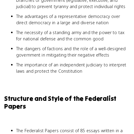
branches of government (legislative, executive, and
judicial) to prevent tyranny and protect individual rights
The advantages of a representative democracy over
direct democracy in a large and diverse nation
The necessity of a standing army and the power to tax
for national defense and the common good
The dangers of factions and the role of a well-designed
government in mitigating their negative effects
The importance of an independent judiciary to interpret
laws and protect the Constitution
Structure and Style of the Federalist
Papers
The Federalist Papers consist of 85 essays written in a