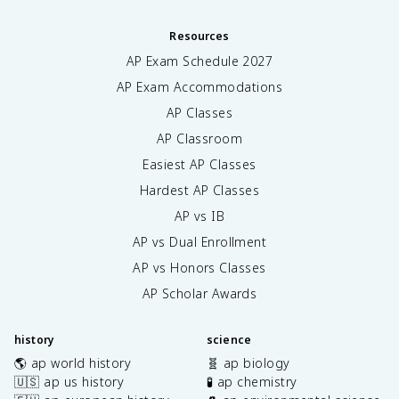
Resources
AP Exam Schedule
2027
AP Exam Accommodations
AP Classes
AP Classroom
Easiest AP Classes
Hardest AP Classes
AP vs IB
AP vs Dual Enrollment
AP vs Honors Classes
AP Scholar Awards
history
science
🌎 ap world history
🧬 ap biology
🇺🇸 ap us history
🧪 ap chemistry