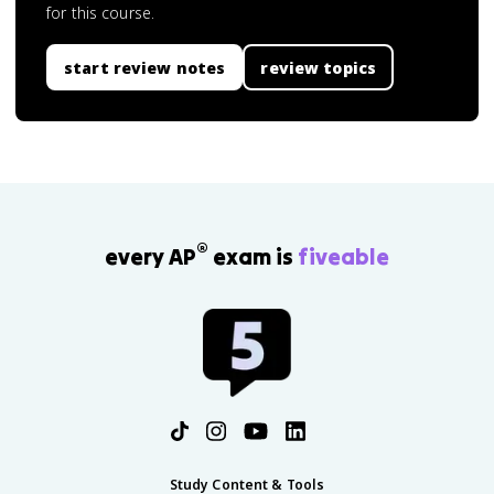
for this course.
start review notes
review topics
®
every AP
exam is
fiveable
Study Content & Tools