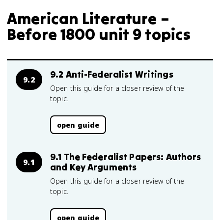
American Literature –
Before 1800 unit 9 topics
9.2 Anti-Federalist Writings
9.2
Open this guide for a closer review of the
topic.
open guide
9.1 The Federalist Papers: Authors
9.1
and Key Arguments
Open this guide for a closer review of the
topic.
open guide