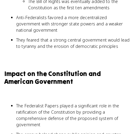
The Bill of Rights was eventually added to the
Constitution as the first ten amendments
Anti-Federalists favored a more decentralized
government with stronger state powers and a weaker
national government
They feared that a strong central government would lead
to tyranny and the erosion of democratic principles
Impact on the Constitution and
American Government
The Federalist Papers played a significant role in the
ratification of the Constitution by providing a
comprehensive defense of the proposed system of
government