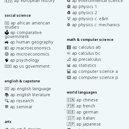
🇪🇺 ap european history
♻️ ap environmental science
🎡 ap physics 1
🧲 ap physics 2
social science
💡 ap physics c: e&m
✊🏿 ap african american
⚙️ ap physics c: mechanics
studies
🗳️ ap comparative
government
math & computer science
🚜 ap human geography
🧮 ap calculus ab
💶 ap macroeconomics
♾️ ap calculus bc
🤑 ap microeconomics
📐 ap precalculus
🧠 ap psychology
📊 ap statistics
👩🏾‍⚖️ ap us government
💻 ap computer science a
⌨️ ap computer science p
english & capstone
✍🏽 ap english language
world languages
📚 ap english literature
🇨🇳 ap chinese
🔍 ap research
🇫🇷 ap french
💬 ap seminar
🇩🇪 ap german
🇮🇹 ap italian
arts
🇯🇵 ap japanese