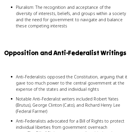
Pluralism: The recognition and acceptance of the
diversity of interests, beliefs, and groups within a society
and the need for government to navigate and balance
these competing interests
Opposition and Anti-Federalist Writings
Anti-Federalists opposed the Constitution, arguing that it
gave too much power to the central government at the
expense of the states and individual rights
Notable Anti-Federalist writers included Robert Yates
(Brutus), George Clinton (Cato), and Richard Henry Lee
(Federal Farmer)
Anti-Federalists advocated for a Bill of Rights to protect
individual liberties from government overreach