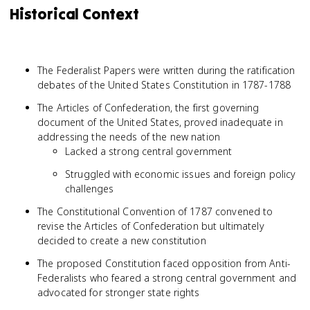
Historical Context
The Federalist Papers were written during the ratification
debates of the United States Constitution in 1787-1788
The Articles of Confederation, the first governing
document of the United States, proved inadequate in
addressing the needs of the new nation
Lacked a strong central government
Struggled with economic issues and foreign policy
challenges
The Constitutional Convention of 1787 convened to
revise the Articles of Confederation but ultimately
decided to create a new constitution
The proposed Constitution faced opposition from Anti-
Federalists who feared a strong central government and
advocated for stronger state rights