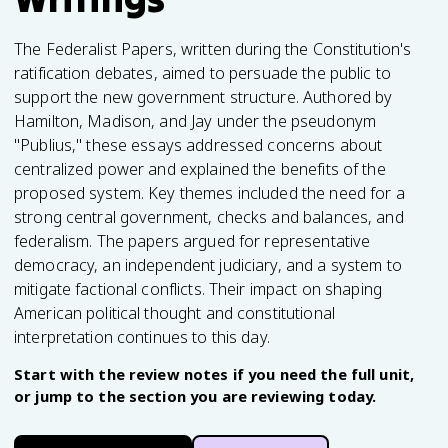
The Federalist Papers, written during the Constitution's
ratification debates, aimed to persuade the public to
support the new government structure. Authored by
Hamilton, Madison, and Jay under the pseudonym
"Publius," these essays addressed concerns about
centralized power and explained the benefits of the
proposed system. Key themes included the need for a
strong central government, checks and balances, and
federalism. The papers argued for representative
democracy, an independent judiciary, and a system to
mitigate factional conflicts. Their impact on shaping
American political thought and constitutional
interpretation continues to this day.
Start with the review notes if you need the full unit,
or jump to the section you are reviewing today.