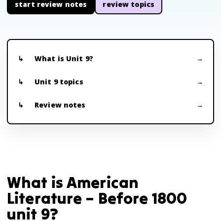
start review notes
review topics
What is Unit 9?
Unit 9 topics
Review notes
What is American
Literature – Before 1800
unit 9?