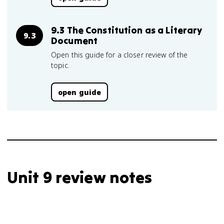
9.3 The Constitution as a Literary
9.3
Document
Open this guide for a closer review of the
topic.
open guide
Unit 9 review notes