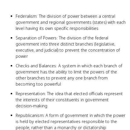
Federalism: The division of power between a central
government and regional governments (states) with each
level having its own specific responsibilities
Separation of Powers: The division of the federal
government into three distinct branches (legislative,
executive, and judicial) to prevent the concentration of
power
Checks and Balances: A system in which each branch of
government has the ability to limit the powers of the
other branches to prevent any one branch from
becoming too powerful
Representation: The idea that elected officials represent
the interests of their constituents in government
decision-making
Republicanism: A form of government in which the power
is held by elected representatives responsible to the
people, rather than a monarchy or dictatorship