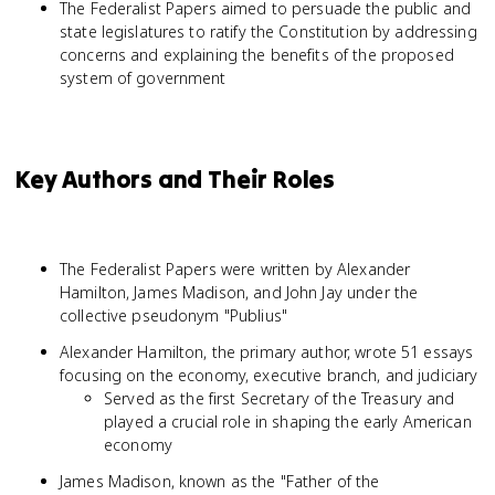
The Federalist Papers aimed to persuade the public and
state legislatures to ratify the Constitution by addressing
concerns and explaining the benefits of the proposed
system of government
Key Authors and Their Roles
The Federalist Papers were written by Alexander
Hamilton, James Madison, and John Jay under the
collective pseudonym "Publius"
Alexander Hamilton, the primary author, wrote 51 essays
focusing on the economy, executive branch, and judiciary
Served as the first Secretary of the Treasury and
played a crucial role in shaping the early American
economy
James Madison, known as the "Father of the