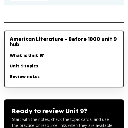
American Literature – Before 1800 unit 9
hub
What is Unit 9?
Unit 9 topics
Review notes
Ready to review
Unit 9
?
Start with the notes, check the topic cards, and use
the practice or resource links when they are available