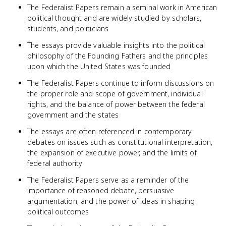
The Federalist Papers remain a seminal work in American
political thought and are widely studied by scholars,
students, and politicians
The essays provide valuable insights into the political
philosophy of the Founding Fathers and the principles
upon which the United States was founded
The Federalist Papers continue to inform discussions on
the proper role and scope of government, individual
rights, and the balance of power between the federal
government and the states
The essays are often referenced in contemporary
debates on issues such as constitutional interpretation,
the expansion of executive power, and the limits of
federal authority
The Federalist Papers serve as a reminder of the
importance of reasoned debate, persuasive
argumentation, and the power of ideas in shaping
political outcomes