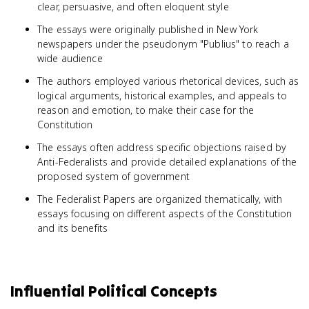
clear, persuasive, and often eloquent style
The essays were originally published in New York
newspapers under the pseudonym "Publius" to reach a
wide audience
The authors employed various rhetorical devices, such as
logical arguments, historical examples, and appeals to
reason and emotion, to make their case for the
Constitution
The essays often address specific objections raised by
Anti-Federalists and provide detailed explanations of the
proposed system of government
The Federalist Papers are organized thematically, with
essays focusing on different aspects of the Constitution
and its benefits
Influential Political Concepts