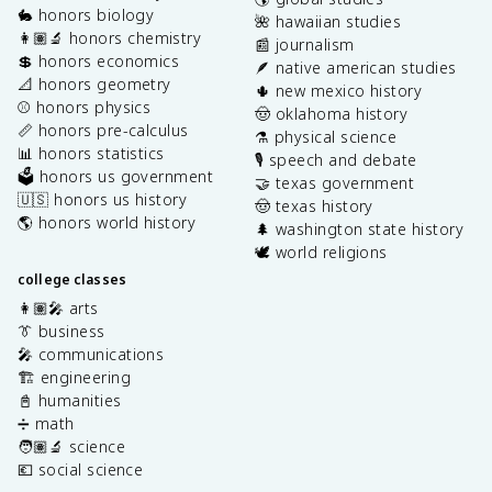
🐇 honors biology
🌺 hawaiian studies
👩🏽‍🔬 honors chemistry
📰 journalism
💲 honors economics
🪶 native american studies
📐 honors geometry
🌵 new mexico history
⚾️ honors physics
🤠 oklahoma history
📏 honors pre-calculus
⚗️ physical science
📊 honors statistics
🎙️ speech and debate
🗳️ honors us government
🤝 texas government
🇺🇸 honors us history
🤠 texas history
🌎 honors world history
🌲 washington state history
🕊️ world religions
college classes
👩🏽‍🎤 arts
👔 business
🎤 communications
🏗️ engineering
📓 humanities
➗ math
🧑🏽‍🔬 science
💶 social science