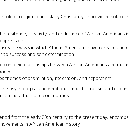
e role of religion, particularly Christianity, in providing solace
he resilience, creativity, and endurance of African Americans i
 oppression
ses the ways in which African Americans have resisted and
rs to success and self-determination
e complex relationships between African Americans and mai
ciety
es themes of assimilation, integration, and separatism
s the psychological and emotional impact of racism and discri
rican individuals and communities
eriod from the early 20th century to the present day, encomp
movements in African American history