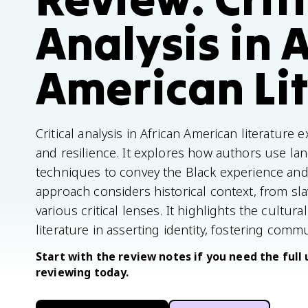
Analysis in 
American Li
Critical analysis in African American literature 
and resilience. It explores how authors use la
techniques to convey the Black experience and
approach considers historical context, from slav
various critical lenses. It highlights the cultur
literature in asserting identity, fostering comm
Start with the review notes if you need the full 
reviewing today.