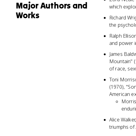
Major Authors and
which explo
Works
Richard Wri
the psychol
Ralph Elliso
and power i
James Baldwi
Mountain" (
of race, sexu
Toni Morris
(1970), "So
American ex
Morris
enduri
Alice Walker
triumphs of