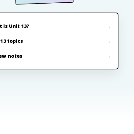
 is Unit 13?
 13 topics
ew notes