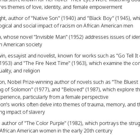
res themes of love, identity, and female empowerment
ght, author of "Native Son" (1940) and "Black Boy" (1945), wh
ogical and social impact of racism on African American men
n, whose novel "Invisible Man" (1952) addresses issues of ident
n American society
n, essayist and novelist, known for works such as "Go Tell It
1953) and "The Fire Next Time" (1963), which examine the com
ality, and religion
on, Nobel Prize-winning author of novels such as "The Bluest
ng of Solomon" (1977), and "Beloved" (1987), which explore th
perience, particularly from a female perspective
on's works often delve into themes of trauma, memory, and t
ng impact of slavery
, author of "The Color Purple" (1982), which portrays the stru
 African American women in the early 20th century