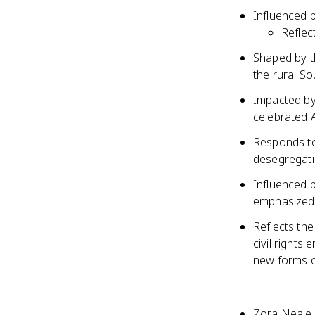
Influenced b
Reflect
Shaped by t
the rural S
Impacted by
celebrated A
Responds to
desegregatio
Influenced 
emphasized b
Reflects th
civil rights
new forms o
Zora Neale 