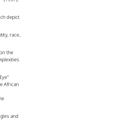
ich depict
ity, race,
 on the
plexities
 Eye"
e African
he
ggles and