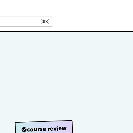
⌘K
course review