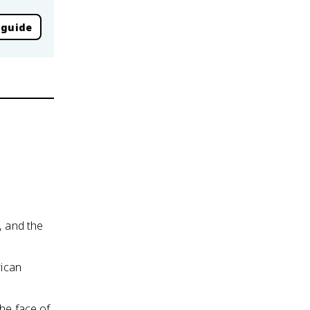
 guide
, and the
rican
the face of