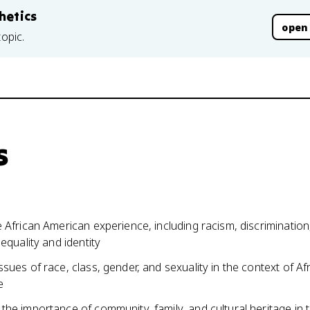
hetics
open
topic.
s
 African American experience, including racism, discrimination
 equality and identity
sues of race, class, gender, and sexuality in the context of Af
e
he importance of community, family, and cultural heritage in 