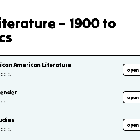
terature – 1900 to
cs
frican American Literature
open
topic.
Gender
open
topic.
udies
open
topic.