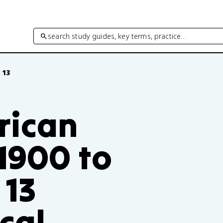
search study guides, key terms, practice…
 13
rican
 1900 to
 13
ical