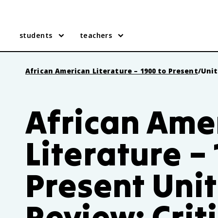
students
teachers
African American Literature – 1900 to Present
/
Unit
African Ame
Literature –
Present Unit
Review: Crit