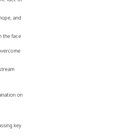
, hope, and
n the face
 overcome
nstream
mination on
assing key