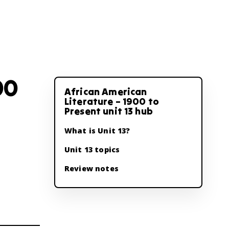
00
African American
Literature – 1900 to
Present unit 13 hub
What is Unit 13?
Unit 13 topics
Review notes