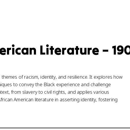
erican Literature – 19
s themes of racism, identity, and resilience. It explores how
niques to convey the Black experience and challenge
ext, from slavery to civil rights, and applies various
 African American literature in asserting identity, fostering