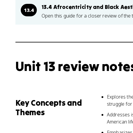
13.4 Afrocentricity and Black Aest
13.4
Open this guide for a closer review of the 
Unit 13 review note
Explores the
Key Concepts and
struggle for
Themes
Addresses is
American lif
Emphasizes t