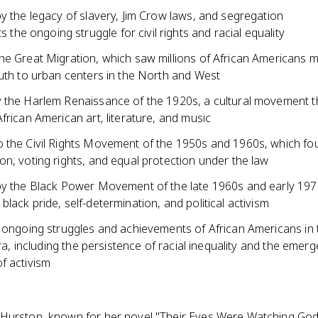
y the legacy of slavery, Jim Crow laws, and segregation
s the ongoing struggle for civil rights and racial equality
he Great Migration, which saw millions of African Americans 
outh to urban centers in the North and West
 the Harlem Renaissance of the 1920s, a cultural movement t
frican American art, literature, and music
 the Civil Rights Movement of the 1950s and 1960s, which fou
n, voting rights, and equal protection under the law
by the Black Power Movement of the late 1960s and early 197
lack pride, self-determination, and political activism
e ongoing struggles and achievements of African Americans in 
 era, including the persistence of racial inequality and the emer
f activism
Hurston, known for her novel "Their Eyes Were Watching God