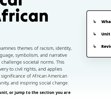
African
What
t
Unit
Revi
examines themes of racism, identity,
nguage, symbolism, and narrative
 challenge societal norms. This
ery to civil rights, and applies
al significance of African American
unity, and inspiring social change.
unit, or jump to the section you are