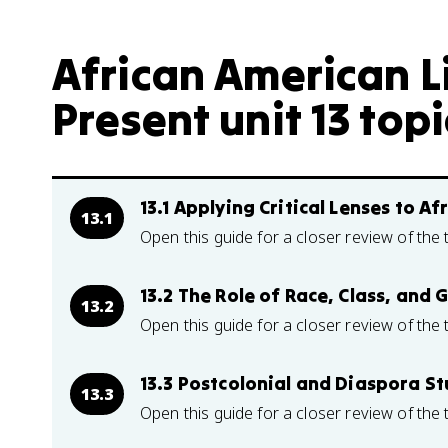
African American Li
Present unit 13 topi
13.1 Applying Critical Lenses to A
13.1
Open this guide for a closer review of the 
13.2 The Role of Race, Class, and 
13.2
Open this guide for a closer review of the 
13.3 Postcolonial and Diaspora St
13.3
Open this guide for a closer review of the 