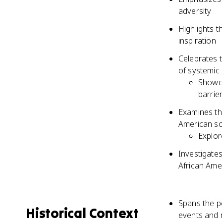
adversity
Highlights th
inspiration
Celebrates t
of systemic
Showca
barrie
Examines th
American so
Explor
Investigate
African Ame
Spans the p
Historical Context
events and 