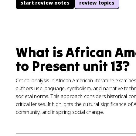
start review notes
review topics
What is African Am
to Present unit 13?
Critical analysis in African American literature examine
authors use language, symbolism, and narrative tech
societal norms. This approach considers historical cont
critical lenses. It highlights the cultural significance of
community, and inspiring social change.