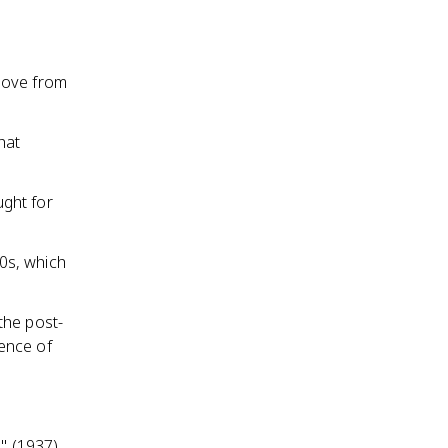
move from
hat
ght for
0s, which
the post-
gence of
" (1937),