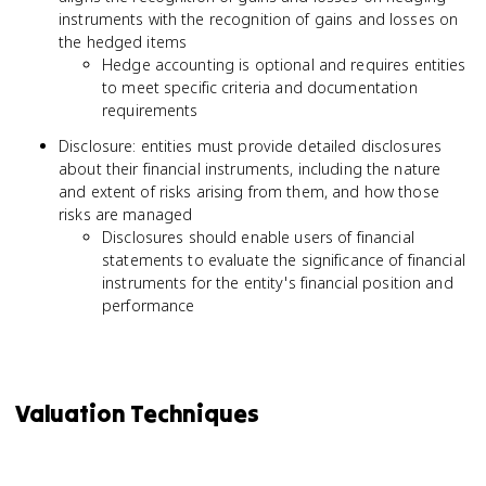
instruments with the recognition of gains and losses on
the hedged items
Hedge accounting is optional and requires entities
to meet specific criteria and documentation
requirements
Disclosure: entities must provide detailed disclosures
about their financial instruments, including the nature
and extent of risks arising from them, and how those
risks are managed
Disclosures should enable users of financial
statements to evaluate the significance of financial
instruments for the entity's financial position and
performance
Valuation Techniques