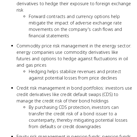
derivatives to hedge their exposure to foreign exchange
risk
Forward contracts and currency options help
mitigate the impact of adverse exchange rate
movements on the company's cash flows and
financial statements
Commodity price risk management in the energy sector:
energy companies use commodity derivatives like
futures and options to hedge against fluctuations in oil
and gas prices
Hedging helps stabilize revenues and protect
against potential losses from price declines
Credit risk management in bond portfolios: investors use
credit derivatives like credit default swaps (CDS) to
manage the credit risk of their bond holdings
By purchasing CDS protection, investors can
transfer the credit risk of a bond issuer to a
counterparty, thereby mitigating potential losses
from defaults or credit downgrades
Equity risk management in pension funds: pension funds