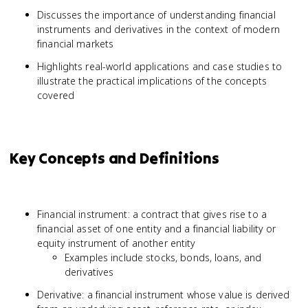
Discusses the importance of understanding financial
instruments and derivatives in the context of modern
financial markets
Highlights real-world applications and case studies to
illustrate the practical implications of the concepts
covered
Key Concepts and Definitions
Financial instrument: a contract that gives rise to a
financial asset of one entity and a financial liability or
equity instrument of another entity
Examples include stocks, bonds, loans, and
derivatives
Derivative: a financial instrument whose value is derived