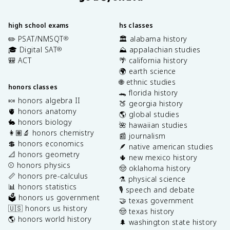
high school exams
hs classes
✏️ PSAT/NMSQT
🏛️ alabama history
®
🎓 Digital SAT
⛰️ appalachian studies
®
🎒 ACT
🌴 california history
🌍 earth science
🌐 ethnic studies
honors classes
🐊 florida history
🍬 honors algebra II
🍑 georgia history
🫀 honors anatomy
🌎 global studies
🐇 honors biology
🌺 hawaiian studies
👩🏽‍🔬 honors chemistry
📰 journalism
💲 honors economics
🪶 native american studies
📐 honors geometry
🌵 new mexico history
⚾️ honors physics
🤠 oklahoma history
📏 honors pre-calculus
⚗️ physical science
📊 honors statistics
🎙️ speech and debate
🗳️ honors us government
🤝 texas government
🇺🇸 honors us history
🤠 texas history
🌎 honors world history
🌲 washington state history