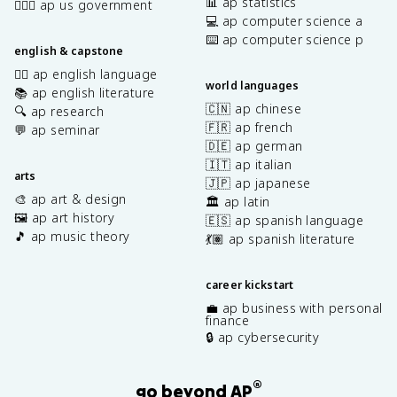
📊 ap statistics
👩🏾‍⚖️ ap us government
💻 ap computer science a
⌨️ ap computer science p
english & capstone
✍🏽 ap english language
world languages
📚 ap english literature
🇨🇳 ap chinese
🔍 ap research
🇫🇷 ap french
💬 ap seminar
🇩🇪 ap german
🇮🇹 ap italian
arts
🇯🇵 ap japanese
🎨 ap art & design
🏛️ ap latin
🖼️ ap art history
🇪🇸 ap spanish language
🎵 ap music theory
💃🏽 ap spanish literature
career kickstart
💼 ap business with personal
finance
🔒 ap cybersecurity
®
go beyond AP