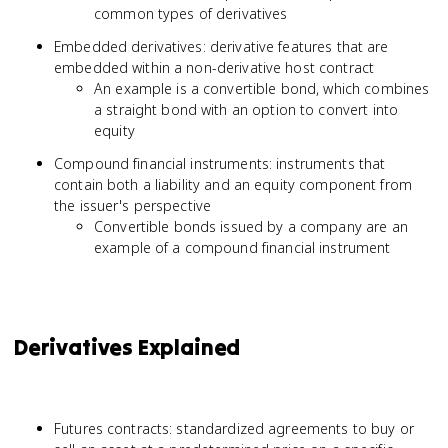
common types of derivatives
Embedded derivatives: derivative features that are
embedded within a non-derivative host contract
An example is a convertible bond, which combines
a straight bond with an option to convert into
equity
Compound financial instruments: instruments that
contain both a liability and an equity component from
the issuer's perspective
Convertible bonds issued by a company are an
example of a compound financial instrument
Derivatives Explained
Futures contracts: standardized agreements to buy or