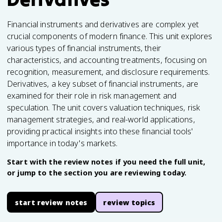
Financial instruments and derivatives are complex yet
crucial components of modern finance. This unit explores
various types of financial instruments, their
characteristics, and accounting treatments, focusing on
recognition, measurement, and disclosure requirements.
Derivatives, a key subset of financial instruments, are
examined for their role in risk management and
speculation. The unit covers valuation techniques, risk
management strategies, and real-world applications,
providing practical insights into these financial tools'
importance in today's markets.
Start with the review notes if you need the full unit,
or jump to the section you are reviewing today.
start review notes
review topics