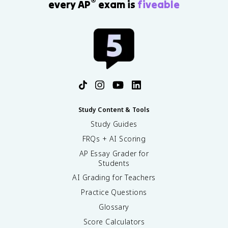
®
every AP
exam is
fiveable
Study Content & Tools
Study Guides
FRQs + AI Scoring
AP Essay Grader for
Students
AI Grading for Teachers
Practice Questions
Glossary
Score Calculators