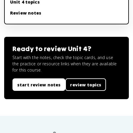
Unit 4 topics
Review notes
Ready to review
Unit 4
?
Start with the notes, check the topic cards, and use
the practice or resource links when they are available
for this course.
start review notes
review topics