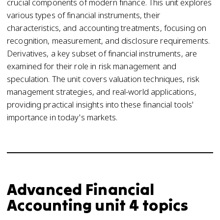
crucial components of modern finance. This unit explores
various types of financial instruments, their
characteristics, and accounting treatments, focusing on
recognition, measurement, and disclosure requirements.
Derivatives, a key subset of financial instruments, are
examined for their role in risk management and
speculation. The unit covers valuation techniques, risk
management strategies, and real-world applications,
providing practical insights into these financial tools'
importance in today's markets.
Advanced Financial
Accounting unit 4 topics