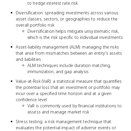
to hedge interest rate risk
Diversification: spreading investments across various
asset classes, sectors, or geographies to reduce the
overall portfolio risk
Diversification helps mitigate unsystematic risk,
which is the risk specific to individual investments
Asset-liability management (ALM): managing the risks
that arise from mismatches between an entity's assets
and liabilities
ALM techniques include duration matching,
immunization, and gap analysis
Value-at-Risk (VaR): a statistical measure that quantifies
the potential loss that an investment or portfolio may
incur over a specified time horizon and at a given
confidence level
VaR is commonly used by financial institutions to
assess and manage market risk
Stress testing: a risk management technique that
evaluates the potential impact of adverse events or