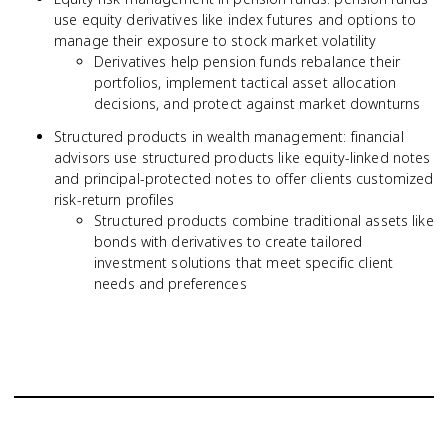
use equity derivatives like index futures and options to
manage their exposure to stock market volatility
Derivatives help pension funds rebalance their
portfolios, implement tactical asset allocation
decisions, and protect against market downturns
Structured products in wealth management: financial
advisors use structured products like equity-linked notes
and principal-protected notes to offer clients customized
risk-return profiles
Structured products combine traditional assets like
bonds with derivatives to create tailored
investment solutions that meet specific client
needs and preferences