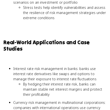
scenarios on an investment or portfolio
Stress tests help identify vulnerabilities and assess
the resilience of risk management strategies under
extreme conditions
Real-World Applications and Case
Studies
Interest rate risk management in banks: banks use
interest rate derivatives like swaps and options to
manage their exposure to interest rate fluctuations
By hedging their interest rate risk, banks can
maintain stable net interest margins and protect
their profitability
Currency risk management in multinational corporations:
companies with international operations use currency