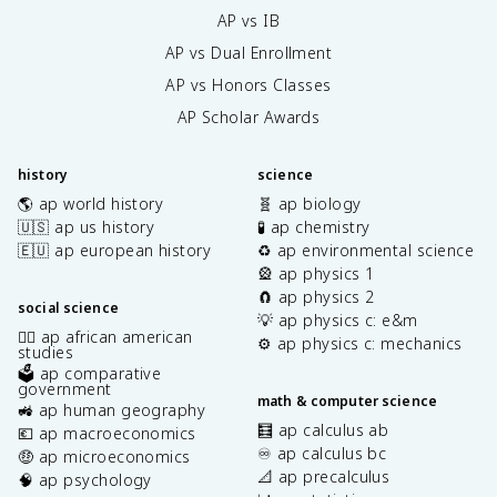
AP vs IB
AP vs Dual Enrollment
AP vs Honors Classes
AP Scholar Awards
history
science
🌎 ap world history
🧬 ap biology
🇺🇸 ap us history
🧪 ap chemistry
🇪🇺 ap european history
♻️ ap environmental science
🎡 ap physics 1
🧲 ap physics 2
social science
💡 ap physics c: e&m
✊🏿 ap african american
⚙️ ap physics c: mechanics
studies
🗳️ ap comparative
government
math & computer science
🚜 ap human geography
🧮 ap calculus ab
💶 ap macroeconomics
♾️ ap calculus bc
🤑 ap microeconomics
📐 ap precalculus
🧠 ap psychology