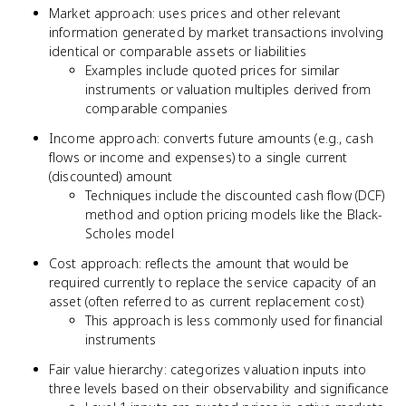
Market approach: uses prices and other relevant
information generated by market transactions involving
identical or comparable assets or liabilities
Examples include quoted prices for similar
instruments or valuation multiples derived from
comparable companies
Income approach: converts future amounts (e.g., cash
flows or income and expenses) to a single current
(discounted) amount
Techniques include the discounted cash flow (DCF)
method and option pricing models like the Black-
Scholes model
Cost approach: reflects the amount that would be
required currently to replace the service capacity of an
asset (often referred to as current replacement cost)
This approach is less commonly used for financial
instruments
Fair value hierarchy: categorizes valuation inputs into
three levels based on their observability and significance