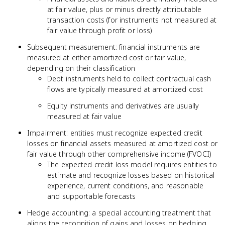
at fair value, plus or minus directly attributable
transaction costs (for instruments not measured at
fair value through profit or loss)
Subsequent measurement: financial instruments are
measured at either amortized cost or fair value,
depending on their classification
Debt instruments held to collect contractual cash
flows are typically measured at amortized cost
Equity instruments and derivatives are usually
measured at fair value
Impairment: entities must recognize expected credit
losses on financial assets measured at amortized cost or
fair value through other comprehensive income (FVOCI)
The expected credit loss model requires entities to
estimate and recognize losses based on historical
experience, current conditions, and reasonable
and supportable forecasts
Hedge accounting: a special accounting treatment that
aligns the recognition of gains and losses on hedging