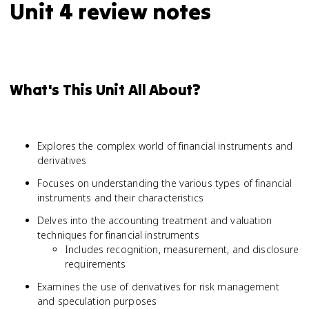
Unit 4 review notes
What's This Unit All About?
Explores the complex world of financial instruments and
derivatives
Focuses on understanding the various types of financial
instruments and their characteristics
Delves into the accounting treatment and valuation
techniques for financial instruments
Includes recognition, measurement, and disclosure
requirements
Examines the use of derivatives for risk management
and speculation purposes