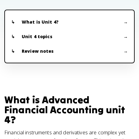
What is Unit 4?
Unit 4 topics
Review notes
What is Advanced
Financial Accounting unit
4?
Financial instruments and derivatives are complex yet