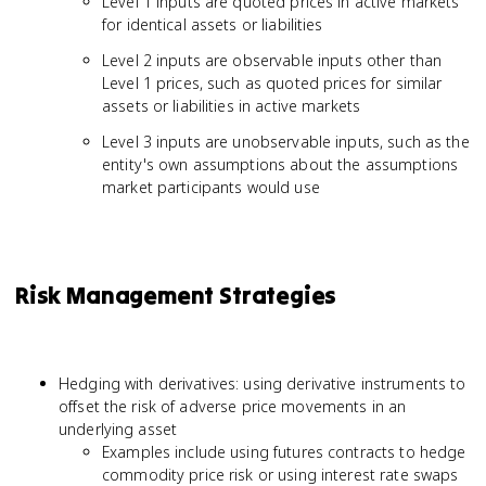
Level 1 inputs are quoted prices in active markets
for identical assets or liabilities
Level 2 inputs are observable inputs other than
Level 1 prices, such as quoted prices for similar
assets or liabilities in active markets
Level 3 inputs are unobservable inputs, such as the
entity's own assumptions about the assumptions
market participants would use
Risk Management Strategies
Hedging with derivatives: using derivative instruments to
offset the risk of adverse price movements in an
underlying asset
Examples include using futures contracts to hedge
commodity price risk or using interest rate swaps