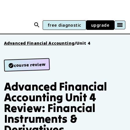
free diagnostic
upgrade
Advanced Financial Accounting
/
Unit 4
course review
Advanced Financial
Accounting Unit 4
Review: Financial
Instruments &
Derivatives