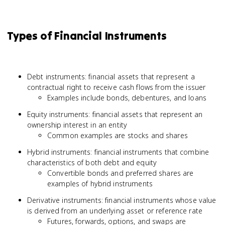
Types of Financial Instruments
Debt instruments: financial assets that represent a
contractual right to receive cash flows from the issuer
Examples include bonds, debentures, and loans
Equity instruments: financial assets that represent an
ownership interest in an entity
Common examples are stocks and shares
Hybrid instruments: financial instruments that combine
characteristics of both debt and equity
Convertible bonds and preferred shares are
examples of hybrid instruments
Derivative instruments: financial instruments whose value
is derived from an underlying asset or reference rate
Futures, forwards, options, and swaps are