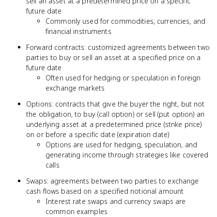
sell an asset at a predetermined price on a specific
future date
Commonly used for commodities, currencies, and
financial instruments
Forward contracts: customized agreements between two
parties to buy or sell an asset at a specified price on a
future date
Often used for hedging or speculation in foreign
exchange markets
Options: contracts that give the buyer the right, but not
the obligation, to buy (call option) or sell (put option) an
underlying asset at a predetermined price (strike price)
on or before a specific date (expiration date)
Options are used for hedging, speculation, and
generating income through strategies like covered
calls
Swaps: agreements between two parties to exchange
cash flows based on a specified notional amount
Interest rate swaps and currency swaps are
common examples