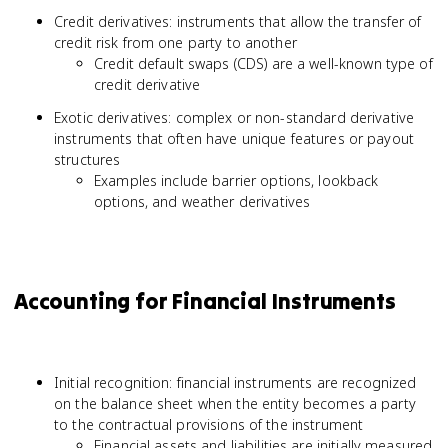
Credit derivatives: instruments that allow the transfer of
credit risk from one party to another
Credit default swaps (CDS) are a well-known type of
credit derivative
Exotic derivatives: complex or non-standard derivative
instruments that often have unique features or payout
structures
Examples include barrier options, lookback
options, and weather derivatives
Accounting for Financial Instruments
Initial recognition: financial instruments are recognized
on the balance sheet when the entity becomes a party
to the contractual provisions of the instrument
Financial assets and liabilities are initially measured