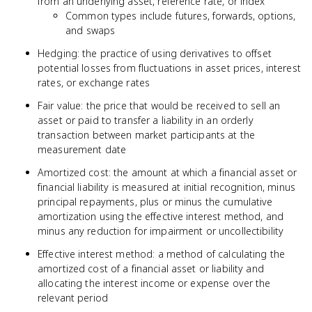
from an underlying asset, reference rate, or index
Common types include futures, forwards, options,
and swaps
Hedging: the practice of using derivatives to offset
potential losses from fluctuations in asset prices, interest
rates, or exchange rates
Fair value: the price that would be received to sell an
asset or paid to transfer a liability in an orderly
transaction between market participants at the
measurement date
Amortized cost: the amount at which a financial asset or
financial liability is measured at initial recognition, minus
principal repayments, plus or minus the cumulative
amortization using the effective interest method, and
minus any reduction for impairment or uncollectibility
Effective interest method: a method of calculating the
amortized cost of a financial asset or liability and
allocating the interest income or expense over the
relevant period