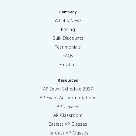
Company
What's New?
Pricing
Bulk Discounts
Testimonials
FAQs
Email us
Resources
AP Exam Schedule
2027
AP Exam Accommodations
AP Classes
AP Classroom
Easiest AP Classes
Hardest AP Classes