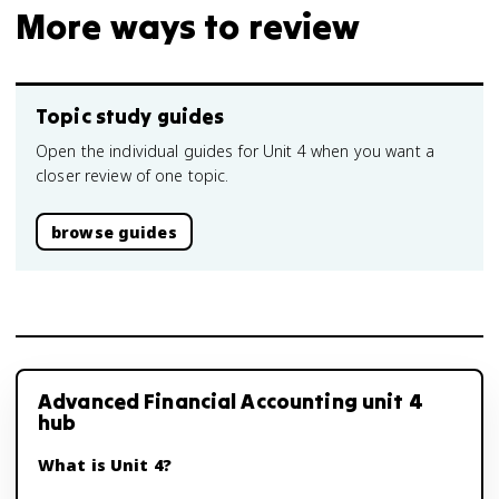
More ways to review
Topic study guides
Open the individual guides for Unit 4 when you want a
closer review of one topic.
browse guides
Advanced Financial Accounting unit 4
hub
What is Unit 4?