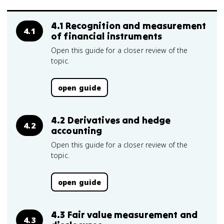
4.1 Recognition and measurement
4.1
of financial instruments
Open this guide for a closer review of the
topic.
open guide
4.2 Derivatives and hedge
4.2
accounting
Open this guide for a closer review of the
topic.
open guide
4.3 Fair value measurement and
4.3