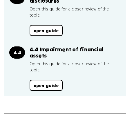
disclosures
Open this guide for a closer review of the
topic.
open guide
4.4 Impairment of financial
4.4
assets
Open this guide for a closer review of the
topic.
open guide