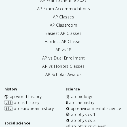
AP Exam Schedule
2027
AP Exam Accommodations
AP Classes
AP Classroom
Easiest AP Classes
Hardest AP Classes
AP vs IB
AP vs Dual Enrollment
AP vs Honors Classes
AP Scholar Awards
history
science
🌎 ap world history
🧬 ap biology
🇺🇸 ap us history
🧪 ap chemistry
🇪🇺 ap european history
♻️ ap environmental science
🎡 ap physics 1
🧲 ap physics 2
social science
💡 ap physics c: e&m