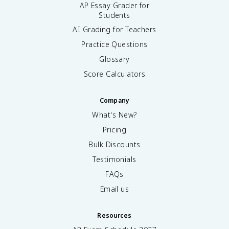
AP Essay Grader for
Students
AI Grading for Teachers
Practice Questions
Glossary
Score Calculators
Company
What's New?
Pricing
Bulk Discounts
Testimonials
FAQs
Email us
Resources