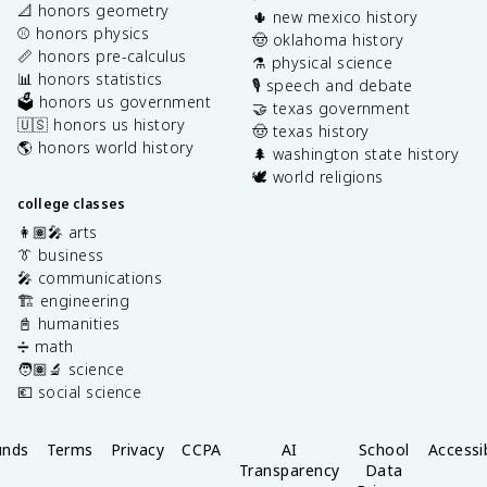
📐 honors geometry
🌵 new mexico history
⚾️ honors physics
🤠 oklahoma history
📏 honors pre-calculus
⚗️ physical science
📊 honors statistics
🎙️ speech and debate
🗳️ honors us government
🤝 texas government
🇺🇸 honors us history
🤠 texas history
🌎 honors world history
🌲 washington state history
🕊️ world religions
college classes
👩🏽‍🎤 arts
👔 business
🎤 communications
🏗️ engineering
📓 humanities
➗ math
🧑🏽‍🔬 science
💶 social science
unds
Terms
Privacy
CCPA
AI
School
Accessib
Transparency
Data