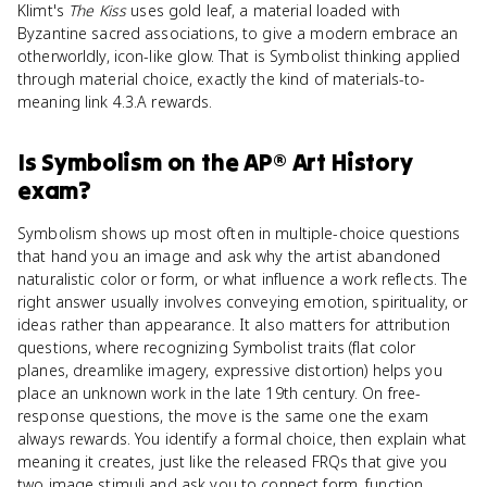
Klimt's
The Kiss
uses gold leaf, a material loaded with
Byzantine sacred associations, to give a modern embrace an
otherworldly, icon-like glow. That is Symbolist thinking applied
through material choice, exactly the kind of materials-to-
meaning link 4.3.A rewards.
Is
Symbolism
on the
AP® Art History
exam?
Symbolism shows up most often in multiple-choice questions
that hand you an image and ask why the artist abandoned
naturalistic color or form, or what influence a work reflects. The
right answer usually involves conveying emotion, spirituality, or
ideas rather than appearance. It also matters for attribution
questions, where recognizing Symbolist traits (flat color
planes, dreamlike imagery, expressive distortion) helps you
place an unknown work in the late 19th century. On free-
response questions, the move is the same one the exam
always rewards. You identify a formal choice, then explain what
meaning it creates, just like the released FRQs that give you
two image stimuli and ask you to connect form, function,