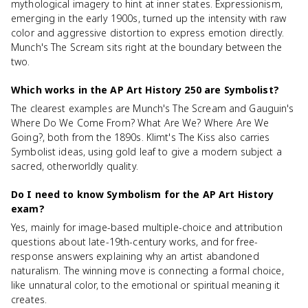
mythological imagery to hint at inner states. Expressionism,
emerging in the early 1900s, turned up the intensity with raw
color and aggressive distortion to express emotion directly.
Munch's The Scream sits right at the boundary between the
two.
Which works in the AP Art History 250 are Symbolist?
The clearest examples are Munch's The Scream and Gauguin's
Where Do We Come From? What Are We? Where Are We
Going?, both from the 1890s. Klimt's The Kiss also carries
Symbolist ideas, using gold leaf to give a modern subject a
sacred, otherworldly quality.
Do I need to know Symbolism for the AP Art History
exam?
Yes, mainly for image-based multiple-choice and attribution
questions about late-19th-century works, and for free-
response answers explaining why an artist abandoned
naturalism. The winning move is connecting a formal choice,
like unnatural color, to the emotional or spiritual meaning it
creates.