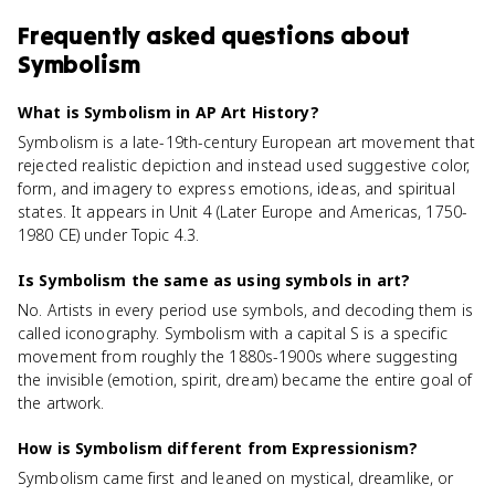
Frequently asked questions about
Symbolism
What is Symbolism in AP Art History?
Symbolism is a late-19th-century European art movement that
rejected realistic depiction and instead used suggestive color,
form, and imagery to express emotions, ideas, and spiritual
states. It appears in Unit 4 (Later Europe and Americas, 1750-
1980 CE) under Topic 4.3.
Is Symbolism the same as using symbols in art?
No. Artists in every period use symbols, and decoding them is
called iconography. Symbolism with a capital S is a specific
movement from roughly the 1880s-1900s where suggesting
the invisible (emotion, spirit, dream) became the entire goal of
the artwork.
How is Symbolism different from Expressionism?
Symbolism came first and leaned on mystical, dreamlike, or