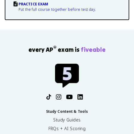
PRACTICE EXAM
Put the full course together before test day.
®
every AP
exam is
fiveable
Study Content & Tools
Study Guides
FRQs + AI Scoring