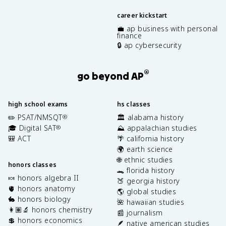
career kickstart
💼 ap business with personal
finance
🔒 ap cybersecurity
®
go beyond AP
high school exams
hs classes
✏️ PSAT/NMSQT
🏛️ alabama history
®
🎓 Digital SAT
⛰️ appalachian studies
®
🎒 ACT
🌴 california history
🌍 earth science
🌐 ethnic studies
honors classes
🐊 florida history
🍬 honors algebra II
🍑 georgia history
🫀 honors anatomy
🌎 global studies
🐇 honors biology
🌺 hawaiian studies
👩🏽‍🔬 honors chemistry
📰 journalism
💲 honors economics
🪶 native american studies