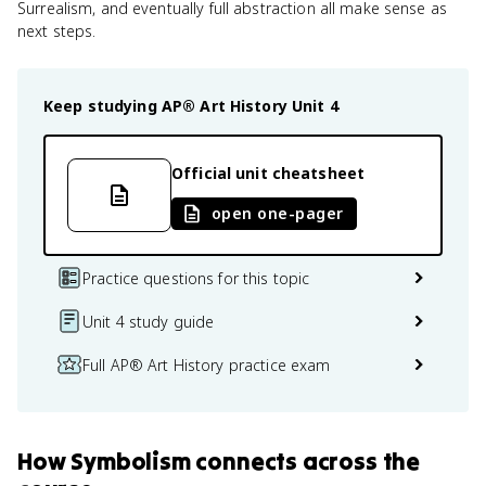
Surrealism, and eventually full abstraction all make sense as
next steps.
Keep studying
AP® Art History
Unit 4
Official unit cheatsheet
open one-pager
Practice questions for this topic
Unit 4 study guide
Full AP® Art History practice exam
How
Symbolism
connects
across the