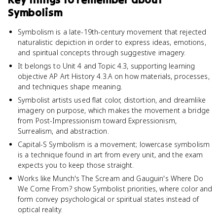
Symbolism
Symbolism is a late-19th-century movement that rejected
naturalistic depiction in order to express ideas, emotions,
and spiritual concepts through suggestive imagery.
It belongs to Unit 4 and Topic 4.3, supporting learning
objective AP Art History 4.3.A on how materials, processes,
and techniques shape meaning.
Symbolist artists used flat color, distortion, and dreamlike
imagery on purpose, which makes the movement a bridge
from Post-Impressionism toward Expressionism,
Surrealism, and abstraction.
Capital-S Symbolism is a movement; lowercase symbolism
is a technique found in art from every unit, and the exam
expects you to keep those straight.
Works like Munch's The Scream and Gauguin's Where Do
We Come From? show Symbolist priorities, where color and
form convey psychological or spiritual states instead of
optical reality.