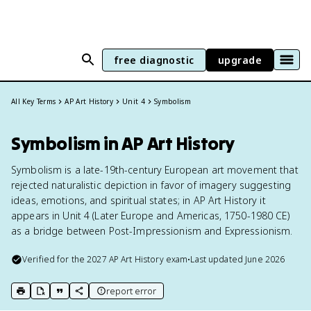
free diagnostic
upgrade
All Key Terms
AP Art History
Unit 4
Symbolism
Symbolism in AP Art History
Symbolism is a late-19th-century European art movement that
rejected naturalistic depiction in favor of imagery suggesting
ideas, emotions, and spiritual states; in AP Art History it
appears in Unit 4 (Later Europe and Americas, 1750-1980 CE)
as a bridge between Post-Impressionism and Expressionism.
Verified for the
2027
AP Art History
exam
•
Last updated
June 2026
report error
print key term
export to Google Doc
copy citation
copy link to this page