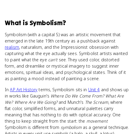
What
is
Symbolism
?
Symbolism (with a capital S) was an artistic movement that
emerged in the late 19th century as a pushback against
realism
, naturalism, and the Impressionist obsession with
capturing what the eye actually sees. Symbolist artists wanted
to paint what the eye
can't
see. They used color, distorted
form, and dreamlike or mystical imagery to suggest inner
emotions, spiritual ideas, and psychological states. Think of it
as painting a mood instead of painting a scene.
In
AP Art History
terms, Symbolism sits in
Unit 4
and shows up
in works like Gauguin's
Where Do We Come From? What Are
We? Where Are We Going?
and Munch's
The Scream
, where
flat color, simplified forms, and unnatural palettes carry
meaning that has nothing to do with optical accuracy. One
thing to keep straight from the start: the
movement
Symbolism is different from
symbolism
as a general technique.
Artists in every unit use symbols (a halo, a skull, a lotus).