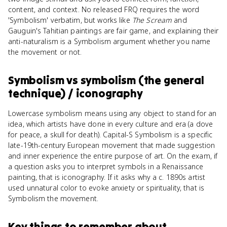
content, and context. No released FRQ requires the word
'Symbolism' verbatim, but works like
The Scream
and
Gauguin's Tahitian paintings are fair game, and explaining their
anti-naturalism is a Symbolism argument whether you name
the movement or not.
Symbolism
vs
symbolism (the general
technique) / iconography
Lowercase symbolism means using any object to stand for an
idea, which artists have done in every culture and era (a dove
for peace, a skull for death). Capital-S Symbolism is a specific
late-19th-century European movement that made suggestion
and inner experience the entire purpose of art. On the exam, if
a question asks you to interpret symbols in a Renaissance
painting, that is iconography. If it asks why a c. 1890s artist
used unnatural color to evoke anxiety or spirituality, that is
Symbolism the movement.
Key things to remember about