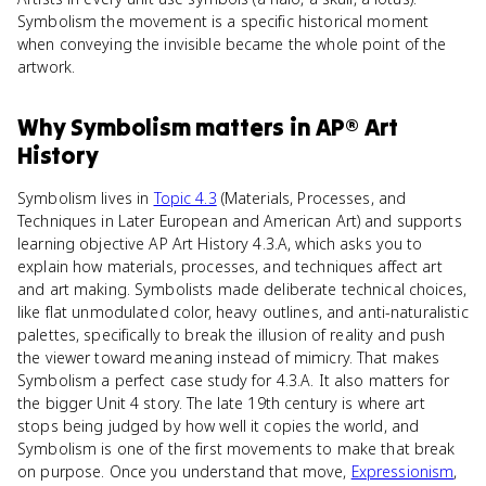
Symbolism the movement is a specific historical moment
when conveying the invisible became the whole point of the
artwork.
Why
Symbolism
matters
in
AP® Art
History
Symbolism lives in
Topic 4.3
(Materials, Processes, and
Techniques in Later European and American Art) and supports
learning objective AP Art History 4.3.A, which asks you to
explain how materials, processes, and techniques affect art
and art making. Symbolists made deliberate technical choices,
like flat unmodulated color, heavy outlines, and anti-naturalistic
palettes, specifically to break the illusion of reality and push
the viewer toward meaning instead of mimicry. That makes
Symbolism a perfect case study for 4.3.A. It also matters for
the bigger Unit 4 story. The late 19th century is where art
stops being judged by how well it copies the world, and
Symbolism is one of the first movements to make that break
on purpose. Once you understand that move,
Expressionism
,