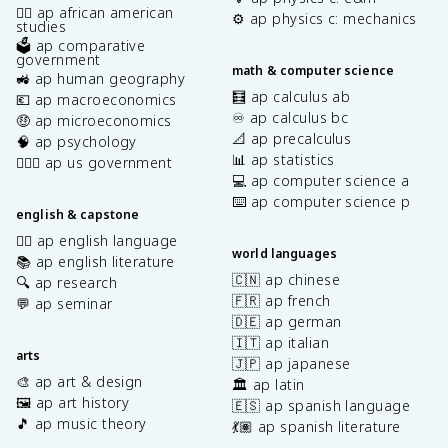
✊🏿 ap african american
⚙️ ap physics c: mechanics
studies
🗳️ ap comparative
government
math & computer science
🚜 ap human geography
🧮 ap calculus ab
💶 ap macroeconomics
♾️ ap calculus bc
🤑 ap microeconomics
📐 ap precalculus
🧠 ap psychology
📊 ap statistics
👩🏾‍⚖️ ap us government
💻 ap computer science a
⌨️ ap computer science p
english & capstone
✍🏽 ap english language
world languages
📚 ap english literature
🇨🇳 ap chinese
🔍 ap research
🇫🇷 ap french
💬 ap seminar
🇩🇪 ap german
🇮🇹 ap italian
arts
🇯🇵 ap japanese
🎨 ap art & design
🏛️ ap latin
🖼️ ap art history
🇪🇸 ap spanish language
🎵 ap music theory
💃🏽 ap spanish literature