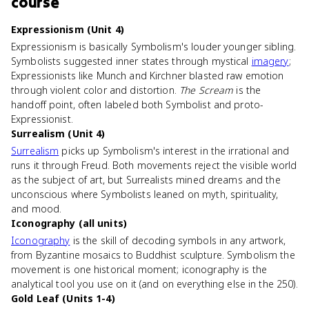
course
Expressionism (Unit 4)
Expressionism is basically Symbolism's louder younger sibling.
Symbolists suggested inner states through mystical
imagery
;
Expressionists like Munch and Kirchner blasted raw emotion
through violent color and distortion.
The Scream
is the
handoff point, often labeled both Symbolist and proto-
Expressionist.
Surrealism (Unit 4)
Surrealism
picks up Symbolism's interest in the irrational and
runs it through Freud. Both movements reject the visible world
as the subject of art, but Surrealists mined dreams and the
unconscious where Symbolists leaned on myth, spirituality,
and mood.
Iconography (all units)
Iconography
is the skill of decoding symbols in any artwork,
from Byzantine mosaics to Buddhist sculpture. Symbolism the
movement is one historical moment; iconography is the
analytical tool you use on it (and on everything else in the 250).
Gold Leaf (Units 1-4)