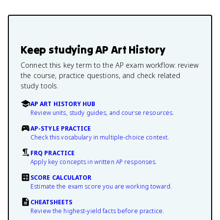
Keep studying
AP Art History
Connect this key term to the AP exam workflow: review
the course, practice questions, and check related
study tools.
AP ART HISTORY HUB
Review units, study guides, and course resources.
AP-STYLE PRACTICE
Check this vocabulary in multiple-choice context.
FRQ PRACTICE
Apply key concepts in written AP responses.
SCORE CALCULATOR
Estimate the exam score you are working toward.
CHEATSHEETS
Review the highest-yield facts before practice.