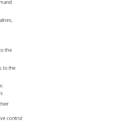
ommand
lries,
to the
 to the
in
es
their
ve control