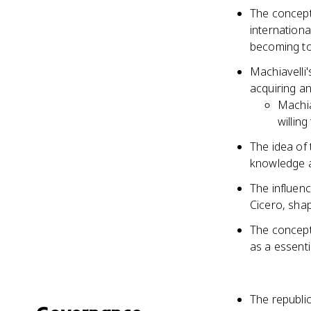
The concept
internationa
becoming t
Machiavelli'
acquiring an
Machia
willin
The idea of
knowledge an
The influenc
Cicero, shap
The concept 
as a essenti
The republic