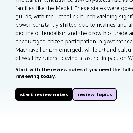
families like the Medici. These states were gov
guilds, with the Catholic Church wielding signi
power constantly shifted due to rivalries and a
decline of feudalism and the growth of trade 
encouraged citizen participation in governance. 
Machiavellianism emerged, while art and cultu
of wealthy rulers, leaving a lasting impact on We
Start with the review notes if you need the full 
reviewing today.
start review notes
review topics