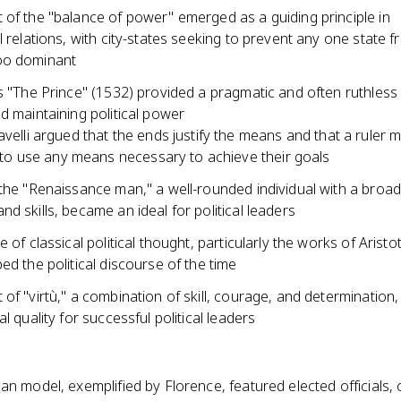
 of the "balance of power" emerged as a guiding principle in
l relations, with city-states seeking to prevent any one state 
oo dominant
s "The Prince" (1532) provided a pragmatic and often ruthless
d maintaining political power
velli argued that the ends justify the means and that a ruler 
g to use any means necessary to achieve their goals
 the "Renaissance man," a well-rounded individual with a broa
d skills, became an ideal for political leaders
e of classical political thought, particularly the works of Aristo
ed the political discourse of the time
of "virtù," a combination of skill, courage, and determination
al quality for successful political leaders
an model, exemplified by Florence, featured elected officials,