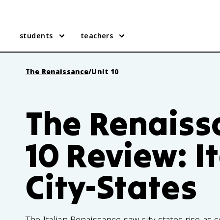
students
teachers
The Renaissance
/
Unit 10
The Renaiss
10 Review: I
City-States
The Italian Renaissance saw city-states rise as c