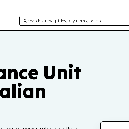
search study guides, key terms, practice…
ance Unit
talian
enters of power, ruled by influential