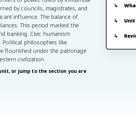
What
erned by councils, magistrates, and
ficant influence. The balance of
Unit
lliances. This period marked the
and banking. Civic humanism
Revi
Political philosophies like
re flourished under the patronage
stern civilization.
unit, or jump to the section you are