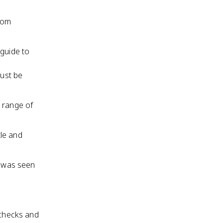
from
 guide to
must be
d range of
tle and
, was seen
 checks and