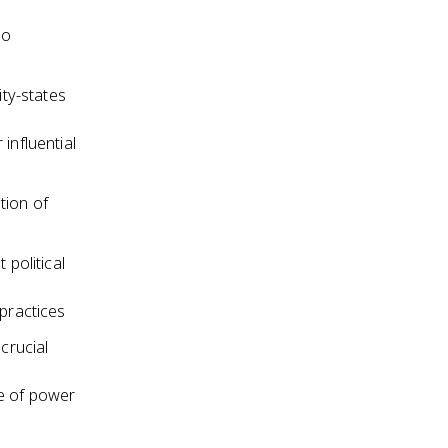
ho
ity-states
influential
tion of
 political
practices
crucial
ce of power