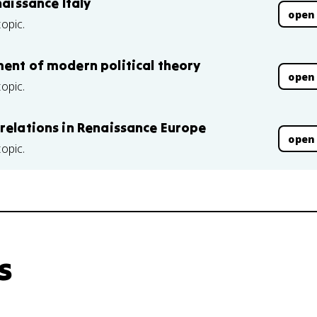
naissance Italy
open
topic.
ment of modern political theory
open
topic.
 relations in Renaissance Europe
open
topic.
s