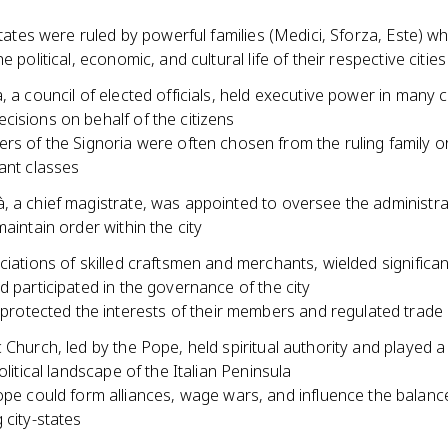
-states were ruled by powerful families (Medici, Sforza, Este) w
e political, economic, and cultural life of their respective cities
, a council of elected officials, held executive power in many c
isions on behalf of the citizens
s of the Signoria were often chosen from the ruling family or 
nt classes
, a chief magistrate, was appointed to oversee the administra
maintain order within the city
ciations of skilled craftsmen and merchants, wielded significant
d participated in the governance of the city
 protected the interests of their members and regulated trade 
 Church, led by the Pope, held spiritual authority and played a 
political landscape of the Italian Peninsula
pe could form alliances, wage wars, and influence the balan
city-states