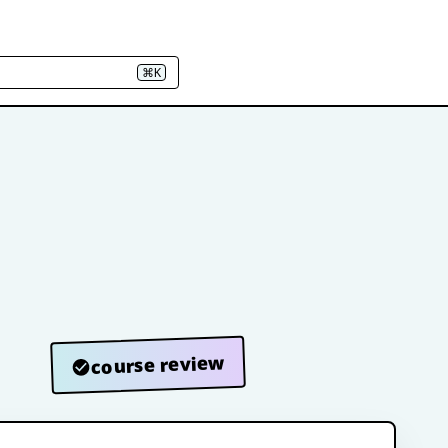
⌘K
course review