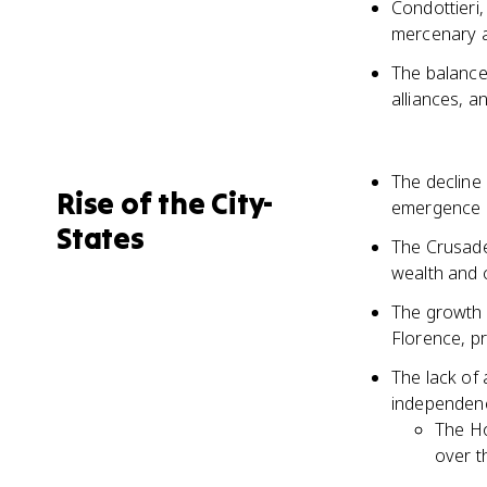
Condottieri,
mercenary a
The balance 
alliances, a
The decline
Rise of the City-
emergence o
States
The Crusade
wealth and c
The growth o
Florence, pr
The lack of 
independen
The Ho
over t