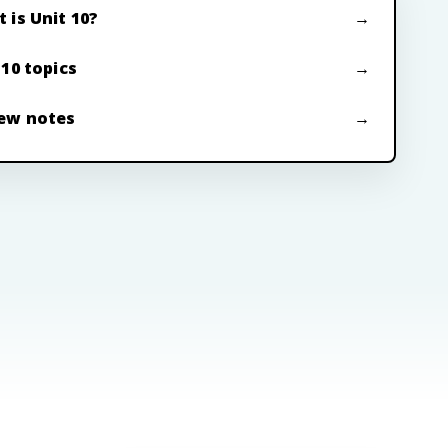
 is Unit 10?
 10 topics
ew notes