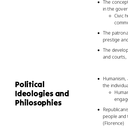
The concept 
in the gover
Civic 
commu
The patrona
prestige and
The developm
and courts, 
Humanism, a
Political
the individu
Ideologies and
Humani
engag
Philosophies
Republicanis
people and t
(Florence)