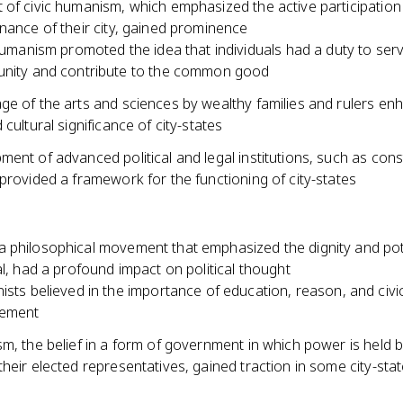
of civic humanism, which emphasized the active participation 
nance of their city, gained prominence
humanism promoted the idea that individuals had a duty to serv
nity and contribute to the common good
ge of the arts and sciences by wealthy families and rulers en
 cultural significance of city-states
ent of advanced political and legal institutions, such as cons
provided a framework for the functioning of city-states
 philosophical movement that emphasized the dignity and pot
al, had a profound impact on political thought
sts believed in the importance of education, reason, and civi
ement
m, the belief in a form of government in which power is held b
heir elected representatives, gained traction in some city-sta