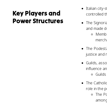
Italian city
Key Players and
controlled th
Power Structures
The Signoria
and made dec
Member
mercha
The Podestà
justice and 
Guilds, asso
influence an
Guilds
The Catholic
role in the 
The Po
among 