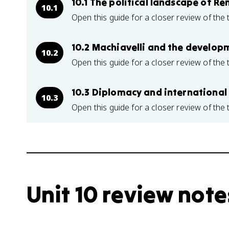
10.1 The political landscape of Re
10.1
Open this guide for a closer review of the 
10.2 Machiavelli and the develop
10.2
Open this guide for a closer review of the 
10.3 Diplomacy and international
10.3
Open this guide for a closer review of the 
Unit 10 review note