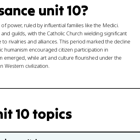
sance unit 10?
f power, ruled by influential families like the Medici.
nd guilds, with the Catholic Church wielding significant
to rivalries and alliances. This period marked the decline
ic humanism encouraged citizen participation in
sm emerged, while art and culture flourished under the
n Western civilization.
it 10 topics