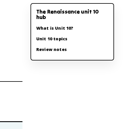
The Renaissance unit 10
hub
What is Unit 10?
Unit 10 topics
Review notes