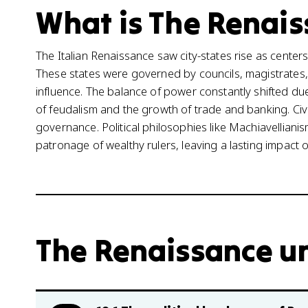
What is The Renais
The Italian Renaissance saw city-states rise as centers o
These states were governed by councils, magistrates, a
influence. The balance of power constantly shifted due 
of feudalism and the growth of trade and banking. Civ
governance. Political philosophies like Machiavelliani
patronage of wealthy rulers, leaving a lasting impact o
The Renaissance un