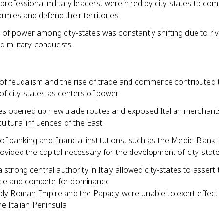
 professional military leaders, were hired by city-states to c
rmies and defend their territories
of power among city-states was constantly shifting due to riva
nd military conquests
 of feudalism and the rise of trade and commerce contributed 
f city-states as centers of power
s opened up new trade routes and exposed Italian merchants
ultural influences of the East
f banking and financial institutions, such as the Medici Bank 
ovided the capital necessary for the development of city-stat
a strong central authority in Italy allowed city-states to assert 
ce and compete for dominance
ly Roman Empire and the Papacy were unable to exert effecti
he Italian Peninsula