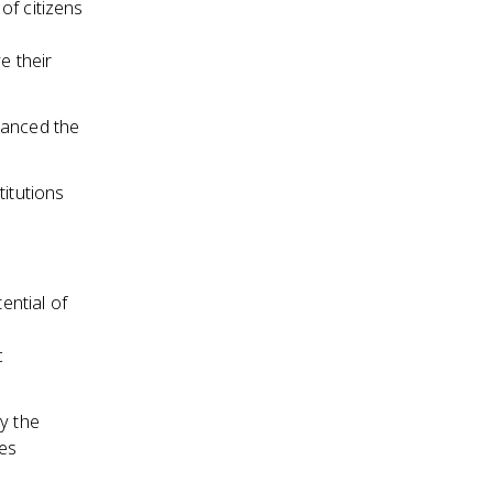
of citizens
e their
hanced the
titutions
ential of
c
y the
tes