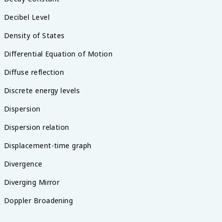
Decibel Level
Density of States
Differential Equation of Motion
Diffuse reflection
Discrete energy levels
Dispersion
Dispersion relation
Displacement-time graph
Divergence
Diverging Mirror
Doppler Broadening