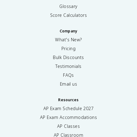
Glossary
Score Calculators
Company
What's New?
Pricing
Bulk Discounts
Testimonials
FAQs
Email us
Resources
AP Exam Schedule
2027
AP Exam Accommodations
AP Classes
AP Classroom