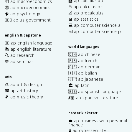
🧮 ap calculus ab
💶 ap macroeconomics
♾️ ap calculus bc
🤑 ap microeconomics
📐 ap precalculus
🧠 ap psychology
📊 ap statistics
👩🏾‍⚖️ ap us government
💻 ap computer science a
⌨️ ap computer science p
english & capstone
✍🏽 ap english language
world languages
📚 ap english literature
🇨🇳 ap chinese
🔍 ap research
🇫🇷 ap french
💬 ap seminar
🇩🇪 ap german
🇮🇹 ap italian
arts
🇯🇵 ap japanese
🎨 ap art & design
🏛️ ap latin
🖼️ ap art history
🇪🇸 ap spanish language
🎵 ap music theory
💃🏽 ap spanish literature
career kickstart
💼 ap business with personal
finance
🔒 ap cybersecurity