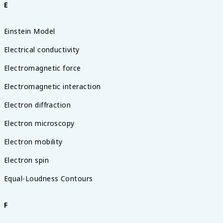
E
Einstein Model
Electrical conductivity
Electromagnetic force
Electromagnetic interaction
Electron diffraction
Electron microscopy
Electron mobility
Electron spin
Equal-Loudness Contours
F