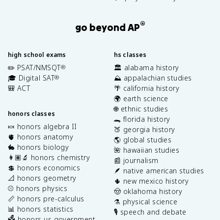
®
go beyond AP
high school exams
hs classes
✏️ PSAT/NMSQT
🏛️ alabama history
®
🎓 Digital SAT
⛰️ appalachian studies
®
🎒 ACT
🌴 california history
🌍 earth science
🌐 ethnic studies
honors classes
🐊 florida history
🍬 honors algebra II
🍑 georgia history
🫀 honors anatomy
🌎 global studies
🐇 honors biology
🌺 hawaiian studies
👩🏽‍🔬 honors chemistry
📰 journalism
💲 honors economics
🪶 native american studies
📐 honors geometry
🌵 new mexico history
⚾️ honors physics
🤠 oklahoma history
📏 honors pre-calculus
⚗️ physical science
📊 honors statistics
🎙️ speech and debate
🗳️ honors us government