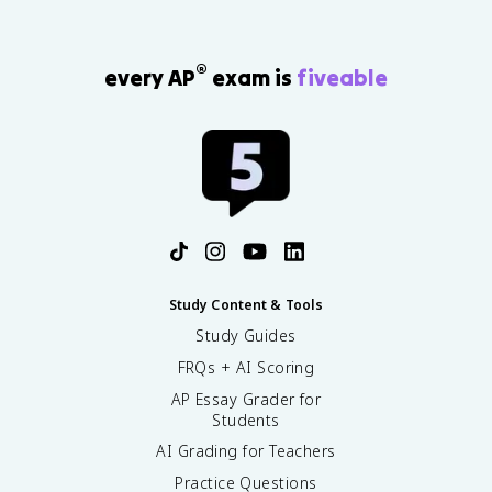
®
every AP
exam is
fiveable
Study Content & Tools
Study Guides
FRQs + AI Scoring
AP Essay Grader for
Students
AI Grading for Teachers
Practice Questions