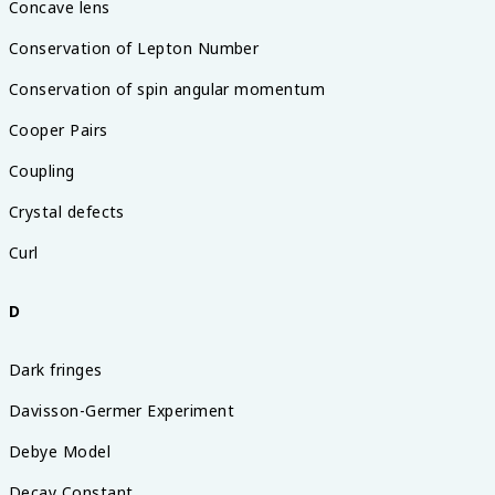
Concave lens
Conservation of Lepton Number
Conservation of spin angular momentum
Cooper Pairs
Coupling
Crystal defects
Curl
D
Dark fringes
Davisson-Germer Experiment
Debye Model
Decay Constant