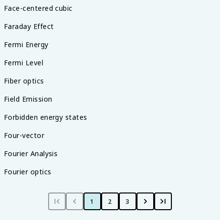
Face-centered cubic
Faraday Effect
Fermi Energy
Fermi Level
Fiber optics
Field Emission
Forbidden energy states
Four-vector
Fourier Analysis
Fourier optics
1
2
3