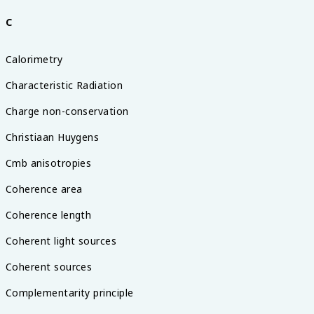
C
Calorimetry
Characteristic Radiation
Charge non-conservation
Christiaan Huygens
Cmb anisotropies
Coherence area
Coherence length
Coherent light sources
Coherent sources
Complementarity principle