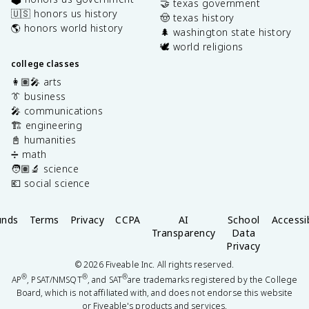
🤝 texas government
🇺🇸 honors us history
🤠 texas history
🌎 honors world history
🌲 washington state history
🕊️ world religions
college classes
👩🏽‍🎤 arts
👔 business
🎤 communications
🏗️ engineering
📓 humanities
➗ math
🧑🏽‍🔬 science
💶 social science
unds
Terms
Privacy
CCPA
AI
School
Accessib
Transparency
Data
Privacy
©
2026
Fiveable Inc. All rights reserved.
®
®
®
AP
, PSAT/NMSQT
, and SAT
are trademarks registered by the College
Board, which is not affiliated with, and does not endorse this website
or Fiveable's products and services.