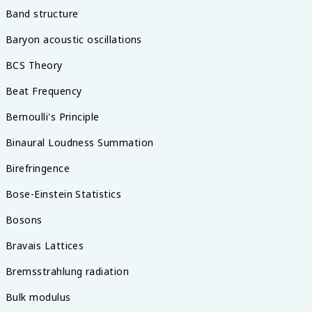
Band structure
Baryon acoustic oscillations
BCS Theory
Beat Frequency
Bernoulli's Principle
Binaural Loudness Summation
Birefringence
Bose-Einstein Statistics
Bosons
Bravais Lattices
Bremsstrahlung radiation
Bulk modulus