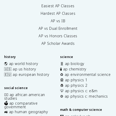
Easiest AP Classes
Hardest AP Classes
AP vs IB
AP vs Dual Enrollment
AP vs Honors Classes
AP Scholar Awards
history
science
🌎 ap world history
🧬 ap biology
🇺🇸 ap us history
🧪 ap chemistry
🇪🇺 ap european history
♻️ ap environmental science
🎡 ap physics 1
🧲 ap physics 2
social science
💡 ap physics c: e&m
✊🏿 ap african american
⚙️ ap physics c: mechanics
studies
🗳️ ap comparative
government
math & computer science
🚜 ap human geography