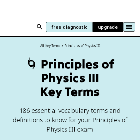
free diagnostic
upgrade
All Key Terms
Principles of Physics III
🌀
Principles of
Physics III
Key Terms
186 essential vocabulary terms and
definitions to know for your Principles of
Physics III exam