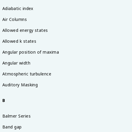
Adiabatic index
Air Columns
Allowed energy states
Allowed k states
Angular position of maxima
Angular width
Atmospheric turbulence
Auditory Masking
B
Balmer Series
Band gap