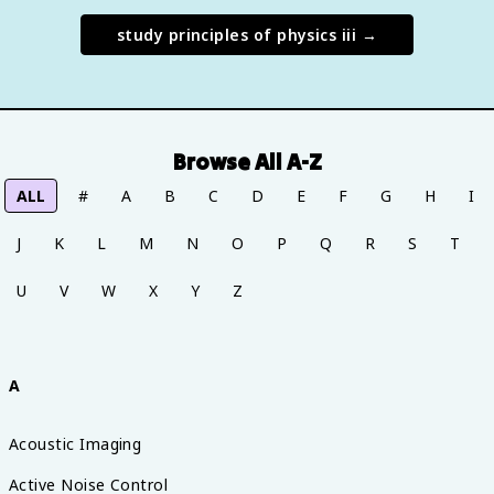
study
principles of physics iii
→
Browse All A-Z
ALL
#
A
B
C
D
E
F
G
H
I
J
K
L
M
N
O
P
Q
R
S
T
U
V
W
X
Y
Z
A
Acoustic Imaging
Active Noise Control