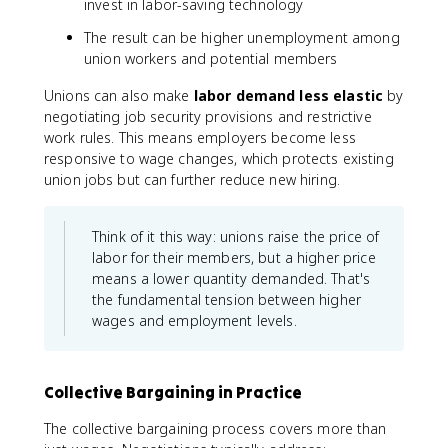
invest in labor-saving technology
The result can be higher unemployment among
union workers and potential members
Unions can also make
labor demand less elastic
by
negotiating job security provisions and restrictive
work rules. This means employers become less
responsive to wage changes, which protects existing
union jobs but can further reduce new hiring.
Think of it this way: unions raise the price of
labor for their members, but a higher price
means a lower quantity demanded. That's
the fundamental tension between higher
wages and employment levels.
Collective Bargaining in Practice
The collective bargaining process covers more than