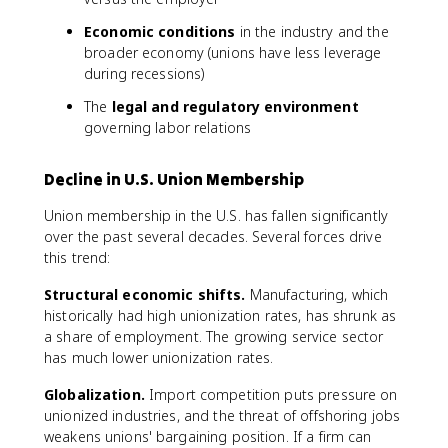
Economic conditions
in the industry and the
broader economy (unions have less leverage
during recessions)
The
legal and regulatory environment
governing labor relations
Decline in U.S. Union Membership
Union membership in the U.S. has fallen significantly
over the past several decades. Several forces drive
this trend:
Structural economic shifts.
Manufacturing, which
historically had high unionization rates, has shrunk as
a share of employment. The growing service sector
has much lower unionization rates.
Globalization.
Import competition puts pressure on
unionized industries, and the threat of offshoring jobs
weakens unions' bargaining position. If a firm can