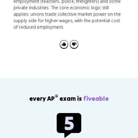
employment (teachers, police, firefighters) and some
private industries. The core economic logic still
applies: unions trade collective market power on the
supply side for higher wages, with the potential cost
of reduced employment.
®
every AP
exam is
fiveable