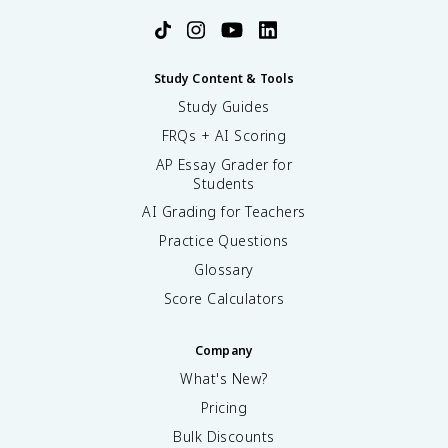
Study Content & Tools
Study Guides
FRQs + AI Scoring
AP Essay Grader for
Students
AI Grading for Teachers
Practice Questions
Glossary
Score Calculators
Company
What's New?
Pricing
Bulk Discounts