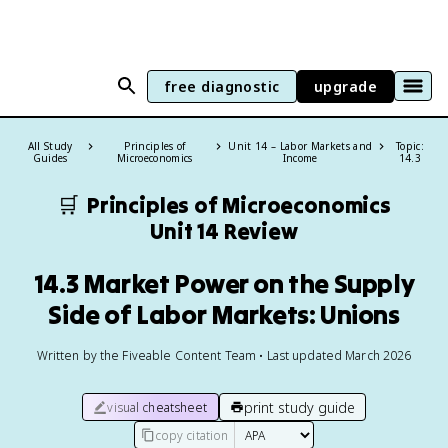
free diagnostic
upgrade
All Study
Principles of
Unit 14 – Labor Markets and
Topic:
Guides
Microeconomics
Income
14.3
🛒
Principles of Microeconomics
Unit 14 Review
14.3 Market Power on the Supply
Side of Labor Markets: Unions
Written by the Fiveable Content Team • Last updated March 2026
print study guide
visual cheatsheet
copy citation