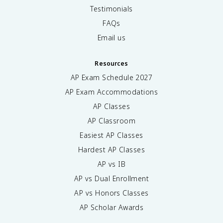
Testimonials
FAQs
Email us
Resources
AP Exam Schedule
2027
AP Exam Accommodations
AP Classes
AP Classroom
Easiest AP Classes
Hardest AP Classes
AP vs IB
AP vs Dual Enrollment
AP vs Honors Classes
AP Scholar Awards