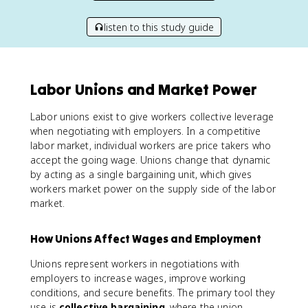
listen to this study guide
Labor Unions and Market Power
Labor unions exist to give workers collective leverage
when negotiating with employers. In a competitive
labor market, individual workers are price takers who
accept the going wage. Unions change that dynamic
by acting as a single bargaining unit, which gives
workers market power on the supply side of the labor
market.
How Unions Affect Wages and Employment
Unions represent workers in negotiations with
employers to increase wages, improve working
conditions, and secure benefits. The primary tool they
use is
collective bargaining
, where the union