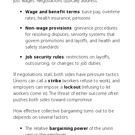
just wages. Negotiations typically address:
Wage and benefit terms
: base pay, overtime
rates, health insurance, pensions
Non-wage provisions
: grievance procedures
for resolving disputes, seniority systems that
govern promotions and layoffs, and health and
safety standards
Job security rules
: restrictions on layoffs,
outsourcing, or changes to job duties
If negotiations stall, both sides have pressure tactics.
Unions can call a
strike
(workers refuse to work), and
employers can impose a
lockout
(refusing to let
workers come in). The threat of either outcome often
pushes both sides toward compromise.
How effective collective bargaining turns out to be
depends on several factors:
The relative
bargaining power
of the union
versus the employer