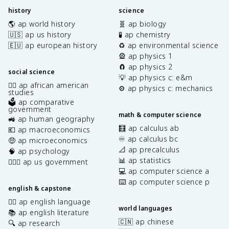
history
science
🌎 ap world history
🧬 ap biology
🇺🇸 ap us history
🧪 ap chemistry
🇪🇺 ap european history
♻️ ap environmental science
🎡 ap physics 1
🧲 ap physics 2
social science
💡 ap physics c: e&m
✊🏿 ap african american
⚙️ ap physics c: mechanics
studies
🗳️ ap comparative
government
math & computer science
🚜 ap human geography
🧮 ap calculus ab
💶 ap macroeconomics
♾️ ap calculus bc
🤑 ap microeconomics
📐 ap precalculus
🧠 ap psychology
📊 ap statistics
👩🏾‍⚖️ ap us government
💻 ap computer science a
⌨️ ap computer science p
english & capstone
✍🏽 ap english language
world languages
📚 ap english literature
🇨🇳 ap chinese
🔍 ap research