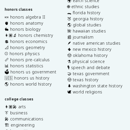
🌍 earth science
🌐 ethnic studies
honors classes
🐊 florida history
🍬 honors algebra II
🍑 georgia history
🫀 honors anatomy
🌎 global studies
🐇 honors biology
🌺 hawaiian studies
👩🏽‍🔬 honors chemistry
📰 journalism
💲 honors economics
🪶 native american studies
📐 honors geometry
🌵 new mexico history
⚾️ honors physics
🤠 oklahoma history
📏 honors pre-calculus
⚗️ physical science
📊 honors statistics
🎙️ speech and debate
🗳️ honors us government
🤝 texas government
🇺🇸 honors us history
🤠 texas history
🌎 honors world history
🌲 washington state history
🕊️ world religions
college classes
👩🏽‍🎤 arts
👔 business
🎤 communications
🏗️ engineering