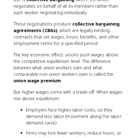
negotiates on behalf of all its members rather than
each worker negotiating individually.
These negotiations produce
collective bargaining
agreements (CBAs)
, which are legally binding
contracts that set wages, hours, benefits, and other
employment terms for a specified period.
The key economic effect: unions push wages above
the competitive equilibrium level. The difference
between what union workers earn and what
comparable non-union workers earn is called the
union wage premium
.
But higher wages come with a trade-off. When wages
rise above equilibrium:
Employers face higher labor costs, so they
demand less labor (movement along the labor
demand curve)
Firms may hire fewer workers, reduce hours, or