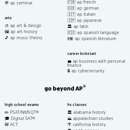
🇫🇷 ap french
💬 ap seminar
🇩🇪 ap german
🇮🇹 ap italian
arts
🇯🇵 ap japanese
🎨 ap art & design
🏛️ ap latin
🖼️ ap art history
🇪🇸 ap spanish language
🎵 ap music theory
💃🏽 ap spanish literature
career kickstart
💼 ap business with personal
finance
🔒 ap cybersecurity
®
go beyond AP
high school exams
hs classes
✏️ PSAT/NMSQT
🏛️ alabama history
®
🎓 Digital SAT
⛰️ appalachian studies
®
🎒 ACT
🌴 california history