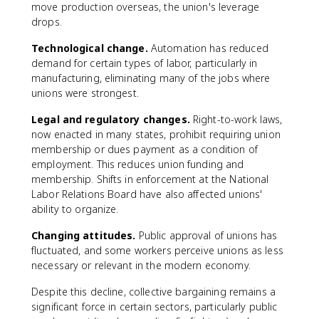
move production overseas, the union's leverage
drops.
Technological change.
Automation has reduced
demand for certain types of labor, particularly in
manufacturing, eliminating many of the jobs where
unions were strongest.
Legal and regulatory changes.
Right-to-work laws,
now enacted in many states, prohibit requiring union
membership or dues payment as a condition of
employment. This reduces union funding and
membership. Shifts in enforcement at the National
Labor Relations Board have also affected unions'
ability to organize.
Changing attitudes.
Public approval of unions has
fluctuated, and some workers perceive unions as less
necessary or relevant in the modern economy.
Despite this decline, collective bargaining remains a
significant force in certain sectors, particularly public