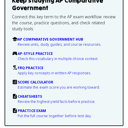
Keep studying
AP Comparative
Government
Connect this key term to the AP exam workflow: review
the course, practice questions, and check related
study tools.
AP COMPARATIVE GOVERNMENT HUB
Review units, study guides, and course resources.
AP-STYLE PRACTICE
Check this vocabulary in multiple-choice context.
FRQ PRACTICE
Apply key concepts in written AP responses.
SCORE CALCULATOR
Estimate the exam score you are working toward.
CHEATSHEETS
Review the highest-yield facts before practice.
PRACTICE EXAM
Put the full course together before test day.