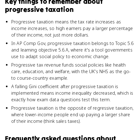
Key things to remember about
progressive taxation
Progressive taxation means the tax rate increases as
income increases, so high earners pay a larger percentage
of their income, not just more dollars.
In AP Comp Gov, progressive taxation belongs to Topic 5.6
and learning objective 5.6.A, where it's a tool governments
use to adapt social policy to economic change.
Progressive tax revenue funds social policies like health
care, education, and welfare, with the UK's NHS as the go-
to course-country example.
A falling Gini coefficient after progressive taxation is
implemented means income inequality decreased, which is
exactly how exam data questions test this term.
Progressive taxation is the opposite of regressive taxation,
where lower-income people end up paying a larger share
of their income (think sales taxes).
Frequently asked questions about