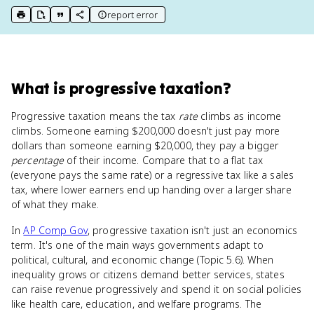
report error
print key term
export to Google Doc
copy citation
copy link to this page
What
is
progressive taxation
?
Progressive taxation means the tax
rate
climbs as income
climbs. Someone earning $200,000 doesn't just pay more
dollars than someone earning $20,000, they pay a bigger
percentage
of their income. Compare that to a flat tax
(everyone pays the same rate) or a regressive tax like a sales
tax, where lower earners end up handing over a larger share
of what they make.
In
AP Comp Gov
, progressive taxation isn't just an economics
term. It's one of the main ways governments adapt to
political, cultural, and economic change (Topic 5.6). When
inequality grows or citizens demand better services, states
can raise revenue progressively and spend it on social policies
like health care, education, and welfare programs. The