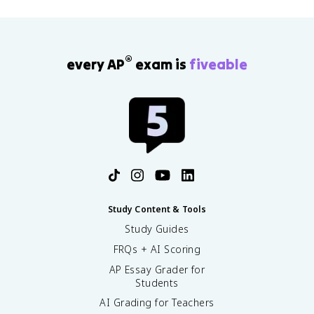
®
every AP
exam is
fiveable
Study Content & Tools
Study Guides
FRQs + AI Scoring
AP Essay Grader for
Students
AI Grading for Teachers