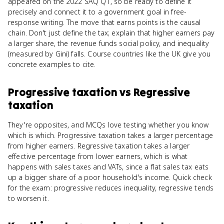
appeared on the 2022 SAQ Q1, so be ready to define it
precisely and connect it to a government goal in free-
response writing. The move that earns points is the causal
chain. Don't just define the tax; explain that higher earners pay
a larger share, the revenue funds social policy, and inequality
(measured by Gini) falls. Course countries like the UK give you
concrete examples to cite.
Progressive taxation
vs
Regressive
taxation
They're opposites, and MCQs love testing whether you know
which is which. Progressive taxation takes a larger percentage
from higher earners. Regressive taxation takes a larger
effective percentage from lower earners, which is what
happens with sales taxes and VATs, since a flat sales tax eats
up a bigger share of a poor household's income. Quick check
for the exam: progressive reduces inequality, regressive tends
to worsen it.