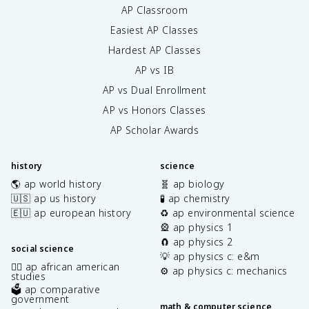
AP Classroom
Easiest AP Classes
Hardest AP Classes
AP vs IB
AP vs Dual Enrollment
AP vs Honors Classes
AP Scholar Awards
history
science
🌎 ap world history
🧬 ap biology
🇺🇸 ap us history
🧪 ap chemistry
🇪🇺 ap european history
♻️ ap environmental science
🎡 ap physics 1
🧲 ap physics 2
social science
💡 ap physics c: e&m
✊🏿 ap african american
⚙️ ap physics c: mechanics
studies
🗳️ ap comparative
government
math & computer science