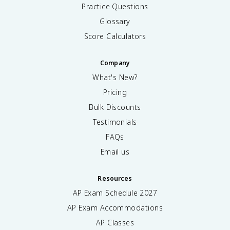
Practice Questions
Glossary
Score Calculators
Company
What's New?
Pricing
Bulk Discounts
Testimonials
FAQs
Email us
Resources
AP Exam Schedule
2027
AP Exam Accommodations
AP Classes