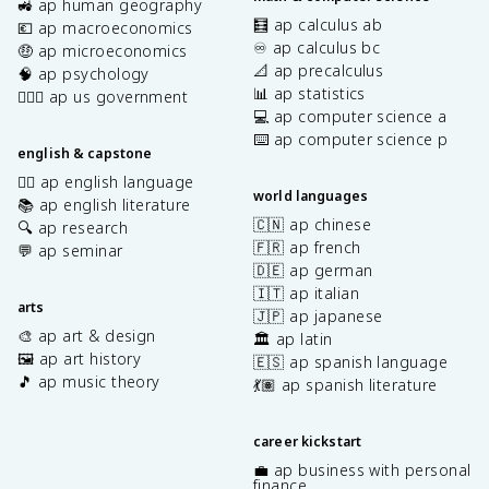
🚜 ap human geography
🧮 ap calculus ab
💶 ap macroeconomics
♾️ ap calculus bc
🤑 ap microeconomics
📐 ap precalculus
🧠 ap psychology
📊 ap statistics
👩🏾‍⚖️ ap us government
💻 ap computer science a
⌨️ ap computer science p
english & capstone
✍🏽 ap english language
world languages
📚 ap english literature
🇨🇳 ap chinese
🔍 ap research
🇫🇷 ap french
💬 ap seminar
🇩🇪 ap german
🇮🇹 ap italian
arts
🇯🇵 ap japanese
🎨 ap art & design
🏛️ ap latin
🖼️ ap art history
🇪🇸 ap spanish language
🎵 ap music theory
💃🏽 ap spanish literature
career kickstart
💼 ap business with personal
finance