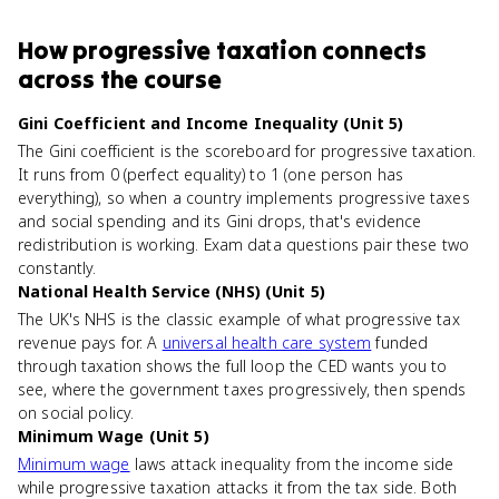
How
progressive taxation
connects
across the course
Gini Coefficient and Income Inequality (Unit 5)
The Gini coefficient is the scoreboard for progressive taxation.
It runs from 0 (perfect equality) to 1 (one person has
everything), so when a country implements progressive taxes
and social spending and its Gini drops, that's evidence
redistribution is working. Exam data questions pair these two
constantly.
National Health Service (NHS) (Unit 5)
The UK's NHS is the classic example of what progressive tax
revenue pays for. A
universal health care system
funded
through taxation shows the full loop the CED wants you to
see, where the government taxes progressively, then spends
on social policy.
Minimum Wage (Unit 5)
Minimum wage
laws attack inequality from the income side
while progressive taxation attacks it from the tax side. Both