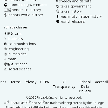
🎙️ speech and debate
🗳️ honors us government
🤝 texas government
🇺🇸 honors us history
🤠 texas history
🌎 honors world history
🌲 washington state history
🕊️ world religions
college classes
👩🏽‍🎤 arts
👔 business
🎤 communications
🏗️ engineering
📓 humanities
➗ math
🧑🏽‍🔬 science
💶 social science
unds
Terms
Privacy
CCPA
AI
School
Accessib
Transparency
Data
Privacy
©
2026
Fiveable Inc. All rights reserved.
®
®
®
AP
, PSAT/NMSQT
, and SAT
are trademarks registered by the College
Board, which is not affiliated with, and does not endorse this website