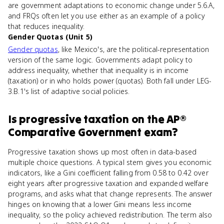
are government adaptations to economic change under 5.6.A,
and FRQs often let you use either as an example of a policy
that reduces inequality.
Gender Quotas (Unit 5)
Gender quotas
, like Mexico's, are the political-representation
version of the same logic. Governments adapt policy to
address inequality, whether that inequality is in income
(taxation) or in who holds power (quotas). Both fall under LEG-
3.B.1's list of adaptive social policies.
Is
progressive taxation
on the
AP®
Comparative Government
exam?
Progressive taxation shows up most often in data-based
multiple choice questions. A typical stem gives you economic
indicators, like a Gini coefficient falling from 0.58 to 0.42 over
eight years after progressive taxation and expanded welfare
programs, and asks what that change represents. The answer
hinges on knowing that a lower Gini means less income
inequality, so the policy achieved redistribution. The term also