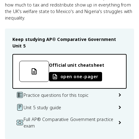
how much to tax and redistribute show up in everything from
the UK's welfare state to Mexico's and Nigeria's struggles with
inequality.
Keep studying
AP® Comparative Government
Unit 5
Official unit cheatsheet
open one-pager
Practice questions for this topic
Unit 5 study guide
Full AP® Comparative Government practice
exam