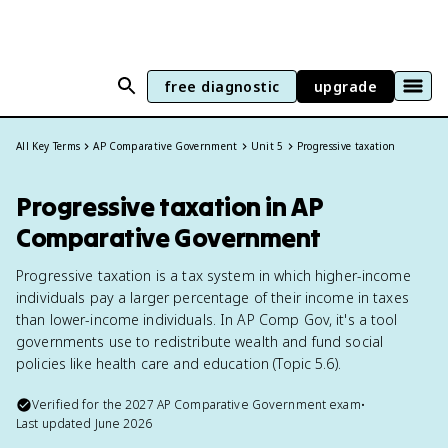
free diagnostic
upgrade
All Key Terms
AP Comparative Government
Unit 5
Progressive taxation
Progressive taxation in AP
Comparative Government
Progressive taxation is a tax system in which higher-income
individuals pay a larger percentage of their income in taxes
than lower-income individuals. In AP Comp Gov, it's a tool
governments use to redistribute wealth and fund social
policies like health care and education (Topic 5.6).
Verified for the
2027
AP Comparative Government
exam
•
Last updated
June 2026