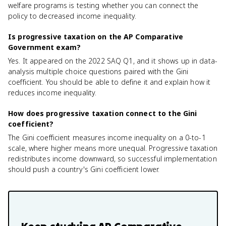
welfare programs is testing whether you can connect the
policy to decreased income inequality.
Is progressive taxation on the AP Comparative
Government exam?
Yes. It appeared on the 2022 SAQ Q1, and it shows up in data-
analysis multiple choice questions paired with the Gini
coefficient. You should be able to define it and explain how it
reduces income inequality.
How does progressive taxation connect to the Gini
coefficient?
The Gini coefficient measures income inequality on a 0-to-1
scale, where higher means more unequal. Progressive taxation
redistributes income downward, so successful implementation
should push a country's Gini coefficient lower.