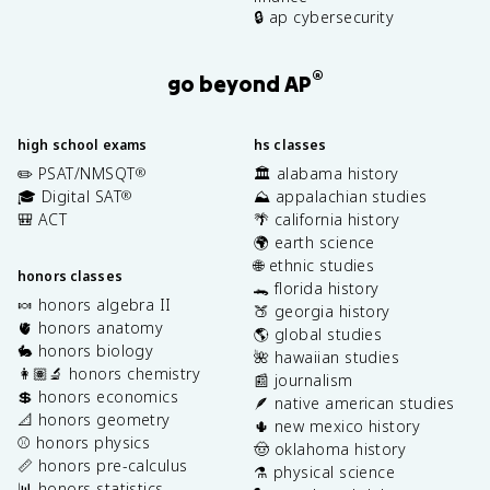
🔒 ap cybersecurity
®
go beyond AP
high school exams
hs classes
✏️ PSAT/NMSQT
🏛️ alabama history
®
🎓 Digital SAT
⛰️ appalachian studies
®
🎒 ACT
🌴 california history
🌍 earth science
🌐 ethnic studies
honors classes
🐊 florida history
🍬 honors algebra II
🍑 georgia history
🫀 honors anatomy
🌎 global studies
🐇 honors biology
🌺 hawaiian studies
👩🏽‍🔬 honors chemistry
📰 journalism
💲 honors economics
🪶 native american studies
📐 honors geometry
🌵 new mexico history
⚾️ honors physics
🤠 oklahoma history
📏 honors pre-calculus
⚗️ physical science
📊 honors statistics