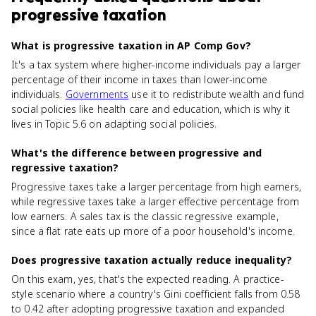
progressive taxation
What is progressive taxation in AP Comp Gov?
It's a tax system where higher-income individuals pay a larger
percentage of their income in taxes than lower-income
individuals.
Governments
use it to redistribute wealth and fund
social policies like health care and education, which is why it
lives in Topic 5.6 on adapting social policies.
What's the difference between progressive and
regressive taxation?
Progressive taxes take a larger percentage from high earners,
while regressive taxes take a larger effective percentage from
low earners. A sales tax is the classic regressive example,
since a flat rate eats up more of a poor household's income.
Does progressive taxation actually reduce inequality?
On this exam, yes, that's the expected reading. A practice-
style scenario where a country's Gini coefficient falls from 0.58
to 0.42 after adopting progressive taxation and expanded