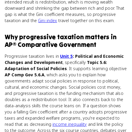
intended result is redistribution, which is moving wealth
downward and shrinking the gap between rich and poor. That
gap is what the Gini coefficient measures, so progressive
taxation and the
Gini index
travel together on this exam.
Why
progressive taxation
matters
in
AP® Comparative Government
Progressive taxation lives in
Unit 5
: Political and Economic
Changes and Development
, specifically
Topic 5.6:
Adaptation of Social Policies
. It supports learning objective
AP Comp Gov 5.6.A
, which asks you to explain how
governments adapt social policies in response to political,
cultural, and economic changes. Social policies cost money,
and progressive taxation is the funding mechanism that also
doubles as a redistribution tool. It also connects back to the
data-analysis skills the course leans on. If a question shows
you a falling Gini coefficient after a country adopts progressive
taxes and expanded welfare programs, you're expected to
read that as decreasing
income inequality
and link the policy
to the outcome. Across the six course countries, debates over