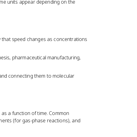
ime units appear depending on the
w that speed changes as concentrations
nthesis, pharmaceutical manufacturing,
s and connecting them to molecular
n as a function of time. Common
ents (for gas-phase reactions), and