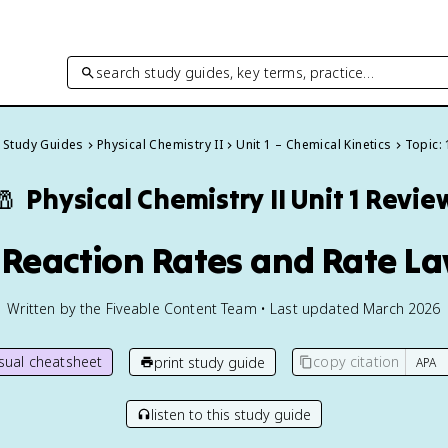
search study guides, key terms, practice…
l Study Guides
Physical Chemistry II
Unit 1 – Chemical Kinetics
Topic: 
🧂
Physical Chemistry II
Unit 1 Revie
1 Reaction Rates and Rate L
Written by the Fiveable Content Team • Last updated March 2026
isual cheatsheet
copy citation
print study guide
listen to this study guide