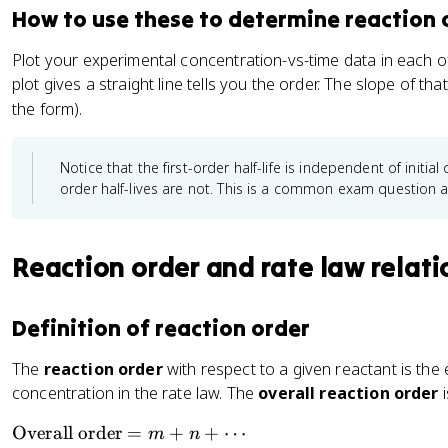
A
]_
k[A]^2
{[A]
How to use these to determine reaction 
t
]_
2
+ kt
}
1
/
Plot your experimental concentration-vs-time data in each o
}
[
plot gives a straight line tells you the order. The slope of tha
\
A
the form).
ri
]_
g
1
h
)
Notice that the first-order half-life is independent of initi
t)
}
order half-lives are not. This is a common exam question 
^
m
Reaction order and rate law relati
Definition of reaction order
The
reaction order
with respect to a given reactant is the
concentration in the rate law. The
overall reaction order
i
\
Overall order
=
+
+
⋯
m
n