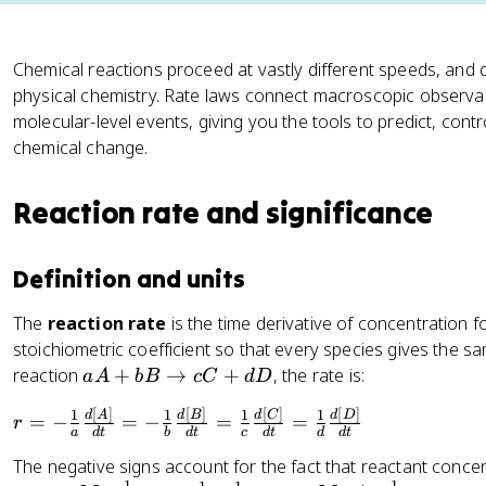
Chemical reactions proceed at vastly different speeds, and q
physical chemistry. Rate laws connect macroscopic observab
molecular-level events, giving you the tools to predict, contr
chemical change.
Reaction rate and significance
Definition and units
The
reaction rate
is the time derivative of concentration f
stoichiometric coefficient so that every species gives the s
a
reaction
+
→
+
, the rate is:
a
A
b
B
c
C
d
D
A
[
]
[
]
[
]
[
]
r
1
1
1
1
d
A
d
B
d
C
d
D
=
−
=
−
=
=
+
r
a
d
t
b
d
t
c
d
t
d
d
t
=
b
The negative signs account for the fact that reactant conce
-
B
−
1
−
1