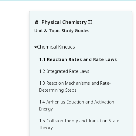
🧂
Physical Chemistry II
Unit & Topic Study Guides
Chemical Kinetics
1.1 Reaction Rates and Rate Laws
1.2 Integrated Rate Laws
1.3 Reaction Mechanisms and Rate-
Determining Steps
1.4 Arrhenius Equation and Activation
Energy
1.5 Collision Theory and Transition State
Theory