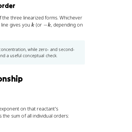
_0}
{k[A]_0}
order
f the three linearized forms. Whichever
k
-
t line gives you
(or
−
, depending on
k
k
k
al concentration, while zero- and second-
and a useful conceptual check.
onship
 exponent on that reactant's
s the sum of all individual orders: