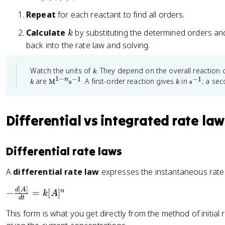
\
=
c
te
\
Repeat
for each reactant to find all orders.
}
x
fr
k
Calculate
by substituting the determined orders an
\
k
t
a
fr
back into the rate law and solving.
{
c
a
R
{
c
k
Watch the units of
. They depend on the overall reaction 
a
\l
k
{
1
−
−
1
−
1
\t
k
\
n
are
. A first-order reaction gives
in
; a se
M
s
s
te
n
k
k
e
t
d
}
(
xt
e
[
{
x
_
\
M
t
C
Differential vs integrated rate law
2
te
}
{
]
^
s
}
x
{
}
}
{
t
1-
^
{
Differential rate laws
\
{
n
{
d
}
-
te
R
\t
1
A
differential rate law
expresses the instantaneous rate 
t
x
a
e
}
}
xt
t
te
[
]
-
d
A
n
−
=
[
]
{
k
A
=
{
}
d
t
s
\
\
}
R
_
This form is what you get directly from the method of initial r
fr
^
fr
a
2
{-