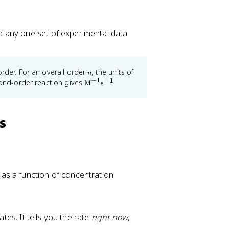
d any one set of experimental data
n
k
order. For an overall order
, the units of
n
−
1
−
1
\t
cond-order reaction gives
.
M
s
e
xt
{
M
s
}
^
{-
1
}
\t
e
as a function of concentration:
xt
{
s
}
^
ates. It tells you the rate
right now
,
{-
1