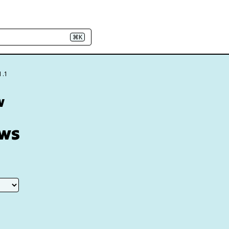
⌘K
1.1
w
aws