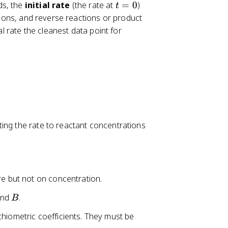
t
ds, the
initial rate
(the rate at
=
0
)
t
=
ons, and reverse reactions or product
0
al rate the cleanest data point for
ting the rate to reactant concentrations
e but not on concentration.
B
nd
.
B
chiometric coefficients. They must be