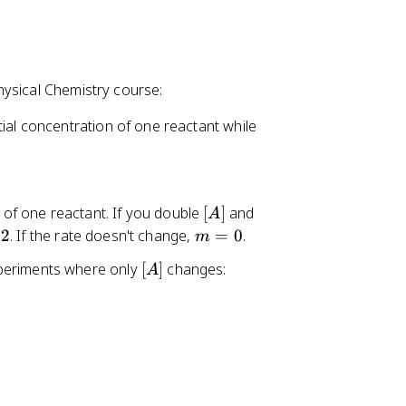
hysical Chemistry course:
nitial concentration of one reactant while
[
t of one reactant. If you double
[
]
and
A
A
m
2
. If the rate doesn't change,
=
0
.
m
]
=
[
experiments where only
[
]
changes:
A
0
A
]