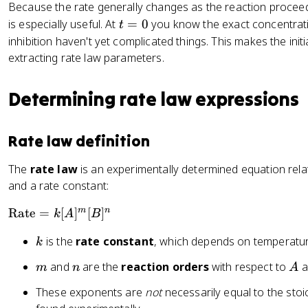
Because the rate generally changes as the reaction procee
{
t
is especially useful. At
=
0
you know the exact concentrati
t
d
=
inhibition haven't yet complicated things. This makes the initi
t
0
extracting rate law parameters.
}
=
-
Determining rate law expressions
\
fr
Rate law definition
a
c
The
rate law
is an experimentally determined equation rela
{
and a rate constant:
1
}
\
m
n
Rate
=
[
]
[
]
k
A
B
{
te
b
k
is the
rate constant
, which depends on temperatur
k
x
}
t
\
m
n
A
and
are the
reaction orders
with respect to
a
m
n
A
{
fr
R
These exponents are
not
necessarily equal to the stoi
a
a