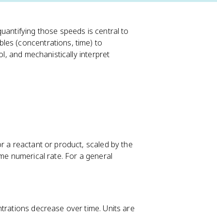
uantifying those speeds is central to
les (concentrations, time) to
ol, and mechanistically interpret
or a reactant or product, scaled by the
ame numerical rate. For a general
ntrations decrease over time. Units are