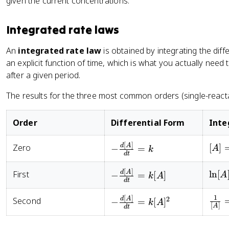
given the current concentrations.
a
a
te
/
1
c
c
}
}
\
{
Integrated rate laws
{
_
te
d
1
1
x
[
An
integrated rate law
is obtained by integrating the diff
}
}
t
A
an explicit function of time, which is what you actually nee
{
=
{
]
after a given period.
d
\l
R
}
}
ef
a
{
The results for the three most common orders (single-reacta
\
t(
te
d
fr
\
}
t
a
Order
Differential Form
Inte
fr
_
}
c
a
1
=
{
[
]
-
[A] 
d
A
Zero
[
]
−
=
A
c
)
k
k
d
t
d
\frac{d[A]}
[A]_
{[
}
[
[
{dt} = k
- kt
A
[
]
{
-
\ln[
d
A
First
ln
[
−
=
[
]
A
k
A
A
D
d
t
]_
\l
\frac{d[A]}
\ln[
]
]
2
n
{dt} =
- kt
1
[
]
-
\fra
d
A
2
^
Second
−
=
[
]
k
A
}
[
]
A
}
([
d
t
k[A]
\frac{d[A]}
{[A]
n
{
{[
A
{dt} =
\fra
d