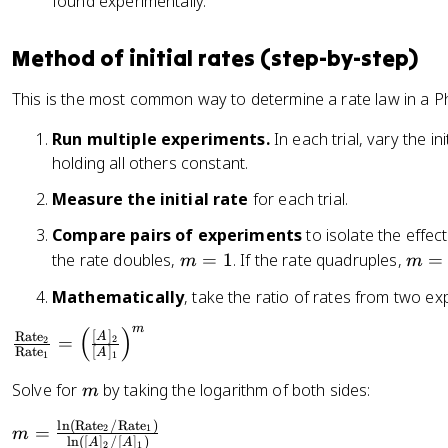
found experimentally.
c
te
{
}
d
Method of initial rates (step-by-step)
=
[
k[
This is the most common way to determine a rate law in a P
B
A
]
]^
Run multiple experiments.
In each trial, vary the i
}
m
holding all others constant.
{
[
d
Measure the initial rate
for each trial.
B
t
]^
Compare pairs of experiments
to isolate the effec
}
n
m
m
the rate doubles,
=
1
. If the rate quadruples,
=
=
m
m
=
=
\
Mathematically
, take the ratio of rates from two 
1
2
fr
a
m
(
)
\
[
]
Rate
A
=
2
2
c
Rate
[
]
A
1
1
fr
{
a
m
Solve for
by taking the logarithm of both sides:
m
1
c
}
l
n
(
Rate
/
Rate
)
{
m
=
2
1
m
l
n
([
]
/
[
]
)
{
A
A
2
1