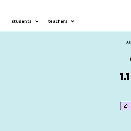
students
teachers
Al
1.
v