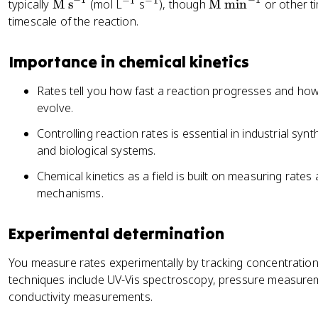
−
1
−
1
\
^
^
\
typically
M s
(mol L
s
), though
M min
or other t
\
\
te
{
{
te
fr
timescale of the reaction.
ri
x
-
-
x
a
g
t
1
1
t
c
h
Importance in chemical kinetics
{
}
}
{
{
t
M
M
1
a
Rates tell you how fast a reaction progresses and ho
s
m
}
rr
evolve.
}
in
{
o
Controlling reaction rates is essential in industrial sy
^
}
a
w
and biological systems.
{-
^
}
c
1
{-
\
C
Chemical kinetics as a field is built on measuring rate
}
1
fr
+
mechanisms.
}
a
d
c
D
Experimental determination
{
d
You measure rates experimentally by tracking concentratio
[
techniques include UV-Vis spectroscopy, pressure measurem
A
conductivity measurements.
]
}