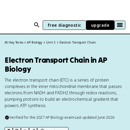
free diagnostic
upgrade
All Key Terms
AP Biology
Unit 3
Electron Transport Chain
Electron Transport Chain in AP
Biology
The electron transport chain (ETC) is a series of protein
complexes in the inner mitochondrial membrane that passes
electrons from NADH and FADH2 through redox reactions,
pumping protons to build an electrochemical gradient that
powers ATP synthesis.
Verified for the
2027
AP Biology
exam
•
Last updated
June 2026