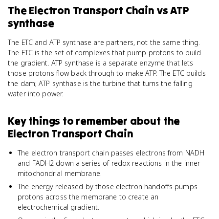
The Electron Transport Chain
vs
ATP
synthase
The ETC and ATP synthase are partners, not the same thing.
The ETC is the set of complexes that pump protons to build
the gradient. ATP synthase is a separate enzyme that lets
those protons flow back through to make ATP. The ETC builds
the dam; ATP synthase is the turbine that turns the falling
water into power.
Key things to remember about
the
Electron Transport Chain
The electron transport chain passes electrons from NADH
and FADH2 down a series of redox reactions in the inner
mitochondrial membrane.
The energy released by those electron handoffs pumps
protons across the membrane to create an
electrochemical gradient.