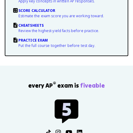
Apply key concepts in written AP responses.
SCORE CALCULATOR
Estimate the exam score you are working toward.
CHEATSHEETS
Review the highest-yield facts before practice.
PRACTICE EXAM
Put the full course together before test day.
®
every AP
exam is
fiveable