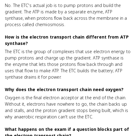
No. The ETC's actual job is to pump protons and build the
gradient. The ATP is made by a separate enzyme, ATP
synthase, when protons flow back across the membrane in a
process called chemiosmosis.
How is the electron transport chain different from ATP
synthase?
The ETC is the group of complexes that use electron energy to
pump protons and charge up the gradient. ATP synthase is
the enzyme that lets those protons flow back through and
uses that flow to make ATP. The ETC builds the battery; ATP
synthase drains it for power.
Why does the electron transport chain need oxygen?
Oxygen is the final electron acceptor at the end of the chain.
Without it, electrons have nowhere to go, the chain backs up
and stalls, and the proton gradient stops being built, which is
why anaerobic respiration can't use the ETC.
What happens on the exam if a question blocks part of
the electron transport chain?