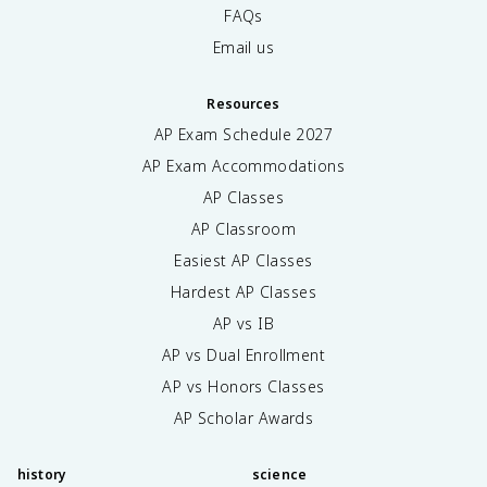
FAQs
Email us
Resources
AP Exam Schedule
2027
AP Exam Accommodations
AP Classes
AP Classroom
Easiest AP Classes
Hardest AP Classes
AP vs IB
AP vs Dual Enrollment
AP vs Honors Classes
AP Scholar Awards
history
science