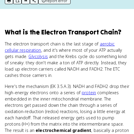
report error
print key term
export to Google Doc
copy citation
copy link to this page
What
is
the Electron Transport Chain
?
The electron transport chain is the last stage of
aerobic
cellular respiration
, and it's where most of your ATP actually
gets made.
Glycolysis
and the Krebs cycle do something kind
of sneaky: they don't make a ton of ATP directly. Instead, they
load up electron carriers called NADH and FADH2. The ETC
cashes those carriers in.
Here's the mechanism (EK 3.5.A.3). NADH and FADH2 drop their
high-energy electrons onto a series of
protein
complexes
embedded in the inner mitochondrial membrane. The
electrons get passed down the chain through a series of
oxidation-reduction (redox) reactions, losing a little energy at
each handoff. That released energy gets used to pump
protons (H+) from the matrix into the intermembrane space.
The result is an
electrochemical gradient
, basically a proton