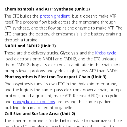
Chemiosmosis and ATP Synthase (Unit 3)
The ETC builds the
proton gradient
, but it doesn't make ATP
itself. The protons flow back across the membrane through
ATP synthase, and that flow spins the enzyme to make ATP. The
ETC charges the battery; chemiosmosis is the battery draining
through a turbine.
NADH and FADH2 (Unit 3)
These are the delivery trucks. Glycolysis and the
Krebs cycle
load electrons onto NADH and FADH2, and the ETC unloads
them. FADH2 drops its electrons in a bit later in the chain, so it
pumps fewer protons and yields slightly less ATP than NADH.
Photosynthesis Electron Transport Chain (Unit 3)
Photosynthesis runs its own ETC in the thylakoid membrane,
and the logic is the same: pass electrons down a chain, pump
protons, build a gradient, make ATP. Released FRQs on cyclic
and
noncyclic electron flow
are testing this same gradient-
building idea in a different organelle.
Cell Size and Surface Area (Unit 2)
The inner membrane is folded into cristae to maximize surface
area for ETC complexes, which is the same surface-area-to-