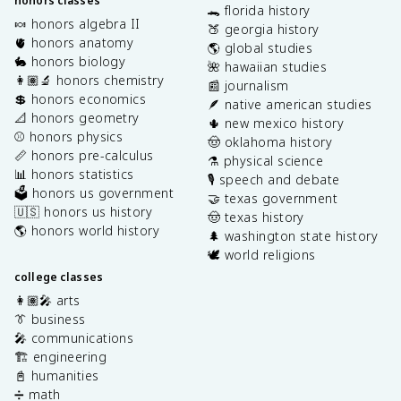
honors classes
🐊 florida history
🍬 honors algebra II
🍑 georgia history
🫀 honors anatomy
🌎 global studies
🐇 honors biology
🌺 hawaiian studies
👩🏽‍🔬 honors chemistry
📰 journalism
💲 honors economics
🪶 native american studies
📐 honors geometry
🌵 new mexico history
⚾️ honors physics
🤠 oklahoma history
📏 honors pre-calculus
⚗️ physical science
📊 honors statistics
🎙️ speech and debate
🗳️ honors us government
🤝 texas government
🇺🇸 honors us history
🤠 texas history
🌎 honors world history
🌲 washington state history
🕊️ world religions
college classes
👩🏽‍🎤 arts
👔 business
🎤 communications
🏗️ engineering
📓 humanities
➗ math