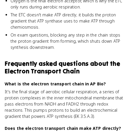
Oxygen is the final electron acceptor, which is why the ETC
only runs during aerobic respiration.
The ETC doesn't make ATP directly; it builds the proton
gradient that ATP synthase uses to make ATP through
chemiosmosis.
On exam questions, blocking any step in the chain stops
the proton gradient from forming, which shuts down ATP
synthesis downstream.
Frequently asked questions about
the
Electron Transport Chain
What is the electron transport chain in AP Bio?
It's the final stage of aerobic cellular respiration, a series of
protein complexes in the inner mitochondrial membrane that
pass electrons from NADH and FADH2 through redox
reactions. This pumps protons to build an electrochemical
gradient that powers ATP synthesis (EK 3.5.A.3).
Does the electron transport chain make ATP directly?