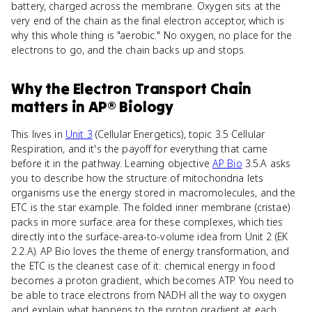
battery, charged across the membrane. Oxygen sits at the
very end of the chain as the final electron acceptor, which is
why this whole thing is "aerobic." No oxygen, no place for the
electrons to go, and the chain backs up and stops.
Why
the Electron Transport Chain
matters
in
AP® Biology
This lives in
Unit 3
(Cellular Energetics), topic 3.5 Cellular
Respiration, and it's the payoff for everything that came
before it in the pathway. Learning objective
AP Bio
3.5.A asks
you to describe how the structure of mitochondria lets
organisms use the energy stored in macromolecules, and the
ETC is the star example. The folded inner membrane (cristae)
packs in more surface area for these complexes, which ties
directly into the surface-area-to-volume idea from Unit 2 (EK
2.2.A). AP Bio loves the theme of energy transformation, and
the ETC is the cleanest case of it: chemical energy in food
becomes a proton gradient, which becomes ATP. You need to
be able to trace electrons from NADH all the way to oxygen
and explain what happens to the proton gradient at each