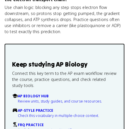
Use chain logic: blocking any step stops electron flow
downstream, so protons stop getting pumped, the gradient
collapses, and ATP synthesis drops. Practice questions often
use inhibitors or remove a carrier (like plastoquinone or ADP)
to test exactly this prediction.
Keep studying
AP Biology
Connect this key term to the AP exam workflow: review
the course, practice questions, and check related
study tools.
AP BIOLOGY HUB
Review units, study guides, and course resources.
AP-STYLE PRACTICE
Check this vocabulary in multiple-choice context.
FRQ PRACTICE