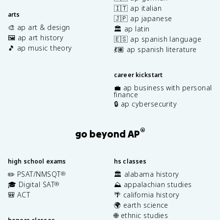
🇮🇹 ap italian
arts
🇯🇵 ap japanese
🎨 ap art & design
🏛️ ap latin
🖼️ ap art history
🇪🇸 ap spanish language
🎵 ap music theory
💃🏽 ap spanish literature
career kickstart
💼 ap business with personal
finance
🔒 ap cybersecurity
®
go beyond AP
high school exams
hs classes
✏️ PSAT/NMSQT
🏛️ alabama history
®
🎓 Digital SAT
⛰️ appalachian studies
®
🎒 ACT
🌴 california history
🌍 earth science
🌐 ethnic studies