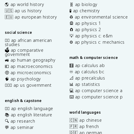
🌎 ap world history
🧬 ap biology
🇺🇸 ap us history
🧪 ap chemistry
🇪🇺 ap european history
♻️ ap environmental science
🎡 ap physics 1
🧲 ap physics 2
social science
💡 ap physics c: e&m
✊🏿 ap african american
⚙️ ap physics c: mechanics
studies
🗳️ ap comparative
government
math & computer science
🚜 ap human geography
🧮 ap calculus ab
💶 ap macroeconomics
♾️ ap calculus bc
🤑 ap microeconomics
📐 ap precalculus
🧠 ap psychology
📊 ap statistics
👩🏾‍⚖️ ap us government
💻 ap computer science a
⌨️ ap computer science p
english & capstone
✍🏽 ap english language
world languages
📚 ap english literature
🇨🇳 ap chinese
🔍 ap research
🇫🇷 ap french
💬 ap seminar
🇩🇪 ap german