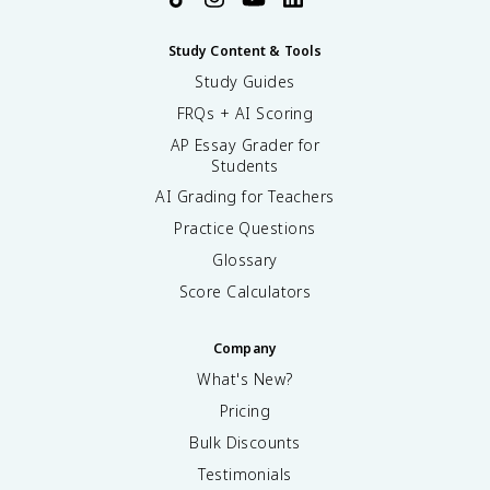
Study Content & Tools
Study Guides
FRQs + AI Scoring
AP Essay Grader for
Students
AI Grading for Teachers
Practice Questions
Glossary
Score Calculators
Company
What's New?
Pricing
Bulk Discounts
Testimonials