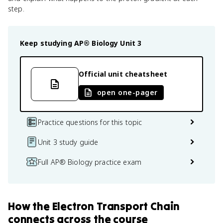
step.
Keep studying
AP® Biology
Unit 3
Official unit cheatsheet
open one-pager
Practice questions for this topic
Unit 3 study guide
Full AP® Biology practice exam
How
the Electron Transport Chain
connects
across the course