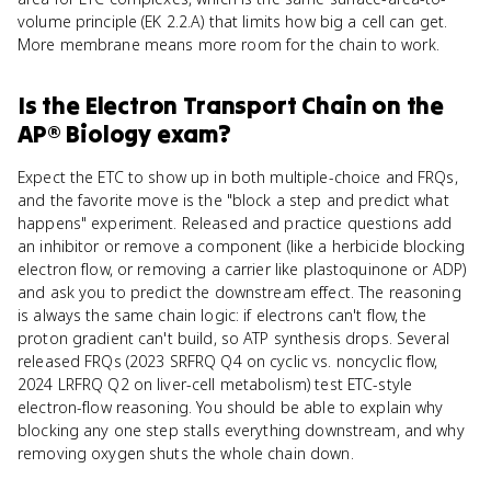
volume principle (EK 2.2.A) that limits how big a cell can get.
More membrane means more room for the chain to work.
Is
the Electron Transport Chain
on the
AP® Biology
exam?
Expect the ETC to show up in both multiple-choice and FRQs,
and the favorite move is the "block a step and predict what
happens" experiment. Released and practice questions add
an inhibitor or remove a component (like a herbicide blocking
electron flow, or removing a carrier like plastoquinone or ADP)
and ask you to predict the downstream effect. The reasoning
is always the same chain logic: if electrons can't flow, the
proton gradient can't build, so ATP synthesis drops. Several
released FRQs (2023 SRFRQ Q4 on cyclic vs. noncyclic flow,
2024 LRFRQ Q2 on liver-cell metabolism) test ETC-style
electron-flow reasoning. You should be able to explain why
blocking any one step stalls everything downstream, and why
removing oxygen shuts the whole chain down.