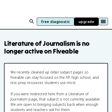
free diagnostic
upgrade
Literature of Journalism
is no
longer active on Fiveable
We recently cleaned up older subject pages so
Fiveable can stay focused on the AP, high school, and
test-prep resources students use most.
If you were redirected here from a
Literature of
Journalism
page, that subject is not currently available.
We are open to bringing subjects back when enough
students and teachers ask for them.