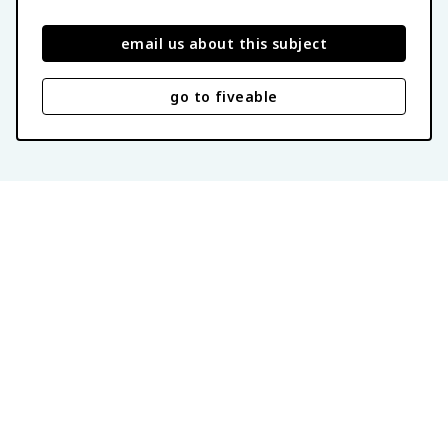
email us about this subject
go to fiveable