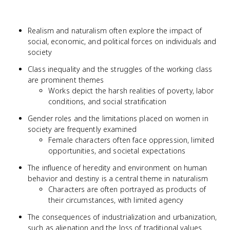
Realism and naturalism often explore the impact of
social, economic, and political forces on individuals and
society
Class inequality and the struggles of the working class
are prominent themes
Works depict the harsh realities of poverty, labor
conditions, and social stratification
Gender roles and the limitations placed on women in
society are frequently examined
Female characters often face oppression, limited
opportunities, and societal expectations
The influence of heredity and environment on human
behavior and destiny is a central theme in naturalism
Characters are often portrayed as products of
their circumstances, with limited agency
The consequences of industrialization and urbanization,
such as alienation and the loss of traditional values