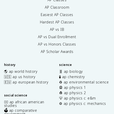
AP Classroom
Easiest AP Classes
Hardest AP Classes
AP vs IB
AP vs Dual Enrollment
AP vs Honors Classes
AP Scholar Awards
history
science
🌎 ap world history
🧬 ap biology
🇺🇸 ap us history
🧪 ap chemistry
🇪🇺 ap european history
♻️ ap environmental science
🎡 ap physics 1
🧲 ap physics 2
social science
💡 ap physics c: e&m
✊🏿 ap african american
⚙️ ap physics c: mechanics
studies
🗳️ ap comparative
government