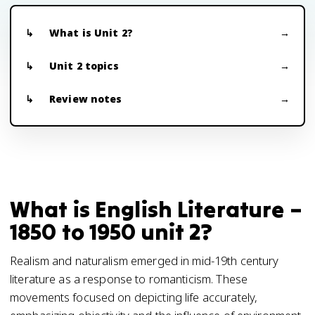
What is Unit 2?
Unit 2 topics
Review notes
What is English Literature –
1850 to 1950 unit 2?
Realism and naturalism emerged in mid-19th century
literature as a response to romanticism. These
movements focused on depicting life accurately,