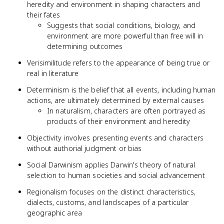
heredity and environment in shaping characters and
their fates
Suggests that social conditions, biology, and
environment are more powerful than free will in
determining outcomes
Verisimilitude refers to the appearance of being true or
real in literature
Determinism is the belief that all events, including human
actions, are ultimately determined by external causes
In naturalism, characters are often portrayed as
products of their environment and heredity
Objectivity involves presenting events and characters
without authorial judgment or bias
Social Darwinism applies Darwin's theory of natural
selection to human societies and social advancement
Regionalism focuses on the distinct characteristics,
dialects, customs, and landscapes of a particular
geographic area