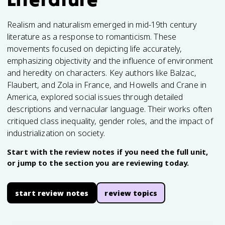
Realism and naturalism emerged in mid-19th century
literature as a response to romanticism. These
movements focused on depicting life accurately,
emphasizing objectivity and the influence of environment
and heredity on characters. Key authors like Balzac,
Flaubert, and Zola in France, and Howells and Crane in
America, explored social issues through detailed
descriptions and vernacular language. Their works often
critiqued class inequality, gender roles, and the impact of
industrialization on society.
Start with the review notes if you need the full unit,
or jump to the section you are reviewing today.
start review notes
review topics