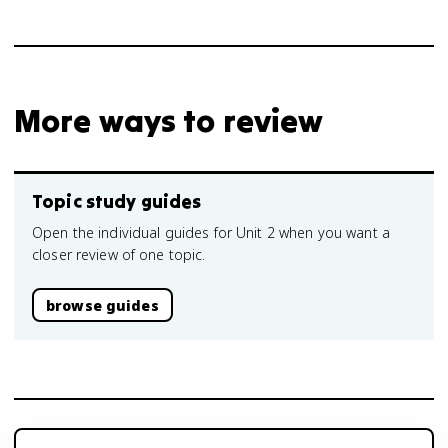
More ways to review
Topic study guides
Open the individual guides for Unit 2 when you want a
closer review of one topic.
browse guides