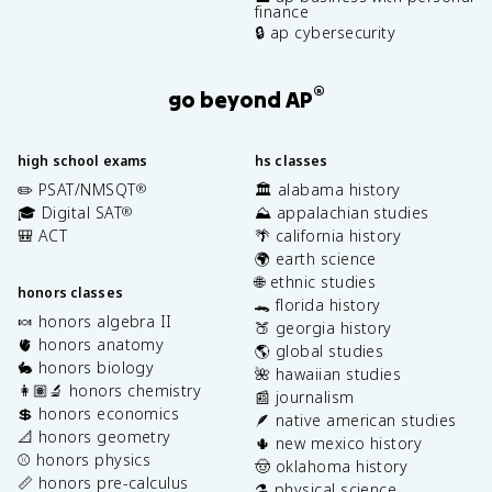
finance
🔒 ap cybersecurity
®
go beyond AP
high school exams
hs classes
✏️ PSAT/NMSQT
🏛️ alabama history
®
🎓 Digital SAT
⛰️ appalachian studies
®
🎒 ACT
🌴 california history
🌍 earth science
🌐 ethnic studies
honors classes
🐊 florida history
🍬 honors algebra II
🍑 georgia history
🫀 honors anatomy
🌎 global studies
🐇 honors biology
🌺 hawaiian studies
👩🏽‍🔬 honors chemistry
📰 journalism
💲 honors economics
🪶 native american studies
📐 honors geometry
🌵 new mexico history
⚾️ honors physics
🤠 oklahoma history
📏 honors pre-calculus
⚗️ physical science