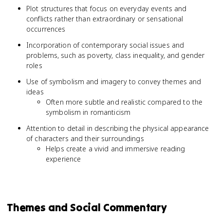
Plot structures that focus on everyday events and
conflicts rather than extraordinary or sensational
occurrences
Incorporation of contemporary social issues and
problems, such as poverty, class inequality, and gender
roles
Use of symbolism and imagery to convey themes and
ideas
Often more subtle and realistic compared to the
symbolism in romanticism
Attention to detail in describing the physical appearance
of characters and their surroundings
Helps create a vivid and immersive reading
experience
Themes and Social Commentary