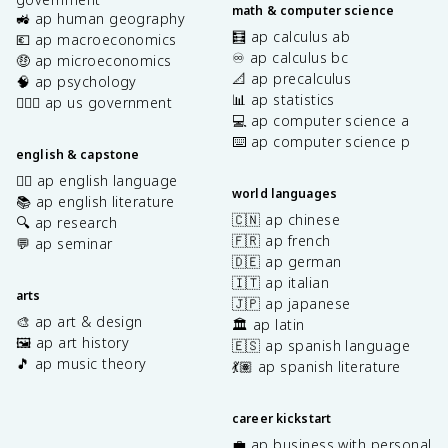
math & computer science
🚜 ap human geography
🧮 ap calculus ab
💶 ap macroeconomics
♾️ ap calculus bc
🤑 ap microeconomics
📐 ap precalculus
🧠 ap psychology
📊 ap statistics
👩🏾‍⚖️ ap us government
💻 ap computer science a
⌨️ ap computer science p
english & capstone
✍🏽 ap english language
world languages
📚 ap english literature
🇨🇳 ap chinese
🔍 ap research
🇫🇷 ap french
💬 ap seminar
🇩🇪 ap german
🇮🇹 ap italian
arts
🇯🇵 ap japanese
🎨 ap art & design
🏛️ ap latin
🖼️ ap art history
🇪🇸 ap spanish language
🎵 ap music theory
💃🏽 ap spanish literature
career kickstart
💼 ap business with personal