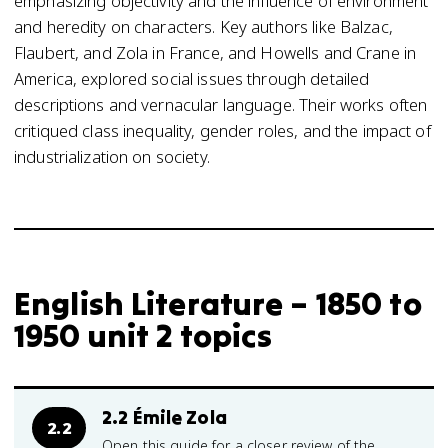
emphasizing objectivity and the influence of environment
and heredity on characters. Key authors like Balzac,
Flaubert, and Zola in France, and Howells and Crane in
America, explored social issues through detailed
descriptions and vernacular language. Their works often
critiqued class inequality, gender roles, and the impact of
industrialization on society.
English Literature – 1850 to
1950 unit 2 topics
2.2 Émile Zola
2.2
Open this guide for a closer review of the