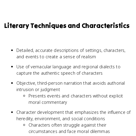
Literary Techniques and Characteristics
Detailed, accurate descriptions of settings, characters,
and events to create a sense of realism
Use of vernacular language and regional dialects to
capture the authentic speech of characters
Objective, third-person narration that avoids authorial
intrusion or judgment
Presents events and characters without explicit
moral commentary
Character development that emphasizes the influence of
heredity, environment, and social conditions
Characters often struggle against their
circumstances and face moral dilemmas