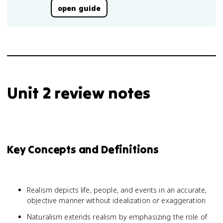
open guide
Unit 2 review notes
Key Concepts and Definitions
Realism depicts life, people, and events in an accurate,
objective manner without idealization or exaggeration
Naturalism extends realism by emphasizing the role of