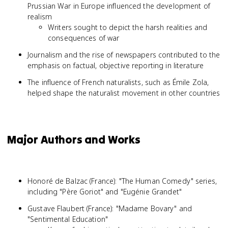
Prussian War in Europe influenced the development of
realism
Writers sought to depict the harsh realities and
consequences of war
Journalism and the rise of newspapers contributed to the
emphasis on factual, objective reporting in literature
The influence of French naturalists, such as Émile Zola,
helped shape the naturalist movement in other countries
Major Authors and Works
Honoré de Balzac (France): "The Human Comedy" series,
including "Père Goriot" and "Eugénie Grandet"
Gustave Flaubert (France): "Madame Bovary" and
"Sentimental Education"