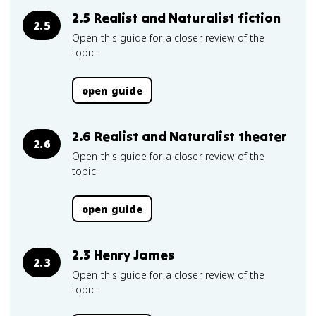
2.5 Realist and Naturalist fiction
2.5
Open this guide for a closer review of the
topic.
open guide
2.6 Realist and Naturalist theater
2.6
Open this guide for a closer review of the
topic.
open guide
2.3 Henry James
2.3
Open this guide for a closer review of the
topic.