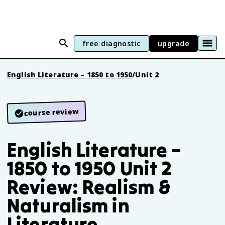
free diagnostic
upgrade
English Literature – 1850 to 1950
/
Unit 2
course review
English Literature –
1850 to 1950 Unit 2
Review: Realism &
Naturalism in
Literature