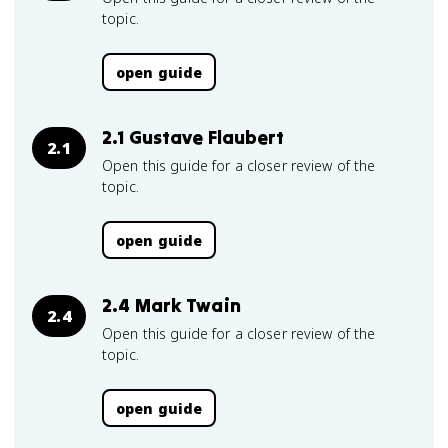
topic.
open guide
2.1 Gustave Flaubert
2.1
Open this guide for a closer review of the
topic.
open guide
2.4 Mark Twain
2.4
Open this guide for a closer review of the
topic.
open guide