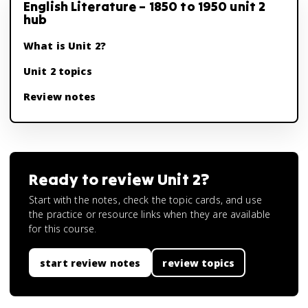
English Literature – 1850 to 1950 unit 2
hub
What is Unit 2?
Unit 2 topics
Review notes
Ready to review
Unit 2
?
Start with the notes, check the topic cards, and use
the practice or resource links when they are available
for this course.
start review notes
review topics