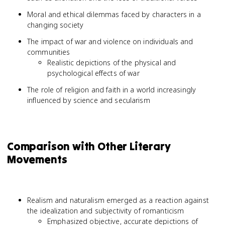
Moral and ethical dilemmas faced by characters in a
changing society
The impact of war and violence on individuals and
communities
Realistic depictions of the physical and
psychological effects of war
The role of religion and faith in a world increasingly
influenced by science and secularism
Comparison with Other Literary
Movements
Realism and naturalism emerged as a reaction against
the idealization and subjectivity of romanticism
Emphasized objective, accurate depictions of