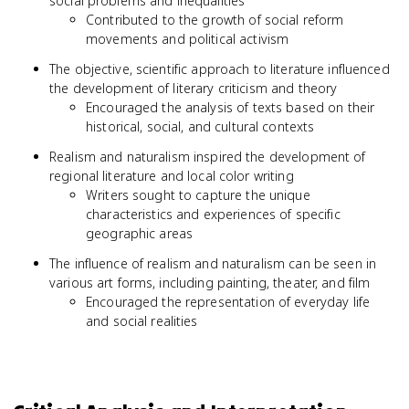
social problems and inequalities
Contributed to the growth of social reform
movements and political activism
The objective, scientific approach to literature influenced
the development of literary criticism and theory
Encouraged the analysis of texts based on their
historical, social, and cultural contexts
Realism and naturalism inspired the development of
regional literature and local color writing
Writers sought to capture the unique
characteristics and experiences of specific
geographic areas
The influence of realism and naturalism can be seen in
various art forms, including painting, theater, and film
Encouraged the representation of everyday life
and social realities