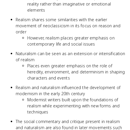
reality rather than imaginative or emotional
elements
Realism shares some similarities with the earlier
movement of neoclassicism in its focus on reason and
order
However, realism places greater emphasis on
contemporary life and social issues
Naturalism can be seen as an extension or intensification
of realism
Places even greater emphasis on the role of
heredity, environment, and determinism in shaping
characters and events
Realism and naturalism influenced the development of
modernism in the early 20th century
Modernist writers built upon the foundations of
realism while experimenting with new forms and
techniques
The social commentary and critique present in realism
and naturalism are also found in later movements such