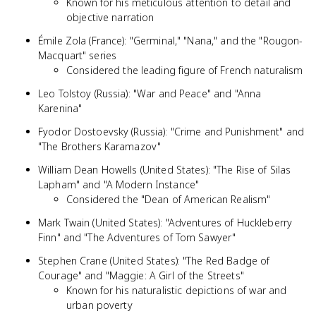
Known for his meticulous attention to detail and
objective narration
Émile Zola (France): "Germinal," "Nana," and the "Rougon-
Macquart" series
Considered the leading figure of French naturalism
Leo Tolstoy (Russia): "War and Peace" and "Anna
Karenina"
Fyodor Dostoevsky (Russia): "Crime and Punishment" and
"The Brothers Karamazov"
William Dean Howells (United States): "The Rise of Silas
Lapham" and "A Modern Instance"
Considered the "Dean of American Realism"
Mark Twain (United States): "Adventures of Huckleberry
Finn" and "The Adventures of Tom Sawyer"
Stephen Crane (United States): "The Red Badge of
Courage" and "Maggie: A Girl of the Streets"
Known for his naturalistic depictions of war and
urban poverty