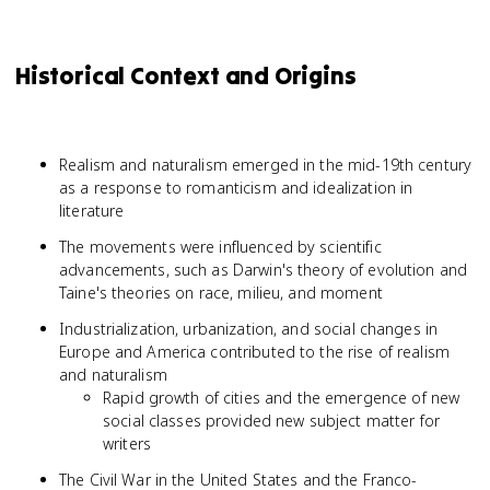
Historical Context and Origins
Realism and naturalism emerged in the mid-19th century
as a response to romanticism and idealization in
literature
The movements were influenced by scientific
advancements, such as Darwin's theory of evolution and
Taine's theories on race, milieu, and moment
Industrialization, urbanization, and social changes in
Europe and America contributed to the rise of realism
and naturalism
Rapid growth of cities and the emergence of new
social classes provided new subject matter for
writers
The Civil War in the United States and the Franco-