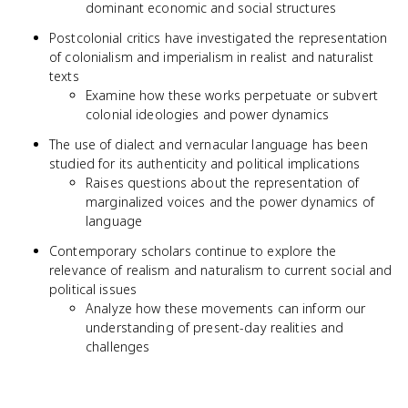
dominant economic and social structures
Postcolonial critics have investigated the representation
of colonialism and imperialism in realist and naturalist
texts
Examine how these works perpetuate or subvert
colonial ideologies and power dynamics
The use of dialect and vernacular language has been
studied for its authenticity and political implications
Raises questions about the representation of
marginalized voices and the power dynamics of
language
Contemporary scholars continue to explore the
relevance of realism and naturalism to current social and
political issues
Analyze how these movements can inform our
understanding of present-day realities and
challenges