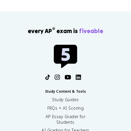
®
every AP
exam is
fiveable
Study Content & Tools
Study Guides
FRQs + AI Scoring
AP Essay Grader for
Students
AI Grading for Teachers