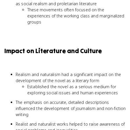
as social realism and proletarian literature
These movements often focused on the
experiences of the working class and marginalized
groups
Impact on Literature and Culture
Realism and naturalism had a significant impact on the
development of the novel as a literary form
Established the novel as a serious medium for
exploring social issues and human experiences
The emphasis on accurate, detailed descriptions
influenced the development of journalism and non-fiction
writing
Realist and naturalist works helped to raise awareness of