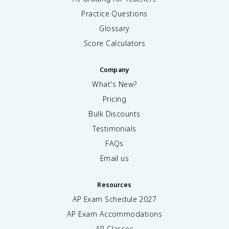
Practice Questions
Glossary
Score Calculators
Company
What's New?
Pricing
Bulk Discounts
Testimonials
FAQs
Email us
Resources
AP Exam Schedule
2027
AP Exam Accommodations
AP Classes