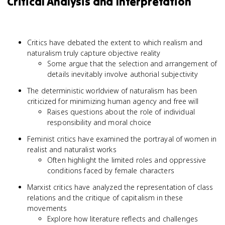
Critical Analysis and Interpretation
Critics have debated the extent to which realism and
naturalism truly capture objective reality
Some argue that the selection and arrangement of
details inevitably involve authorial subjectivity
The deterministic worldview of naturalism has been
criticized for minimizing human agency and free will
Raises questions about the role of individual
responsibility and moral choice
Feminist critics have examined the portrayal of women in
realist and naturalist works
Often highlight the limited roles and oppressive
conditions faced by female characters
Marxist critics have analyzed the representation of class
relations and the critique of capitalism in these
movements
Explore how literature reflects and challenges