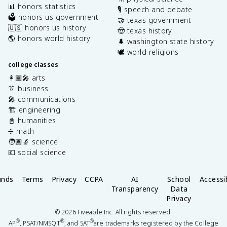
📊 honors statistics
🎙️ speech and debate
🗳️ honors us government
🤝 texas government
🇺🇸 honors us history
🤠 texas history
🌎 honors world history
🌲 washington state history
🕊️ world religions
college classes
👩🏽‍🎤 arts
👔 business
🎤 communications
🏗️ engineering
📓 humanities
➗ math
🧑🏽‍🔬 science
💶 social science
unds
Terms
Privacy
CCPA
AI
School
Accessib
Transparency
Data
Privacy
©
2026
Fiveable Inc. All rights reserved.
®
®
®
AP
, PSAT/NMSQT
, and SAT
are trademarks registered by the College