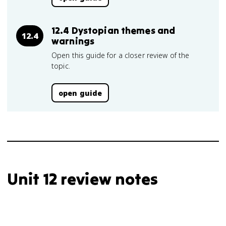
12.4 Dystopian themes and
12.4
warnings
Open this guide for a closer review of the
topic.
open guide
Unit 12 review notes