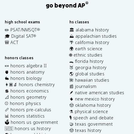
®
go beyond AP
high school exams
hs classes
✏️ PSAT/NMSQT
🏛️ alabama history
®
🎓 Digital SAT
⛰️ appalachian studies
®
🎒 ACT
🌴 california history
🌍 earth science
🌐 ethnic studies
honors classes
🐊 florida history
🍬 honors algebra II
🍑 georgia history
🫀 honors anatomy
🌎 global studies
🐇 honors biology
🌺 hawaiian studies
👩🏽‍🔬 honors chemistry
📰 journalism
💲 honors economics
🪶 native american studies
📐 honors geometry
🌵 new mexico history
⚾️ honors physics
🤠 oklahoma history
📏 honors pre-calculus
⚗️ physical science
📊 honors statistics
🎙️ speech and debate
🗳️ honors us government
🤝 texas government
🇺🇸 honors us history
🤠 texas history