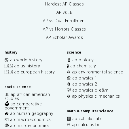
Hardest AP Classes
AP vs IB
AP vs Dual Enrollment
AP vs Honors Classes
AP Scholar Awards
history
science
🌎 ap world history
🧬 ap biology
🇺🇸 ap us history
🧪 ap chemistry
🇪🇺 ap european history
♻️ ap environmental science
🎡 ap physics 1
🧲 ap physics 2
social science
💡 ap physics c: e&m
✊🏿 ap african american
⚙️ ap physics c: mechanics
studies
🗳️ ap comparative
government
math & computer science
🚜 ap human geography
🧮 ap calculus ab
💶 ap macroeconomics
♾️ ap calculus bc
🤑 ap microeconomics