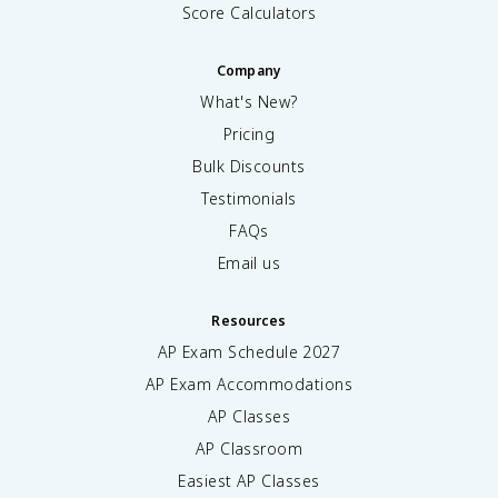
Score Calculators
Company
What's New?
Pricing
Bulk Discounts
Testimonials
FAQs
Email us
Resources
AP Exam Schedule
2027
AP Exam Accommodations
AP Classes
AP Classroom
Easiest AP Classes