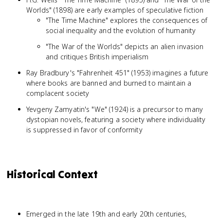
Worlds" (1898) are early examples of speculative fiction
"The Time Machine" explores the consequences of
social inequality and the evolution of humanity
"The War of the Worlds" depicts an alien invasion
and critiques British imperialism
Ray Bradbury's "Fahrenheit 451" (1953) imagines a future
where books are banned and burned to maintain a
complacent society
Yevgeny Zamyatin's "We" (1924) is a precursor to many
dystopian novels, featuring a society where individuality
is suppressed in favor of conformity
Historical Context
Emerged in the late 19th and early 20th centuries,