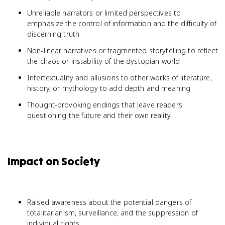
Unreliable narrators or limited perspectives to
emphasize the control of information and the difficulty of
discerning truth
Non-linear narratives or fragmented storytelling to reflect
the chaos or instability of the dystopian world
Intertextuality and allusions to other works of literature,
history, or mythology to add depth and meaning
Thought-provoking endings that leave readers
questioning the future and their own reality
Impact on Society
Raised awareness about the potential dangers of
totalitarianism, surveillance, and the suppression of
individual rights