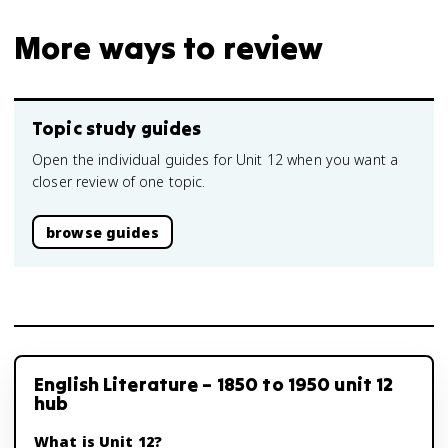
More ways to review
Topic study guides
Open the individual guides for Unit 12 when you want a
closer review of one topic.
browse guides
English Literature – 1850 to 1950 unit 12
hub
What is Unit 12?