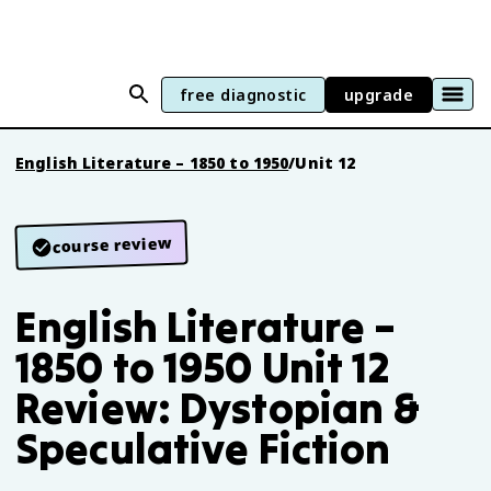
free diagnostic
upgrade
English Literature – 1850 to 1950
/
Unit 12
course review
English Literature –
1850 to 1950 Unit 12
Review: Dystopian &
Speculative Fiction