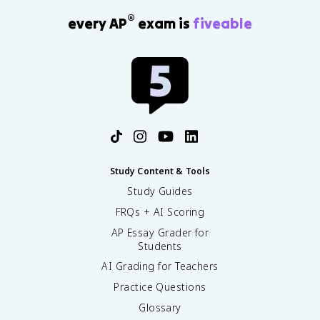
®
every AP
exam is
fiveable
Study Content & Tools
Study Guides
FRQs + AI Scoring
AP Essay Grader for
Students
AI Grading for Teachers
Practice Questions
Glossary