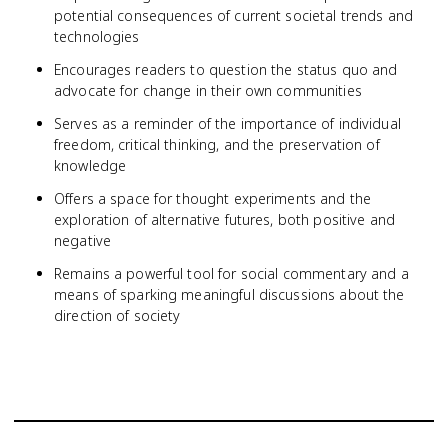
potential consequences of current societal trends and
technologies
Encourages readers to question the status quo and
advocate for change in their own communities
Serves as a reminder of the importance of individual
freedom, critical thinking, and the preservation of
knowledge
Offers a space for thought experiments and the
exploration of alternative futures, both positive and
negative
Remains a powerful tool for social commentary and a
means of sparking meaningful discussions about the
direction of society