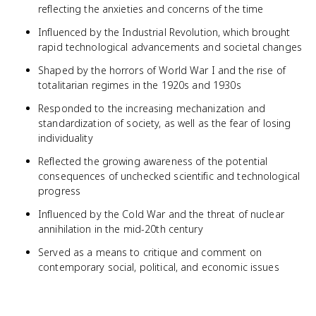
reflecting the anxieties and concerns of the time
Influenced by the Industrial Revolution, which brought
rapid technological advancements and societal changes
Shaped by the horrors of World War I and the rise of
totalitarian regimes in the 1920s and 1930s
Responded to the increasing mechanization and
standardization of society, as well as the fear of losing
individuality
Reflected the growing awareness of the potential
consequences of unchecked scientific and technological
progress
Influenced by the Cold War and the threat of nuclear
annihilation in the mid-20th century
Served as a means to critique and comment on
contemporary social, political, and economic issues