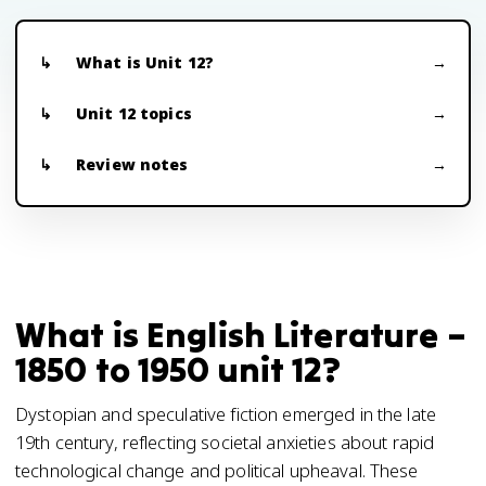
What is Unit 12?
Unit 12 topics
Review notes
What is English Literature –
1850 to 1950 unit 12?
Dystopian and speculative fiction emerged in the late
19th century, reflecting societal anxieties about rapid
technological change and political upheaval. These