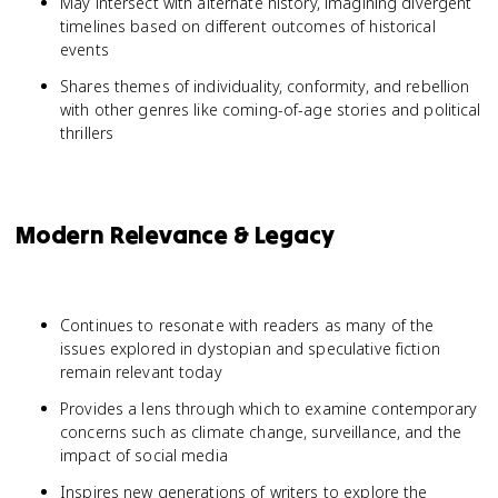
May intersect with alternate history, imagining divergent
timelines based on different outcomes of historical
events
Shares themes of individuality, conformity, and rebellion
with other genres like coming-of-age stories and political
thrillers
Modern Relevance & Legacy
Continues to resonate with readers as many of the
issues explored in dystopian and speculative fiction
remain relevant today
Provides a lens through which to examine contemporary
concerns such as climate change, surveillance, and the
impact of social media
Inspires new generations of writers to explore the