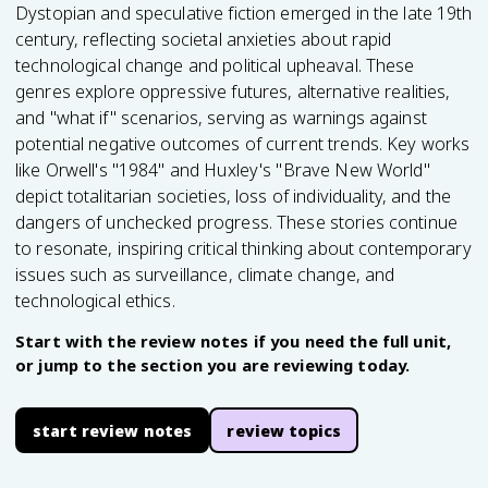
Dystopian and speculative fiction emerged in the late 19th
century, reflecting societal anxieties about rapid
technological change and political upheaval. These
genres explore oppressive futures, alternative realities,
and "what if" scenarios, serving as warnings against
potential negative outcomes of current trends. Key works
like Orwell's "1984" and Huxley's "Brave New World"
depict totalitarian societies, loss of individuality, and the
dangers of unchecked progress. These stories continue
to resonate, inspiring critical thinking about contemporary
issues such as surveillance, climate change, and
technological ethics.
Start with the review notes if you need the full unit,
or jump to the section you are reviewing today.
start review notes
review topics