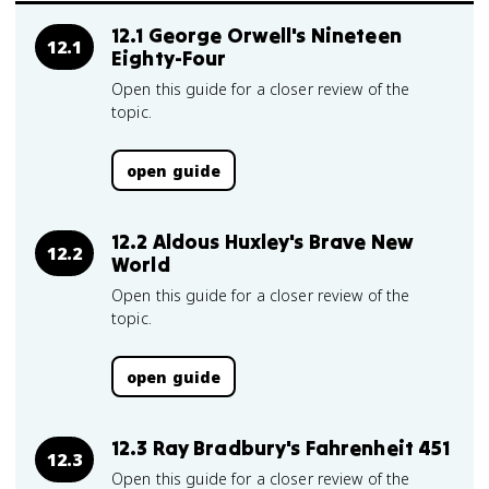
12.1 George Orwell's Nineteen
12.1
Eighty-Four
Open this guide for a closer review of the
topic.
open guide
12.2 Aldous Huxley's Brave New
12.2
World
Open this guide for a closer review of the
topic.
open guide
12.3 Ray Bradbury's Fahrenheit 451
12.3
Open this guide for a closer review of the