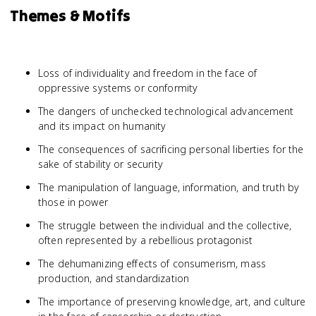
Themes & Motifs
Loss of individuality and freedom in the face of
oppressive systems or conformity
The dangers of unchecked technological advancement
and its impact on humanity
The consequences of sacrificing personal liberties for the
sake of stability or security
The manipulation of language, information, and truth by
those in power
The struggle between the individual and the collective,
often represented by a rebellious protagonist
The dehumanizing effects of consumerism, mass
production, and standardization
The importance of preserving knowledge, art, and culture