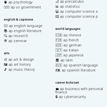
📐 ap precalculus
🧠 ap psychology
📊 ap statistics
👩🏾‍⚖️ ap us government
💻 ap computer science a
⌨️ ap computer science p
english & capstone
✍🏽 ap english language
world languages
📚 ap english literature
🇨🇳 ap chinese
🔍 ap research
🇫🇷 ap french
💬 ap seminar
🇩🇪 ap german
🇮🇹 ap italian
arts
🇯🇵 ap japanese
🎨 ap art & design
🏛️ ap latin
🖼️ ap art history
🇪🇸 ap spanish language
🎵 ap music theory
💃🏽 ap spanish literature
career kickstart
💼 ap business with personal
finance
🔒 ap cybersecurity