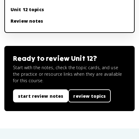
Unit 12 topics
Review notes
Ready to review
Unit 12
?
Start with the notes, check the topic cards, and use
the practice or resource links when they are available
for this course.
start review notes
review topics