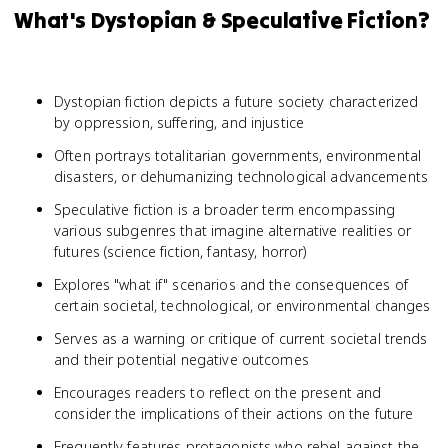
What's Dystopian & Speculative Fiction?
Dystopian fiction depicts a future society characterized
by oppression, suffering, and injustice
Often portrays totalitarian governments, environmental
disasters, or dehumanizing technological advancements
Speculative fiction is a broader term encompassing
various subgenres that imagine alternative realities or
futures (science fiction, fantasy, horror)
Explores "what if" scenarios and the consequences of
certain societal, technological, or environmental changes
Serves as a warning or critique of current societal trends
and their potential negative outcomes
Encourages readers to reflect on the present and
consider the implications of their actions on the future
Frequently features protagonists who rebel against the