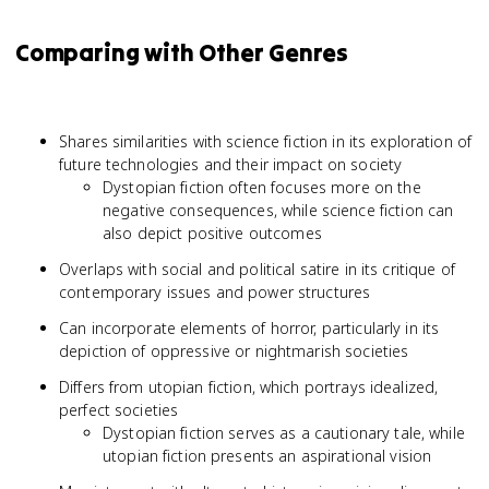
Comparing with Other Genres
Shares similarities with science fiction in its exploration of
future technologies and their impact on society
Dystopian fiction often focuses more on the
negative consequences, while science fiction can
also depict positive outcomes
Overlaps with social and political satire in its critique of
contemporary issues and power structures
Can incorporate elements of horror, particularly in its
depiction of oppressive or nightmarish societies
Differs from utopian fiction, which portrays idealized,
perfect societies
Dystopian fiction serves as a cautionary tale, while
utopian fiction presents an aspirational vision