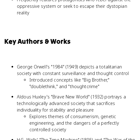
oppressive system or seek to escape their dystopian
reality
Key Authors & Works
George Orwell's "1984" (1949) depicts a totalitarian
society with constant surveillance and thought control
Introduced concepts like "Big Brother,"
"doublethink," and "thoughtcrime"
Aldous Huxley's "Brave New World" (1932) portrays a
technologically advanced society that sacrifices
individuality for stability and pleasure
Explores themes of consumerism, genetic
engineering, and the dangers of a perfectly
controlled society
H.G. Wells' "The Time Machine" (1895) and "The War of the