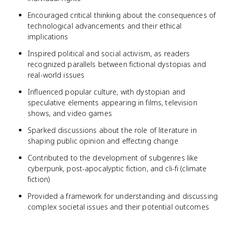
Encouraged critical thinking about the consequences of
technological advancements and their ethical
implications
Inspired political and social activism, as readers
recognized parallels between fictional dystopias and
real-world issues
Influenced popular culture, with dystopian and
speculative elements appearing in films, television
shows, and video games
Sparked discussions about the role of literature in
shaping public opinion and effecting change
Contributed to the development of subgenres like
cyberpunk, post-apocalyptic fiction, and cli-fi (climate
fiction)
Provided a framework for understanding and discussing
complex societal issues and their potential outcomes