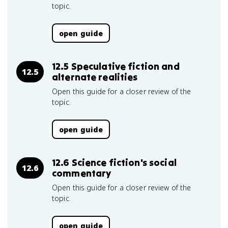
topic.
open guide
12.5 Speculative fiction and
12.5
alternate realities
Open this guide for a closer review of the
topic.
open guide
12.6 Science fiction's social
12.6
commentary
Open this guide for a closer review of the
topic.
open guide