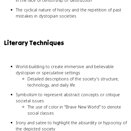
in the face of censorship or destruction
The cyclical nature of history and the repetition of past
mistakes in dystopian societies
Literary Techniques
World-building to create immersive and believable
dystopian or speculative settings
Detailed descriptions of the society's structure,
technology, and daily life
Symbolism to represent abstract concepts or critique
societal issues
The use of color in "Brave New World" to denote
social classes
Irony and satire to highlight the absurdity or hypocrisy of
the depicted society