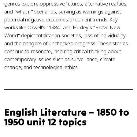
genres explore oppressive futures, alternative realities,
and "what if" scenarios, serving as warnings against
potential negative outcomes of current trends. Key
works like Orwell's "1984" and Huxley's "Brave New
World" depict totalitarian societies, loss of individuality,
and the dangers of unchecked progress. These stories
continue to resonate, inspiring critical thinking about
contemporary issues such as surveillance, climate
change, and technological ethics.
English Literature – 1850 to
1950 unit 12 topics