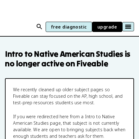
free diagnostic
upgrade
Intro to Native American Studies
is
no longer active on Fiveable
We recently cleaned up older subject pages so
Fiveable can stay focused on the AP, high school, and
test-prep resources students use most.
If you were redirected here from a
Intro to Native
American Studies
page, that subject is not currently
available. We are open to bringing subjects back when
enough students and teachers ask for them.