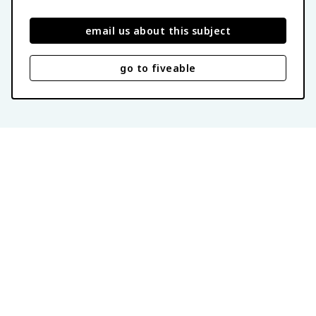
email us about this subject
go to fiveable