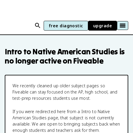
free diagnostic
upgrade
Intro to Native American Studies
is
no longer active on Fiveable
We recently cleaned up older subject pages so
Fiveable can stay focused on the AP, high school, and
test-prep resources students use most.
If you were redirected here from a
Intro to Native
American Studies
page, that subject is not currently
available. We are open to bringing subjects back when
enough students and teachers ask for them.