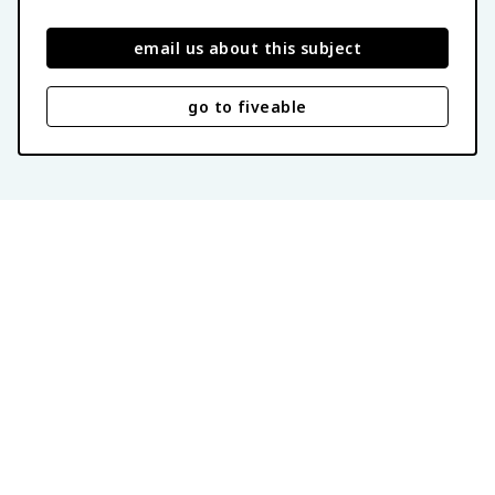
email us about this subject
go to fiveable