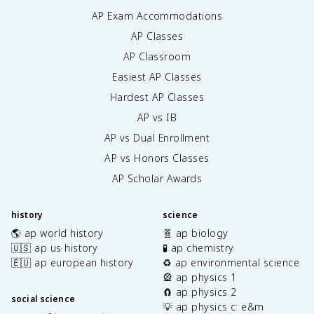
AP Exam Accommodations
AP Classes
AP Classroom
Easiest AP Classes
Hardest AP Classes
AP vs IB
AP vs Dual Enrollment
AP vs Honors Classes
AP Scholar Awards
history
science
🌎 ap world history
🧬 ap biology
🇺🇸 ap us history
🧪 ap chemistry
🇪🇺 ap european history
♻️ ap environmental science
🎡 ap physics 1
🧲 ap physics 2
social science
💡 ap physics c: e&m