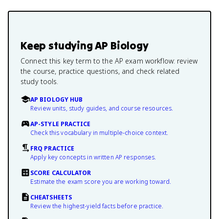
Keep studying
AP Biology
Connect this key term to the AP exam workflow: review
the course, practice questions, and check related
study tools.
AP BIOLOGY HUB
Review units, study guides, and course resources.
AP-STYLE PRACTICE
Check this vocabulary in multiple-choice context.
FRQ PRACTICE
Apply key concepts in written AP responses.
SCORE CALCULATOR
Estimate the exam score you are working toward.
CHEATSHEETS
Review the highest-yield facts before practice.