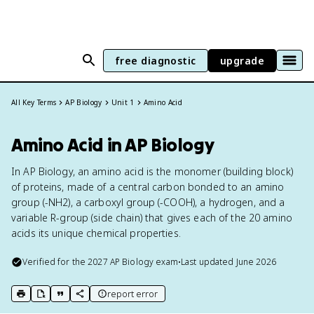
free diagnostic
upgrade
All Key Terms
AP Biology
Unit 1
Amino Acid
Amino Acid in AP Biology
In AP Biology, an amino acid is the monomer (building block)
of proteins, made of a central carbon bonded to an amino
group (-NH2), a carboxyl group (-COOH), a hydrogen, and a
variable R-group (side chain) that gives each of the 20 amino
acids its unique chemical properties.
Verified for the
2027
AP Biology
exam
•
Last updated
June 2026
report error
print key term
export to Google Doc
copy citation
copy link to this page