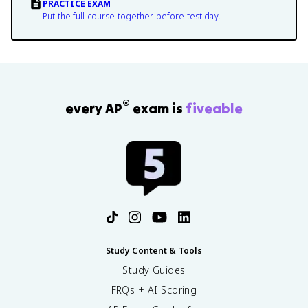
PRACTICE EXAM
Put the full course together before test day.
®
every AP
exam is
fiveable
Study Content & Tools
Study Guides
FRQs + AI Scoring