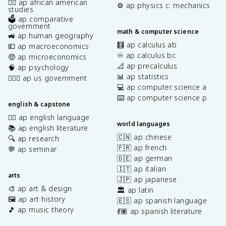
✊🏿 ap african american
⚙️ ap physics c: mechanics
studies
🗳️ ap comparative
government
math & computer science
🚜 ap human geography
🧮 ap calculus ab
💶 ap macroeconomics
♾️ ap calculus bc
🤑 ap microeconomics
📐 ap precalculus
🧠 ap psychology
📊 ap statistics
👩🏾‍⚖️ ap us government
💻 ap computer science a
⌨️ ap computer science p
english & capstone
✍🏽 ap english language
world languages
📚 ap english literature
🇨🇳 ap chinese
🔍 ap research
🇫🇷 ap french
💬 ap seminar
🇩🇪 ap german
🇮🇹 ap italian
arts
🇯🇵 ap japanese
🎨 ap art & design
🏛️ ap latin
🖼️ ap art history
🇪🇸 ap spanish language
🎵 ap music theory
💃🏽 ap spanish literature