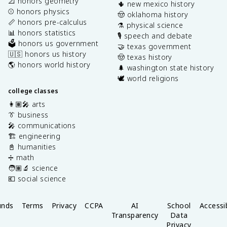
📐 honors geometry
🌵 new mexico history
⚾️ honors physics
🤠 oklahoma history
📏 honors pre-calculus
⚗️ physical science
📊 honors statistics
🎙️ speech and debate
🗳️ honors us government
🤝 texas government
🇺🇸 honors us history
🤠 texas history
🌎 honors world history
🌲 washington state history
🕊️ world religions
college classes
👩🏽‍🎤 arts
👔 business
🎤 communications
🏗️ engineering
📓 humanities
➗ math
🧑🏽‍🔬 science
💶 social science
unds
Terms
Privacy
CCPA
AI
School
Accessib
Transparency
Data
Privacy