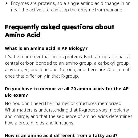
Enzymes are proteins, so a single amino acid change in or
near the active site can stop the enzyme from working.
Frequently asked questions about
Amino Acid
What is an amino acid in AP Biology?
It's the monomer that builds proteins. Each amino acid has a
central carbon bonded to an amino group, a carboxyl group,
a hydrogen, and a unique R-group, and there are 20 different
ones that differ only in that R-group.
Do you have to memorize all 20 amino acids for the AP
Bio exam?
No. You don't need their names or structures memorized.
What matters is understanding that R-groups vary in polarity
and charge, and that the sequence of amino acids determines
how a protein folds and functions.
How is an amino acid different from a fatty acid?