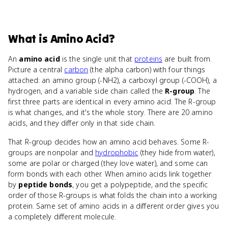
What
is
Amino Acid
?
An
amino acid
is the single unit that
proteins
are built from.
Picture a central
carbon
(the alpha carbon) with four things
attached: an amino group (-NH2), a carboxyl group (-COOH), a
hydrogen, and a variable side chain called the
R-group
. The
first three parts are identical in every amino acid. The R-group
is what changes, and it's the whole story. There are 20 amino
acids, and they differ only in that side chain.
That R-group decides how an amino acid behaves. Some R-
groups are nonpolar and
hydrophobic
(they hide from water),
some are polar or charged (they love water), and some can
form bonds with each other. When amino acids link together
by
peptide bonds
, you get a polypeptide, and the specific
order of those R-groups is what folds the chain into a working
protein. Same set of amino acids in a different order gives you
a completely different molecule.