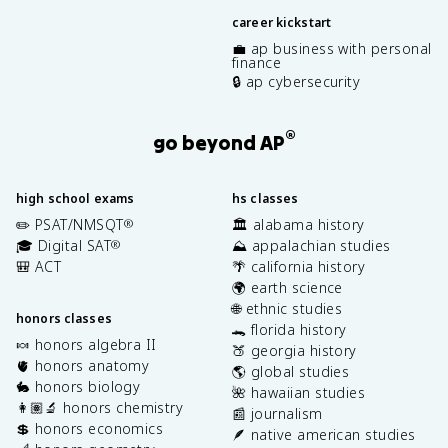
career kickstart
💼 ap business with personal
finance
🔒 ap cybersecurity
®
go beyond AP
high school exams
hs classes
✏️ PSAT/NMSQT
🏛️ alabama history
®
🎓 Digital SAT
⛰️ appalachian studies
®
🎒 ACT
🌴 california history
🌍 earth science
🌐 ethnic studies
honors classes
🐊 florida history
🍬 honors algebra II
🍑 georgia history
🫀 honors anatomy
🌎 global studies
🐇 honors biology
🌺 hawaiian studies
👩🏽‍🔬 honors chemistry
📰 journalism
💲 honors economics
🪶 native american studies