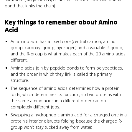
bond that kinks the chain).
Key things to remember about
Amino
Acid
An amino acid has a fixed core (central carbon, amino
group, carboxyl group, hydrogen) and a variable R-group,
and the R-group is what makes each of the 20 amino acids
different.
Amino acids join by peptide bonds to form polypeptides,
and the order in which they link is called the primary
structure.
The sequence of amino acids determines how a protein
folds, which determines its function, so two proteins with
the same amino acids in a different order can do
completely different jobs.
Swapping a hydrophobic amino acid for a charged one in a
protein's interior disrupts folding because the charged R-
group won't stay tucked away from water.