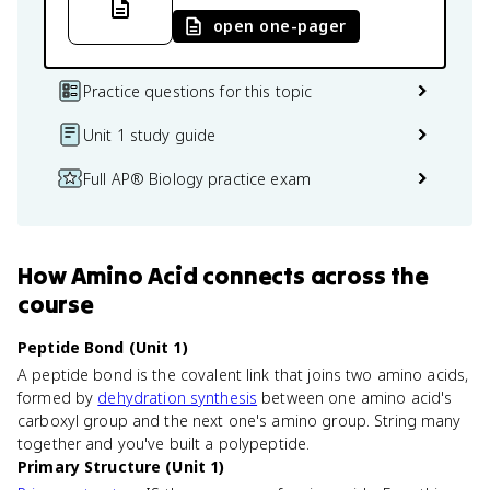
open one-pager
Practice questions for this topic
Unit 1 study guide
Full AP® Biology practice exam
How
Amino Acid
connects
across the
course
Peptide Bond (Unit 1)
A peptide bond is the covalent link that joins two amino acids,
formed by
dehydration synthesis
between one amino acid's
carboxyl group and the next one's amino group. String many
together and you've built a polypeptide.
Primary Structure (Unit 1)