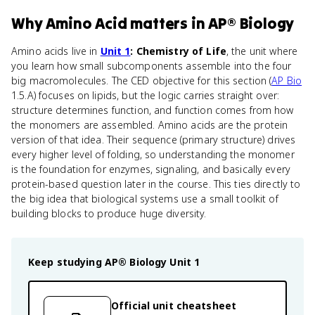
Why
Amino Acid
matters
in
AP® Biology
Amino acids live in
Unit 1
: Chemistry of Life
, the unit where
you learn how small subcomponents assemble into the four
big macromolecules. The CED objective for this section (
AP Bio
1.5.A) focuses on lipids, but the logic carries straight over:
structure determines function, and function comes from how
the monomers are assembled. Amino acids are the protein
version of that idea. Their sequence (primary structure) drives
every higher level of folding, so understanding the monomer
is the foundation for enzymes, signaling, and basically every
protein-based question later in the course. This ties directly to
the big idea that biological systems use a small toolkit of
building blocks to produce huge diversity.
Keep studying
AP® Biology
Unit 1
Official unit cheatsheet