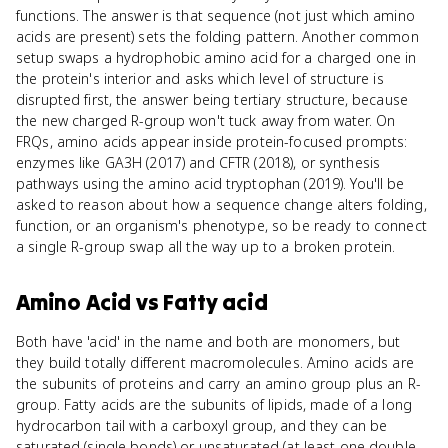
functions. The answer is that sequence (not just which amino
acids are present) sets the folding pattern. Another common
setup swaps a hydrophobic amino acid for a charged one in
the protein's interior and asks which level of structure is
disrupted first, the answer being tertiary structure, because
the new charged R-group won't tuck away from water. On
FRQs, amino acids appear inside protein-focused prompts:
enzymes like GA3H (2017) and CFTR (2018), or synthesis
pathways using the amino acid tryptophan (2019). You'll be
asked to reason about how a sequence change alters folding,
function, or an organism's phenotype, so be ready to connect
a single R-group swap all the way up to a broken protein.
Amino Acid
vs
Fatty acid
Both have 'acid' in the name and both are monomers, but
they build totally different macromolecules. Amino acids are
the subunits of proteins and carry an amino group plus an R-
group. Fatty acids are the subunits of lipids, made of a long
hydrocarbon tail with a carboxyl group, and they can be
saturated (single bonds) or unsaturated (at least one double