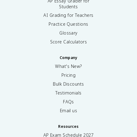
AP Essay Grader for
Students
AI Grading for Teachers
Practice Questions
Glossary
Score Calculators
Company
What's New?
Pricing
Bulk Discounts
Testimonials
FAQs
Email us
Resources
AP Exam Schedule
2027