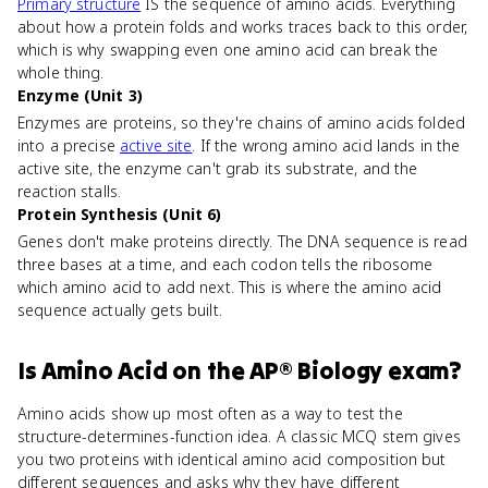
Primary structure
IS the sequence of amino acids. Everything
about how a protein folds and works traces back to this order,
which is why swapping even one amino acid can break the
whole thing.
Enzyme (Unit 3)
Enzymes are proteins, so they're chains of amino acids folded
into a precise
active site
. If the wrong amino acid lands in the
active site, the enzyme can't grab its substrate, and the
reaction stalls.
Protein Synthesis (Unit 6)
Genes don't make proteins directly. The DNA sequence is read
three bases at a time, and each codon tells the ribosome
which amino acid to add next. This is where the amino acid
sequence actually gets built.
Is
Amino Acid
on the
AP® Biology
exam?
Amino acids show up most often as a way to test the
structure-determines-function idea. A classic MCQ stem gives
you two proteins with identical amino acid composition but
different sequences and asks why they have different