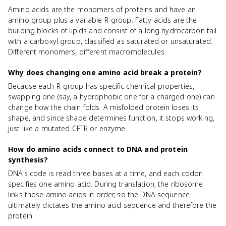
Amino acids are the monomers of proteins and have an
amino group plus a variable R-group. Fatty acids are the
building blocks of lipids and consist of a long hydrocarbon tail
with a carboxyl group, classified as saturated or unsaturated.
Different monomers, different macromolecules.
Why does changing one amino acid break a protein?
Because each R-group has specific chemical properties,
swapping one (say, a hydrophobic one for a charged one) can
change how the chain folds. A misfolded protein loses its
shape, and since shape determines function, it stops working,
just like a mutated CFTR or enzyme.
How do amino acids connect to DNA and protein
synthesis?
DNA's code is read three bases at a time, and each codon
specifies one amino acid. During translation, the ribosome
links those amino acids in order, so the DNA sequence
ultimately dictates the amino acid sequence and therefore the
protein.