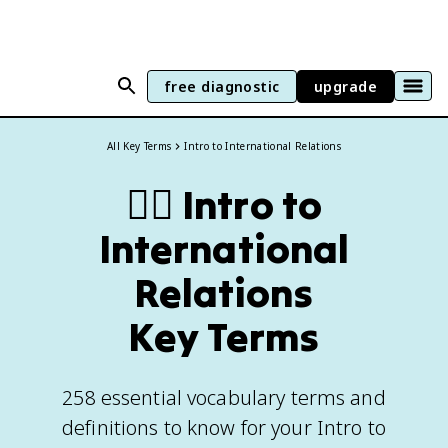
free diagnostic
upgrade
All Key Terms
Intro to International Relations
🏴‍☠️
Intro to
International
Relations
Key Terms
258 essential vocabulary terms and
definitions to know for your Intro to