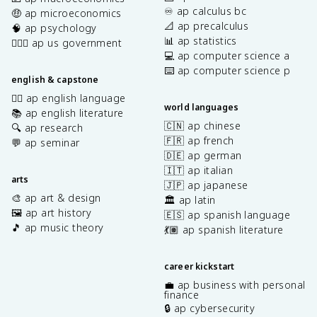
♾️ ap calculus bc
🤑 ap microeconomics
📐 ap precalculus
🧠 ap psychology
📊 ap statistics
👩🏾‍⚖️ ap us government
💻 ap computer science a
⌨️ ap computer science p
english & capstone
✍🏽 ap english language
world languages
📚 ap english literature
🇨🇳 ap chinese
🔍 ap research
🇫🇷 ap french
💬 ap seminar
🇩🇪 ap german
🇮🇹 ap italian
arts
🇯🇵 ap japanese
🎨 ap art & design
🏛️ ap latin
🖼️ ap art history
🇪🇸 ap spanish language
🎵 ap music theory
💃🏽 ap spanish literature
career kickstart
💼 ap business with personal
finance
🔒 ap cybersecurity