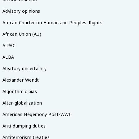
Advisory opinions
African Charter on Human and Peoples' Rights
African Union (AU)
AIPAC
ALBA
Aleatory uncertainty
Alexander Wendt
Algorithmic bias
Alter-globalization
American Hegemony Post-WWII
Anti-dumping duties
Antiterrorism treaties