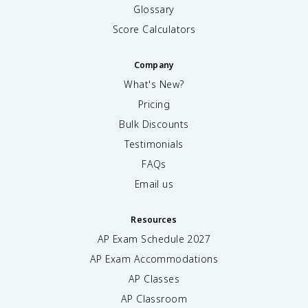
Glossary
Score Calculators
Company
What's New?
Pricing
Bulk Discounts
Testimonials
FAQs
Email us
Resources
AP Exam Schedule
2027
AP Exam Accommodations
AP Classes
AP Classroom