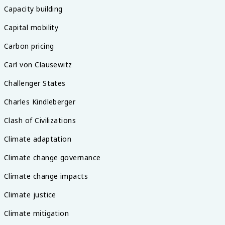
Capacity building
Capital mobility
Carbon pricing
Carl von Clausewitz
Challenger States
Charles Kindleberger
Clash of Civilizations
Climate adaptation
Climate change governance
Climate change impacts
Climate justice
Climate mitigation