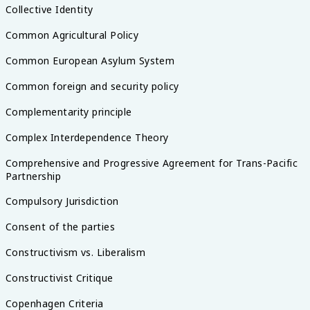
Collective Identity
Common Agricultural Policy
Common European Asylum System
Common foreign and security policy
Complementarity principle
Complex Interdependence Theory
Comprehensive and Progressive Agreement for Trans-Pacific
Partnership
Compulsory Jurisdiction
Consent of the parties
Constructivism vs. Liberalism
Constructivist Critique
Copenhagen Criteria