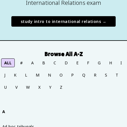
International Relations exam
study
intro to international relations
→
Browse All A-Z
ALL
#
A
B
C
D
E
F
G
H
I
J
K
L
M
N
O
P
Q
R
S
T
U
V
W
X
Y
Z
A
Ad hoc tribunals