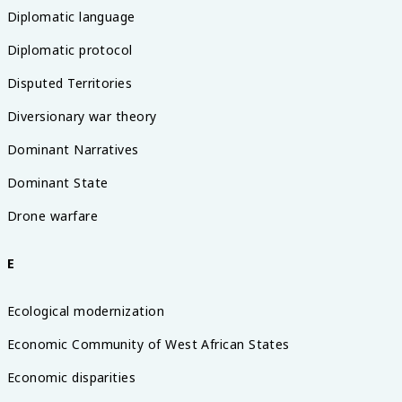
Diplomatic language
Diplomatic protocol
Disputed Territories
Diversionary war theory
Dominant Narratives
Dominant State
Drone warfare
E
Ecological modernization
Economic Community of West African States
Economic disparities