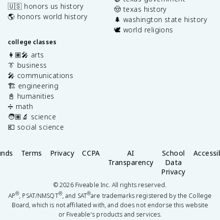
🇺🇸 honors us history
🤠 texas history
🌎 honors world history
🌲 washington state history
🕊️ world religions
college classes
👩🏽‍🎤 arts
👔 business
🎤 communications
🏗️ engineering
📓 humanities
➗ math
🧑🏽‍🔬 science
💶 social science
unds
Terms
Privacy
CCPA
AI
School
Accessib
Transparency
Data
Privacy
©
2026
Fiveable Inc. All rights reserved.
®
®
®
AP
, PSAT/NMSQT
, and SAT
are trademarks registered by the College
Board, which is not affiliated with, and does not endorse this website
or Fiveable's products and services.