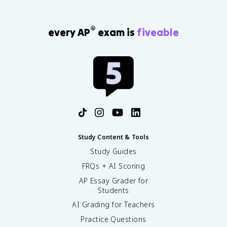
®
every AP
exam is
fiveable
Study Content & Tools
Study Guides
FRQs + AI Scoring
AP Essay Grader for
Students
AI Grading for Teachers
Practice Questions