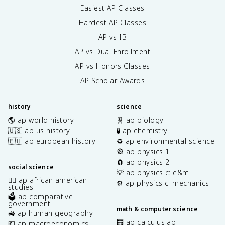
Easiest AP Classes
Hardest AP Classes
AP vs IB
AP vs Dual Enrollment
AP vs Honors Classes
AP Scholar Awards
history
science
🌎 ap world history
🧬 ap biology
🇺🇸 ap us history
🧪 ap chemistry
🇪🇺 ap european history
♻️ ap environmental science
🎡 ap physics 1
🧲 ap physics 2
social science
💡 ap physics c: e&m
✊🏿 ap african american
⚙️ ap physics c: mechanics
studies
🗳️ ap comparative
government
math & computer science
🚜 ap human geography
🧮 ap calculus ab
💶 ap macroeconomics