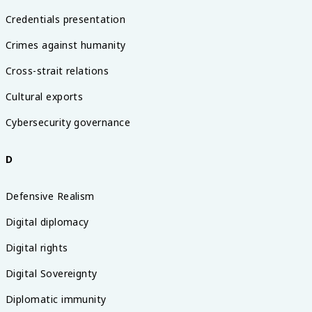
Credentials presentation
Crimes against humanity
Cross-strait relations
Cultural exports
Cybersecurity governance
D
Defensive Realism
Digital diplomacy
Digital rights
Digital Sovereignty
Diplomatic immunity