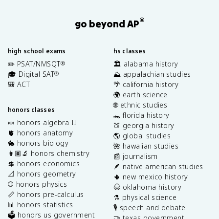
®
go beyond AP
high school exams
hs classes
✏️ PSAT/NMSQT
🏛️ alabama history
®
🎓 Digital SAT
⛰️ appalachian studies
®
🎒 ACT
🌴 california history
🌍 earth science
🌐 ethnic studies
honors classes
🐊 florida history
🍬 honors algebra II
🍑 georgia history
🫀 honors anatomy
🌎 global studies
🐇 honors biology
🌺 hawaiian studies
👩🏽‍🔬 honors chemistry
📰 journalism
💲 honors economics
🪶 native american studies
📐 honors geometry
🌵 new mexico history
⚾️ honors physics
🤠 oklahoma history
📏 honors pre-calculus
⚗️ physical science
📊 honors statistics
🎙️ speech and debate
🗳️ honors us government
🤝 texas government