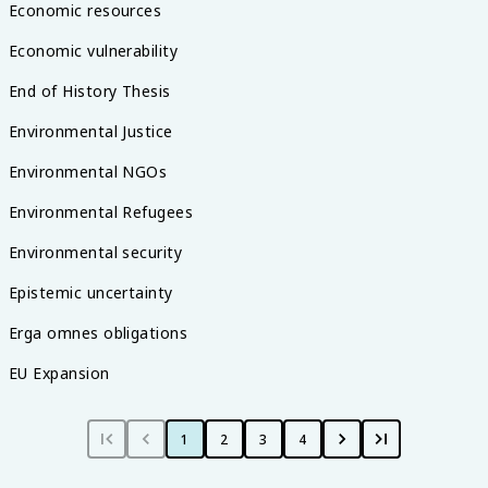
Economic resources
Economic vulnerability
End of History Thesis
Environmental Justice
Environmental NGOs
Environmental Refugees
Environmental security
Epistemic uncertainty
Erga omnes obligations
EU Expansion
1
2
3
4