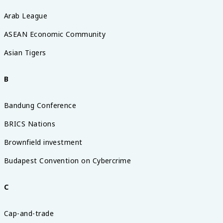
Arab League
ASEAN Economic Community
Asian Tigers
B
Bandung Conference
BRICS Nations
Brownfield investment
Budapest Convention on Cybercrime
C
Cap-and-trade