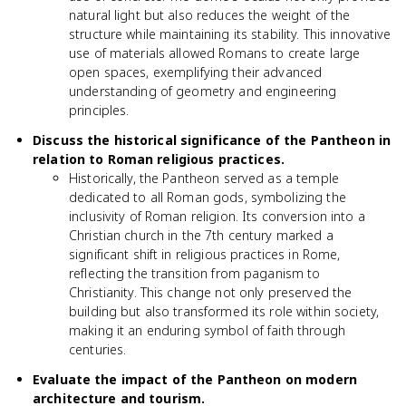
natural light but also reduces the weight of the
structure while maintaining its stability. This innovative
use of materials allowed Romans to create large
open spaces, exemplifying their advanced
understanding of geometry and engineering
principles.
Discuss the historical significance of the Pantheon in
relation to Roman religious practices.
Historically, the Pantheon served as a temple
dedicated to all Roman gods, symbolizing the
inclusivity of Roman religion. Its conversion into a
Christian church in the 7th century marked a
significant shift in religious practices in Rome,
reflecting the transition from paganism to
Christianity. This change not only preserved the
building but also transformed its role within society,
making it an enduring symbol of faith through
centuries.
Evaluate the impact of the Pantheon on modern
architecture and tourism.