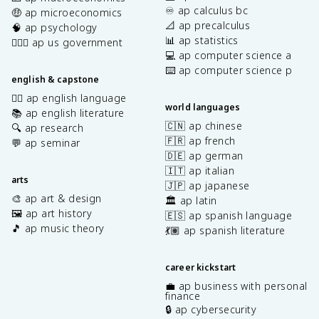
♾️ ap calculus bc
🤑 ap microeconomics
📐 ap precalculus
🧠 ap psychology
📊 ap statistics
👩🏾‍⚖️ ap us government
💻 ap computer science a
⌨️ ap computer science p
english & capstone
✍🏽 ap english language
world languages
📚 ap english literature
🇨🇳 ap chinese
🔍 ap research
🇫🇷 ap french
💬 ap seminar
🇩🇪 ap german
🇮🇹 ap italian
arts
🇯🇵 ap japanese
🎨 ap art & design
🏛️ ap latin
🖼️ ap art history
🇪🇸 ap spanish language
🎵 ap music theory
💃🏽 ap spanish literature
career kickstart
💼 ap business with personal
finance
🔒 ap cybersecurity