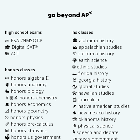
®
go beyond AP
high school exams
hs classes
✏️ PSAT/NMSQT
🏛️ alabama history
®
🎓 Digital SAT
⛰️ appalachian studies
®
🎒 ACT
🌴 california history
🌍 earth science
🌐 ethnic studies
honors classes
🐊 florida history
🍬 honors algebra II
🍑 georgia history
🫀 honors anatomy
🌎 global studies
🐇 honors biology
🌺 hawaiian studies
👩🏽‍🔬 honors chemistry
📰 journalism
💲 honors economics
🪶 native american studies
📐 honors geometry
🌵 new mexico history
⚾️ honors physics
🤠 oklahoma history
📏 honors pre-calculus
⚗️ physical science
📊 honors statistics
🎙️ speech and debate
🗳️ honors us government
🤝 texas government