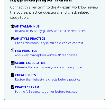
Connect this key term to the AP exam workflow: review
the course, practice questions, and check related
study tools.
AP ITALIAN HUB
Review units, study guides, and course resources.
AP-STYLE PRACTICE
Check this vocabulary in multiple-choice context.
FRQ PRACTICE
Apply key concepts in written AP responses.
SCORE CALCULATOR
Estimate the exam score you are working toward.
CHEATSHEETS
Review the highest-yield facts before practice.
PRACTICE EXAM
Put the full course together before test day.