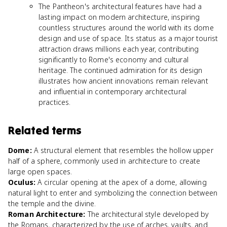
The Pantheon's architectural features have had a
lasting impact on modern architecture, inspiring
countless structures around the world with its dome
design and use of space. Its status as a major tourist
attraction draws millions each year, contributing
significantly to Rome's economy and cultural
heritage. The continued admiration for its design
illustrates how ancient innovations remain relevant
and influential in contemporary architectural
practices.
Related terms
Dome
:
A structural element that resembles the hollow upper
half of a sphere, commonly used in architecture to create
large open spaces.
Oculus
:
A circular opening at the apex of a dome, allowing
natural light to enter and symbolizing the connection between
the temple and the divine.
Roman Architecture
:
The architectural style developed by
the Romans, characterized by the use of arches, vaults, and