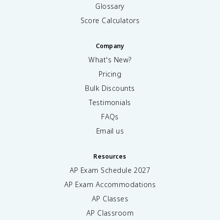
Glossary
Score Calculators
Company
What's New?
Pricing
Bulk Discounts
Testimonials
FAQs
Email us
Resources
AP Exam Schedule
2027
AP Exam Accommodations
AP Classes
AP Classroom