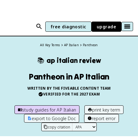
free diagnostic
upgrade
All Key Terms
AP Italian
Pantheon
📚
ap italian
review
Pantheon in AP Italian
WRITTEN BY THE FIVEABLE CONTENT TEAM
VERIFIED FOR THE
2027
EXAM
study guides for
AP Italian
print key term
export to Google Doc
report error
copy citation