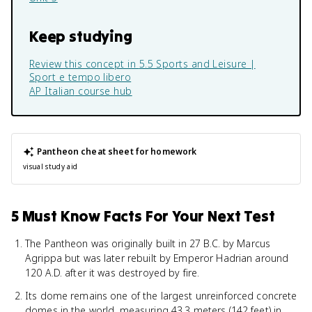
Keep studying
Review this concept in
5.5 Sports and Leisure |
Sport e tempo libero
AP Italian
course hub
Pantheon
cheat sheet for homework
visual study aid
5 Must Know Facts For Your Next Test
The Pantheon was originally built in 27 B.C. by Marcus
Agrippa but was later rebuilt by Emperor Hadrian around
120 A.D. after it was destroyed by fire.
Its dome remains one of the largest unreinforced concrete
domes in the world, measuring 43.3 meters (142 feet) in