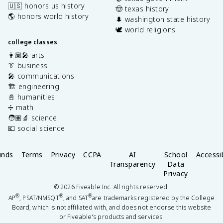
🇺🇸 honors us history
🤠 texas history
🌎 honors world history
🌲 washington state history
🕊️ world religions
college classes
👩🏽‍🎤 arts
👔 business
🎤 communications
🏗️ engineering
📓 humanities
➗ math
🧑🏽‍🔬 science
💶 social science
unds
Terms
Privacy
CCPA
AI
School
Accessib
Transparency
Data
Privacy
©
2026
Fiveable Inc. All rights reserved.
®
®
®
AP
, PSAT/NMSQT
, and SAT
are trademarks registered by the College
Board, which is not affiliated with, and does not endorse this website
or Fiveable's products and services.