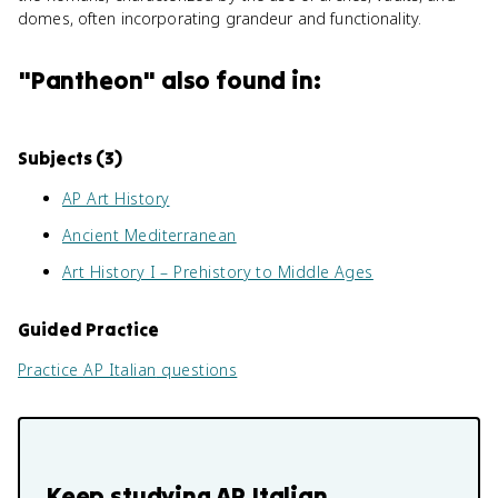
domes, often incorporating grandeur and functionality.
"
Pantheon
" also found in:
Subjects (
3
)
AP Art History
Ancient Mediterranean
Art History I – Prehistory to Middle Ages
Guided Practice
Practice
AP Italian
questions
Keep studying
AP Italian