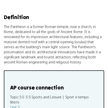
Definition
The Pantheon is a former Roman temple, now a church, in
Rome, dedicated to all the gods of Ancient Rome. It is
renowned for its impressive architectural features, including a
massive domed roof with a central opening (oculus) that
serves as the building's main light source. The Pantheon's
preservation and its architectural innovations have made it a
significant landmark and tourist attraction, reflecting both
ancient Roman engineering and religious history.
AP course connection
Topic 5.5:
5.5 Sports and Leisure | Sport e tempo
libero
Unit 5