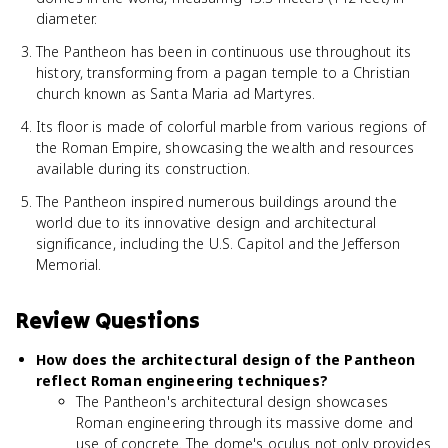
diameter.
The Pantheon has been in continuous use throughout its
history, transforming from a pagan temple to a Christian
church known as Santa Maria ad Martyres.
Its floor is made of colorful marble from various regions of
the Roman Empire, showcasing the wealth and resources
available during its construction.
The Pantheon inspired numerous buildings around the
world due to its innovative design and architectural
significance, including the U.S. Capitol and the Jefferson
Memorial.
Review Questions
How does the architectural design of the Pantheon
reflect Roman engineering techniques?
The Pantheon's architectural design showcases
Roman engineering through its massive dome and
use of concrete. The dome's oculus not only provides