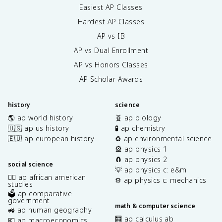
Easiest AP Classes
Hardest AP Classes
AP vs IB
AP vs Dual Enrollment
AP vs Honors Classes
AP Scholar Awards
history
science
🌎 ap world history
🧬 ap biology
🇺🇸 ap us history
🧪 ap chemistry
🇪🇺 ap european history
♻️ ap environmental science
🎡 ap physics 1
🧲 ap physics 2
social science
💡 ap physics c: e&m
✊🏿 ap african american
⚙️ ap physics c: mechanics
studies
🗳️ ap comparative
government
math & computer science
🚜 ap human geography
🧮 ap calculus ab
💶 ap macroeconomics