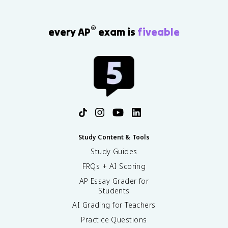
®
every AP
exam is
fiveable
Study Content & Tools
Study Guides
FRQs + AI Scoring
AP Essay Grader for
Students
AI Grading for Teachers
Practice Questions