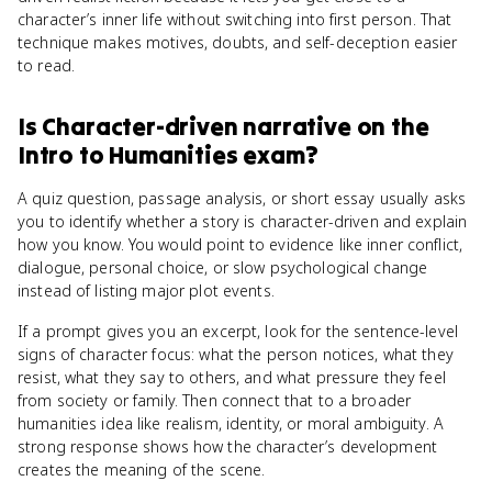
character’s inner life without switching into first person. That
technique makes motives, doubts, and self-deception easier
to read.
Is
Character-driven narrative
on the
Intro to Humanities
exam?
A quiz question, passage analysis, or short essay usually asks
you to identify whether a story is character-driven and explain
how you know. You would point to evidence like inner conflict,
dialogue, personal choice, or slow psychological change
instead of listing major plot events.
If a prompt gives you an excerpt, look for the sentence-level
signs of character focus: what the person notices, what they
resist, what they say to others, and what pressure they feel
from society or family. Then connect that to a broader
humanities idea like realism, identity, or moral ambiguity. A
strong response shows how the character’s development
creates the meaning of the scene.