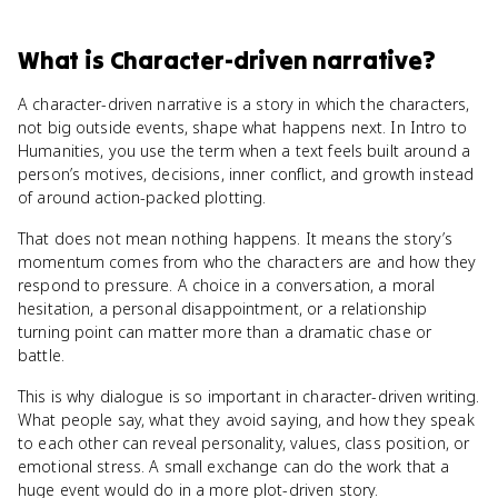
What
is
Character-driven narrative
?
A character-driven narrative is a story in which the characters,
not big outside events, shape what happens next. In Intro to
Humanities, you use the term when a text feels built around a
person’s motives, decisions, inner conflict, and growth instead
of around action-packed plotting.
That does not mean nothing happens. It means the story’s
momentum comes from who the characters are and how they
respond to pressure. A choice in a conversation, a moral
hesitation, a personal disappointment, or a relationship
turning point can matter more than a dramatic chase or
battle.
This is why dialogue is so important in character-driven writing.
What people say, what they avoid saying, and how they speak
to each other can reveal personality, values, class position, or
emotional stress. A small exchange can do the work that a
huge event would do in a more plot-driven story.