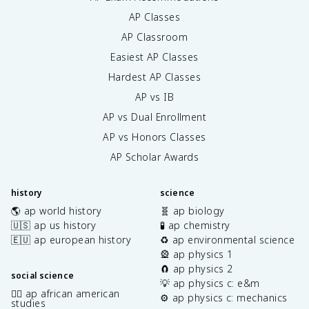
AP Classes
AP Classroom
Easiest AP Classes
Hardest AP Classes
AP vs IB
AP vs Dual Enrollment
AP vs Honors Classes
AP Scholar Awards
history
science
🌎 ap world history
🧬 ap biology
🇺🇸 ap us history
🧪 ap chemistry
🇪🇺 ap european history
♻️ ap environmental science
🎡 ap physics 1
🧲 ap physics 2
social science
💡 ap physics c: e&m
✊🏿 ap african american
⚙️ ap physics c: mechanics
studies