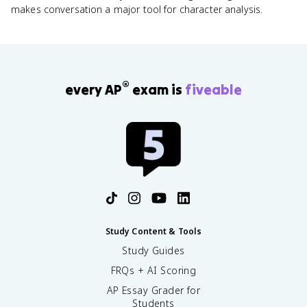
makes conversation a major tool for character analysis.
®
every AP
exam is
fiveable
Study Content & Tools
Study Guides
FRQs + AI Scoring
AP Essay Grader for
Students