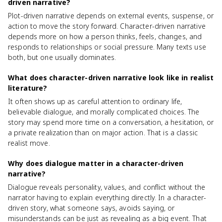
driven narrative?
Plot-driven narrative depends on external events, suspense, or
action to move the story forward. Character-driven narrative
depends more on how a person thinks, feels, changes, and
responds to relationships or social pressure. Many texts use
both, but one usually dominates.
What does character-driven narrative look like in realist
literature?
It often shows up as careful attention to ordinary life,
believable dialogue, and morally complicated choices. The
story may spend more time on a conversation, a hesitation, or
a private realization than on major action. That is a classic
realist move.
Why does dialogue matter in a character-driven
narrative?
Dialogue reveals personality, values, and conflict without the
narrator having to explain everything directly. In a character-
driven story, what someone says, avoids saying, or
misunderstands can be just as revealing as a big event. That