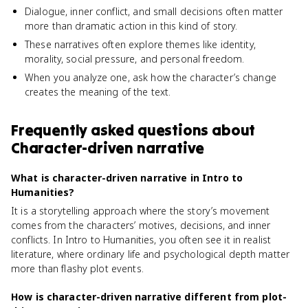
Dialogue, inner conflict, and small decisions often matter
more than dramatic action in this kind of story.
These narratives often explore themes like identity,
morality, social pressure, and personal freedom.
When you analyze one, ask how the character’s change
creates the meaning of the text.
Frequently asked questions about
Character-driven narrative
What is character-driven narrative in Intro to
Humanities?
It is a storytelling approach where the story’s movement
comes from the characters’ motives, decisions, and inner
conflicts. In Intro to Humanities, you often see it in realist
literature, where ordinary life and psychological depth matter
more than flashy plot events.
How is character-driven narrative different from plot-