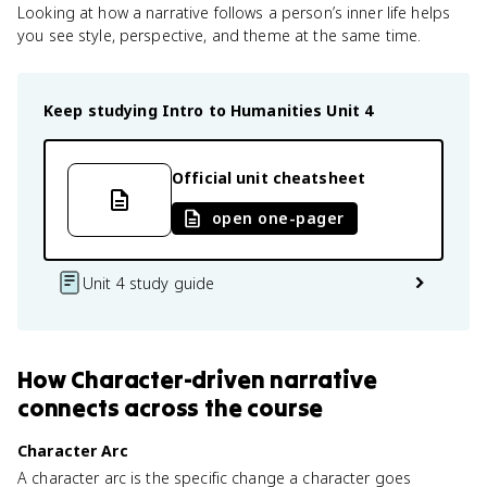
Looking at how a narrative follows a person’s inner life helps
you see style, perspective, and theme at the same time.
Keep studying
Intro to Humanities
Unit 4
Official unit cheatsheet
open one-pager
Unit 4 study guide
How
Character-driven narrative
connects
across the course
Character Arc
A character arc is the specific change a character goes