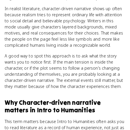
In realist literature, character-driven narrative shows up often
because realism tries to represent ordinary life with attention
to social detail and believable psychology. Writers in this
mode usually give characters layered backgrounds, mixed
motives, and real consequences for their choices. That makes
the people on the page feel less like symbols and more like
complicated humans living inside a recognizable world.
A good way to spot this approach is to ask what the story
wants you to notice first. If the main tension is inside the
character, or if the plot seems to follow a person’s changing
understanding of themselves, you are probably looking at a
character-driven narrative. The external events still matter, but
they matter because of how the character experiences them.
Why
Character-driven narrative
matters
in
Intro to Humanities
This term matters because Intro to Humanities often asks you
to read literature as a record of human experience, not just as