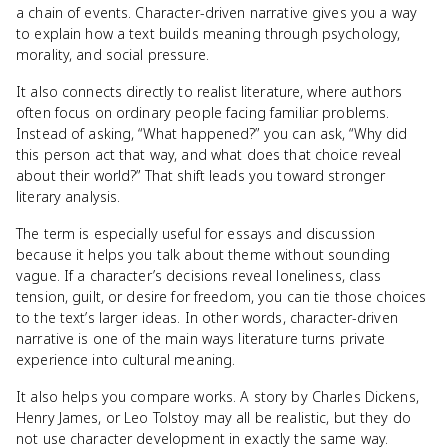
a chain of events. Character-driven narrative gives you a way
to explain how a text builds meaning through psychology,
morality, and social pressure.
It also connects directly to realist literature, where authors
often focus on ordinary people facing familiar problems.
Instead of asking, “What happened?” you can ask, “Why did
this person act that way, and what does that choice reveal
about their world?” That shift leads you toward stronger
literary analysis.
The term is especially useful for essays and discussion
because it helps you talk about theme without sounding
vague. If a character’s decisions reveal loneliness, class
tension, guilt, or desire for freedom, you can tie those choices
to the text’s larger ideas. In other words, character-driven
narrative is one of the main ways literature turns private
experience into cultural meaning.
It also helps you compare works. A story by Charles Dickens,
Henry James, or Leo Tolstoy may all be realistic, but they do
not use character development in exactly the same way.