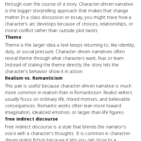
through over the course of a story. Character-driven narrative
is the bigger storytelling approach that makes that change
matter. In a class discussion or essay, you might trace how a
character’s arc develops because of choices, relationships, or
moral conflict rather than outside plot twists.
Theme
Theme is the larger idea a text keeps returning to, like identity,
duty, or social pressure. Character-driven narratives often
reveal theme through what characters want, fear, or learn.
Instead of stating the theme directly, the story lets the
character’s behavior show it in action.
Realism vs. Romanticism
This pair is useful because character-driven narrative is much
more common in realism than in Romanticism. Realist writers
usually focus on ordinary life, mixed motives, and believable
consequences. Romantic works often lean more toward
imagination, idealized emotion, or larger-than-life figures.
free indirect discourse
Free indirect discourse is a style that blends the narrator’s
voice with a character’s thoughts. It is common in character-
driven realist fiction because it lets you get close to a