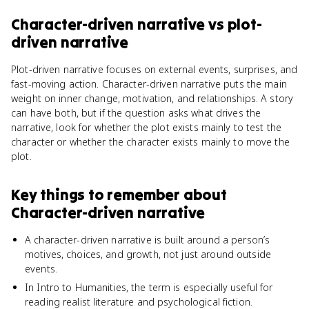
Character-driven narrative
vs
plot-
driven narrative
Plot-driven narrative focuses on external events, surprises, and
fast-moving action. Character-driven narrative puts the main
weight on inner change, motivation, and relationships. A story
can have both, but if the question asks what drives the
narrative, look for whether the plot exists mainly to test the
character or whether the character exists mainly to move the
plot.
Key things to remember about
Character-driven narrative
A character-driven narrative is built around a person’s
motives, choices, and growth, not just around outside
events.
In Intro to Humanities, the term is especially useful for
reading realist literature and psychological fiction.