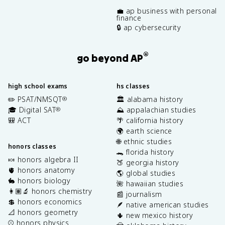
💼 ap business with personal
finance
🔒 ap cybersecurity
®
go beyond AP
high school exams
hs classes
✏️ PSAT/NMSQT
🏛️ alabama history
®
🎓 Digital SAT
⛰️ appalachian studies
®
🎒 ACT
🌴 california history
🌍 earth science
🌐 ethnic studies
honors classes
🐊 florida history
🍬 honors algebra II
🍑 georgia history
🫀 honors anatomy
🌎 global studies
🐇 honors biology
🌺 hawaiian studies
👩🏽‍🔬 honors chemistry
📰 journalism
💲 honors economics
🪶 native american studies
📐 honors geometry
🌵 new mexico history
⚾️ honors physics