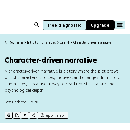
free diagnostic
upgrade
All Key Terms
Intro to Humanities
Unit 4
Character-driven narrative
Character-driven narrative
A character-driven narrative is a story where the plot grows
out of characters' choices, motives, and changes. In Intro to
Humanities, it is a useful way to read realist literature and
psychological depth.
Last updated
July 2026
report error
print key term
export to Google Doc
copy citation
copy link to this page