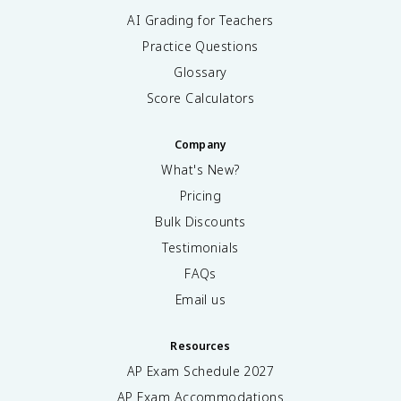
AI Grading for Teachers
Practice Questions
Glossary
Score Calculators
Company
What's New?
Pricing
Bulk Discounts
Testimonials
FAQs
Email us
Resources
AP Exam Schedule
2027
AP Exam Accommodations