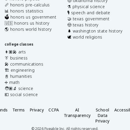
🤠 oklahoma history
📏 honors pre-calculus
⚗️ physical science
📊 honors statistics
🎙️ speech and debate
🗳️ honors us government
🤝 texas government
🇺🇸 honors us history
🤠 texas history
🌎 honors world history
🌲 washington state history
🕊️ world religions
college classes
👩🏽‍🎤 arts
👔 business
🎤 communications
🏗️ engineering
📓 humanities
➗ math
🧑🏽‍🔬 science
💶 social science
unds
Terms
Privacy
CCPA
AI
School
Accessib
Transparency
Data
Privacy
©
2026
Fiveable Inc. All rights reserved.