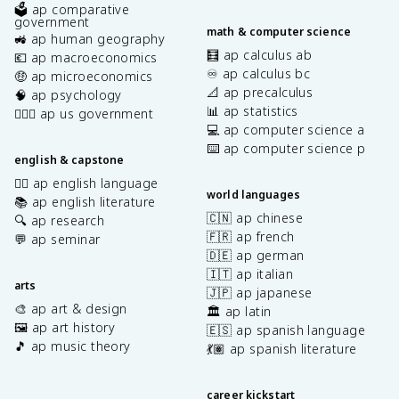
🗳️ ap comparative
government
math & computer science
🚜 ap human geography
🧮 ap calculus ab
💶 ap macroeconomics
♾️ ap calculus bc
🤑 ap microeconomics
📐 ap precalculus
🧠 ap psychology
📊 ap statistics
👩🏾‍⚖️ ap us government
💻 ap computer science a
⌨️ ap computer science p
english & capstone
✍🏽 ap english language
world languages
📚 ap english literature
🇨🇳 ap chinese
🔍 ap research
🇫🇷 ap french
💬 ap seminar
🇩🇪 ap german
🇮🇹 ap italian
arts
🇯🇵 ap japanese
🎨 ap art & design
🏛️ ap latin
🖼️ ap art history
🇪🇸 ap spanish language
🎵 ap music theory
💃🏽 ap spanish literature
career kickstart