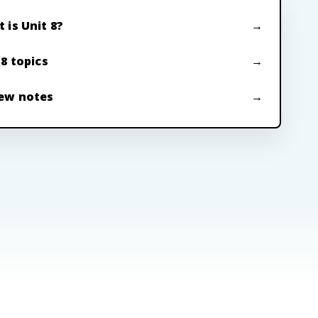
 is Unit 8?
 8 topics
ew notes