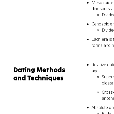
Mesozoic er
dinosaurs a
Divide
Cenozoic er
Divide
Each era is 
forms and m
Relative dat
Dating Methods
ages
and Techniques
Superp
oldest
Cross-
anothe
Absolute da
Radiom