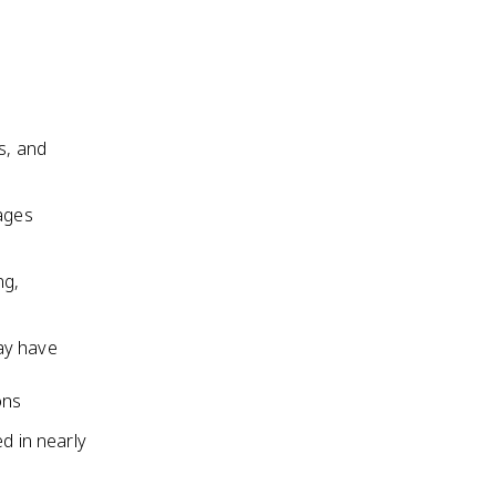
s, and
 ages
ng,
ay have
ons
d in nearly