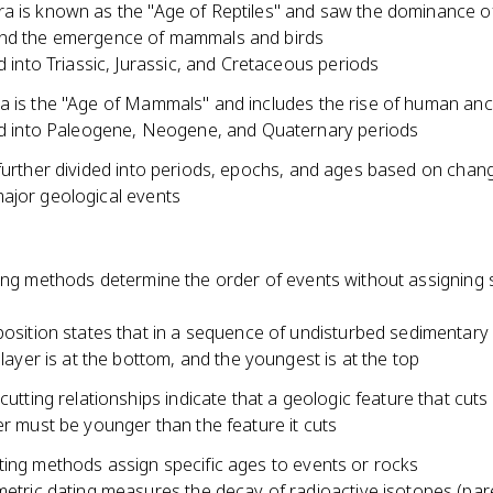
a is known as the "Age of Reptiles" and saw the dominance o
nd the emergence of mammals and birds
d into Triassic, Jurassic, and Cretaceous periods
a is the "Age of Mammals" and includes the rise of human an
d into Paleogene, Neogene, and Quaternary periods
further divided into periods, epochs, and ages based on change
ajor geological events
ing methods determine the order of events without assigning s
osition states that in a sequence of undisturbed sedimentary 
 layer is at the bottom, and the youngest is at the top
cutting relationships indicate that a geologic feature that cuts
r must be younger than the feature it cuts
ting methods assign specific ages to events or rocks
etric dating measures the decay of radioactive isotopes (par