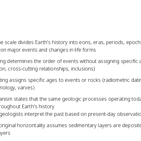
e scale divides Earth's history into eons, eras, periods, epoch
on major events and changes in life forms
ing determines the order of events without assigning specific
on, cross-cutting relationships, inclusions)
ing assigns specific ages to events or rocks (radiometric dati
ology, varves)
ianism states that the same geologic processes operating tod
roughout Earth's history
geologists interpret the past based on present-day observati
 original horizontality assumes sedimentary layers are deposite
ayers