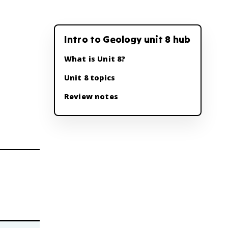
Intro to Geology unit 8 hub
What is Unit 8?
Unit 8 topics
Review notes