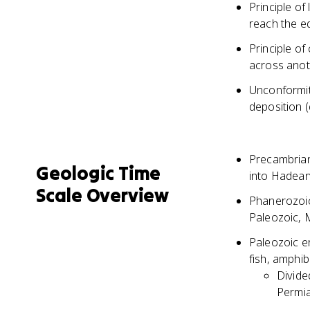
Principle of 
reach the ed
Principle of
across anot
Unconformit
deposition 
Precambrian 
Geologic Time
into Hadean
Scale Overview
Phanerozoic
Paleozoic, 
Paleozoic er
fish, amphib
Divide
Permia