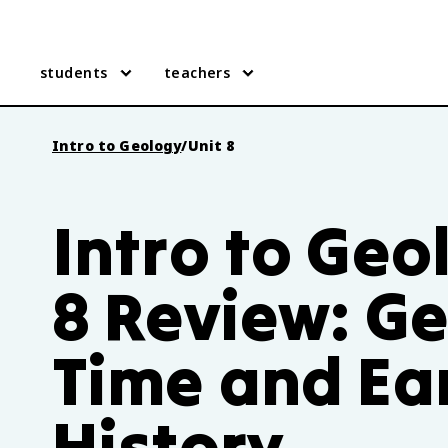
students
teachers
Intro to Geology
/
Unit 8
Intro to Geo
8 Review: Ge
Time and Ear
History