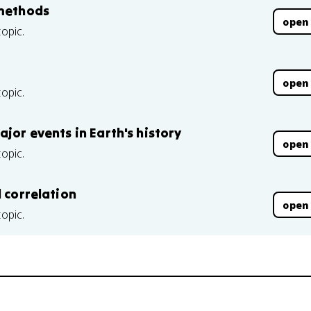
 methods
open
topic.
open
topic.
jor events in Earth's history
open
topic.
d correlation
open
topic.