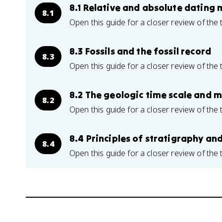
8.1 Relative and absolute dating
8.1
Open this guide for a closer review of the 
8.3 Fossils and the fossil record
8.3
Open this guide for a closer review of the 
8.2 The geologic time scale and ma
8.2
Open this guide for a closer review of the 
8.4 Principles of stratigraphy an
8.4
Open this guide for a closer review of the 