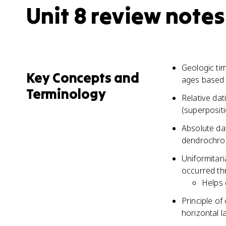
Unit 8 review notes
Geologic tim
Key Concepts and
ages based 
Terminology
Relative dat
(superpositi
Absolute dat
dendrochron
Uniformitar
occurred th
Helps 
Principle of
horizontal l