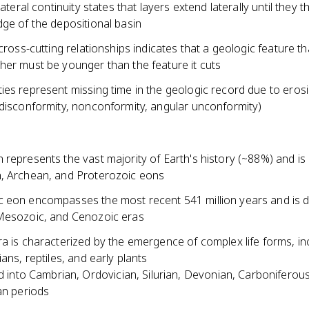
lateral continuity states that layers extend laterally until they t
ge of the depositional basin
 cross-cutting relationships indicates that a geologic feature th
her must be younger than the feature it cuts
ies represent missing time in the geologic record due to eros
(disconformity, nonconformity, angular unconformity)
represents the vast majority of Earth's history (~88%) and is 
, Archean, and Proterozoic eons
 eon encompasses the most recent 541 million years and is di
Mesozoic, and Cenozoic eras
a is characterized by the emergence of complex life forms, in
ians, reptiles, and early plants
d into Cambrian, Ordovician, Silurian, Devonian, Carboniferou
n periods