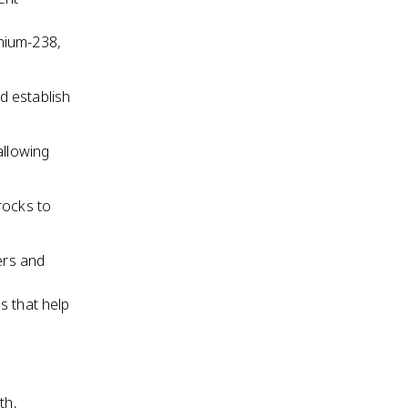
nium-238,
d establish
allowing
rocks to
ers and
es that help
th,