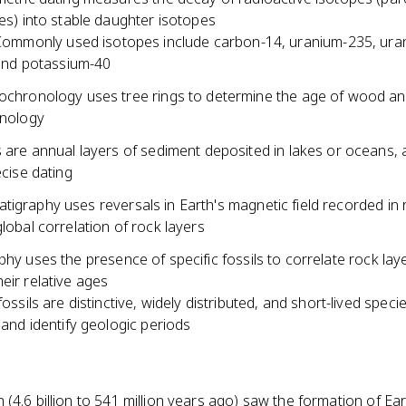
es) into stable daughter isotopes
ommonly used isotopes include carbon-14, uranium-235, ura
and potassium-40
chronology uses tree rings to determine the age of wood an
onology
 are annual layers of sediment deposited in lakes or oceans, 
ecise dating
igraphy uses reversals in Earth's magnetic field recorded in 
global correlation of rock layers
phy uses the presence of specific fossils to correlate rock lay
eir relative ages
ossils are distinctive, widely distributed, and short-lived speci
 and identify geologic periods
(4.6 billion to 541 million years ago) saw the formation of Ear