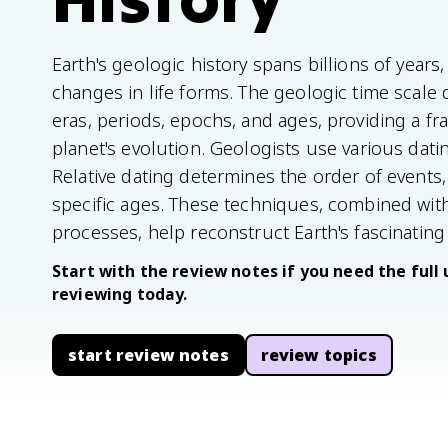
Earth's geologic history spans billions of year
changes in life forms. The geologic time scale 
eras, periods, epochs, and ages, providing a 
planet's evolution. Geologists use various dati
Relative dating determines the order of events,
specific ages. These techniques, combined with
processes, help reconstruct Earth's fascinating 
Start with the review notes if you need the full 
reviewing today.
start review notes
review topics