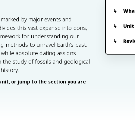
What
s, marked by major events and
Unit
divides this vast expanse into eons,
framework for understanding our
Revi
ng methods to unravel Earth's past.
 while absolute dating assigns
 the study of fossils and geological
history.
unit, or jump to the section you are