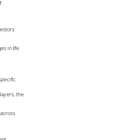
f
cestors
s in life
pecific
layers, the
 across
ent