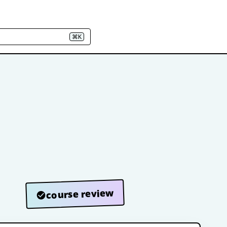
⌘K
course review