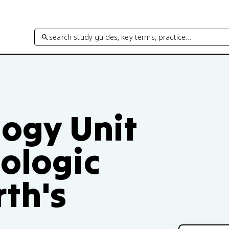
search study guides, key terms, practice…
logy Unit
ologic
th's