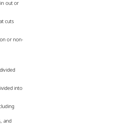
hin out or
at cuts
ion or non-
divided
vided into
cluding
s, and