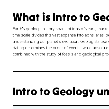
What is Intro to Ge
Earth's geologic history spans billions of years, mark
time scale divides this vast expanse into eons, eras,
understanding our planet's evolution. Geologists use 
dating determines the order of events, while absolute
combined with the study of fossils and geological proc
Intro to Geology un