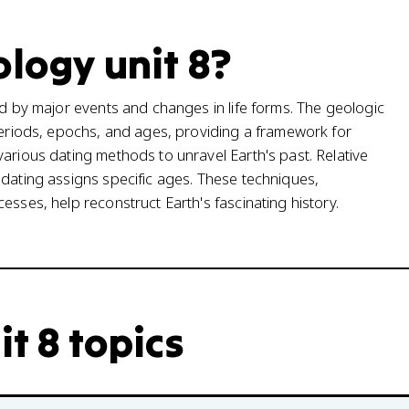
ology unit 8?
ed by major events and changes in life forms. The geologic
 periods, epochs, and ages, providing a framework for
various dating methods to unravel Earth's past. Relative
 dating assigns specific ages. These techniques,
esses, help reconstruct Earth's fascinating history.
it 8 topics