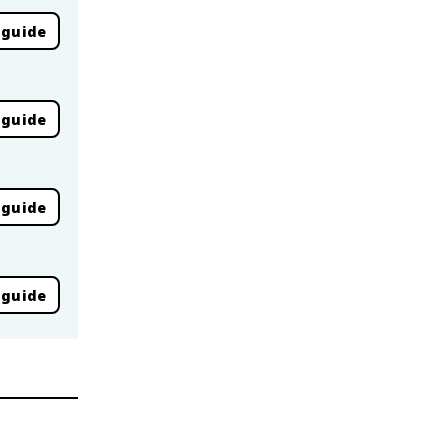
 guide
 guide
 guide
 guide