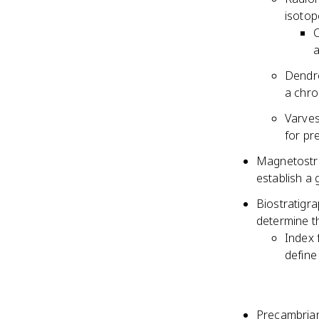
isotop
C
Dendro
a chr
Varves
for pr
Magnetostrat
establish a 
Biostratigra
determine th
Index f
define
Precambrian 