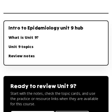
Intro to Epidemiology unit 9 hub
What is Unit 9?
Unit 9 topics
Review notes
Ready to review
Unit 9
?
Start with the notes, check the topic cards, and use
the practice or resource links when they are available
for this course.