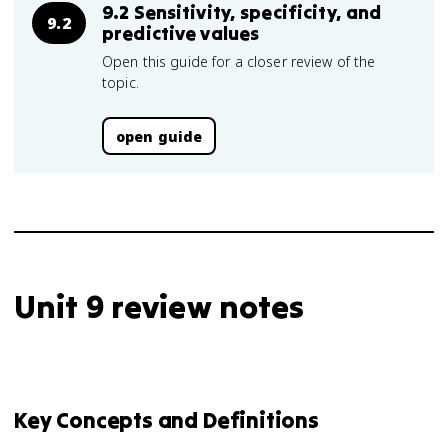
9.2 Sensitivity, specificity, and
9.2
predictive values
Open this guide for a closer review of the
topic.
open guide
Unit 9 review notes
Key Concepts and Definitions