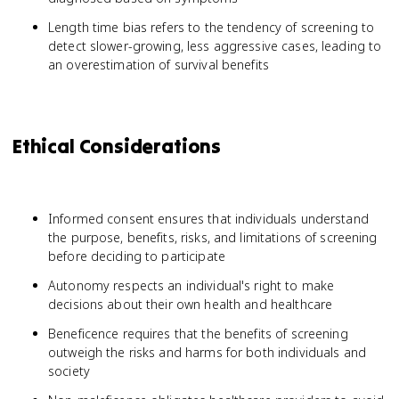
Length time bias refers to the tendency of screening to
detect slower-growing, less aggressive cases, leading to
an overestimation of survival benefits
Ethical Considerations
Informed consent ensures that individuals understand
the purpose, benefits, risks, and limitations of screening
before deciding to participate
Autonomy respects an individual's right to make
decisions about their own health and healthcare
Beneficence requires that the benefits of screening
outweigh the risks and harms for both individuals and
society