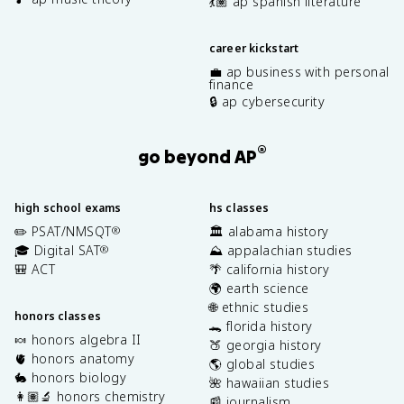
💃🏽 ap spanish literature
career kickstart
💼 ap business with personal
finance
🔒 ap cybersecurity
®
go beyond AP
high school exams
hs classes
✏️ PSAT/NMSQT
🏛️ alabama history
®
🎓 Digital SAT
⛰️ appalachian studies
®
🎒 ACT
🌴 california history
🌍 earth science
🌐 ethnic studies
honors classes
🐊 florida history
🍬 honors algebra II
🍑 georgia history
🫀 honors anatomy
🌎 global studies
🐇 honors biology
🌺 hawaiian studies
👩🏽‍🔬 honors chemistry
📰 journalism