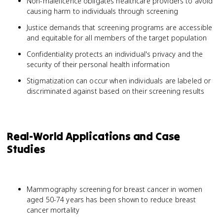
Non-maleficence obligates healthcare providers to avoid
causing harm to individuals through screening
Justice demands that screening programs are accessible
and equitable for all members of the target population
Confidentiality protects an individual's privacy and the
security of their personal health information
Stigmatization can occur when individuals are labeled or
discriminated against based on their screening results
Real-World Applications and Case
Studies
Mammography screening for breast cancer in women
aged 50-74 years has been shown to reduce breast
cancer mortality