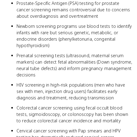
Prostate-Specific Antigen (PSA) testing for prostate
cancer screening remains controversial due to concerns
about overdiagnosis and overtreatment
Newborn screening programs use blood tests to identify
infants with rare but serious genetic, metabolic, or
endocrine disorders (phenylketonuria, congenital
hypothyroidism)
Prenatal screening tests (ultrasound, maternal serum
markers) can detect fetal abnormalities (Down syndrome,
neural tube defects) and inform pregnancy management
decisions
HIV screening in high-risk populations (men who have
sex with men, injection drug users) facilitates early
diagnosis and treatment, reducing transmission
Colorectal cancer screening using fecal occult blood
tests, sigmoidoscopy, or colonoscopy has been shown
to reduce colorectal cancer incidence and mortality
Cervical cancer screening with Pap smears and HPV