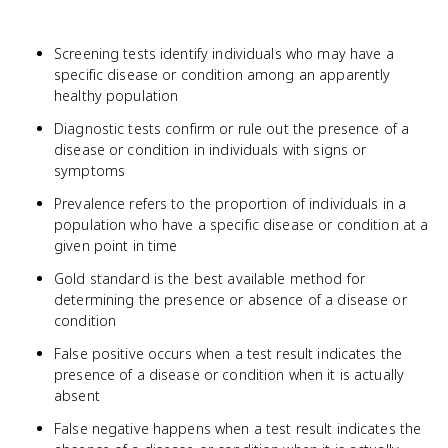
Screening tests identify individuals who may have a
specific disease or condition among an apparently
healthy population
Diagnostic tests confirm or rule out the presence of a
disease or condition in individuals with signs or
symptoms
Prevalence refers to the proportion of individuals in a
population who have a specific disease or condition at a
given point in time
Gold standard is the best available method for
determining the presence or absence of a disease or
condition
False positive occurs when a test result indicates the
presence of a disease or condition when it is actually
absent
False negative happens when a test result indicates the