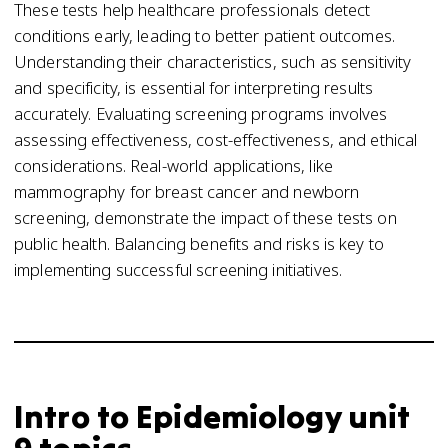
These tests help healthcare professionals detect
conditions early, leading to better patient outcomes.
Understanding their characteristics, such as sensitivity
and specificity, is essential for interpreting results
accurately. Evaluating screening programs involves
assessing effectiveness, cost-effectiveness, and ethical
considerations. Real-world applications, like
mammography for breast cancer and newborn
screening, demonstrate the impact of these tests on
public health. Balancing benefits and risks is key to
implementing successful screening initiatives.
Intro to Epidemiology unit