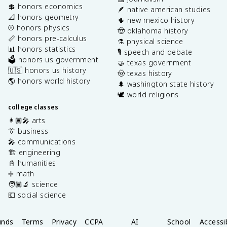
💲 honors economics
🪶 native american studies
📐 honors geometry
🌵 new mexico history
⚾️ honors physics
🤠 oklahoma history
📏 honors pre-calculus
⚗️ physical science
📊 honors statistics
🎙️ speech and debate
🗳️ honors us government
🤝 texas government
🇺🇸 honors us history
🤠 texas history
🌎 honors world history
🌲 washington state history
🕊️ world religions
college classes
👩🏽‍🎤 arts
👔 business
🎤 communications
🏗️ engineering
📓 humanities
➗ math
🧑🏽‍🔬 science
💶 social science
unds
Terms
Privacy
CCPA
AI
School
Accessib