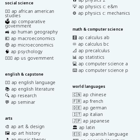
social science
💡 ap physics c: e&m
✊🏿 ap african american
⚙️ ap physics c: mechanics
studies
🗳️ ap comparative
government
math & computer science
🚜 ap human geography
🧮 ap calculus ab
💶 ap macroeconomics
♾️ ap calculus bc
🤑 ap microeconomics
📐 ap precalculus
🧠 ap psychology
📊 ap statistics
👩🏾‍⚖️ ap us government
💻 ap computer science a
⌨️ ap computer science p
english & capstone
✍🏽 ap english language
world languages
📚 ap english literature
🇨🇳 ap chinese
🔍 ap research
🇫🇷 ap french
💬 ap seminar
🇩🇪 ap german
🇮🇹 ap italian
arts
🇯🇵 ap japanese
🎨 ap art & design
🏛️ ap latin
🖼️ ap art history
🇪🇸 ap spanish language
🎵 ap music theory