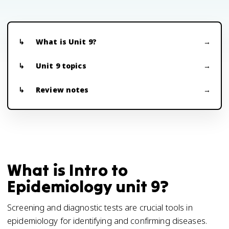
What is Unit 9?
Unit 9 topics
Review notes
What is Intro to
Epidemiology unit 9?
Screening and diagnostic tests are crucial tools in
epidemiology for identifying and confirming diseases.