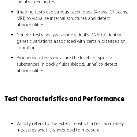
initial screening test
Imaging tests use various techniques (X-rays, CT scans,
MRI) to visualize internal structures and detect
abnormalities
Genetic tests analyze an individual's DNA to identify
genetic variations associated with certain diseases or
conditions
Biochemical tests measure the levels of specific
substances in bodily fluids (blood, urine) to detect
abnormalities
Test Characteristics and Performance
Validity refers to the extent to which a test accurately
measures what it is intended to measure