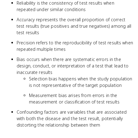
Reliability is the consistency of test results when
repeated under similar conditions
Accuracy represents the overall proportion of correct
test results (true positives and true negatives) among all
test results
Precision refers to the reproducibility of test results when
repeated multiple times
Bias occurs when there are systematic errors in the
design, conduct, or interpretation of a test that lead to
inaccurate results
Selection bias happens when the study population
is not representative of the target population
Measurement bias arises from errors in the
measurement or classification of test results
Confounding factors are variables that are associated
with both the disease and the test result, potentially
distorting the relationship between them