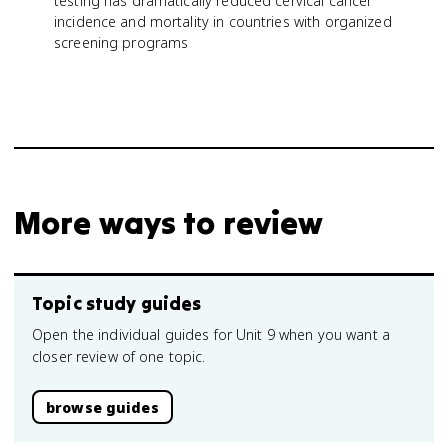
testing has dramatically reduced cervical cancer
incidence and mortality in countries with organized
screening programs
More ways to review
Topic study guides
Open the individual guides for Unit 9 when you want a
closer review of one topic.
browse guides