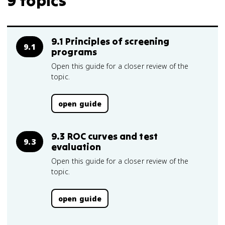
9 topics
9.1 Principles of screening
9.1
programs
Open this guide for a closer review of the
topic.
open guide
9.3 ROC curves and test
9.3
evaluation
Open this guide for a closer review of the
topic.
open guide