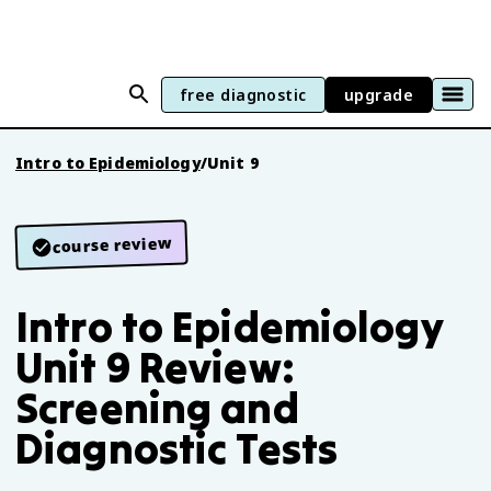
free diagnostic
upgrade
Intro to Epidemiology
/
Unit 9
course review
Intro to Epidemiology
Unit 9 Review:
Screening and
Diagnostic Tests