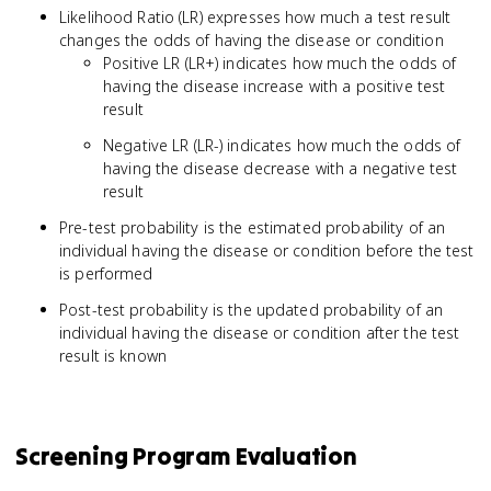
Likelihood Ratio (LR) expresses how much a test result
Negatives}}
changes the odds of having the disease or condition
{\text{True
Positive LR (LR+) indicates how much the odds of
Negatives +
False
having the disease increase with a positive test
Negatives}}
result
Negative LR (LR-) indicates how much the odds of
having the disease decrease with a negative test
result
Pre-test probability is the estimated probability of an
individual having the disease or condition before the test
is performed
Post-test probability is the updated probability of an
individual having the disease or condition after the test
result is known
Screening Program Evaluation