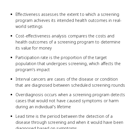
Effectiveness assesses the extent to which a screening
program achieves its intended health outcomes in real-
world settings
Cost-effectiveness analysis compares the costs and
health outcomes of a screening program to determine
its value for money
Participation rate is the proportion of the target
population that undergoes screening, which affects the
program's impact
Interval cancers are cases of the disease or condition
that are diagnosed between scheduled screening rounds
Overdiagnosis occurs when a screening program detects
cases that would not have caused symptoms or harm
during an individual's lifetime
Lead time is the period between the detection of a
disease through screening and when it would have been
diagnosed based on symptoms