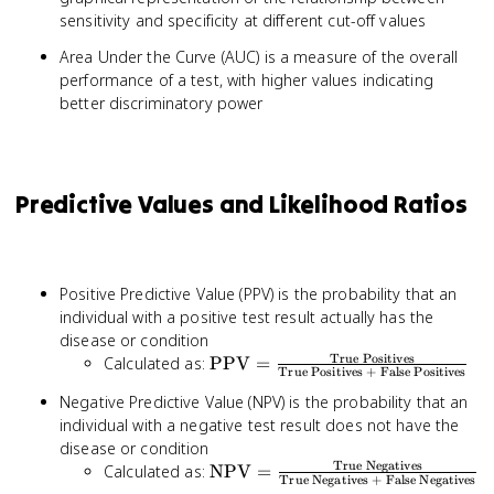
sensitivity and specificity at different cut-off values
Area Under the Curve (AUC) is a measure of the overall
performance of a test, with higher values indicating
better discriminatory power
Predictive Values and Likelihood Ratios
Positive Predictive Value (PPV) is the probability that an
individual with a positive test result actually has the
disease or condition
True Positives
\text{PPV} =
Calculated as:
PPV
=
True Positives + False Positives
\frac{\text{True
Negative Predictive Value (NPV) is the probability that an
Positives}}
individual with a negative test result does not have the
{\text{True
disease or condition
Positives + False
True Negatives
\text{NPV} =
Calculated as:
NPV
=
Positives}}
True Negatives + False Negatives
\frac{\text{True