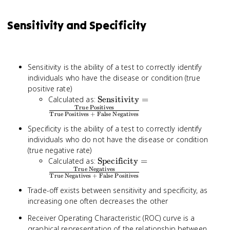
Sensitivity and Specificity
Sensitivity is the ability of a test to correctly identify
individuals who have the disease or condition (true
positive rate)
\text{Sensitivity}
Calculated as:
Sensitivity
=
True Positives
=
True Positives + False Negatives
\frac{\text{True
Specificity is the ability of a test to correctly identify
Positives}}
individuals who do not have the disease or condition
{\text{True
Positives + False
(true negative rate)
Negatives}}
\text{Specificity}
Calculated as:
Specificity
=
True Negatives
=
True Negatives + False Positives
\frac{\text{True
Trade-off exists between sensitivity and specificity, as
Negatives}}
increasing one often decreases the other
{\text{True
Negatives + False
Receiver Operating Characteristic (ROC) curve is a
Positives}}
graphical representation of the relationship between