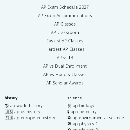
AP Exam Schedule
2027
AP Exam Accommodations
AP Classes
AP Classroom
Easiest AP Classes
Hardest AP Classes
AP vs IB
AP vs Dual Enrollment
AP vs Honors Classes
AP Scholar Awards
history
science
🌎 ap world history
🧬 ap biology
🇺🇸 ap us history
🧪 ap chemistry
🇪🇺 ap european history
♻️ ap environmental science
🎡 ap physics 1
🧲 ap physics 2