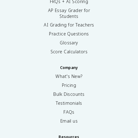
FRQs + AI Scoring
AP Essay Grader for
Students
AI Grading for Teachers
Practice Questions
Glossary
Score Calculators
Company
What's New?
Pricing
Bulk Discounts
Testimonials
FAQs
Email us
Resources