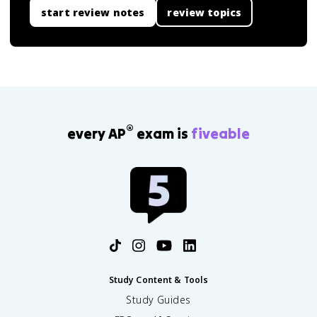
start review notes
review topics
®
every AP
exam is
fiveable
Study Content & Tools
Study Guides