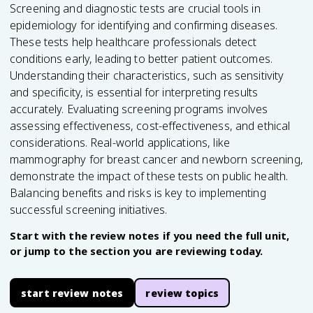
Screening and diagnostic tests are crucial tools in
epidemiology for identifying and confirming diseases.
These tests help healthcare professionals detect
conditions early, leading to better patient outcomes.
Understanding their characteristics, such as sensitivity
and specificity, is essential for interpreting results
accurately. Evaluating screening programs involves
assessing effectiveness, cost-effectiveness, and ethical
considerations. Real-world applications, like
mammography for breast cancer and newborn screening,
demonstrate the impact of these tests on public health.
Balancing benefits and risks is key to implementing
successful screening initiatives.
Start with the review notes if you need the full unit,
or jump to the section you are reviewing today.
start review notes
review topics