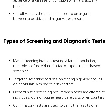
absence of a disease or condition when it is actually
present
Cut-off value is the threshold used to distinguish
between a positive and negative test result
Types of Screening and Diagnostic Tests
Mass screening involves testing a large population,
regardless of individual risk factors (population-based
screening)
Targeted screening focuses on testing high-risk groups
or individuals with specific risk factors
Opportunistic screening occurs when tests are offered to
individuals during routine healthcare visits or encounters
Confirmatory tests are used to verify the results of an