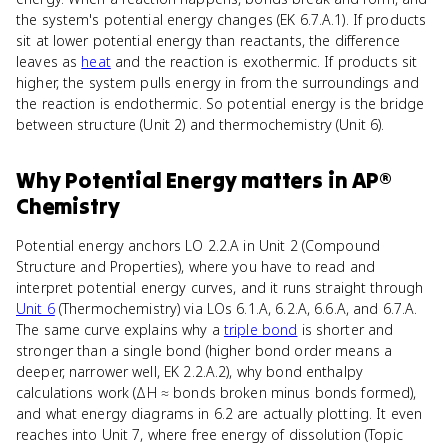
the system's potential energy changes (EK 6.7.A.1). If products
sit at lower potential energy than reactants, the difference
leaves as
heat
and the reaction is exothermic. If products sit
higher, the system pulls energy in from the surroundings and
the reaction is endothermic. So potential energy is the bridge
between structure (Unit 2) and thermochemistry (Unit 6).
Why
Potential Energy
matters
in
AP®
Chemistry
Potential energy anchors LO 2.2.A in Unit 2 (Compound
Structure and Properties), where you have to read and
interpret potential energy curves, and it runs straight through
Unit 6
(Thermochemistry) via LOs 6.1.A, 6.2.A, 6.6.A, and 6.7.A.
The same curve explains why a
triple bond
is shorter and
stronger than a single bond (higher bond order means a
deeper, narrower well, EK 2.2.A.2), why bond enthalpy
calculations work (ΔH ≈ bonds broken minus bonds formed),
and what energy diagrams in 6.2 are actually plotting. It even
reaches into Unit 7, where free energy of dissolution (Topic