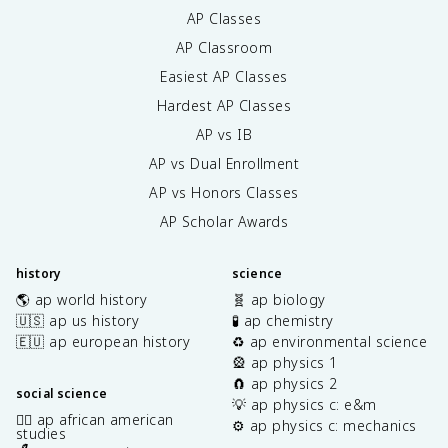
AP Classes
AP Classroom
Easiest AP Classes
Hardest AP Classes
AP vs IB
AP vs Dual Enrollment
AP vs Honors Classes
AP Scholar Awards
history
science
🌎 ap world history
🧬 ap biology
🇺🇸 ap us history
🧪 ap chemistry
🇪🇺 ap european history
♻️ ap environmental science
🎡 ap physics 1
🧲 ap physics 2
social science
💡 ap physics c: e&m
✊🏿 ap african american
⚙️ ap physics c: mechanics
studies