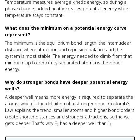
Temperature measures average kinetic energy, so during a
phase change, added heat increases potential energy while
temperature stays constant.
What does the minimum on a potential energy curve
represent?
The minimum is the equilibrium bond length, the internuclear
distance where attraction and repulsion balance and the
system is most stable. The energy needed to climb from that
minimum up to zero (fully separated atoms) is the bond
energy.
Why do stronger bonds have deeper potential energy
wells?
A deeper well means more energy is required to separate the
atoms, which is the definition of a stronger bond. Coulomb's
Law explains the trend: smaller atoms and higher bond orders
create shorter distances and stronger attractions, so the well
gets deeper. That's why F₂ has a deeper well than I₂.