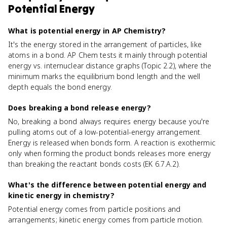
Potential Energy
What is potential energy in AP Chemistry?
It's the energy stored in the arrangement of particles, like
atoms in a bond. AP Chem tests it mainly through potential
energy vs. internuclear distance graphs (Topic 2.2), where the
minimum marks the equilibrium bond length and the well
depth equals the bond energy.
Does breaking a bond release energy?
No, breaking a bond always requires energy because you're
pulling atoms out of a low-potential-energy arrangement.
Energy is released when bonds form. A reaction is exothermic
only when forming the product bonds releases more energy
than breaking the reactant bonds costs (EK 6.7.A.2).
What's the difference between potential energy and
kinetic energy in chemistry?
Potential energy comes from particle positions and
arrangements; kinetic energy comes from particle motion.