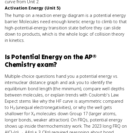
curve from Unit 2.
Activation Energy (Unit 5)
The hump on a reaction energy diagram is a potential energy
barrier. Molecules need enough kinetic energy to climb to that
high-potential-energy transition state before they can slide
down to products, which is the whole logic of collision theory
in kinetics.
Is
Potential Energy
on the
AP®
Chemistry
exam?
Multiple-choice questions hand you a potential energy vs.
internuclear distance graph and ask you to identify the
equilibrium bond length (the minimum), compare well depths
between molecules, or explain trends with Coulomb's Law.
Expect stems like why the HF curve is asymmetric compared
to H₂ (unequal electronegativities), or why the well gets
shallower for X₂ molecules down Group 17 (larger atoms,
longer bonds, weaker attraction). On FRQs, potential energy
shows up inside thermochemistry work. The 2023 long FRQ on
AlCl₃(g) → Al(g) + 3 Cl(g) required reasoning about bond