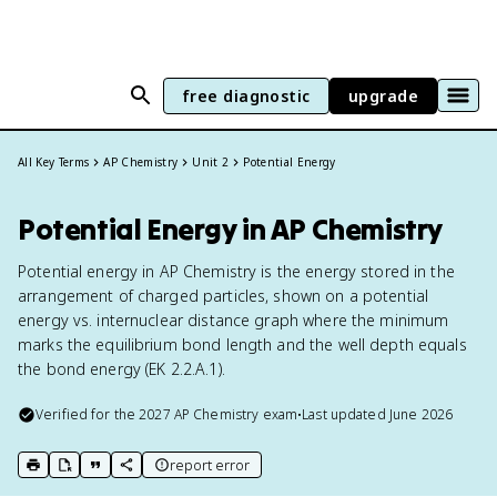
free diagnostic
upgrade
All Key Terms
AP Chemistry
Unit 2
Potential Energy
Potential Energy in AP Chemistry
Potential energy in AP Chemistry is the energy stored in the
arrangement of charged particles, shown on a potential
energy vs. internuclear distance graph where the minimum
marks the equilibrium bond length and the well depth equals
the bond energy (EK 2.2.A.1).
Verified for the
2027
AP Chemistry
exam
•
Last updated
June 2026
report error
print key term
export to Google Doc
copy citation
copy link to this page