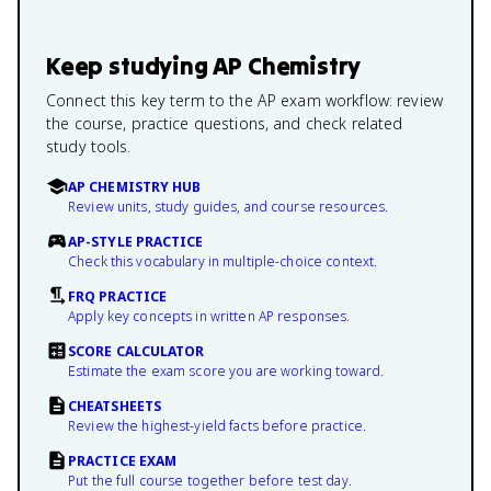
Keep studying
AP Chemistry
Connect this key term to the AP exam workflow: review
the course, practice questions, and check related
study tools.
AP CHEMISTRY HUB
Review units, study guides, and course resources.
AP-STYLE PRACTICE
Check this vocabulary in multiple-choice context.
FRQ PRACTICE
Apply key concepts in written AP responses.
SCORE CALCULATOR
Estimate the exam score you are working toward.
CHEATSHEETS
Review the highest-yield facts before practice.
PRACTICE EXAM
Put the full course together before test day.