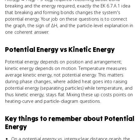
breaking and the energy required, exactly the EK 6.7.A.1 idea
that breaking and forming bonds changes the system's
potential energy. Your job on these questions is to connect
the graph, the sign of ΔH, and the particle-level explanation in
one coherent answer.
Potential Energy
vs
Kinetic Energy
Potential energy depends on position and arrangement;
kinetic energy depends on motion. Temperature measures
average kinetic energy, not potential energy. This matters
during phase changes, where added heat goes into raising
potential energy (separating particles) while temperature, and
thus kinetic energy, stays flat. Mixing these up costs points on
heating-curve and particle-diagram questions.
Key things to remember about
Potential
Energy
On a potential energy vs. internuclear distance graph, the