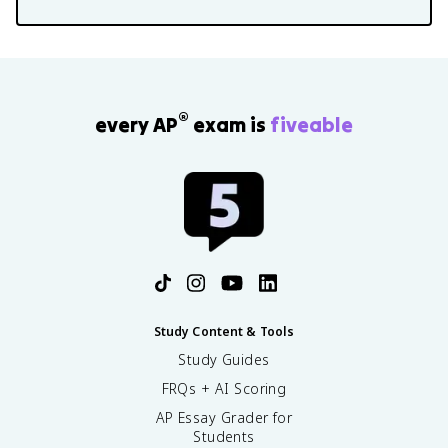
®
every AP
exam is
fiveable
Study Content & Tools
Study Guides
FRQs + AI Scoring
AP Essay Grader for
Students