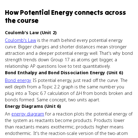
How
Potential Energy
connects
across
the course
Coulomb's Law (Unit 2)
Coulomb's Law
is the math behind every potential energy
curve. Bigger charges and shorter distances mean stronger
attraction and a deeper potential energy well. That's why bond
strength trends down Group 17 as atoms get bigger, a
relationship AP questions love to test quantitatively.
Bond Enthalpy and Bond Dissociation Energy (Unit 6)
Bond energy
IS potential energy, just read off the curve. The
well depth from a Topic 2.2 graph is the same number you
plug into a Topic 6.7 calculation of ΔH from bonds broken and
bonds formed. Same concept, two units apart.
Energy Diagrams (Unit 6)
An
energy diagram
for a reaction plots the potential energy of
the system as reactants become products. Products lower
than reactants means exothermic; products higher means
endothermic. It's the reaction-scale version of the two-atom