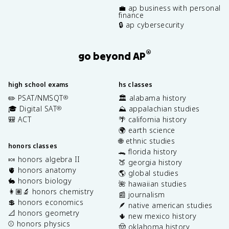
💼 ap business with personal
finance
🔒 ap cybersecurity
®
go beyond AP
high school exams
hs classes
✏️ PSAT/NMSQT
🏛️ alabama history
®
🎓 Digital SAT
⛰️ appalachian studies
®
🎒 ACT
🌴 california history
🌍 earth science
🌐 ethnic studies
honors classes
🐊 florida history
🍬 honors algebra II
🍑 georgia history
🫀 honors anatomy
🌎 global studies
🐇 honors biology
🌺 hawaiian studies
👩🏽‍🔬 honors chemistry
📰 journalism
💲 honors economics
🪶 native american studies
📐 honors geometry
🌵 new mexico history
⚾️ honors physics
🤠 oklahoma history