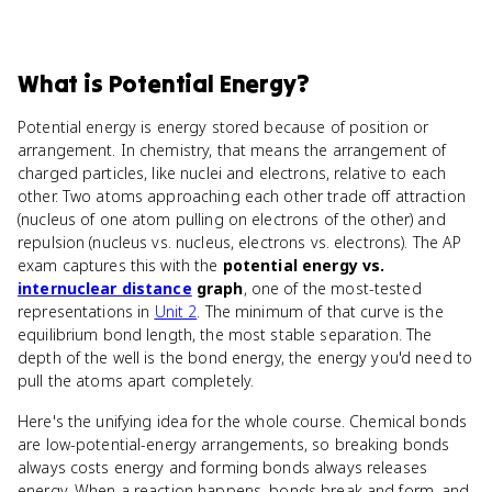
What
is
Potential Energy
?
Potential energy is energy stored because of position or
arrangement. In chemistry, that means the arrangement of
charged particles, like nuclei and electrons, relative to each
other. Two atoms approaching each other trade off attraction
(nucleus of one atom pulling on electrons of the other) and
repulsion (nucleus vs. nucleus, electrons vs. electrons). The AP
exam captures this with the
potential energy vs.
internuclear distance
graph
, one of the most-tested
representations in
Unit 2
. The minimum of that curve is the
equilibrium bond length, the most stable separation. The
depth of the well is the bond energy, the energy you'd need to
pull the atoms apart completely.
Here's the unifying idea for the whole course. Chemical bonds
are low-potential-energy arrangements, so breaking bonds
always costs energy and forming bonds always releases
energy. When a reaction happens, bonds break and form, and