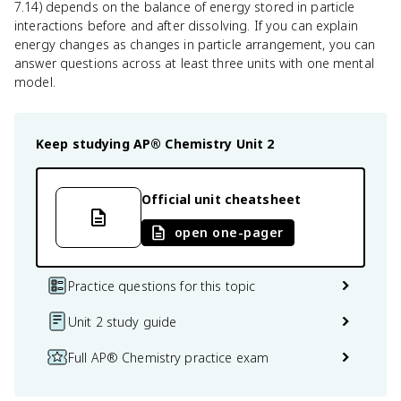
7.14) depends on the balance of energy stored in particle
interactions before and after dissolving. If you can explain
energy changes as changes in particle arrangement, you can
answer questions across at least three units with one mental
model.
Keep studying
AP® Chemistry
Unit 2
Official unit cheatsheet
open one-pager
Practice questions for this topic
Unit 2 study guide
Full AP® Chemistry practice exam