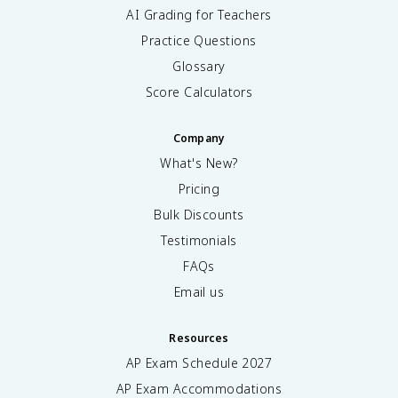
AI Grading for Teachers
Practice Questions
Glossary
Score Calculators
Company
What's New?
Pricing
Bulk Discounts
Testimonials
FAQs
Email us
Resources
AP Exam Schedule
2027
AP Exam Accommodations