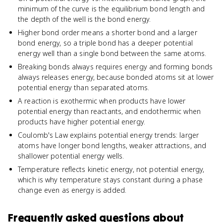
minimum of the curve is the equilibrium bond length and
the depth of the well is the bond energy.
Higher bond order means a shorter bond and a larger
bond energy, so a triple bond has a deeper potential
energy well than a single bond between the same atoms.
Breaking bonds always requires energy and forming bonds
always releases energy, because bonded atoms sit at lower
potential energy than separated atoms.
A reaction is exothermic when products have lower
potential energy than reactants, and endothermic when
products have higher potential energy.
Coulomb's Law explains potential energy trends: larger
atoms have longer bond lengths, weaker attractions, and
shallower potential energy wells.
Temperature reflects kinetic energy, not potential energy,
which is why temperature stays constant during a phase
change even as energy is added.
Frequently asked questions about