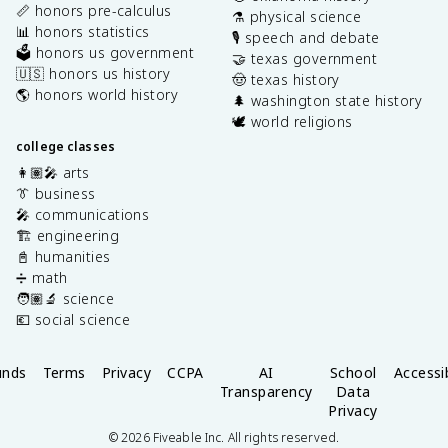
📏 honors pre-calculus
⚗️ physical science
📊 honors statistics
🎙️ speech and debate
🗳️ honors us government
🤝 texas government
🇺🇸 honors us history
🤠 texas history
🌎 honors world history
🌲 washington state history
🕊️ world religions
college classes
👩🏽‍🎤 arts
👔 business
🎤 communications
🏗️ engineering
📓 humanities
➗ math
🧑🏽‍🔬 science
💶 social science
unds
Terms
Privacy
CCPA
AI
School
Accessib
Transparency
Data
Privacy
©
2026
Fiveable Inc. All rights reserved.