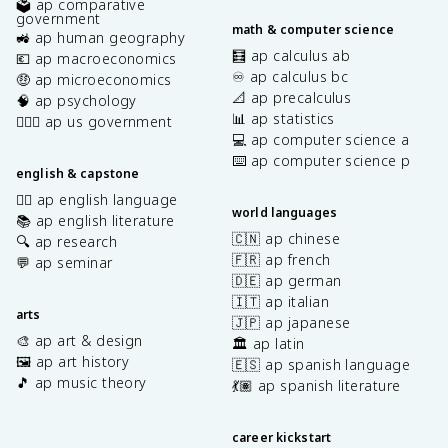
🗳️ ap comparative
government
math & computer science
🚜 ap human geography
🧮 ap calculus ab
💶 ap macroeconomics
♾️ ap calculus bc
🤑 ap microeconomics
📐 ap precalculus
🧠 ap psychology
📊 ap statistics
👩🏾‍⚖️ ap us government
💻 ap computer science a
⌨️ ap computer science p
english & capstone
✍🏽 ap english language
world languages
📚 ap english literature
🇨🇳 ap chinese
🔍 ap research
🇫🇷 ap french
💬 ap seminar
🇩🇪 ap german
🇮🇹 ap italian
arts
🇯🇵 ap japanese
🎨 ap art & design
🏛️ ap latin
🖼️ ap art history
🇪🇸 ap spanish language
🎵 ap music theory
💃🏽 ap spanish literature
career kickstart