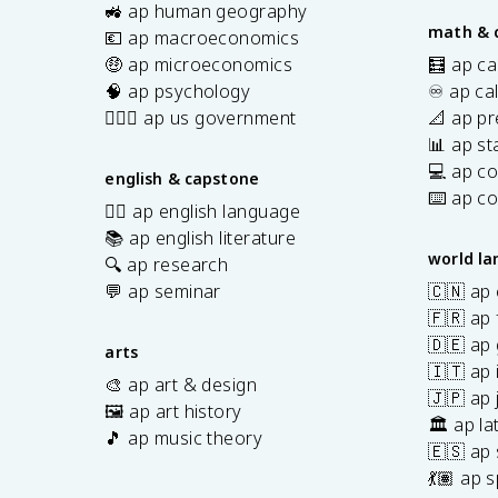
s
🚜 ap human geography
math & 
💶 ap macroeconomics
🤑 ap microeconomics
🧮 ap ca
🧠 ap psychology
♾️ ap ca
👩🏾‍⚖️ ap us government
📐 ap pr
📊 ap sta
💻 ap c
english & capstone
⌨️ ap c
✍🏽 ap english language
📚 ap english literature
world l
🔍 ap research
💬 ap seminar
🇨🇳 ap
🇫🇷 ap 
🇩🇪 ap
arts
🇮🇹 ap 
🎨 ap art & design
🇯🇵 ap
🖼️ ap art history
🏛️ ap la
🎵 ap music theory
🇪🇸 ap
7
💃🏽 ap 