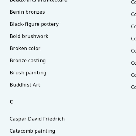
C
Benin bronzes
C
Black-figure pottery
C
Bold brushwork
C
Broken color
C
Bronze casting
C
Brush painting
C
Buddhist Art
C
C
Caspar David Friedrich
Catacomb painting