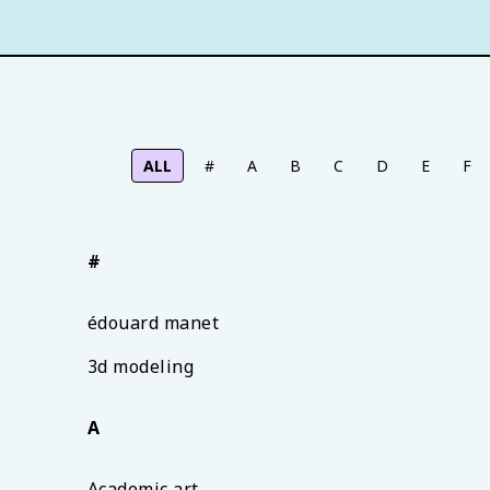
ALL
#
A
B
C
D
E
F
#
édouard manet
3d modeling
A
Academic art