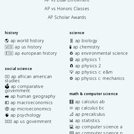
AP vs Honors Classes
AP Scholar Awards
history
science
🌎 ap world history
🧬 ap biology
🇺🇸 ap us history
🧪 ap chemistry
🇪🇺 ap european history
♻️ ap environmental science
🎡 ap physics 1
🧲 ap physics 2
social science
💡 ap physics c: e&m
✊🏿 ap african american
⚙️ ap physics c: mechanics
studies
🗳️ ap comparative
government
math & computer science
🚜 ap human geography
🧮 ap calculus ab
💶 ap macroeconomics
♾️ ap calculus bc
🤑 ap microeconomics
📐 ap precalculus
🧠 ap psychology
📊 ap statistics
👩🏾‍⚖️ ap us government
💻 ap computer science a
⌨️ ap computer science p