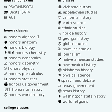
high school exams
hs classes
✏️ PSAT/NMSQT
🏛️ alabama history
®
🎓 Digital SAT
⛰️ appalachian studies
®
🎒 ACT
🌴 california history
🌍 earth science
🌐 ethnic studies
honors classes
🐊 florida history
🍬 honors algebra II
🍑 georgia history
🫀 honors anatomy
🌎 global studies
🐇 honors biology
🌺 hawaiian studies
👩🏽‍🔬 honors chemistry
📰 journalism
💲 honors economics
🪶 native american studies
📐 honors geometry
🌵 new mexico history
⚾️ honors physics
🤠 oklahoma history
📏 honors pre-calculus
⚗️ physical science
📊 honors statistics
🎙️ speech and debate
🗳️ honors us government
🤝 texas government
🇺🇸 honors us history
🤠 texas history
🌎 honors world history
🌲 washington state history
🕊️ world religions
college classes