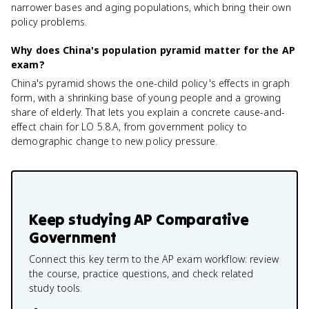
narrower bases and aging populations, which bring their own
policy problems.
Why does China's population pyramid matter for the AP
exam?
China's pyramid shows the one-child policy's effects in graph
form, with a shrinking base of young people and a growing
share of elderly. That lets you explain a concrete cause-and-
effect chain for LO 5.8.A, from government policy to
demographic change to new policy pressure.
Keep studying
AP Comparative
Government
Connect this key term to the AP exam workflow: review
the course, practice questions, and check related
study tools.