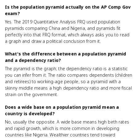
Is the population pyramid actually on the AP Comp Gov
exam?
Yes. The 2019 Quantitative Analysis FRQ used population
pyramids comparing China and Nigeria, and pyramids fit
perfectly into that FRQ format, which always asks you to read
a graph and draw a political conclusion from it.
What's the difference between a population pyramid
and a dependency ratio?
The pyramid is the graph; the dependency ratio is a statistic
you can infer from it. The ratio compares dependents (children
and retirees) to working-age people, so a pyramid with a
skinny middle means a high dependency ratio and more fiscal
strain on the government.
Does a wide base on a population pyramid mean a
country is developed?
No, usually the opposite. A wide base means high birth rates
and rapid growth, which is more common in developing
countries like Nigeria. Wealthier countries tend toward