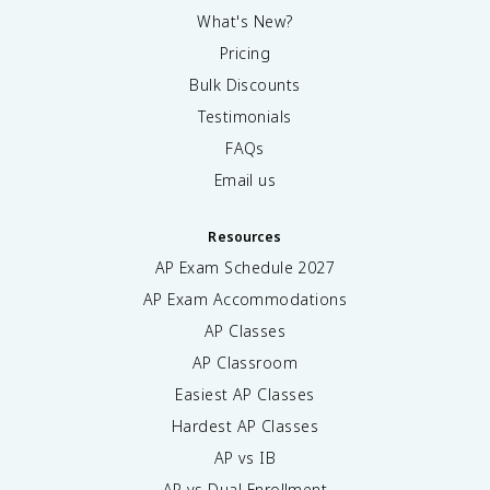
What's New?
Pricing
Bulk Discounts
Testimonials
FAQs
Email us
Resources
AP Exam Schedule
2027
AP Exam Accommodations
AP Classes
AP Classroom
Easiest AP Classes
Hardest AP Classes
AP vs IB
AP vs Dual Enrollment