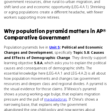
government resources, drive rural-to-urban migration, and
shift land use and economic opportunity (LEG-4.A.1). Shrinking
or aging populations create a different headache, with fewer
workers supporting more retirees.
Why
population pyramid
matters
in
AP®
Comparative Government
Population pyramids live in
Unit 5
: Political and Economic
Changes and Development
, specifically
Topic 5.8: Causes
and Effects of Demographic Change
. They directly support
learning objective
5.8.A
, which asks you to explain the political
causes and consequences of demographic shifts. The
essential knowledge here (LEG-4.A.1 and LEG-4.A.2) is all about
how population movements and changes tax government
resources and deepen class and regional divides. A pyramid is
the visual evidence for those claims. If Mexico's pyramid
shows a young working-age bulge, that explains migration
pressure and the pull of
maquiladoras
. If China's shows a
narrowing base, that explains why the government
abandoned the one-child policy and now worries about