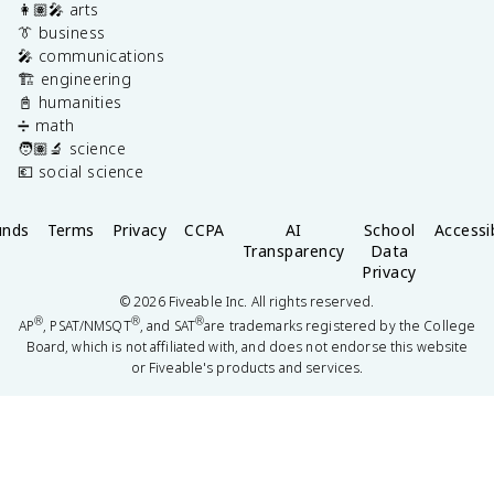
👩🏽‍🎤 arts
👔 business
🎤 communications
🏗️ engineering
📓 humanities
➗ math
🧑🏽‍🔬 science
💶 social science
unds
Terms
Privacy
CCPA
AI
School
Accessib
Transparency
Data
Privacy
©
2026
Fiveable Inc. All rights reserved.
®
®
®
AP
, PSAT/NMSQT
, and SAT
are trademarks registered by the College
Board, which is not affiliated with, and does not endorse this website
or Fiveable's products and services.