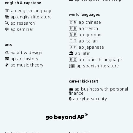
english & capstone
✍🏽 ap english language
world languages
📚 ap english literature
🇨🇳 ap chinese
🔍 ap research
🇫🇷 ap french
💬 ap seminar
🇩🇪 ap german
🇮🇹 ap italian
arts
🇯🇵 ap japanese
🎨 ap art & design
🏛️ ap latin
🖼️ ap art history
🇪🇸 ap spanish language
🎵 ap music theory
💃🏽 ap spanish literature
career kickstart
💼 ap business with personal
finance
🔒 ap cybersecurity
®
go beyond AP