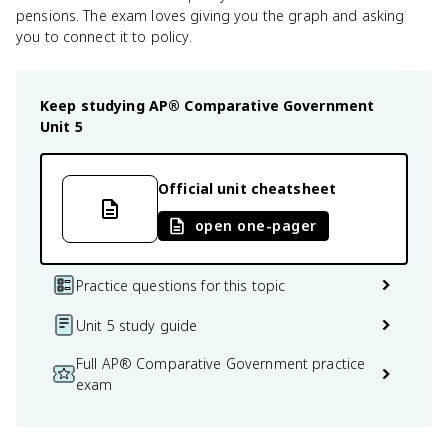
pensions. The exam loves giving you the graph and asking
you to connect it to policy.
Keep studying
AP® Comparative Government
Unit 5
Official unit cheatsheet
open one-pager
Practice questions for this topic
Unit 5 study guide
Full AP® Comparative Government practice
exam