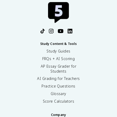
Study Content & Tools
Study Guides
FRQs + AI Scoring
AP Essay Grader for
Students
AI Grading for Teachers
Practice Questions
Glossary
Score Calculators
Company