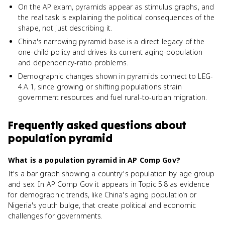
On the AP exam, pyramids appear as stimulus graphs, and
the real task is explaining the political consequences of the
shape, not just describing it.
China's narrowing pyramid base is a direct legacy of the
one-child policy and drives its current aging-population
and dependency-ratio problems.
Demographic changes shown in pyramids connect to LEG-
4.A.1, since growing or shifting populations strain
government resources and fuel rural-to-urban migration.
Frequently asked questions about
population pyramid
What is a population pyramid in AP Comp Gov?
It's a bar graph showing a country's population by age group
and sex. In AP Comp Gov it appears in Topic 5.8 as evidence
for demographic trends, like China's aging population or
Nigeria's youth bulge, that create political and economic
challenges for governments.