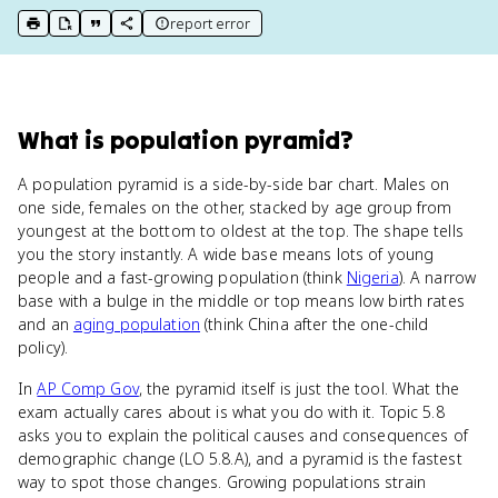
report error
print key term
export to Google Doc
copy citation
copy link to this page
What
is
population pyramid
?
A population pyramid is a side-by-side bar chart. Males on
one side, females on the other, stacked by age group from
youngest at the bottom to oldest at the top. The shape tells
you the story instantly. A wide base means lots of young
people and a fast-growing population (think
Nigeria
). A narrow
base with a bulge in the middle or top means low birth rates
and an
aging population
(think China after the one-child
policy).
In
AP Comp Gov
, the pyramid itself is just the tool. What the
exam actually cares about is what you do with it. Topic 5.8
asks you to explain the political causes and consequences of
demographic change (LO 5.8.A), and a pyramid is the fastest
way to spot those changes. Growing populations strain