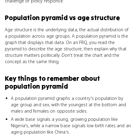
challenge or policy response.
Population pyramid
vs
age structure
Age structure is the underlying data, the actual distribution of
a population across age groups. A population pyramid is the
graph that displays that data. On an FRQ, you read the
pyramid to describe the age structure, then explain why that
structure matters politically. Don't treat the chart and the
concept as the same thing.
Key things to remember about
population pyramid
A population pyramid graphs a country's population by
age group and sex, with the youngest at the bottom and
males and females on opposite sides.
A wide base signals a young, growing population like
Nigeria's, while a narrow base signals low birth rates and an
aging population like China's.