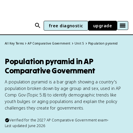
free diagnostic
upgrade
All Key Terms
AP Comparative Government
Unit 5
Population pyramid
Population pyramid in AP
Comparative Government
A population pyramid is a bar graph showing a country's
population broken down by age group and sex, used in AP
Comp Gov (Topic 5.8) to identify demographic trends like
youth bulges or aging populations and explain the policy
challenges they create for governments.
Verified for the
2027
AP Comparative Government
exam
•
Last updated
June 2026