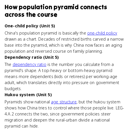
How
population pyramid
connects
across the course
One-child policy (Unit 5)
China's population pyramid is basically the
one-child policy
drawn as a chart. Decades of restricted births carved a narrow
base into the pyramid, which is why China now faces an aging
population and reversed course on family planning.
Dependency ratio (Unit 5)
The
dependency ratio
is the number you calculate from a
pyramid's shape. A top-heavy or bottom-heavy pyramid
means more dependents (kids or retirees) per working-age
adult, which translates directly into pressure on government
budgets.
Hukou system (Unit 5)
Pyramids show national
age structure
, but the hukou system
shows how China tries to control where those people live. LEG-
4.A.2 connects the two, since government policies steer
migration and deepen the rural-urban divide a national
pyramid can hide.