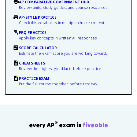
AP COMPARATIVE GOVERNMENT HUB
Review units, study guides, and course resources.
AP-STYLE PRACTICE
Check this vocabulary in multiple-choice context.
FRQ PRACTICE
Apply key concepts in written AP responses.
SCORE CALCULATOR
Estimate the exam score you are working toward.
CHEATSHEETS
Review the highest-yield facts before practice.
PRACTICE EXAM
Put the full course together before test day.
®
every AP
exam is
fiveable