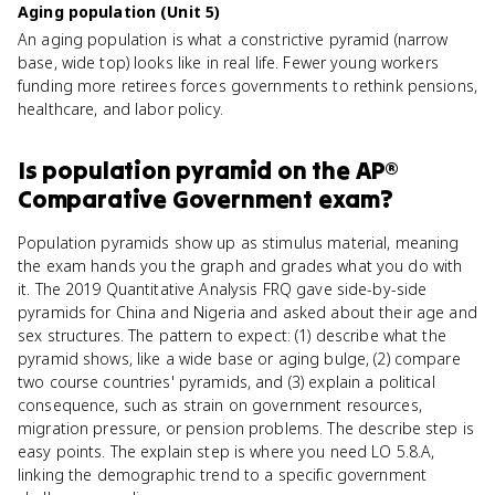
Aging population (Unit 5)
An aging population is what a constrictive pyramid (narrow
base, wide top) looks like in real life. Fewer young workers
funding more retirees forces governments to rethink pensions,
healthcare, and labor policy.
Is
population pyramid
on the
AP®
Comparative Government
exam?
Population pyramids show up as stimulus material, meaning
the exam hands you the graph and grades what you do with
it. The 2019 Quantitative Analysis FRQ gave side-by-side
pyramids for China and Nigeria and asked about their age and
sex structures. The pattern to expect: (1) describe what the
pyramid shows, like a wide base or aging bulge, (2) compare
two course countries' pyramids, and (3) explain a political
consequence, such as strain on government resources,
migration pressure, or pension problems. The describe step is
easy points. The explain step is where you need LO 5.8.A,
linking the demographic trend to a specific government