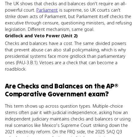
The UK shows that checks and balances don't require an all-
powerful court.
Parliament
is supreme, so UK courts can't
strike down acts of Parliament, but Parliament itself checks the
executive through censure, questioning ministers, and refusing
legislation. Different mechanism, same goal.
Gridlock and Veto Power (Unit 2)
Checks and balances have a cost. The same divided powers
that prevent abuse can also stall policymaking, which is why
presidential systems face more gridlock than parliamentary
ones (PAU-3.B.1). Vetoes are a check that can become a
roadblock.
Are
Checks and Balances
on the
AP®
Comparative Government
exam?
This term shows up across question types. Multiple-choice
stems often pair it with judicial independence, asking how an
independent judiciary maintains checks and balances or using
real scenarios like Mexico's Supreme Court striking down the
2021 electricity reform. On the FRQ side, the 2025 SAQ Q3