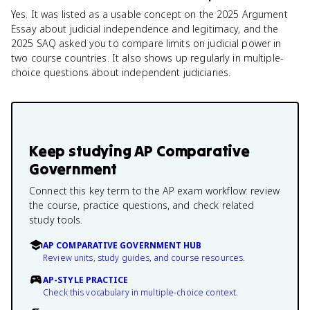
Yes. It was listed as a usable concept on the 2025 Argument
Essay about judicial independence and legitimacy, and the
2025 SAQ asked you to compare limits on judicial power in
two course countries. It also shows up regularly in multiple-
choice questions about independent judiciaries.
Keep studying
AP Comparative
Government
Connect this key term to the AP exam workflow: review
the course, practice questions, and check related
study tools.
AP COMPARATIVE GOVERNMENT HUB
Review units, study guides, and course resources.
AP-STYLE PRACTICE
Check this vocabulary in multiple-choice context.