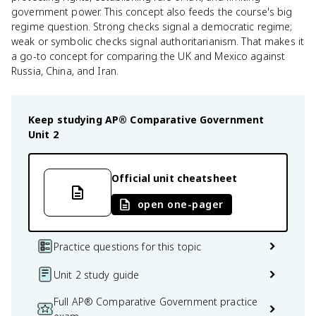
government power. This concept also feeds the course's big
regime question. Strong checks signal a democratic regime;
weak or symbolic checks signal authoritarianism. That makes it
a go-to concept for comparing the UK and Mexico against
Russia, China, and Iran.
Keep studying
AP® Comparative Government
Unit 2
Official unit cheatsheet
open one-pager
Practice questions for this topic
Unit 2 study guide
Full AP® Comparative Government practice