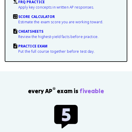
FRQ PRACTICE
Apply key concepts in written AP responses.
SCORE CALCULATOR
Estimate the exam score you are working toward.
CHEATSHEETS
Review the highest-yield facts before practice.
PRACTICE EXAM
Put the full course together before test day.
®
every AP
exam is
fiveable