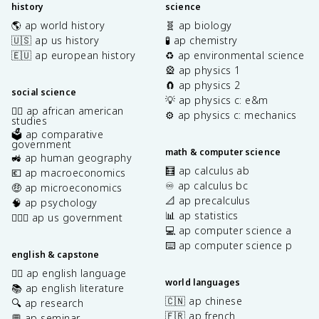
history
science
🌎 ap world history
🧬 ap biology
🇺🇸 ap us history
🧪 ap chemistry
🇪🇺 ap european history
♻️ ap environmental science
🎡 ap physics 1
🧲 ap physics 2
social science
💡 ap physics c: e&m
✊🏿 ap african american
⚙️ ap physics c: mechanics
studies
🗳️ ap comparative
government
math & computer science
🚜 ap human geography
🧮 ap calculus ab
💶 ap macroeconomics
♾️ ap calculus bc
🤑 ap microeconomics
📐 ap precalculus
🧠 ap psychology
📊 ap statistics
👩🏾‍⚖️ ap us government
💻 ap computer science a
⌨️ ap computer science p
english & capstone
✍🏽 ap english language
world languages
📚 ap english literature
🇨🇳 ap chinese
🔍 ap research
🇫🇷 ap french
💬 ap seminar