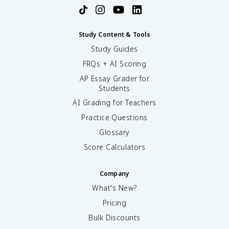
Study Content & Tools
Study Guides
FRQs + AI Scoring
AP Essay Grader for
Students
AI Grading for Teachers
Practice Questions
Glossary
Score Calculators
Company
What's New?
Pricing
Bulk Discounts