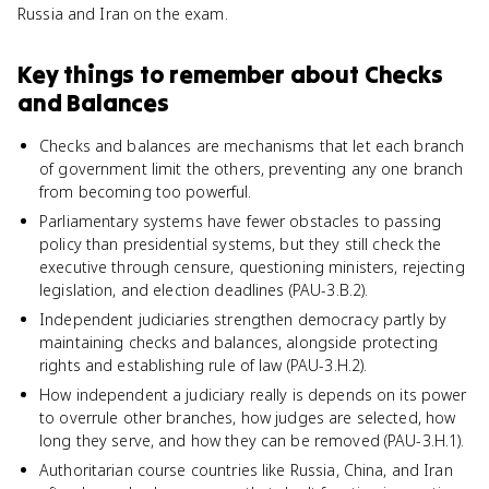
Russia and Iran on the exam.
Key things to remember about
Checks
and Balances
Checks and balances are mechanisms that let each branch
of government limit the others, preventing any one branch
from becoming too powerful.
Parliamentary systems have fewer obstacles to passing
policy than presidential systems, but they still check the
executive through censure, questioning ministers, rejecting
legislation, and election deadlines (PAU-3.B.2).
Independent judiciaries strengthen democracy partly by
maintaining checks and balances, alongside protecting
rights and establishing rule of law (PAU-3.H.2).
How independent a judiciary really is depends on its power
to overrule other branches, how judges are selected, how
long they serve, and how they can be removed (PAU-3.H.1).
Authoritarian course countries like Russia, China, and Iran