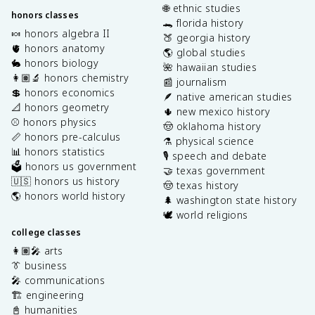
🌐 ethnic studies
honors classes
🐊 florida history
🍬 honors algebra II
🍑 georgia history
🫀 honors anatomy
🌎 global studies
🐇 honors biology
🌺 hawaiian studies
👩🏽‍🔬 honors chemistry
📰 journalism
💲 honors economics
🪶 native american studies
📐 honors geometry
🌵 new mexico history
⚾️ honors physics
🤠 oklahoma history
📏 honors pre-calculus
⚗️ physical science
📊 honors statistics
🎙️ speech and debate
🗳️ honors us government
🤝 texas government
🇺🇸 honors us history
🤠 texas history
🌎 honors world history
🌲 washington state history
🕊️ world religions
college classes
👩🏽‍🎤 arts
👔 business
🎤 communications
🏗️ engineering
📓 humanities