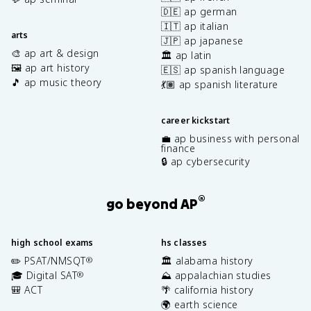
🇩🇪 ap german
🇮🇹 ap italian
arts
🇯🇵 ap japanese
🎨 ap art & design
🏛️ ap latin
🖼️ ap art history
🇪🇸 ap spanish language
🎵 ap music theory
💃🏽 ap spanish literature
career kickstart
💼 ap business with personal
finance
🔒 ap cybersecurity
®
go beyond AP
high school exams
hs classes
✏️ PSAT/NMSQT
🏛️ alabama history
®
🎓 Digital SAT
⛰️ appalachian studies
®
🎒 ACT
🌴 california history
🌍 earth science