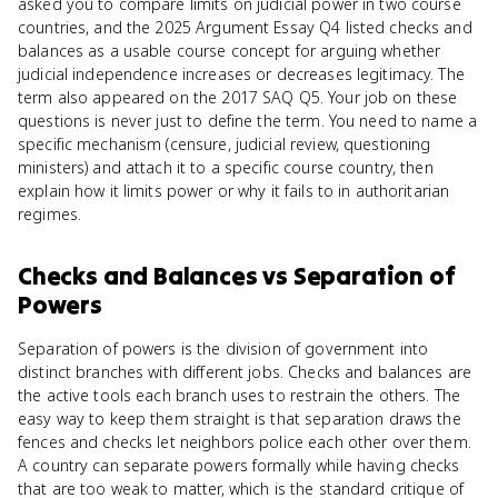
asked you to compare limits on judicial power in two course
countries, and the 2025 Argument Essay Q4 listed checks and
balances as a usable course concept for arguing whether
judicial independence increases or decreases legitimacy. The
term also appeared on the 2017 SAQ Q5. Your job on these
questions is never just to define the term. You need to name a
specific mechanism (censure, judicial review, questioning
ministers) and attach it to a specific course country, then
explain how it limits power or why it fails to in authoritarian
regimes.
Checks and Balances
vs
Separation of
Powers
Separation of powers is the division of government into
distinct branches with different jobs. Checks and balances are
the active tools each branch uses to restrain the others. The
easy way to keep them straight is that separation draws the
fences and checks let neighbors police each other over them.
A country can separate powers formally while having checks
that are too weak to matter, which is the standard critique of