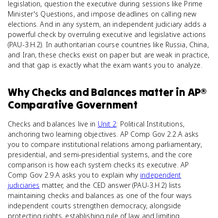
legislation, question the executive during sessions like Prime
Minister's Questions, and impose deadlines on calling new
elections. And in any system, an independent judiciary adds a
powerful check by overruling executive and legislative actions
(PAU-3.H.2). In authoritarian course countries like Russia, China,
and Iran, these checks exist on paper but are weak in practice,
and that gap is exactly what the exam wants you to analyze.
Why
Checks and Balances
matter
in
AP®
Comparative Government
Checks and balances live in
Unit 2
: Political Institutions,
anchoring two learning objectives. AP Comp Gov 2.2.A asks
you to compare institutional relations among parliamentary,
presidential, and semi-presidential systems, and the core
comparison is how each system checks its executive. AP
Comp Gov 2.9.A asks you to explain why
independent
judiciaries
matter, and the CED answer (PAU-3.H.2) lists
maintaining checks and balances as one of the four ways
independent courts strengthen democracy, alongside
protecting rights, establishing rule of law, and limiting