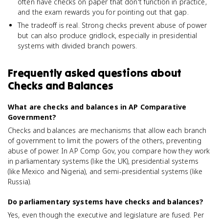
often have checks on paper that don't function in practice,
and the exam rewards you for pointing out that gap.
The tradeoff is real. Strong checks prevent abuse of power
but can also produce gridlock, especially in presidential
systems with divided branch powers.
Frequently asked questions about
Checks and Balances
What are checks and balances in AP Comparative
Government?
Checks and balances are mechanisms that allow each branch
of government to limit the powers of the others, preventing
abuse of power. In AP Comp Gov, you compare how they work
in parliamentary systems (like the UK), presidential systems
(like Mexico and Nigeria), and semi-presidential systems (like
Russia).
Do parliamentary systems have checks and balances?
Yes, even though the executive and legislature are fused. Per