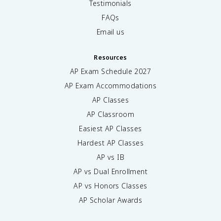
Testimonials
FAQs
Email us
Resources
AP Exam Schedule
2027
AP Exam Accommodations
AP Classes
AP Classroom
Easiest AP Classes
Hardest AP Classes
AP vs IB
AP vs Dual Enrollment
AP vs Honors Classes
AP Scholar Awards