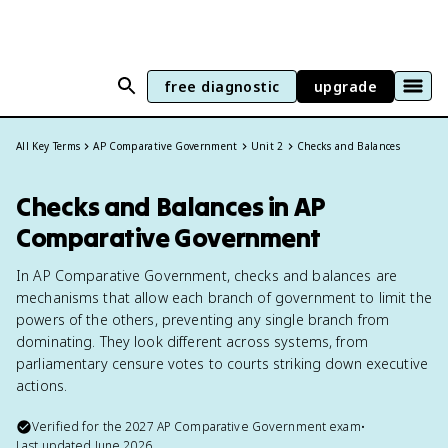
free diagnostic
upgrade
All Key Terms
AP Comparative Government
Unit 2
Checks and Balances
Checks and Balances in AP
Comparative Government
In AP Comparative Government, checks and balances are
mechanisms that allow each branch of government to limit the
powers of the others, preventing any single branch from
dominating. They look different across systems, from
parliamentary censure votes to courts striking down executive
actions.
Verified for the
2027
AP Comparative Government
exam
•
Last updated
June 2026