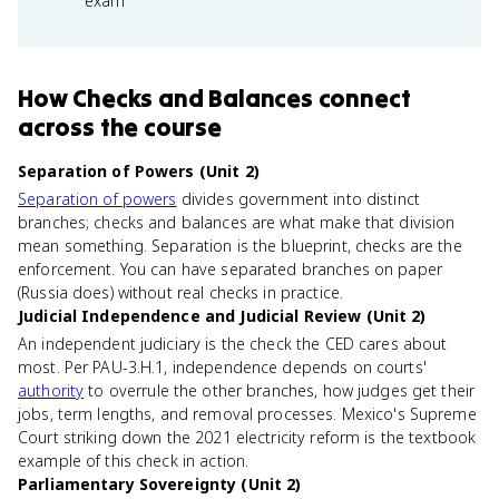
exam
How
Checks and Balances
connect
across the course
Separation of Powers (Unit 2)
Separation of powers
divides government into distinct
branches; checks and balances are what make that division
mean something. Separation is the blueprint, checks are the
enforcement. You can have separated branches on paper
(Russia does) without real checks in practice.
Judicial Independence and Judicial Review (Unit 2)
An independent judiciary is the check the CED cares about
most. Per PAU-3.H.1, independence depends on courts'
authority
to overrule the other branches, how judges get their
jobs, term lengths, and removal processes. Mexico's Supreme
Court striking down the 2021 electricity reform is the textbook
example of this check in action.
Parliamentary Sovereignty (Unit 2)