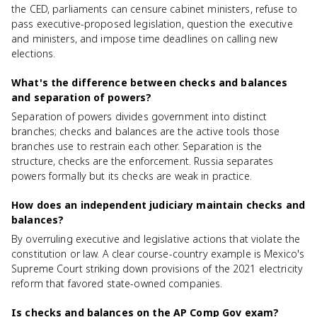
the CED, parliaments can censure cabinet ministers, refuse to
pass executive-proposed legislation, question the executive
and ministers, and impose time deadlines on calling new
elections.
What's the difference between checks and balances
and separation of powers?
Separation of powers divides government into distinct
branches; checks and balances are the active tools those
branches use to restrain each other. Separation is the
structure, checks are the enforcement. Russia separates
powers formally but its checks are weak in practice.
How does an independent judiciary maintain checks and
balances?
By overruling executive and legislative actions that violate the
constitution or law. A clear course-country example is Mexico's
Supreme Court striking down provisions of the 2021 electricity
reform that favored state-owned companies.
Is checks and balances on the AP Comp Gov exam?