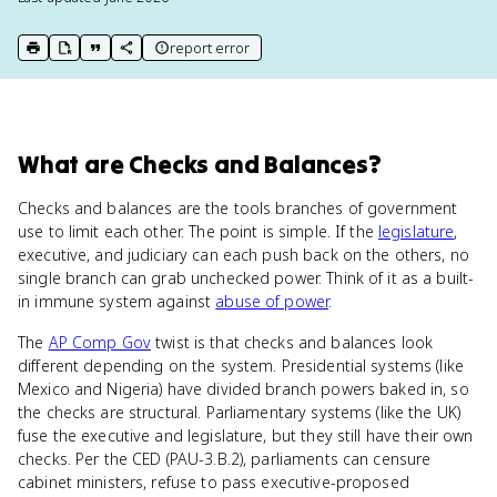
report error
print key term
export to Google Doc
copy citation
copy link to this page
What
are
Checks and Balances
?
Checks and balances are the tools branches of government
use to limit each other. The point is simple. If the
legislature
,
executive, and judiciary can each push back on the others, no
single branch can grab unchecked power. Think of it as a built-
in immune system against
abuse of power
.
The
AP Comp Gov
twist is that checks and balances look
different depending on the system. Presidential systems (like
Mexico and Nigeria) have divided branch powers baked in, so
the checks are structural. Parliamentary systems (like the UK)
fuse the executive and legislature, but they still have their own
checks. Per the CED (PAU-3.B.2), parliaments can censure
cabinet ministers, refuse to pass executive-proposed