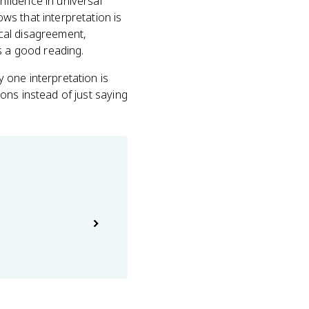
fidence in universal
s that interpretation is
cal disagreement,
 a good reading.
 one interpretation is
ons instead of just saying