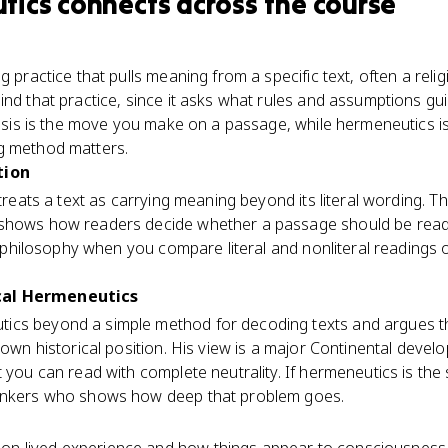
tics
connects
across the course
g practice that pulls meaning from a specific text, often a rel
ind that practice, since it asks what rules and assumptions gui
egesis is the move you make on a passage, while hermeneutics 
g method matters.
tion
 treats a text as carrying meaning beyond its literal wording. T
shows how readers decide whether a passage should be read s
in philosophy when you compare literal and nonliteral readings of
cal Hermeneutics
ics beyond a simple method for decoding texts and argues t
s own historical position. His view is a major Continental deve
 you can read with complete neutrality. If hermeneutics is the 
hinkers who shows how deep that problem goes.