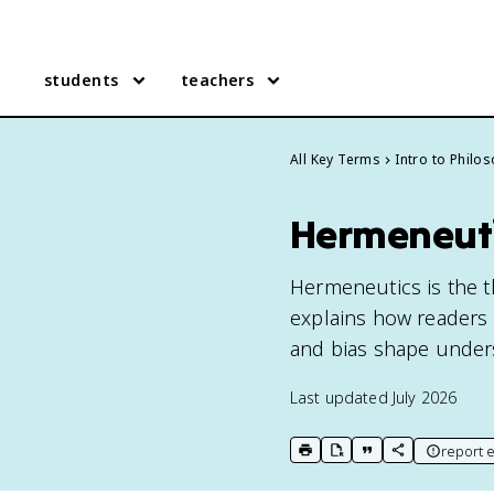
students
teachers
All Key Terms
Intro to Philo
Hermeneut
Hermeneutics is the th
explains how readers 
and bias shape under
Last updated
July 2026
report e
print key term
export to Google Doc
copy citation
copy link to t