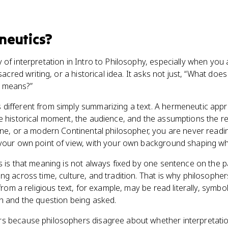
neutics
?
 of interpretation in Intro to Philosophy, especially when you
 sacred writing, or a historical idea. It asks not just, “What doe
 means?”
different from simply summarizing a text. A hermeneutic appr
e historical moment, the audience, and the assumptions the re
ine, or a modern Continental philosopher, you are never readi
your own point of view, with your own background shaping wha
s is that meaning is not always fixed by one sentence on the 
g across time, culture, and tradition. That is why philosophers
from a religious text, for example, may be read literally, symboli
n and the question being asked.
s because philosophers disagree about whether interpretation