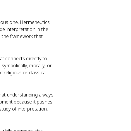
igious one. Hermeneutics
de interpretation in the
is the framework that
hat connects directly to
ymbolically, morally, or
 religious or classical
hat understanding always
lopment because it pushes
study of interpretation,