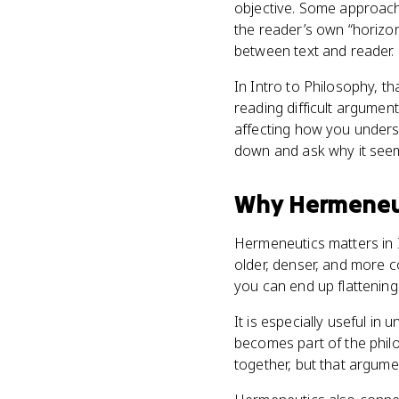
objective. Some approache
the reader’s own “horizon
between text and reader.
In Intro to Philosophy, th
reading difficult argume
affecting how you underst
down and ask why it see
Why
Hermeneu
Hermeneutics matters in I
older, denser, and more co
you can end up flattening
It is especially useful in
becomes part of the phil
together, but that argume