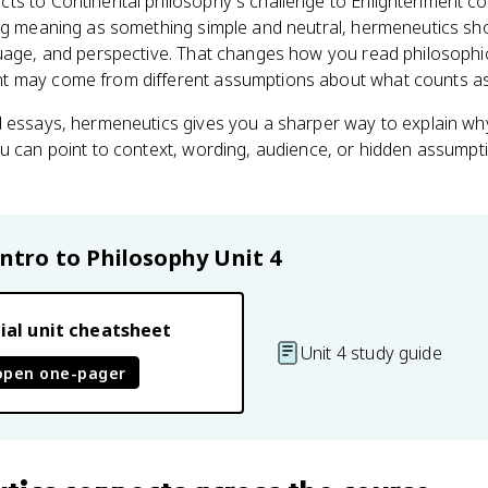
ts to Continental philosophy's challenge to Enlightenment con
ng meaning as something simple and neutral, hermeneutics show
guage, and perspective. That changes how you read philosophi
t may come from different assumptions about what counts as
 essays, hermeneutics gives you a sharper way to explain why
u can point to context, wording, audience, or hidden assumpti
Intro to Philosophy
Unit 4
ial unit cheatsheet
Unit 4 study guide
open one-pager