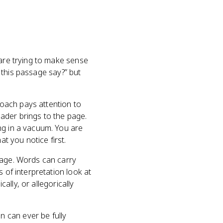
 are trying to make sense
s this passage say?” but
oach pays attention to
ader brings to the page.
ng in a vacuum. You are
t you notice first.
page. Words can carry
 of interpretation look at
cally, or allegorically
 can ever be fully