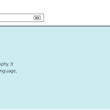
⌘K
phy. It
anguage,