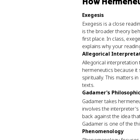
How
Hermeneu
Exegesis
Exegesis is a close readin
is the broader theory beh
first place. In class, ex
explains why your readin
Allegorical Interpreta
Allegorical interpretation
hermeneutics because it 
spiritually. This matters 
texts.
Gadamer's Philosophi
Gadamer takes hermeneut
involves the interpreter'
back against the idea that
Gadamer is one of the t
Phenomenology