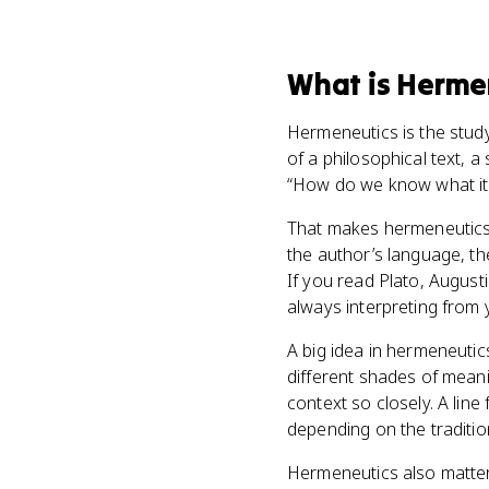
What
is
Herme
Hermeneutics is the study
of a philosophical text, a
“How do we know what it
That makes hermeneutics 
the author’s language, th
If you read Plato, August
always interpreting from 
A big idea in hermeneutic
different shades of meanin
context so closely. A line 
depending on the traditio
Hermeneutics also matter