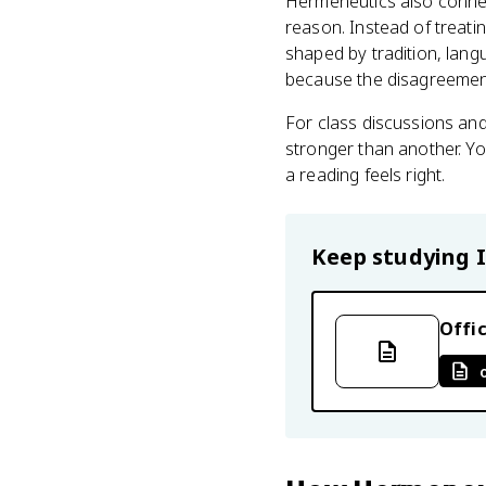
Hermeneutics also connec
reason. Instead of treati
shaped by tradition, lan
because the disagreemen
For class discussions and
stronger than another. Yo
a reading feels right.
Keep studying
Offic