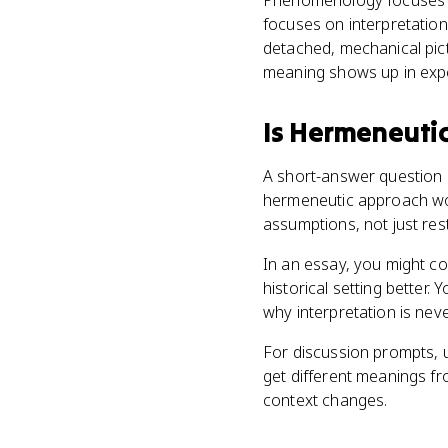
Phenomenology focuses o
focuses on interpretation
detached, mechanical pic
meaning shows up in expe
Is
Hermeneuti
A short-answer question m
hermeneutic approach woul
assumptions, not just res
In an essay, you might com
historical setting better
why interpretation is never
For discussion prompts,
get different meanings 
context changes.