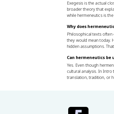
Exegesis is the actual clo
broader theory that expla
while hermeneutics is th
Why does hermeneutics
Philosophical texts often
they would mean today. He
hidden assumptions. That
Can hermeneutics be u
Yes. Even though hermeneut
cultural analysis. In Intr
translation, tradition, or 