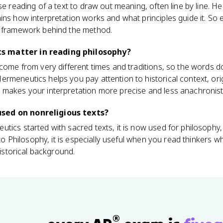
se reading of a text to draw out meaning, often line by line. H
ins how interpretation works and what principles guide it. So 
e framework behind the method.
 matter in reading philosophy?
 come from very different times and traditions, so the words
rmeneutics helps you pay attention to historical context, ori
 makes your interpretation more precise and less anachronist
sed on nonreligious texts?
ics started with sacred texts, it is now used for philosophy, l
o to Philosophy, it is especially useful when you read thinkers
historical background.
®