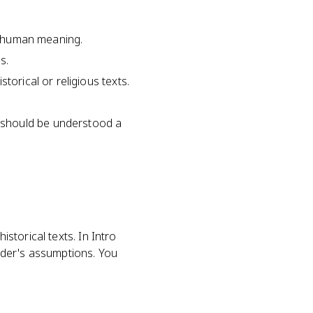
nd human meaning.
s.
torical or religious texts.
 should be understood a
istorical texts. In Intro
ader's assumptions. You