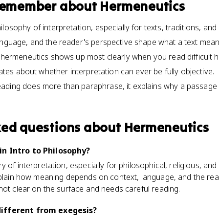
 remember about
Hermeneutics
losophy of interpretation, especially for texts, traditions, a
anguage, and the reader's perspective shape what a text mean
 hermeneutics shows up most clearly when you read difficult his
ebates about whether interpretation can ever be fully objective.
ading does more than paraphrase, it explains why a passage
ked questions about
Hermeneutics
n Intro to Philosophy?
of interpretation, especially for philosophical, religious, and h
explain how meaning depends on context, language, and the re
not clear on the surface and needs careful reading.
ifferent from exegesis?