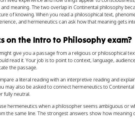
n lived experience and how things appear to consciousness,
 and meaning. The two overlap in Continental philosophy beca
ture of knowing. When you read a philosophical text, pheno
rience, and hermeneutics can ask how that meaning gets int
cs
on the
Intro to Philosophy
exam?
ight give you a passage from a religious or philosophical te
d read it. Your job is to point to context, language, audience
tate the passage.
pare a literal reading with an interpretive reading and explain
. You may also be asked to connect hermeneutics to Continental
 fully neutral.
 use hermeneutics when a philosopher seems ambiguous or w
from the same line. The strongest answers show how meaning