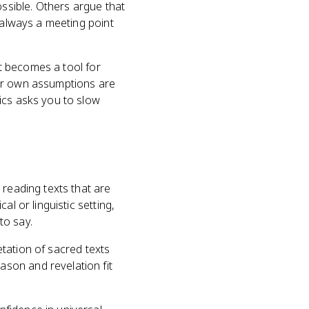
ossible. Others argue that
 always a meeting point
It becomes a tool for
our own assumptions are
ics asks you to slow
 reading texts that are
l or linguistic setting,
to say.
retation of sacred texts
son and revelation fit