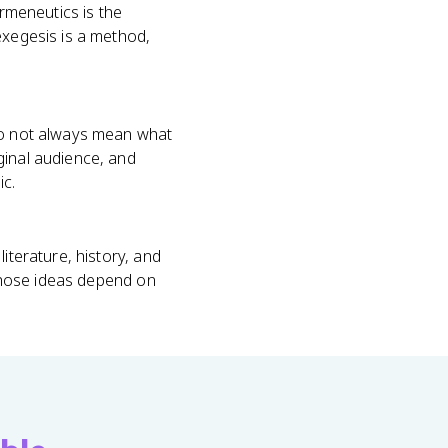
ermeneutics is the
exegesis is a method,
 do not always mean what
ginal audience, and
ic.
iterature, history, and
 whose ideas depend on