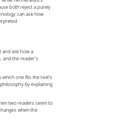
 while hermeneutics
use both reject a purely
menology can ask how
erpreted.
xt and ask how a
, and the reader's
 which one fits the text's
 philosophy by explaining
hen two readers seem to
 changes when the