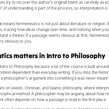
s try to recover the author’s original intent as carefully as p
” of understanding is part of the process, so interpretation is
at means hermeneutics is not just about literature or religion. 
nts, tracing how ideas change over time, and noticing when y
and a thinker. If a passage seems obvious at first, hermeneut
ms obvious to you.
tics
matters
in
Intro to Philosophy
ntro to Philosophy because a lot of the course is built around
ntext-dependent than everyday writing. If you miss the historica
 a philosopher's argument into something it was never meant 
 units on Jewish, Christian, and Islamic philosophy, where interp
osophical method. A philosopher may be arguing about how rea
nt often depends on how a passage is read in the first place.