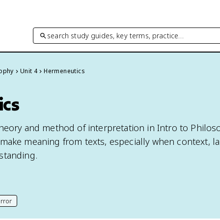
search study guides, key terms, practice…
sophy
Unit 4
Hermeneutics
ics
eory and method of interpretation in Intro to Philoso
make meaning from texts, especially when context, l
standing.
rror
his page