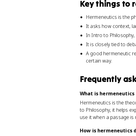
Key things to
Hermeneutics is the phi
It asks how context, l
In Intro to Philosophy,
It is closely tied to d
A good hermeneutic re
certain way.
Frequently as
What is hermeneutics i
Hermeneutics is the theory 
to Philosophy, it helps 
use it when a passage is 
How is hermeneutics d