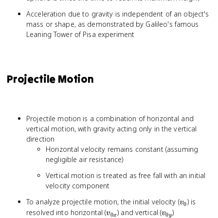
Acceleration due to gravity is independent of an object's
mass or shape, as demonstrated by Galileo's famous
Leaning Tower of Pisa experiment
Projectile Motion
Projectile motion is a combination of horizontal and
vertical motion, with gravity acting only in the vertical
direction
Horizontal velocity remains constant (assuming
negligible air resistance)
Vertical motion is treated as free fall with an initial
velocity component
v_0
To analyze projectile motion, the initial velocity (
) is
v
0
v_{0x}
v_{0y}
resolved into horizontal (
) and vertical (
)
v
v
0
0
x
y