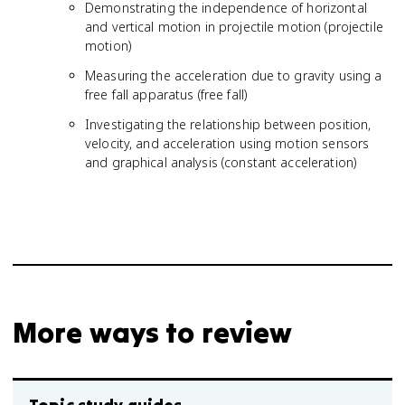
Demonstrating the independence of horizontal
and vertical motion in projectile motion (projectile
motion)
Measuring the acceleration due to gravity using a
free fall apparatus (free fall)
Investigating the relationship between position,
velocity, and acceleration using motion sensors
and graphical analysis (constant acceleration)
More ways to review