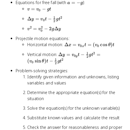
\frac{1}
a
Equations for free fall (with
=
−
):
a
g
2a\Delta
{2}at^2
=
v =
=
−
x
v
v
g
t
0
-
v_0
1
2
\Delta y
Δ
=
−
y
v
t
g
t
g
- gt
0
2
= v_0t -
2
2
v^2 =
=
−
2
Δ
v
v
g
y
\frac{1}
0
v_0^2 -
{2}gt^2
Projectile motion equations:
2g\Delta
\Delta
Horizontal motion:
Δ
=
=
(
cos
)
x
v
t
v
θ
t
y
0
0
x
x =
1
2
\Delta y
Vertical motion:
Δ
=
−
=
y
v
t
g
t
v_{0x}t
0
y
2
=
1
2
(
sin
)
−
v
θ
t
g
t
= (v_0
0
2
v_{0y}t
\cos
Problem-solving strategies:
-
\theta)t
Identify given information and unknowns, listing
\frac{1}
variables and values
{2}gt^2
= (v_0
Determine the appropriate equation(s) for the
\sin
situation
\theta)t
-
Solve the equation(s) for the unknown variable(s)
\frac{1}
Substitute known values and calculate the result
{2}gt^2
Check the answer for reasonableness and proper