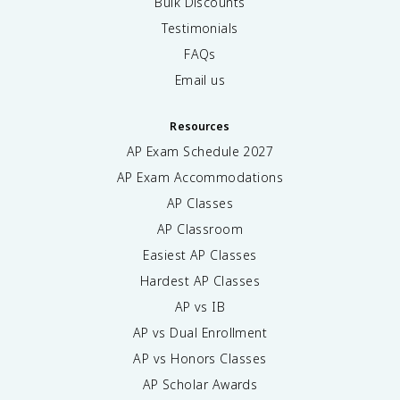
Bulk Discounts
Testimonials
FAQs
Email us
Resources
AP Exam Schedule
2027
AP Exam Accommodations
AP Classes
AP Classroom
Easiest AP Classes
Hardest AP Classes
AP vs IB
AP vs Dual Enrollment
AP vs Honors Classes
AP Scholar Awards