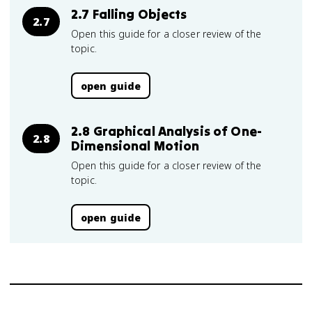
2.7 Falling Objects
2.7
Open this guide for a closer review of the
topic.
open guide
2.8 Graphical Analysis of One-
2.8
Dimensional Motion
Open this guide for a closer review of the
topic.
open guide