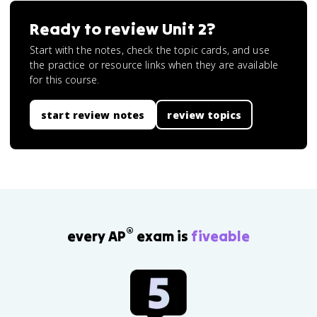
Ready to review
Unit 2
?
Start with the notes, check the topic cards, and use
the practice or resource links when they are available
for this course.
start review notes
review topics
®
every AP
exam is
fiveable