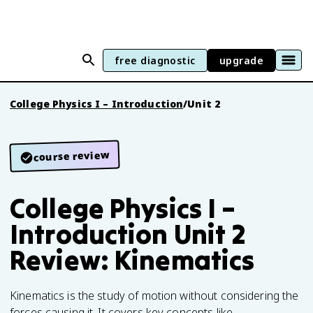
free diagnostic
upgrade
College Physics I – Introduction
/
Unit 2
course review
College Physics I –
Introduction Unit 2
Review: Kinematics
Kinematics is the study of motion without considering the
forces causing it. It covers key concepts like