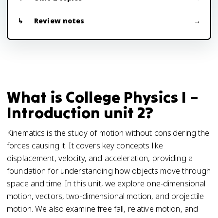
Review notes
What is College Physics I –
Introduction unit 2?
Kinematics is the study of motion without considering the
forces causing it. It covers key concepts like
displacement, velocity, and acceleration, providing a
foundation for understanding how objects move through
space and time. In this unit, we explore one-dimensional
motion, vectors, two-dimensional motion, and projectile
motion. We also examine free fall, relative motion, and