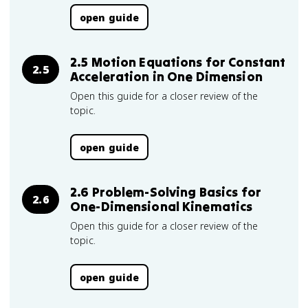
open guide
2.5 Motion Equations for Constant
2.5
Acceleration in One Dimension
Open this guide for a closer review of the
topic.
open guide
2.6 Problem-Solving Basics for
2.6
One-Dimensional Kinematics
Open this guide for a closer review of the
topic.
open guide