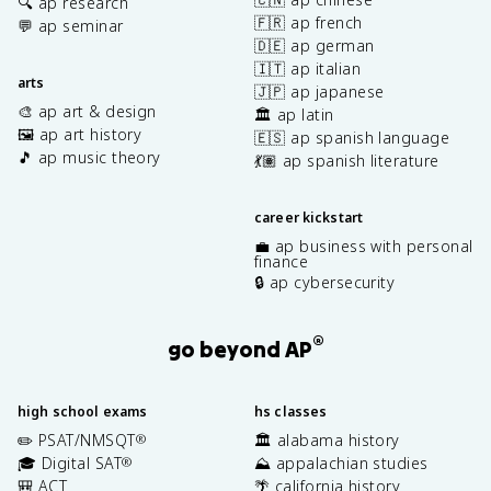
🔍 ap research
🇫🇷 ap french
💬 ap seminar
🇩🇪 ap german
🇮🇹 ap italian
arts
🇯🇵 ap japanese
🎨 ap art & design
🏛️ ap latin
🖼️ ap art history
🇪🇸 ap spanish language
🎵 ap music theory
💃🏽 ap spanish literature
career kickstart
💼 ap business with personal
finance
🔒 ap cybersecurity
®
go beyond AP
high school exams
hs classes
✏️ PSAT/NMSQT
🏛️ alabama history
®
🎓 Digital SAT
⛰️ appalachian studies
®
🎒 ACT
🌴 california history