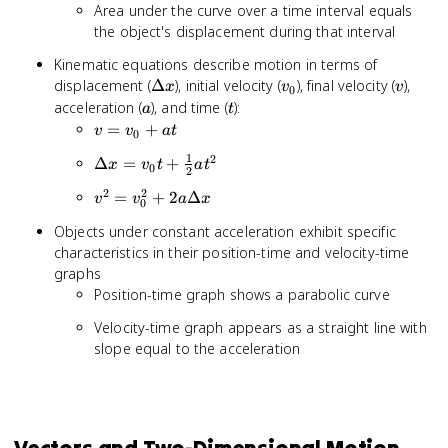
Area under the curve over a time interval equals
the object's displacement during that interval
Kinematic equations describe motion in terms of
\Delta
v_0
v
displacement (
Δ
), initial velocity (
), final velocity (
),
x
v
v
0
x
a
t
acceleration (
), and time (
):
a
t
v =
=
+
v
v
a
t
0
v_0
1
2
\Delta x
Δ
=
+
x
v
t
a
t
+
0
2
= v_0t
at
2
2
v^2 =
=
+
2
Δ
v
v
a
x
+
0
v_0^2 +
\frac{1}
Objects under constant acceleration exhibit specific
2a\Delta
{2}at^2
characteristics in their position-time and velocity-time
x
graphs
Position-time graph shows a parabolic curve
Velocity-time graph appears as a straight line with
slope equal to the acceleration