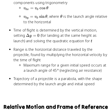
components using trigonometry
v_{0x}
=
cos
v
v
θ
0
0
x
= v_0
v_{0y}
\theta
=
sin
, where
is the launch angle relative
v
v
θ
θ
\cos
0
0
y
= v_0
to the horizontal
\theta
\sin
Time of flight is determined by the vertical motion,
\theta
\Delta
setting
Δ
=
0
(for landing at the same height as
y
y = 0
t
launch) and solving the quadratic equation for
t
Range is the horizontal distance traveled by the
projectile, found by multiplying the horizontal velocity by
the time of flight
Maximum range for a given initial speed occurs at
a launch angle of 45° (neglecting air resistance)
Trajectory of a projectile is a parabola, with the shape
determined by the launch angle and initial speed
Relative Motion and Frame of Reference