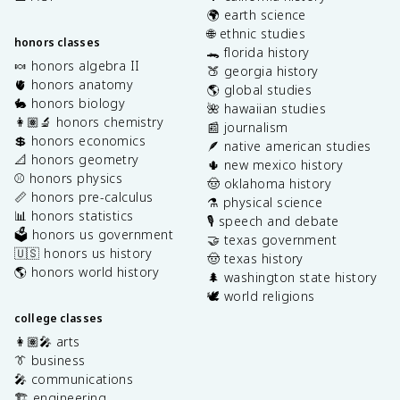
🌍 earth science
🌐 ethnic studies
honors classes
🐊 florida history
🍬 honors algebra II
🍑 georgia history
🫀 honors anatomy
🌎 global studies
🐇 honors biology
🌺 hawaiian studies
👩🏽‍🔬 honors chemistry
📰 journalism
💲 honors economics
🪶 native american studies
📐 honors geometry
🌵 new mexico history
⚾️ honors physics
🤠 oklahoma history
📏 honors pre-calculus
⚗️ physical science
📊 honors statistics
🎙️ speech and debate
🗳️ honors us government
🤝 texas government
🇺🇸 honors us history
🤠 texas history
🌎 honors world history
🌲 washington state history
🕊️ world religions
college classes
👩🏽‍🎤 arts
👔 business
🎤 communications
🏗️ engineering