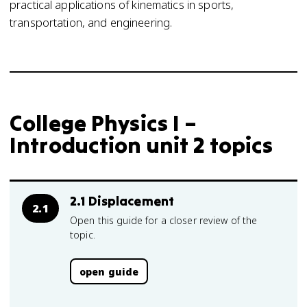
practical applications of kinematics in sports,
transportation, and engineering.
College Physics I –
Introduction unit 2 topics
2.1 Displacement
2.1
Open this guide for a closer review of the
topic.
open guide