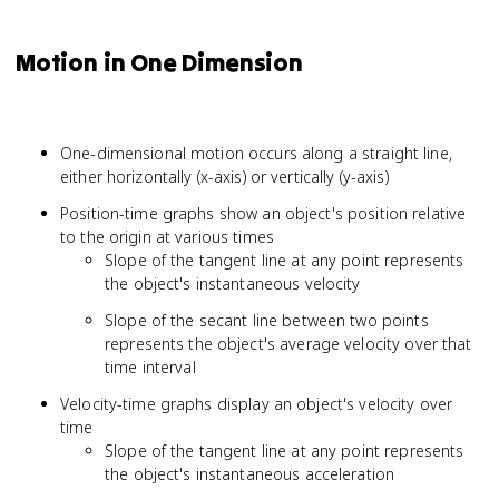
Motion in One Dimension
One-dimensional motion occurs along a straight line,
either horizontally (x-axis) or vertically (y-axis)
Position-time graphs show an object's position relative
to the origin at various times
Slope of the tangent line at any point represents
the object's instantaneous velocity
Slope of the secant line between two points
represents the object's average velocity over that
time interval
Velocity-time graphs display an object's velocity over
time
Slope of the tangent line at any point represents
the object's instantaneous acceleration