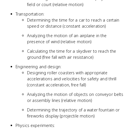
field or court (relative motion)
Transportation:
Determining the time for a car to reach a certain
speed or distance (constant acceleration)
Analyzing the motion of an airplane in the
presence of wind (relative motion)
Calculating the time for a skydiver to reach the
ground (free fall with air resistance)
Engineering and design:
Designing roller coasters with appropriate
accelerations and velocities for safety and thrill
(constant acceleration, free fall)
Analyzing the motion of objects on conveyor belts
or assembly lines (relative motion)
Determining the trajectory of a water fountain or
fireworks display (projectile motion)
Physics experiments: