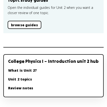
Topic study guides
Open the individual guides for Unit 2 when you want a
closer review of one topic.
browse guides
College Physics I – Introduction unit 2 hub
What is Unit 2?
Unit 2 topics
Review notes