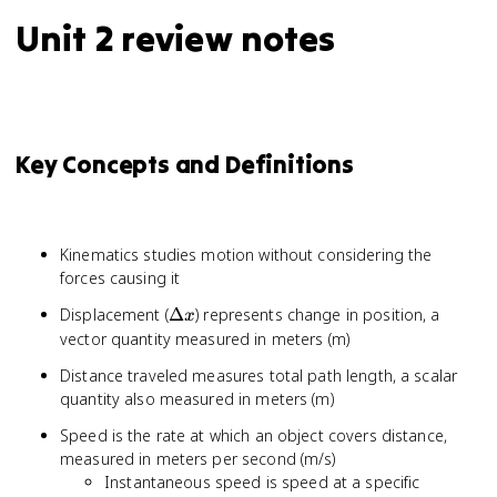
Unit 2 review notes
Key Concepts and Definitions
Kinematics studies motion without considering the
forces causing it
\Delta
Displacement (
Δ
) represents change in position, a
x
x
vector quantity measured in meters (m)
Distance traveled measures total path length, a scalar
quantity also measured in meters (m)
Speed is the rate at which an object covers distance,
measured in meters per second (m/s)
Instantaneous speed is speed at a specific