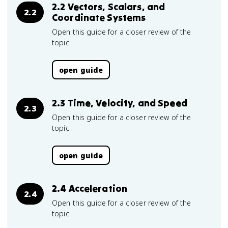
2.2 Vectors, Scalars, and
2.2
Coordinate Systems
Open this guide for a closer review of the
topic.
open guide
2.3 Time, Velocity, and Speed
2.3
Open this guide for a closer review of the
topic.
open guide
2.4 Acceleration
2.4
Open this guide for a closer review of the
topic.