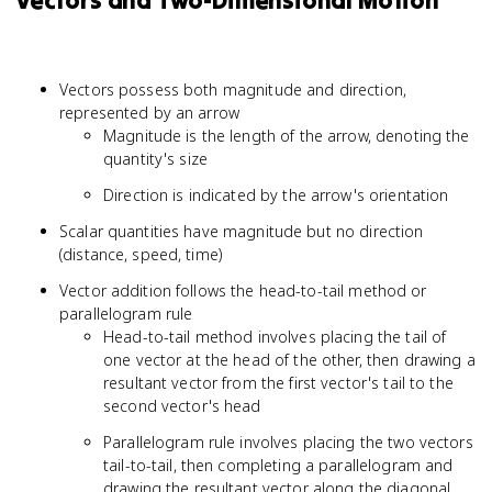
Vectors and Two-Dimensional Motion
Vectors possess both magnitude and direction,
represented by an arrow
Magnitude is the length of the arrow, denoting the
quantity's size
Direction is indicated by the arrow's orientation
Scalar quantities have magnitude but no direction
(distance, speed, time)
Vector addition follows the head-to-tail method or
parallelogram rule
Head-to-tail method involves placing the tail of
one vector at the head of the other, then drawing a
resultant vector from the first vector's tail to the
second vector's head
Parallelogram rule involves placing the two vectors
tail-to-tail, then completing a parallelogram and
drawing the resultant vector along the diagonal