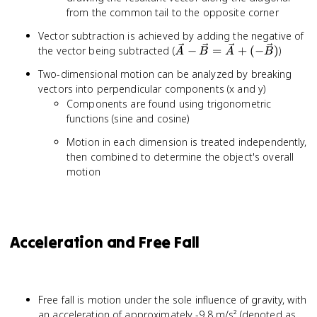
from the common tail to the opposite corner
Vector subtraction is achieved by adding the negative of
\vec{A}
the vector being subtracted (
−
=
+
(
−
)
)
A
B
A
B
-
Two-dimensional motion can be analyzed by breaking
\vec{B}
vectors into perpendicular components (x and y)
=
Components are found using trigonometric
\vec{A}
functions (sine and cosine)
+ (-
\vec{B})
Motion in each dimension is treated independently,
then combined to determine the object's overall
motion
Acceleration and Free Fall
Free fall is motion under the sole influence of gravity, with
-
an acceleration of approximately -9.8 m/s² (denoted as