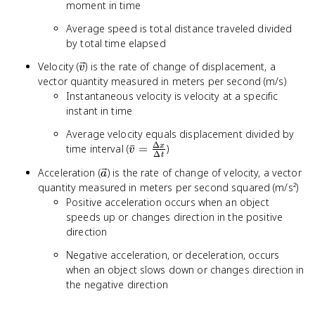
moment in time
Average speed is total distance traveled divided
by total time elapsed
\vec{v}
Velocity (
) is the rate of change of displacement, a
v
vector quantity measured in meters per second (m/s)
Instantaneous velocity is velocity at a specific
instant in time
Average velocity equals displacement divided by
Δ
\bar{v} =
time interval (
ˉ
=
)
x
v
Δ
t
\frac{\Delta
\vec{a}
Acceleration (
) is the rate of change of velocity, a vector
a
x}{\Delta t}
quantity measured in meters per second squared (m/s²)
Positive acceleration occurs when an object
speeds up or changes direction in the positive
direction
Negative acceleration, or deceleration, occurs
when an object slows down or changes direction in
the negative direction