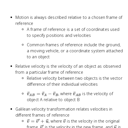
Motion is always described relative to a chosen frame of
reference
A frame of reference is a set of coordinates used
to specify positions and velocities
Common frames of reference include the ground,
a moving vehicle, or a coordinate system attached
to an object
Relative velocity is the velocity of an object as observed
from a particular frame of reference
Relative velocity between two objects is the vector
difference of their individual velocities
\vec{v}_{AB}
\vec{v}_{AB}
=
−
, where
is the velocity of
v
v
v
v
A
B
A
B
A
B
= \vec{v}_A -
object A relative to object B
\vec{v}_B
Galilean velocity transformation relates velocities in
different frames of reference
′
\vec{v}
\vec{v}
=
+
, where
is the velocity in the original
v
v
u
v
′
=
\vec{v}'
\vec{
frame,
is the velocity in the new frame, and
is
v
u