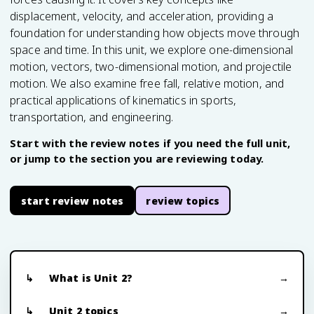
displacement, velocity, and acceleration, providing a
foundation for understanding how objects move through
space and time. In this unit, we explore one-dimensional
motion, vectors, two-dimensional motion, and projectile
motion. We also examine free fall, relative motion, and
practical applications of kinematics in sports,
transportation, and engineering.
Start with the review notes if you need the full unit,
or jump to the section you are reviewing today.
start review notes
review topics
What is Unit 2?
Unit 2 topics