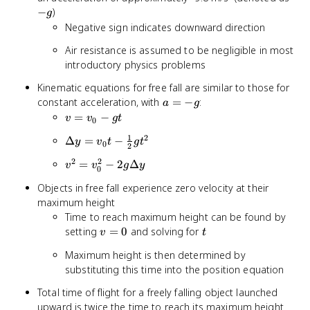
g
−
)
g
Negative sign indicates downward direction
Air resistance is assumed to be negligible in most
introductory physics problems
Kinematic equations for free fall are similar to those for
a
constant acceleration, with
=
−
:
a
g
=
v =
=
−
v
v
g
t
0
-
v_0
1
2
\Delta y
Δ
=
−
y
v
t
g
t
g
- gt
0
2
= v_0t -
2
2
v^2 =
=
−
2
Δ
v
v
g
y
\frac{1}
0
v_0^2 -
{2}gt^2
Objects in free fall experience zero velocity at their
2g\Delta
maximum height
y
Time to reach maximum height can be found by
v
t
setting
=
0
and solving for
v
t
=
Maximum height is then determined by
0
substituting this time into the position equation
Total time of flight for a freely falling object launched
upward is twice the time to reach its maximum height