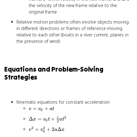
\vec{v}'
the velocity of the new frame relative to the
+
original frame
\vec{u}
Relative motion problems often involve objects moving
in different directions or frames of reference moving
relative to each other (boats in a river current, planes in
the presence of wind)
Equations and Problem-Solving
Strategies
Kinematic equations for constant acceleration:
v =
=
+
v
v
a
t
0
v_0
1
2
\Delta x
Δ
=
+
x
v
t
a
t
+
0
2
= v_0t
at
2
2
v^2 =
=
+
2
Δ
v
v
a
x
+
0
v_0^2 +