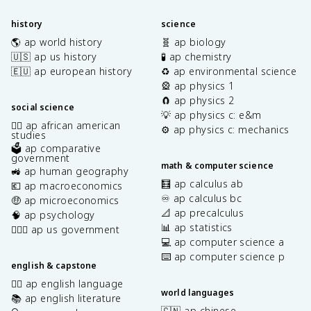
history
science
🌎 ap world history
🧬 ap biology
🇺🇸 ap us history
🧪 ap chemistry
🇪🇺 ap european history
♻️ ap environmental science
🎡 ap physics 1
🧲 ap physics 2
social science
💡 ap physics c: e&m
✊🏿 ap african american
⚙️ ap physics c: mechanics
studies
🗳️ ap comparative
government
math & computer science
🚜 ap human geography
🧮 ap calculus ab
💶 ap macroeconomics
♾️ ap calculus bc
🤑 ap microeconomics
📐 ap precalculus
🧠 ap psychology
📊 ap statistics
👩🏾‍⚖️ ap us government
💻 ap computer science a
⌨️ ap computer science p
english & capstone
✍🏽 ap english language
world languages
📚 ap english literature
🇨🇳 ap chinese