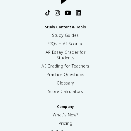
Study Content & Tools
Study Guides
FRQs + AI Scoring
AP Essay Grader for
Students
AI Grading for Teachers
Practice Questions
Glossary
Score Calculators
Company
What's New?
Pricing