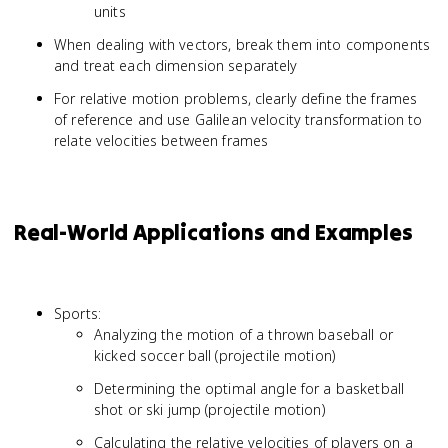
units
When dealing with vectors, break them into components
and treat each dimension separately
For relative motion problems, clearly define the frames
of reference and use Galilean velocity transformation to
relate velocities between frames
Real-World Applications and Examples
Sports:
Analyzing the motion of a thrown baseball or
kicked soccer ball (projectile motion)
Determining the optimal angle for a basketball
shot or ski jump (projectile motion)
Calculating the relative velocities of players on a