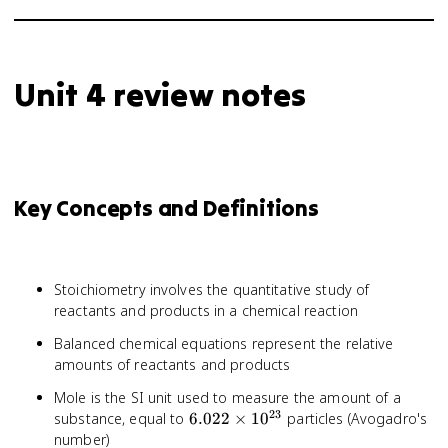
Unit 4 review notes
Key Concepts and Definitions
Stoichiometry involves the quantitative study of
reactants and products in a chemical reaction
Balanced chemical equations represent the relative
amounts of reactants and products
Mole is the SI unit used to measure the amount of a
23
6.022
substance, equal to
6.022
×
1
0
particles (Avogadro's
\times
number)