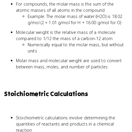
For compounds, the molar mass is the sum of the
atomic masses of all atoms in the compound
Example: The molar mass of water (H2O) is 18.02
g/mol (2 × 1.01 g/mol for H + 16.00 g/mol for O)
Molecular weight is the relative mass of a molecule
compared to 1/12 the mass of a carbon-12 atom
Numerically equal to the molar mass, but without
units
Molar mass and molecular weight are used to convert
between mass, moles, and number of particles
Stoichiometric Calculations
Stoichiometric calculations involve determining the
quantities of reactants and products in a chemical
reaction