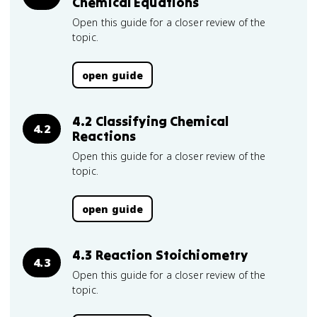
Chemical Equations
Open this guide for a closer review of the
topic.
open guide
4.2 Classifying Chemical
4.2
Reactions
Open this guide for a closer review of the
topic.
open guide
4.3 Reaction Stoichiometry
4.3
Open this guide for a closer review of the
topic.