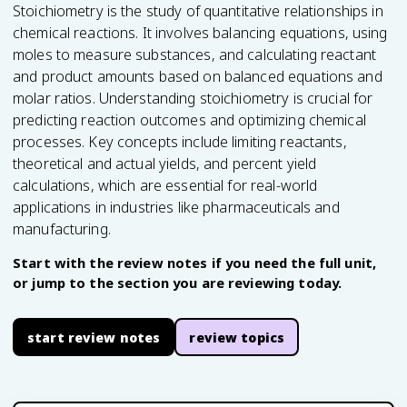
Stoichiometry is the study of quantitative relationships in
chemical reactions. It involves balancing equations, using
moles to measure substances, and calculating reactant
and product amounts based on balanced equations and
molar ratios. Understanding stoichiometry is crucial for
predicting reaction outcomes and optimizing chemical
processes. Key concepts include limiting reactants,
theoretical and actual yields, and percent yield
calculations, which are essential for real-world
applications in industries like pharmaceuticals and
manufacturing.
Start with the review notes if you need the full unit,
or jump to the section you are reviewing today.
start review notes
review topics