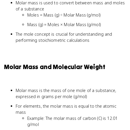
Molar mass is used to convert between mass and moles
of a substance
Moles = Mass (g) ÷ Molar Mass (g/mol)
Mass (g) = Moles × Molar Mass (g/mol)
The mole concept is crucial for understanding and
performing stoichiometric calculations
Molar Mass and Molecular Weight
Molar mass is the mass of one mole of a substance,
expressed in grams per mole (g/mol)
For elements, the molar mass is equal to the atomic
mass
Example: The molar mass of carbon (C) is 12.01
g/mol