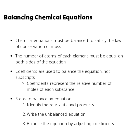
Balancing Chemical Equations
Chemical equations must be balanced to satisfy the law
of conservation of mass
The number of atoms of each element must be equal on
both sides of the equation
Coefficients are used to balance the equation, not
subscripts
Coefficients represent the relative number of
moles of each substance
Steps to balance an equation:
Identify the reactants and products
Write the unbalanced equation
Balance the equation by adjusting coefficients