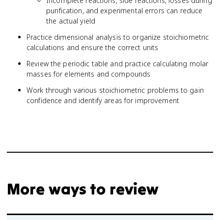
Incomplete reactions, side reactions, losses during
purification, and experimental errors can reduce
the actual yield
Practice dimensional analysis to organize stoichiometric
calculations and ensure the correct units
Review the periodic table and practice calculating molar
masses for elements and compounds
Work through various stoichiometric problems to gain
confidence and identify areas for improvement
More ways to review