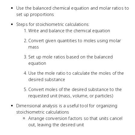
Use the balanced chemical equation and molar ratios to
set up proportions
Steps for stoichiometric calculations:
Write and balance the chemical equation
Convert given quantities to moles using molar
mass
Set up mole ratios based on the balanced
equation
Use the mole ratio to calculate the moles of the
desired substance
Convert moles of the desired substance to the
requested unit (mass, volume, or particles)
Dimensional analysis is a useful tool for organizing
stoichiometric calculations
Arrange conversion factors so that units cancel
out, leaving the desired unit