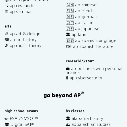
🇨🇳 ap chinese
🔍 ap research
🇫🇷 ap french
💬 ap seminar
🇩🇪 ap german
🇮🇹 ap italian
arts
🇯🇵 ap japanese
🎨 ap art & design
🏛️ ap latin
🖼️ ap art history
🇪🇸 ap spanish language
🎵 ap music theory
💃🏽 ap spanish literature
career kickstart
💼 ap business with personal
finance
🔒 ap cybersecurity
®
go beyond AP
high school exams
hs classes
✏️ PSAT/NMSQT
🏛️ alabama history
®
🎓 Digital SAT
⛰️ appalachian studies
®