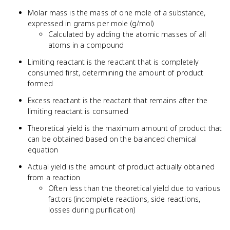
10^{23}
Molar mass is the mass of one mole of a substance,
expressed in grams per mole (g/mol)
Calculated by adding the atomic masses of all
atoms in a compound
Limiting reactant is the reactant that is completely
consumed first, determining the amount of product
formed
Excess reactant is the reactant that remains after the
limiting reactant is consumed
Theoretical yield is the maximum amount of product that
can be obtained based on the balanced chemical
equation
Actual yield is the amount of product actually obtained
from a reaction
Often less than the theoretical yield due to various
factors (incomplete reactions, side reactions,
losses during purification)