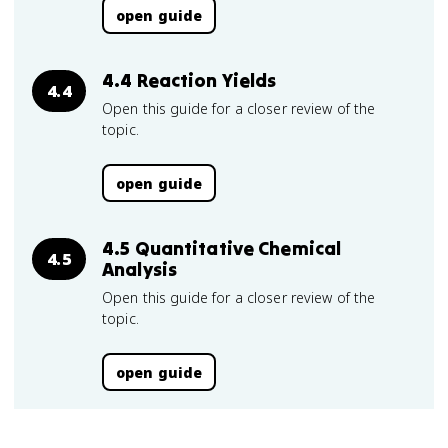
open guide
4.4 Reaction Yields
4.4
Open this guide for a closer review of the
topic.
open guide
4.5 Quantitative Chemical
4.5
Analysis
Open this guide for a closer review of the
topic.
open guide