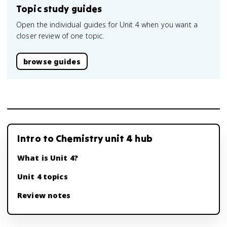
Topic study guides
Open the individual guides for Unit 4 when you want a
closer review of one topic.
browse guides
Intro to Chemistry unit 4 hub
What is Unit 4?
Unit 4 topics
Review notes