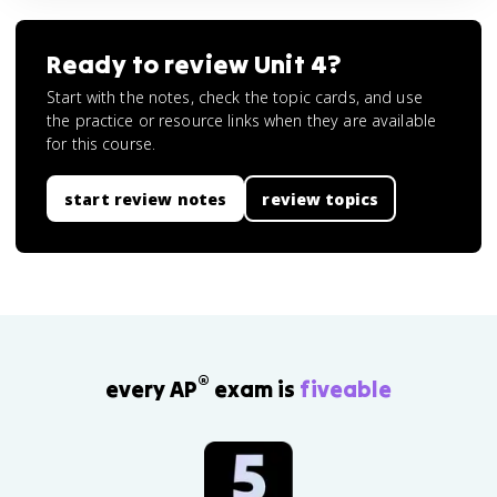
Ready to review
Unit 4
?
Start with the notes, check the topic cards, and use
the practice or resource links when they are available
for this course.
start review notes
review topics
®
every AP
exam is
fiveable