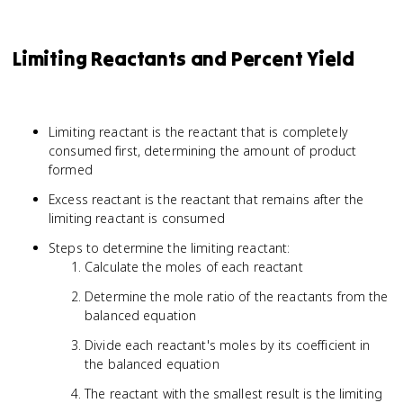
Limiting Reactants and Percent Yield
Limiting reactant is the reactant that is completely
consumed first, determining the amount of product
formed
Excess reactant is the reactant that remains after the
limiting reactant is consumed
Steps to determine the limiting reactant:
Calculate the moles of each reactant
Determine the mole ratio of the reactants from the
balanced equation
Divide each reactant's moles by its coefficient in
the balanced equation
The reactant with the smallest result is the limiting