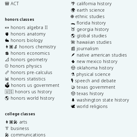
🎒 ACT
🌴 california history
🌍 earth science
🌐 ethnic studies
honors classes
🐊 florida history
🍬 honors algebra II
🍑 georgia history
🫀 honors anatomy
🌎 global studies
🐇 honors biology
🌺 hawaiian studies
👩🏽‍🔬 honors chemistry
📰 journalism
💲 honors economics
🪶 native american studies
📐 honors geometry
🌵 new mexico history
⚾️ honors physics
🤠 oklahoma history
📏 honors pre-calculus
⚗️ physical science
📊 honors statistics
🎙️ speech and debate
🗳️ honors us government
🤝 texas government
🇺🇸 honors us history
🤠 texas history
🌎 honors world history
🌲 washington state history
🕊️ world religions
college classes
👩🏽‍🎤 arts
👔 business
🎤 communications