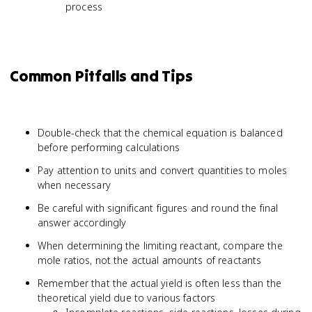
process
Common Pitfalls and Tips
Double-check that the chemical equation is balanced
before performing calculations
Pay attention to units and convert quantities to moles
when necessary
Be careful with significant figures and round the final
answer accordingly
When determining the limiting reactant, compare the
mole ratios, not the actual amounts of reactants
Remember that the actual yield is often less than the
theoretical yield due to various factors