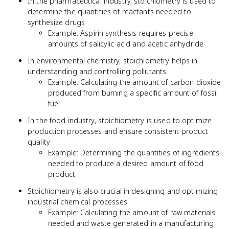
In the pharmaceutical industry, stoichiometry is used to
determine the quantities of reactants needed to
synthesize drugs
Example: Aspirin synthesis requires precise
amounts of salicylic acid and acetic anhydride
In environmental chemistry, stoichiometry helps in
understanding and controlling pollutants
Example: Calculating the amount of carbon dioxide
produced from burning a specific amount of fossil
fuel
In the food industry, stoichiometry is used to optimize
production processes and ensure consistent product
quality
Example: Determining the quantities of ingredients
needed to produce a desired amount of food
product
Stoichiometry is also crucial in designing and optimizing
industrial chemical processes
Example: Calculating the amount of raw materials
needed and waste generated in a manufacturing