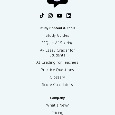
Study Content & Tools
Study Guides
FRQs + AI Scoring
AP Essay Grader for
Students
AI Grading for Teachers
Practice Questions
Glossary
Score Calculators
Company
What's New?
Pricing