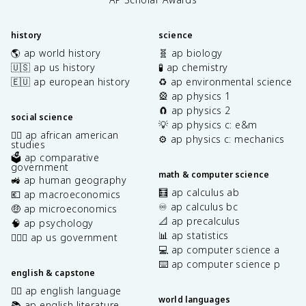
history
science
🌎 ap world history
🧬 ap biology
🇺🇸 ap us history
🧪 ap chemistry
🇪🇺 ap european history
♻️ ap environmental science
🎡 ap physics 1
🧲 ap physics 2
social science
💡 ap physics c: e&m
✊🏿 ap african american
⚙️ ap physics c: mechanics
studies
🗳️ ap comparative
government
math & computer science
🚜 ap human geography
🧮 ap calculus ab
💶 ap macroeconomics
♾️ ap calculus bc
🤑 ap microeconomics
📐 ap precalculus
🧠 ap psychology
📊 ap statistics
👩🏾‍⚖️ ap us government
💻 ap computer science a
⌨️ ap computer science p
english & capstone
✍🏽 ap english language
world languages
📚 ap english literature