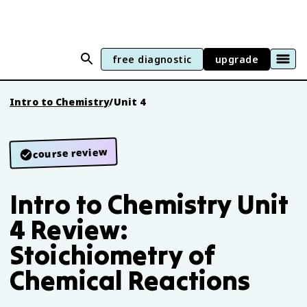
free diagnostic
upgrade
Intro to Chemistry
/
Unit 4
course review
Intro to Chemistry Unit
4 Review:
Stoichiometry of
Chemical Reactions