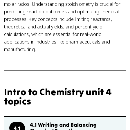
molar ratios. Understanding stoichiometry is crucial for
predicting reaction outcomes and optimizing chemical
processes. Key concepts include limiting reactants,
theoretical and actual yields, and percent yield
calculations, which are essential for real-world
applications in industries like pharmaceuticals and
manufacturing.
Intro to Chemistry unit 4
topics
4.1 Writing and Balancing
4.1