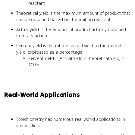
reactant
Theoretical yield is the maximum amount of product that
can be obtained based on the limiting reactant
Actual yield is the amount of product actually obtained
from a reaction
Percent yield is the ratio of actual yield to theoretical
yield, expressed as a percentage
Percent Yield = (Actual Yield ÷ Theoretical Yield) ×
100%
Real-World Applications
Stoichiometry has numerous real-world applications in
various fields