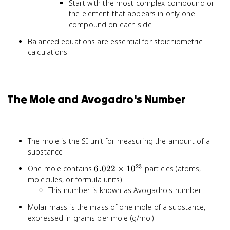
Start with the most complex compound or
the element that appears in only one
compound on each side
Balanced equations are essential for stoichiometric
calculations
The Mole and Avogadro's Number
The mole is the SI unit for measuring the amount of a
substance
23
6.022
One mole contains
6.022
×
1
0
particles (atoms,
\times
molecules, or formula units)
10^{23}
This number is known as Avogadro's number
Molar mass is the mass of one mole of a substance,
expressed in grams per mole (g/mol)