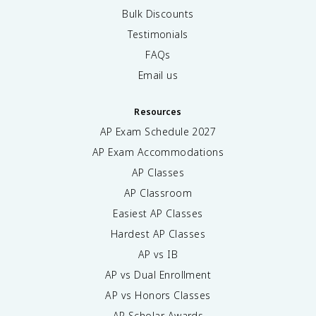
Bulk Discounts
Testimonials
FAQs
Email us
Resources
AP Exam Schedule
2027
AP Exam Accommodations
AP Classes
AP Classroom
Easiest AP Classes
Hardest AP Classes
AP vs IB
AP vs Dual Enrollment
AP vs Honors Classes
AP Scholar Awards