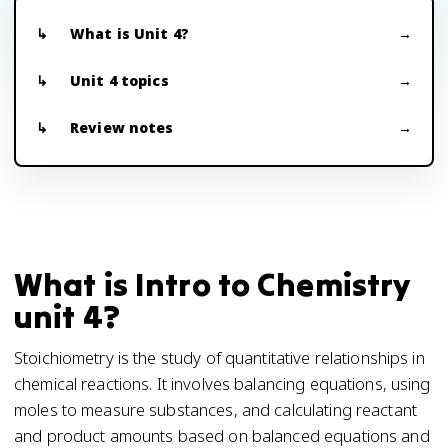
What is Unit 4?
Unit 4 topics
Review notes
What is Intro to Chemistry
unit 4?
Stoichiometry is the study of quantitative relationships in
chemical reactions. It involves balancing equations, using
moles to measure substances, and calculating reactant
and product amounts based on balanced equations and