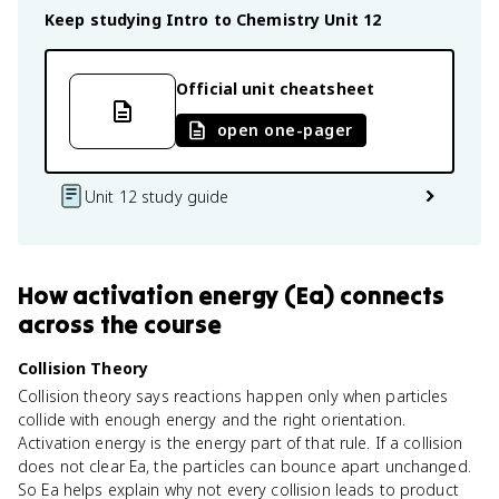
Keep studying
Intro to Chemistry
Unit 12
Official unit cheatsheet
open one-pager
Unit 12 study guide
How
activation energy (Ea)
connects
across the course
Collision Theory
Collision theory says reactions happen only when particles
collide with enough energy and the right orientation.
Activation energy is the energy part of that rule. If a collision
does not clear Ea, the particles can bounce apart unchanged.
So Ea helps explain why not every collision leads to product