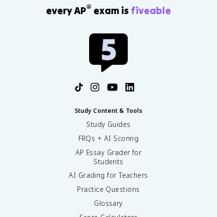
®
every AP
exam is
fiveable
Study Content & Tools
Study Guides
FRQs + AI Scoring
AP Essay Grader for
Students
AI Grading for Teachers
Practice Questions
Glossary