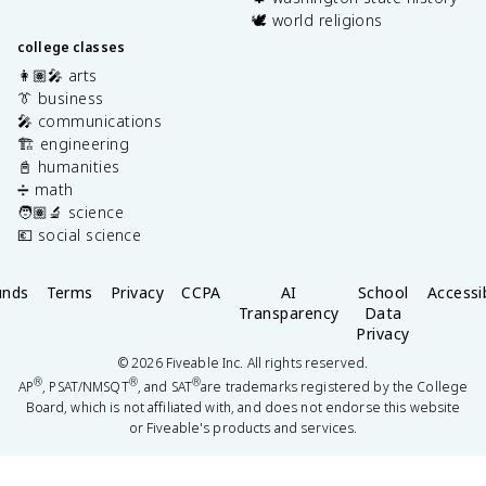
🕊️ world religions
college classes
👩🏽‍🎤 arts
👔 business
🎤 communications
🏗️ engineering
📓 humanities
➗ math
🧑🏽‍🔬 science
💶 social science
unds
Terms
Privacy
CCPA
AI
School
Accessib
Transparency
Data
Privacy
©
2026
Fiveable Inc. All rights reserved.
®
®
®
AP
, PSAT/NMSQT
, and SAT
are trademarks registered by the College
Board, which is not affiliated with, and does not endorse this website
or Fiveable's products and services.