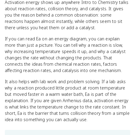
Activation energy shows up anywhere Intro to Chemistry talks
about reaction rates, collision theory, and catalysts. It gives
you the reason behind a common observation: some
reactions happen almost instantly, while others seem to sit
there unless you heat them or add a catalyst.
If you can read Ea on an energy diagram, you can explain
more than just a picture. You can tell why a reaction is slow,
why increasing temperature speeds it up, and why a catalyst
changes the rate without changing the products. That
connects the ideas from chemical reaction rates, factors
affecting reaction rates, and catalysis into one mechanism.
It also helps with lab work and problem solving. If a lab asks
why a reaction produced little product at room temperature
but moved faster in a warm water bath, Ea is part of the
explanation. If you are given Arrhenius data, activation energy
is what links the temperature change to the rate constant. In
short, Ea is the barrier that turns collision theory from a simple
idea into something you can actually use.