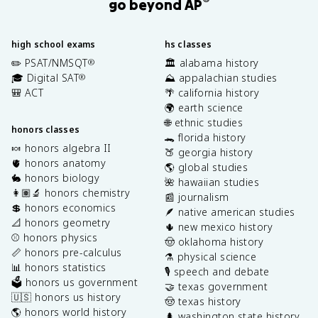
®
go beyond AP
high school exams
hs classes
✏️ PSAT/NMSQT
🏛️ alabama history
®
🎓 Digital SAT
⛰️ appalachian studies
®
🎒 ACT
🌴 california history
🌍 earth science
🌐 ethnic studies
honors classes
🐊 florida history
🍬 honors algebra II
🍑 georgia history
🫀 honors anatomy
🌎 global studies
🐇 honors biology
🌺 hawaiian studies
👩🏽‍🔬 honors chemistry
📰 journalism
💲 honors economics
🪶 native american studies
📐 honors geometry
🌵 new mexico history
⚾️ honors physics
🤠 oklahoma history
📏 honors pre-calculus
⚗️ physical science
📊 honors statistics
🎙️ speech and debate
🗳️ honors us government
🤝 texas government
🇺🇸 honors us history
🤠 texas history
🌎 honors world history
🌲 washington state history