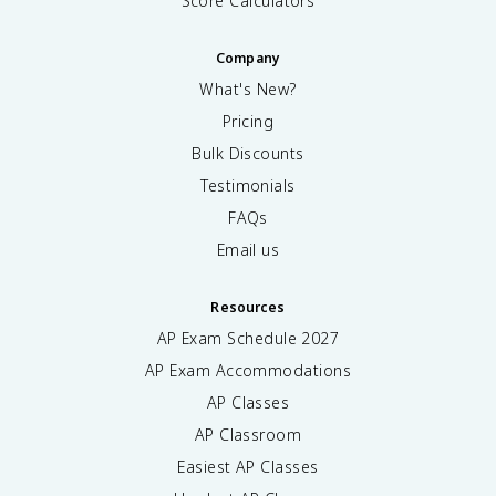
Score Calculators
Company
What's New?
Pricing
Bulk Discounts
Testimonials
FAQs
Email us
Resources
AP Exam Schedule
2027
AP Exam Accommodations
AP Classes
AP Classroom
Easiest AP Classes