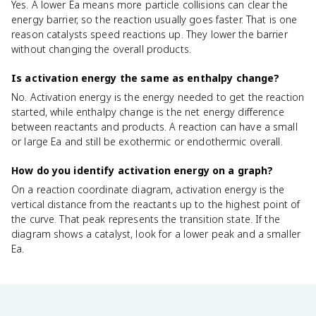
Yes. A lower Ea means more particle collisions can clear the
energy barrier, so the reaction usually goes faster. That is one
reason catalysts speed reactions up. They lower the barrier
without changing the overall products.
Is activation energy the same as enthalpy change?
No. Activation energy is the energy needed to get the reaction
started, while enthalpy change is the net energy difference
between reactants and products. A reaction can have a small
or large Ea and still be exothermic or endothermic overall.
How do you identify activation energy on a graph?
On a reaction coordinate diagram, activation energy is the
vertical distance from the reactants up to the highest point of
the curve. That peak represents the transition state. If the
diagram shows a catalyst, look for a lower peak and a smaller
Ea.