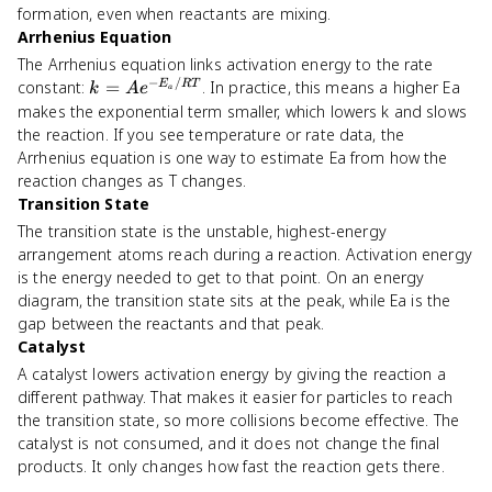
formation, even when reactants are mixing.
Arrhenius Equation
The Arrhenius equation links activation energy to the rate
−
/
k = A
constant:
=
. In practice, this means a higher Ea
E
RT
k
A
e
a
e^{-
makes the exponential term smaller, which lowers k and slows
E_a/RT}
the reaction. If you see temperature or rate data, the
Arrhenius equation is one way to estimate Ea from how the
reaction changes as T changes.
Transition State
The transition state is the unstable, highest-energy
arrangement atoms reach during a reaction. Activation energy
is the energy needed to get to that point. On an energy
diagram, the transition state sits at the peak, while Ea is the
gap between the reactants and that peak.
Catalyst
A catalyst lowers activation energy by giving the reaction a
different pathway. That makes it easier for particles to reach
the transition state, so more collisions become effective. The
catalyst is not consumed, and it does not change the final
products. It only changes how fast the reaction gets there.