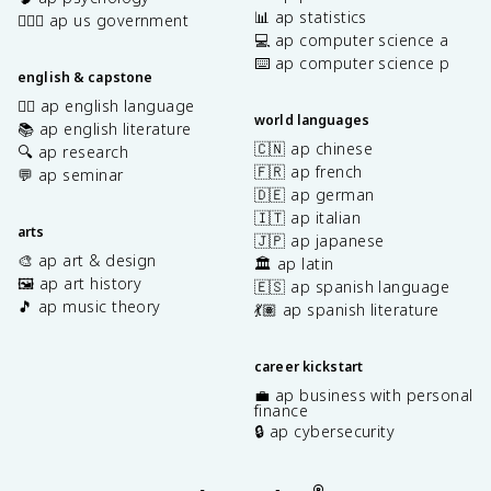
📊 ap statistics
👩🏾‍⚖️ ap us government
💻 ap computer science a
⌨️ ap computer science p
english & capstone
✍🏽 ap english language
world languages
📚 ap english literature
🇨🇳 ap chinese
🔍 ap research
🇫🇷 ap french
💬 ap seminar
🇩🇪 ap german
🇮🇹 ap italian
arts
🇯🇵 ap japanese
🎨 ap art & design
🏛️ ap latin
🖼️ ap art history
🇪🇸 ap spanish language
🎵 ap music theory
💃🏽 ap spanish literature
career kickstart
💼 ap business with personal
finance
🔒 ap cybersecurity