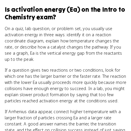
Is
activation energy (Ea)
on the
Intro to
Chemistry
exam?
On a quiz, lab question, or problem set, you usually use
activation energy in three ways: identify it on a reaction
coordinate diagram, explain how temperature changes the
rate, or describe how a catalyst changes the pathway. If you
see a graph, Ea is the vertical energy gap from the reactants
up to the peak.
If a question gives two reactions or two conditions, look for
which one has the larger barrier or the faster rate. The reaction
with the lower Ea usually proceeds more quickly because more
collisions have enough energy to succeed. In a lab, you might
explain slower product formation by saying that too few
particles reached activation energy at the conditions used.
If Arrhenius data appear, connect higher temperature with a
larger fraction of particles crossing Ea and a larger rate
constant. A good answer names the barrier, the transition
state, and the effect on collision success instead of just saying