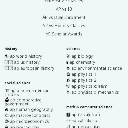
Hardest AP Classes
AP vs IB
AP vs Dual Enrollment
AP vs Honors Classes
AP Scholar Awards
history
science
🌎 ap world history
🧬 ap biology
🇺🇸 ap us history
🧪 ap chemistry
🇪🇺 ap european history
♻️ ap environmental science
🎡 ap physics 1
🧲 ap physics 2
social science
💡 ap physics c: e&m
✊🏿 ap african american
⚙️ ap physics c: mechanics
studies
🗳️ ap comparative
government
math & computer science
🚜 ap human geography
🧮 ap calculus ab
💶 ap macroeconomics
♾️ ap calculus bc
🤑 ap microeconomics
📐 ap precalculus
🧠 ap psychology