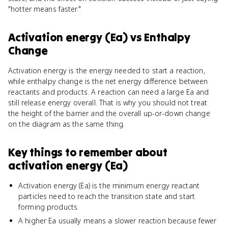
"hotter means faster."
Activation energy (Ea)
vs
Enthalpy
Change
Activation energy is the energy needed to start a reaction,
while enthalpy change is the net energy difference between
reactants and products. A reaction can need a large Ea and
still release energy overall. That is why you should not treat
the height of the barrier and the overall up-or-down change
on the diagram as the same thing.
Key things to remember about
activation energy (Ea)
Activation energy (Ea) is the minimum energy reactant
particles need to reach the transition state and start
forming products.
A higher Ea usually means a slower reaction because fewer