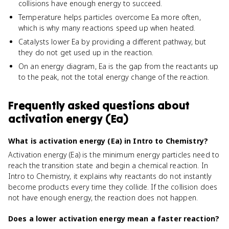
collisions have enough energy to succeed.
Temperature helps particles overcome Ea more often,
which is why many reactions speed up when heated.
Catalysts lower Ea by providing a different pathway, but
they do not get used up in the reaction.
On an energy diagram, Ea is the gap from the reactants up
to the peak, not the total energy change of the reaction.
Frequently asked questions about
activation energy (Ea)
What is activation energy (Ea) in Intro to Chemistry?
Activation energy (Ea) is the minimum energy particles need to
reach the transition state and begin a chemical reaction. In
Intro to Chemistry, it explains why reactants do not instantly
become products every time they collide. If the collision does
not have enough energy, the reaction does not happen.
Does a lower activation energy mean a faster reaction?