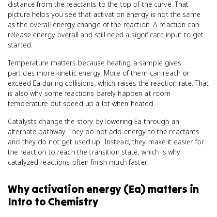
distance from the reactants to the top of the curve. That
picture helps you see that activation energy is not the same
as the overall energy change of the reaction. A reaction can
release energy overall and still need a significant input to get
started.
Temperature matters because heating a sample gives
particles more kinetic energy. More of them can reach or
exceed Ea during collisions, which raises the reaction rate. That
is also why some reactions barely happen at room
temperature but speed up a lot when heated.
Catalysts change the story by lowering Ea through an
alternate pathway. They do not add energy to the reactants
and they do not get used up. Instead, they make it easier for
the reaction to reach the transition state, which is why
catalyzed reactions often finish much faster.
Why
activation energy (Ea)
matters
in
Intro to Chemistry