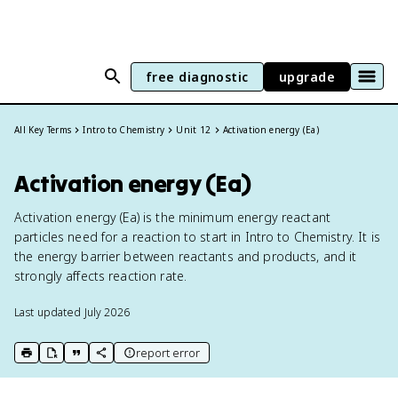
free diagnostic
upgrade
All Key Terms
Intro to Chemistry
Unit 12
Activation energy (Ea)
Activation energy (Ea)
Activation energy (Ea) is the minimum energy reactant
particles need for a reaction to start in Intro to Chemistry. It is
the energy barrier between reactants and products, and it
strongly affects reaction rate.
Last updated
July 2026
report error
print key term
export to Google Doc
copy citation
copy link to this page