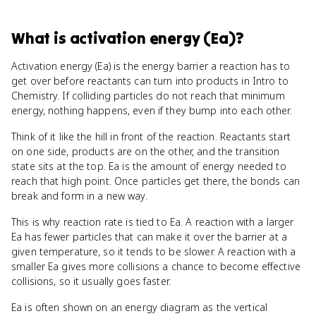
What
is
activation energy (Ea)
?
Activation energy (Ea) is the energy barrier a reaction has to
get over before reactants can turn into products in Intro to
Chemistry. If colliding particles do not reach that minimum
energy, nothing happens, even if they bump into each other.
Think of it like the hill in front of the reaction. Reactants start
on one side, products are on the other, and the transition
state sits at the top. Ea is the amount of energy needed to
reach that high point. Once particles get there, the bonds can
break and form in a new way.
This is why reaction rate is tied to Ea. A reaction with a larger
Ea has fewer particles that can make it over the barrier at a
given temperature, so it tends to be slower. A reaction with a
smaller Ea gives more collisions a chance to become effective
collisions, so it usually goes faster.
Ea is often shown on an energy diagram as the vertical