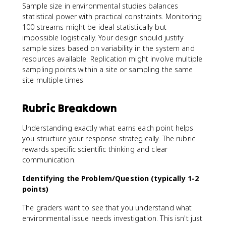
Sample size in environmental studies balances
statistical power with practical constraints. Monitoring
100 streams might be ideal statistically but
impossible logistically. Your design should justify
sample sizes based on variability in the system and
resources available. Replication might involve multiple
sampling points within a site or sampling the same
site multiple times.
Rubric Breakdown
Understanding exactly what earns each point helps
you structure your response strategically. The rubric
rewards specific scientific thinking and clear
communication.
Identifying the Problem/Question (typically 1-2
points)
The graders want to see that you understand what
environmental issue needs investigation. This isn't just