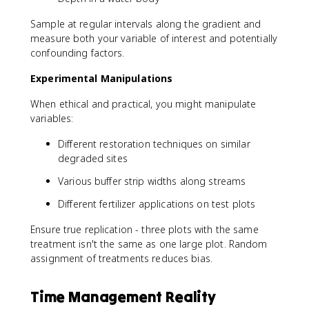
Sample at regular intervals along the gradient and
measure both your variable of interest and potentially
confounding factors.
Experimental Manipulations
When ethical and practical, you might manipulate
variables:
Different restoration techniques on similar
degraded sites
Various buffer strip widths along streams
Different fertilizer applications on test plots
Ensure true replication - three plots with the same
treatment isn't the same as one large plot. Random
assignment of treatments reduces bias.
Time Management Reality