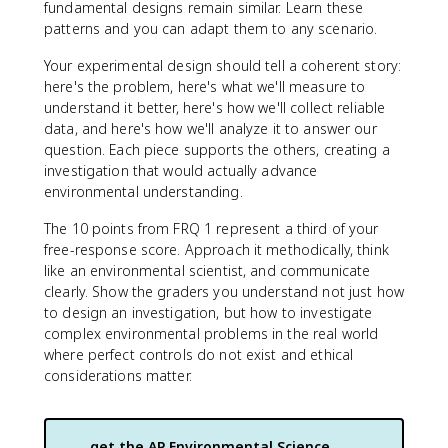
fundamental designs remain similar. Learn these
patterns and you can adapt them to any scenario.
Your experimental design should tell a coherent story:
here's the problem, here's what we'll measure to
understand it better, here's how we'll collect reliable
data, and here's how we'll analyze it to answer our
question. Each piece supports the others, creating a
investigation that would actually advance
environmental understanding.
The 10 points from FRQ 1 represent a third of your
free-response score. Approach it methodically, think
like an environmental scientist, and communicate
clearly. Show the graders you understand not just how
to design an investigation, but how to investigate
complex environmental problems in the real world
where perfect controls do not exist and ethical
considerations matter.
get the
AP Environmental Science