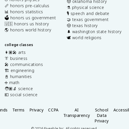
🤠 oklahoma history
📏 honors pre-calculus
⚗️ physical science
📊 honors statistics
🎙️ speech and debate
🗳️ honors us government
🤝 texas government
🇺🇸 honors us history
🤠 texas history
🌎 honors world history
🌲 washington state history
🕊️ world religions
college classes
👩🏽‍🎤 arts
👔 business
🎤 communications
🏗️ engineering
📓 humanities
➗ math
🧑🏽‍🔬 science
💶 social science
unds
Terms
Privacy
CCPA
AI
School
Accessib
Transparency
Data
Privacy
©
2026
Fiveable Inc. All rights reserved.