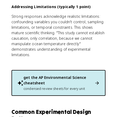
Addressing Limitations (typically 1 point)
Strong responses acknowledge realistic limitations:
confounding variables you couldn't control, sampling
limitations, or temporal constraints. This shows
mature scientific thinking. "This study cannot establish
causation, only correlation, because we cannot
manipulate ocean temperature directly"
demonstrates understanding of experimental
limitations.
get the
AP Environmental Science
cheatsheet
condensed review sheets for every unit
Common Experimental Design