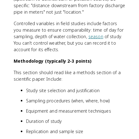
specific: "distance downstream from factory discharge
pipe in meters" not just "location."
Controlled variables in field studies include factors
you measure to ensure comparability: time of day for
sampling, depth of water collection,
season
of study.
You can't control weather, but you can record it to
account for its effects.
Methodology (typically 2-3 points)
This section should read like a methods section of a
scientific paper. Include:
Study site selection and justification
Sampling procedures (when, where, how)
Equipment and measurement techniques
Duration of study
Replication and sample size