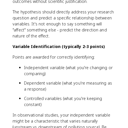
outcomes without scientific justification.
The hypothesis should directly address your research
question and predict a specific relationship between
variables. It's not enough to say something will
"affect" something else - predict the direction and
nature of the effect.
Variable Identification (typically 2-3 points)
Points are awarded for correctly identifying:
Independent variable (what you're changing or
comparing)
Dependent variable (what you're measuring as
a response)
Controlled variables (what you're keeping
constant)
In observational studies, your independent variable
might be a characteristic that varies naturally
(upstream vs downstream of pollution source). Be