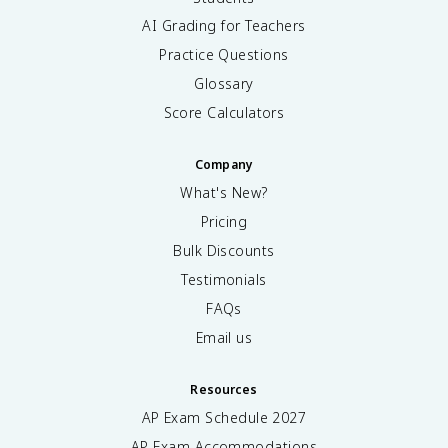
AI Grading for Teachers
Practice Questions
Glossary
Score Calculators
Company
What's New?
Pricing
Bulk Discounts
Testimonials
FAQs
Email us
Resources
AP Exam Schedule
2027
AP Exam Accommodations