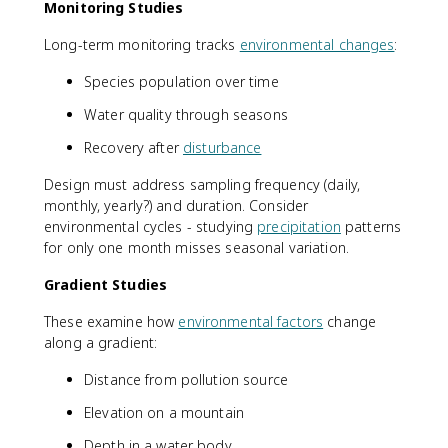
Monitoring Studies
Long-term monitoring tracks
environmental changes
:
Species population over time
Water quality through seasons
Recovery after
disturbance
Design must address sampling frequency (daily,
monthly, yearly?) and duration. Consider
environmental cycles - studying
precipitation
patterns
for only one month misses seasonal variation.
Gradient Studies
These examine how
environmental factors
change
along a gradient:
Distance from pollution source
Elevation on a mountain
Depth in a water body