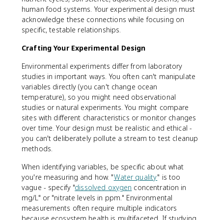
human food systems. Your experimental design must
acknowledge these connections while focusing on
specific, testable relationships.
Crafting Your Experimental Design
Environmental experiments differ from laboratory
studies in important ways. You often can't manipulate
variables directly (you can't change ocean
temperature), so you might need observational
studies or natural experiments. You might compare
sites with different characteristics or monitor changes
over time. Your design must be realistic and ethical -
you can't deliberately pollute a stream to test cleanup
methods.
When identifying variables, be specific about what
you're measuring and how. "
Water quality
" is too
vague - specify "
dissolved oxygen
concentration in
mg/L" or "nitrate levels in ppm." Environmental
measurements often require multiple indicators
because ecosystem health is multifaceted. If studying