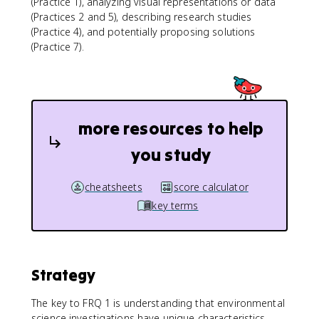
(Practice 1), analyzing visual representations or data
(Practices 2 and 5), describing research studies
(Practice 4), and potentially proposing solutions
(Practice 7).
more resources to help
you study
cheatsheets
score calculator
key terms
Strategy
The key to FRQ 1 is understanding that environmental
science investigations have unique characteristics