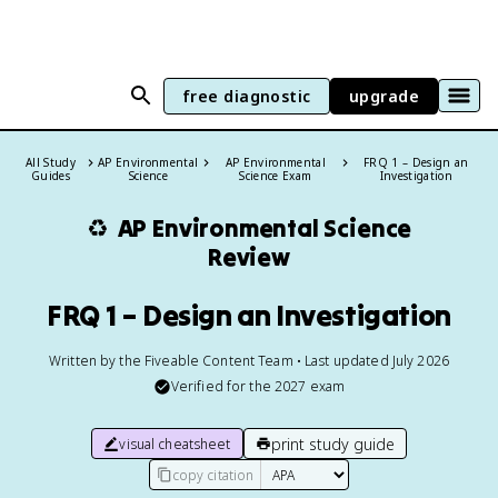
free diagnostic
upgrade
All Study
AP Environmental
AP Environmental
FRQ 1 – Design an
Guides
Science
Science Exam
Investigation
♻️
AP Environmental Science
Review
FRQ 1 – Design an Investigation
Written by the Fiveable Content Team • Last updated July 2026
Verified for the
2027
exam
print study guide
visual cheatsheet
copy citation