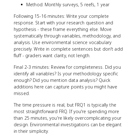
Method: Monthly surveys, 5 reefs, 1 year
Following 15-16 minutes: Write your complete
response. Start with your research question and
hypothesis - these frame everything else. Move
systematically through variables, methodology, and
analysis. Use environmental science vocabulary
precisely. Write in complete sentences but don't add
fluff - graders want clarity, not length.
Final 2-3 minutes: Review for completeness. Did you
identify all variables? Is your methodology specific
enough? Did you mention data analysis? Quick
additions here can capture points you might have
missed.
The time pressure is real, but FRQ1 is typically the
most straightforward FRQ. If you're spending more
than 25 minutes, you're likely overcomplicating your
design. Environmental investigations can be elegant
in their simplicity.