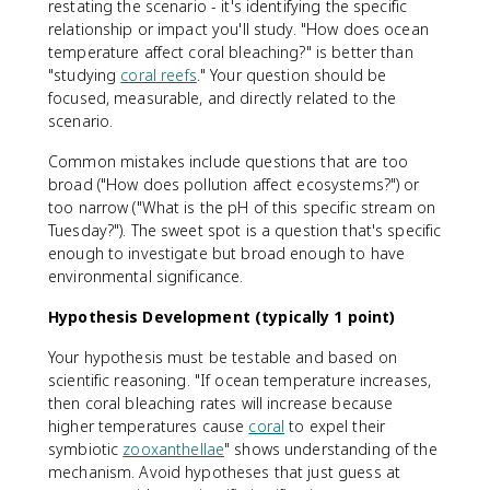
restating the scenario - it's identifying the specific
relationship or impact you'll study. "How does ocean
temperature affect coral bleaching?" is better than
"studying
coral reefs
." Your question should be
focused, measurable, and directly related to the
scenario.
Common mistakes include questions that are too
broad ("How does pollution affect ecosystems?") or
too narrow ("What is the pH of this specific stream on
Tuesday?"). The sweet spot is a question that's specific
enough to investigate but broad enough to have
environmental significance.
Hypothesis Development (typically 1 point)
Your hypothesis must be testable and based on
scientific reasoning. "If ocean temperature increases,
then coral bleaching rates will increase because
higher temperatures cause
coral
to expel their
symbiotic
zooxanthellae
" shows understanding of the
mechanism. Avoid hypotheses that just guess at