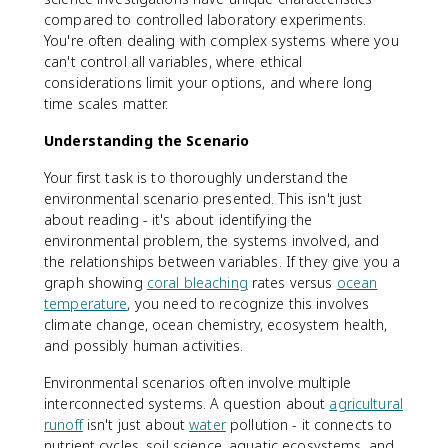
compared to controlled laboratory experiments.
You're often dealing with complex systems where you
can't control all variables, where ethical
considerations limit your options, and where long
time scales matter.
Understanding the Scenario
Your first task is to thoroughly understand the
environmental scenario presented. This isn't just
about reading - it's about identifying the
environmental problem, the systems involved, and
the relationships between variables. If they give you a
graph showing
coral bleaching
rates versus
ocean
temperature
, you need to recognize this involves
climate change, ocean chemistry, ecosystem health,
and possibly human activities.
Environmental scenarios often involve multiple
interconnected systems. A question about
agricultural
runoff
isn't just about
water
pollution - it connects to
nutrient cycles, soil science, aquatic ecosystems, and