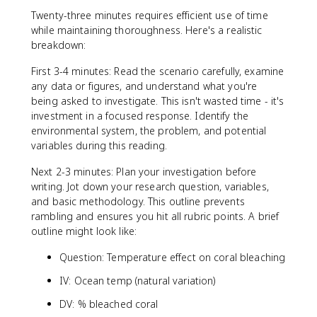
Twenty-three minutes requires efficient use of time
while maintaining thoroughness. Here's a realistic
breakdown:
First 3-4 minutes: Read the scenario carefully, examine
any data or figures, and understand what you're
being asked to investigate. This isn't wasted time - it's
investment in a focused response. Identify the
environmental system, the problem, and potential
variables during this reading.
Next 2-3 minutes: Plan your investigation before
writing. Jot down your research question, variables,
and basic methodology. This outline prevents
rambling and ensures you hit all rubric points. A brief
outline might look like:
Question: Temperature effect on coral bleaching
IV: Ocean temp (natural variation)
DV: % bleached coral