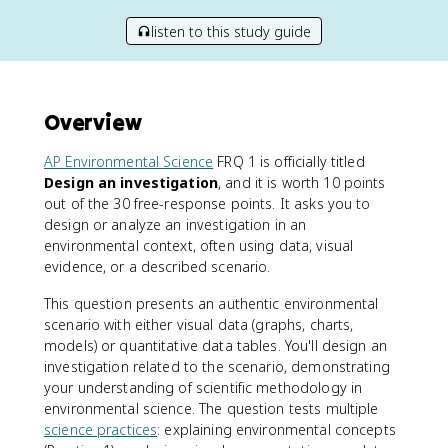
listen to this study guide
Overview
AP Environmental Science
FRQ 1 is officially titled
Design an investigation
, and it is worth 10 points
out of the 30 free-response points. It asks you to
design or analyze an investigation in an
environmental context, often using data, visual
evidence, or a described scenario.
This question presents an authentic environmental
scenario with either visual data (graphs, charts,
models) or quantitative data tables. You'll design an
investigation related to the scenario, demonstrating
your understanding of scientific methodology in
environmental science. The question tests multiple
science practices
: explaining environmental concepts