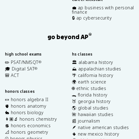
💼 ap business with personal
finance
🔒 ap cybersecurity
®
go beyond AP
high school exams
hs classes
✏️ PSAT/NMSQT
🏛️ alabama history
®
🎓 Digital SAT
⛰️ appalachian studies
®
🎒 ACT
🌴 california history
🌍 earth science
🌐 ethnic studies
honors classes
🐊 florida history
🍬 honors algebra II
🍑 georgia history
🫀 honors anatomy
🌎 global studies
🐇 honors biology
🌺 hawaiian studies
👩🏽‍🔬 honors chemistry
📰 journalism
💲 honors economics
🪶 native american studies
📐 honors geometry
🌵 new mexico history
⚾️ honors physics