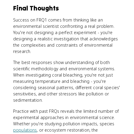
Final Thoughts
Success on FRQ1 comes from thinking like an
environmental scientist confronting a real problem.
You're not designing a perfect experiment - you're
designing a realistic investigation that acknowledges
the complexities and constraints of environmental
research.
The best responses show understanding of both
scientific methodology and environmental systems.
When investigating coral bleaching, you're not just
measuring temperature and bleaching - you're
considering seasonal patterns, different coral species'
sensitivities, and other stressors like pollution or
sedimentation.
Practice with past FRQs reveals the limited number of
experimental approaches in environmental science.
Whether you're studying pollution impacts, species
populations
, or ecosystem restoration, the