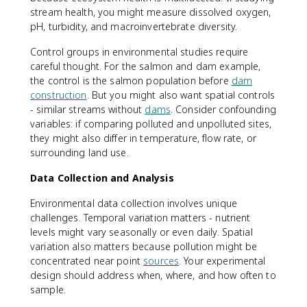
stream health, you might measure dissolved oxygen,
pH, turbidity, and macroinvertebrate diversity.
Control groups in environmental studies require
careful thought. For the salmon and dam example,
the control is the salmon population before
dam
construction
. But you might also want spatial controls
- similar streams without
dams
. Consider confounding
variables: if comparing polluted and unpolluted sites,
they might also differ in temperature, flow rate, or
surrounding land use.
Data Collection and Analysis
Environmental data collection involves unique
challenges. Temporal variation matters - nutrient
levels might vary seasonally or even daily. Spatial
variation also matters because pollution might be
concentrated near point
sources
. Your experimental
design should address when, where, and how often to
sample.