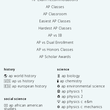
AP Classes
AP Classroom
Easiest AP Classes
Hardest AP Classes
AP vs IB
AP vs Dual Enrollment
AP vs Honors Classes
AP Scholar Awards
history
science
🌎 ap world history
🧬 ap biology
🇺🇸 ap us history
🧪 ap chemistry
🇪🇺 ap european history
♻️ ap environmental science
🎡 ap physics 1
🧲 ap physics 2
social science
💡 ap physics c: e&m
✊🏿 ap african american
⚙️ ap physics c: mechanics
studies