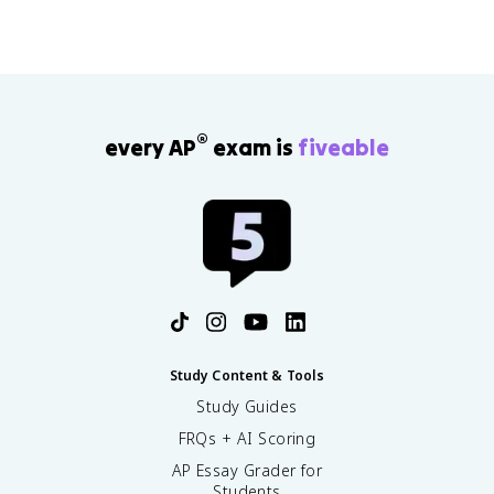
®
every AP
exam is
fiveable
Study Content & Tools
Study Guides
FRQs + AI Scoring
AP Essay Grader for
Students