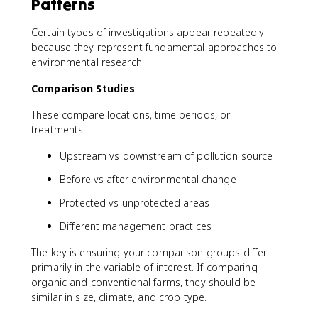
Patterns
Certain types of investigations appear repeatedly
because they represent fundamental approaches to
environmental research.
Comparison Studies
These compare locations, time periods, or
treatments:
Upstream vs downstream of pollution source
Before vs after environmental change
Protected vs unprotected areas
Different management practices
The key is ensuring your comparison groups differ
primarily in the variable of interest. If comparing
organic and conventional farms, they should be
similar in size, climate, and crop type.