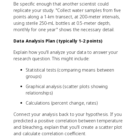
Be specific enough that another scientist could
replicate your study. "Collect water samples from five
points along a 1-km transect, at 200-meter intervals,
using sterile 250-mL bottles at 0.5-meter depth,
monthly for one year" shows the necessary detail.
Data Analysis Plan (typically 1-2 points)
Explain how you'll analyze your data to answer your
research question. This might include:
Statistical tests (comparing means between
groups)
Graphical analysis (scatter plots showing
relationships)
Calculations (percent change, rates)
Connect your analysis back to your hypothesis. If you
predicted a positive correlation between temperature
and bleaching, explain that you'll create a scatter plot
and calculate correlation coefficient.