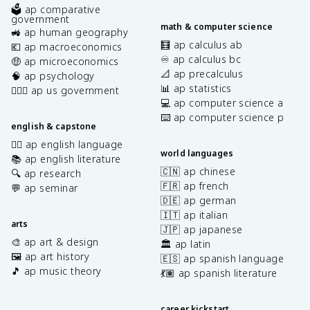
🗳️ ap comparative
government
math & computer science
🚜 ap human geography
🧮 ap calculus ab
💶 ap macroeconomics
♾️ ap calculus bc
🤑 ap microeconomics
📐 ap precalculus
🧠 ap psychology
📊 ap statistics
👩🏾‍⚖️ ap us government
💻 ap computer science a
⌨️ ap computer science p
english & capstone
✍🏽 ap english language
world languages
📚 ap english literature
🇨🇳 ap chinese
🔍 ap research
🇫🇷 ap french
💬 ap seminar
🇩🇪 ap german
🇮🇹 ap italian
arts
🇯🇵 ap japanese
🎨 ap art & design
🏛️ ap latin
🖼️ ap art history
🇪🇸 ap spanish language
🎵 ap music theory
💃🏽 ap spanish literature
career kickstart