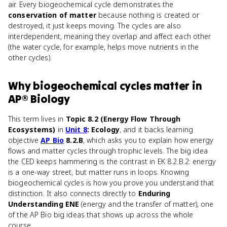
air. Every biogeochemical cycle demonstrates the
conservation of matter
because nothing is created or
destroyed, it just keeps moving. The cycles are also
interdependent, meaning they overlap and affect each other
(the water cycle, for example, helps move nutrients in the
other cycles).
Why
biogeochemical cycles
matter
in
AP® Biology
This term lives in
Topic 8.2 (Energy Flow Through
Ecosystems)
in
Unit 8
: Ecology
, and it backs learning
objective
AP Bio
8.2.B
, which asks you to explain how energy
flows and matter cycles through trophic levels. The big idea
the CED keeps hammering is the contrast in EK 8.2.B.2: energy
is a one-way street, but matter runs in loops. Knowing
biogeochemical cycles is how you prove you understand that
distinction. It also connects directly to
Enduring
Understanding ENE
(energy and the transfer of matter), one
of the AP Bio big ideas that shows up across the whole
course.