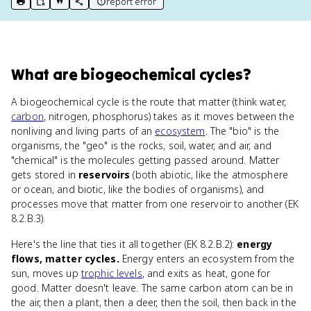
report error
print key term
export to Google Doc
copy citation
copy link to this page
What
are
biogeochemical cycles
?
A biogeochemical cycle is the route that matter (think water,
carbon
, nitrogen, phosphorus) takes as it moves between the
nonliving and living parts of an
ecosystem
. The "bio" is the
organisms, the "geo" is the rocks, soil, water, and air, and
"chemical" is the molecules getting passed around. Matter
gets stored in
reservoirs
(both abiotic, like the atmosphere
or ocean, and biotic, like the bodies of organisms), and
processes move that matter from one reservoir to another (EK
8.2.B.3).
Here's the line that ties it all together (EK 8.2.B.2):
energy
flows, matter cycles.
Energy enters an ecosystem from the
sun, moves up
trophic levels
, and exits as heat, gone for
good. Matter doesn't leave. The same carbon atom can be in
the air, then a plant, then a deer, then the soil, then back in the