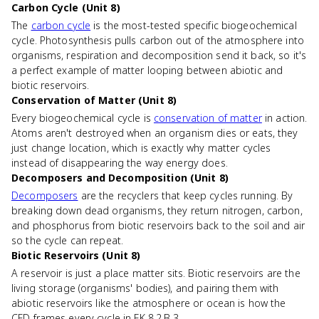
Carbon Cycle (Unit 8)
The
carbon cycle
is the most-tested specific biogeochemical
cycle. Photosynthesis pulls carbon out of the atmosphere into
organisms, respiration and decomposition send it back, so it's
a perfect example of matter looping between abiotic and
biotic reservoirs.
Conservation of Matter (Unit 8)
Every biogeochemical cycle is
conservation of matter
in action.
Atoms aren't destroyed when an organism dies or eats, they
just change location, which is exactly why matter cycles
instead of disappearing the way energy does.
Decomposers and Decomposition (Unit 8)
Decomposers
are the recyclers that keep cycles running. By
breaking down dead organisms, they return nitrogen, carbon,
and phosphorus from biotic reservoirs back to the soil and air
so the cycle can repeat.
Biotic Reservoirs (Unit 8)
A reservoir is just a place matter sits. Biotic reservoirs are the
living storage (organisms' bodies), and pairing them with
abiotic reservoirs like the atmosphere or ocean is how the
CED frames every cycle in EK 8.2.B.3.