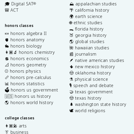
🎓 Digital SAT
⛰️ appalachian studies
®
🎒 ACT
🌴 california history
🌍 earth science
🌐 ethnic studies
honors classes
🐊 florida history
🍬 honors algebra II
🍑 georgia history
🫀 honors anatomy
🌎 global studies
🐇 honors biology
🌺 hawaiian studies
👩🏽‍🔬 honors chemistry
📰 journalism
💲 honors economics
🪶 native american studies
📐 honors geometry
🌵 new mexico history
⚾️ honors physics
🤠 oklahoma history
📏 honors pre-calculus
⚗️ physical science
📊 honors statistics
🎙️ speech and debate
🗳️ honors us government
🤝 texas government
🇺🇸 honors us history
🤠 texas history
🌎 honors world history
🌲 washington state history
🕊️ world religions
college classes
👩🏽‍🎤 arts
👔 business