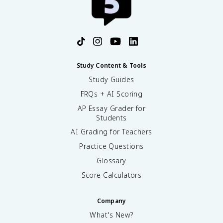
Study Content & Tools
Study Guides
FRQs + AI Scoring
AP Essay Grader for
Students
AI Grading for Teachers
Practice Questions
Glossary
Score Calculators
Company
What's New?