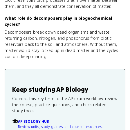
biotic reservoirs plus processes that move matter between
them, and they all demonstrate conservation of matter.
What role do decomposers play in biogeochemical
cycles?
Decomposers break down dead organisms and waste,
returning carbon, nitrogen, and phosphorus from biotic
reservoirs back to the soil and atmosphere. Without them,
matter would stay locked up in dead matter and the cycles
couldn't keep running.
Keep studying
AP Biology
Connect this key term to the AP exam workflow: review
the course, practice questions, and check related
study tools.
AP BIOLOGY HUB
Review units, study guides, and course resources.