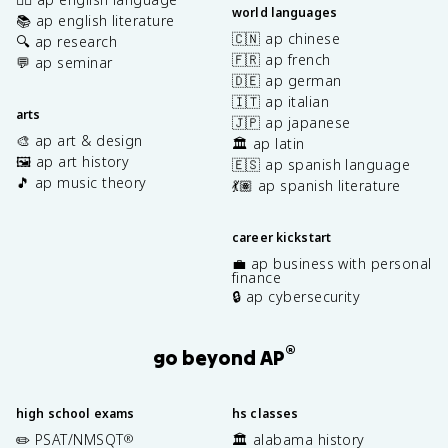
world languages
📚 ap english literature
🇨🇳 ap chinese
🔍 ap research
🇫🇷 ap french
💬 ap seminar
🇩🇪 ap german
🇮🇹 ap italian
arts
🇯🇵 ap japanese
🎨 ap art & design
🏛️ ap latin
🖼️ ap art history
🇪🇸 ap spanish language
🎵 ap music theory
💃🏽 ap spanish literature
career kickstart
💼 ap business with personal
finance
🔒 ap cybersecurity
®
go beyond AP
high school exams
hs classes
✏️ PSAT/NMSQT
🏛️ alabama history
®