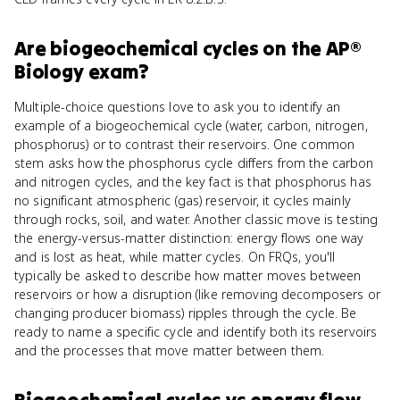
Are
biogeochemical cycles
on the
AP®
Biology
exam?
Multiple-choice questions love to ask you to identify an
example of a biogeochemical cycle (water, carbon, nitrogen,
phosphorus) or to contrast their reservoirs. One common
stem asks how the phosphorus cycle differs from the carbon
and nitrogen cycles, and the key fact is that phosphorus has
no significant atmospheric (gas) reservoir, it cycles mainly
through rocks, soil, and water. Another classic move is testing
the energy-versus-matter distinction: energy flows one way
and is lost as heat, while matter cycles. On FRQs, you'll
typically be asked to describe how matter moves between
reservoirs or how a disruption (like removing decomposers or
changing producer biomass) ripples through the cycle. Be
ready to name a specific cycle and identify both its reservoirs
and the processes that move matter between them.