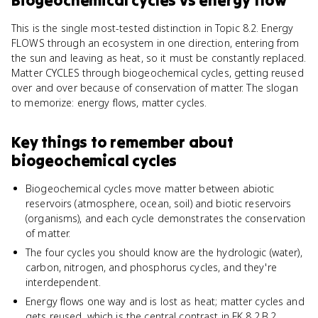
Biogeochemical cycles
vs
energy flow
This is the single most-tested distinction in Topic 8.2. Energy
FLOWS through an ecosystem in one direction, entering from
the sun and leaving as heat, so it must be constantly replaced.
Matter CYCLES through biogeochemical cycles, getting reused
over and over because of conservation of matter. The slogan
to memorize: energy flows, matter cycles.
Key things to remember about
biogeochemical cycles
Biogeochemical cycles move matter between abiotic
reservoirs (atmosphere, ocean, soil) and biotic reservoirs
(organisms), and each cycle demonstrates the conservation
of matter.
The four cycles you should know are the hydrologic (water),
carbon, nitrogen, and phosphorus cycles, and they're
interdependent.
Energy flows one way and is lost as heat; matter cycles and
gets reused, which is the central contrast in EK 8.2.B.2.