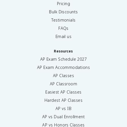
Pricing
Bulk Discounts
Testimonials
FAQs
Email us
Resources
AP Exam Schedule
2027
AP Exam Accommodations
AP Classes
AP Classroom
Easiest AP Classes
Hardest AP Classes
AP vs IB
AP vs Dual Enrollment
AP vs Honors Classes