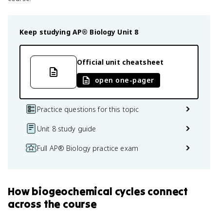
Keep studying
AP® Biology
Unit 8
Official unit cheatsheet
open one-pager
Practice questions for this topic
Unit 8 study guide
Full AP® Biology practice exam
How
biogeochemical cycles
connect
across the course