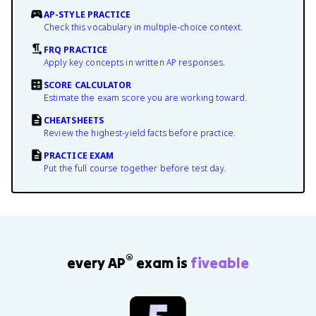
AP-STYLE PRACTICE
Check this vocabulary in multiple-choice context.
FRQ PRACTICE
Apply key concepts in written AP responses.
SCORE CALCULATOR
Estimate the exam score you are working toward.
CHEATSHEETS
Review the highest-yield facts before practice.
PRACTICE EXAM
Put the full course together before test day.
®
every AP
exam is
fiveable