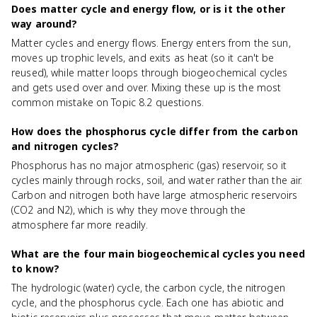
Does matter cycle and energy flow, or is it the other
way around?
Matter cycles and energy flows. Energy enters from the sun,
moves up trophic levels, and exits as heat (so it can't be
reused), while matter loops through biogeochemical cycles
and gets used over and over. Mixing these up is the most
common mistake on Topic 8.2 questions.
How does the phosphorus cycle differ from the carbon
and nitrogen cycles?
Phosphorus has no major atmospheric (gas) reservoir, so it
cycles mainly through rocks, soil, and water rather than the air.
Carbon and nitrogen both have large atmospheric reservoirs
(CO2 and N2), which is why they move through the
atmosphere far more readily.
What are the four main biogeochemical cycles you need
to know?
The hydrologic (water) cycle, the carbon cycle, the nitrogen
cycle, and the phosphorus cycle. Each one has abiotic and