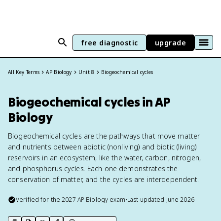
free diagnostic
upgrade
All Key Terms
AP Biology
Unit 8
Biogeochemical cycles
Biogeochemical cycles in AP
Biology
Biogeochemical cycles are the pathways that move matter
and nutrients between abiotic (nonliving) and biotic (living)
reservoirs in an ecosystem, like the water, carbon, nitrogen,
and phosphorus cycles. Each one demonstrates the
conservation of matter, and the cycles are interdependent.
Verified for the
2027
AP Biology
exam
•
Last updated
June 2026