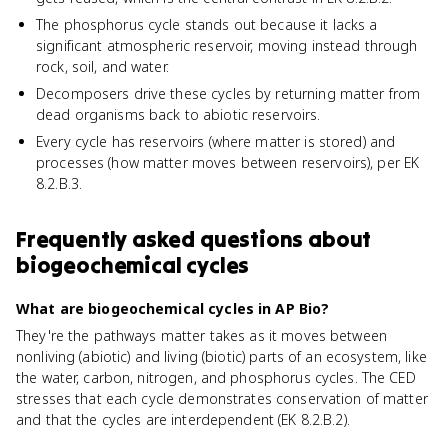
The phosphorus cycle stands out because it lacks a
significant atmospheric reservoir, moving instead through
rock, soil, and water.
Decomposers drive these cycles by returning matter from
dead organisms back to abiotic reservoirs.
Every cycle has reservoirs (where matter is stored) and
processes (how matter moves between reservoirs), per EK
8.2.B.3.
Frequently asked questions about
biogeochemical cycles
What are biogeochemical cycles in AP Bio?
They're the pathways matter takes as it moves between
nonliving (abiotic) and living (biotic) parts of an ecosystem, like
the water, carbon, nitrogen, and phosphorus cycles. The CED
stresses that each cycle demonstrates conservation of matter
and that the cycles are interdependent (EK 8.2.B.2).