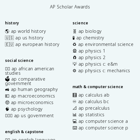
AP Scholar Awards
history
science
🌎 ap world history
🧬 ap biology
🇺🇸 ap us history
🧪 ap chemistry
🇪🇺 ap european history
♻️ ap environmental science
🎡 ap physics 1
🧲 ap physics 2
social science
💡 ap physics c: e&m
✊🏿 ap african american
⚙️ ap physics c: mechanics
studies
🗳️ ap comparative
government
math & computer science
🚜 ap human geography
🧮 ap calculus ab
💶 ap macroeconomics
♾️ ap calculus bc
🤑 ap microeconomics
📐 ap precalculus
🧠 ap psychology
📊 ap statistics
👩🏾‍⚖️ ap us government
💻 ap computer science a
⌨️ ap computer science p
english & capstone
✍🏽 ap english language