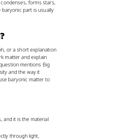
, condenses, forms stars,
 baryonic part is usually
?
h, or a short explanation
rk matter and explain
 question mentions Big
ity and the way it
use baryonic matter to
and it is the material
tly through light,