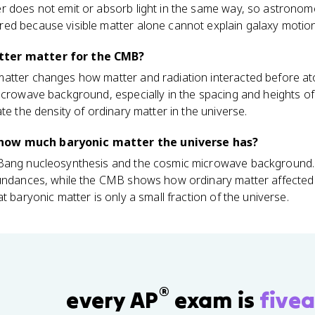
 does not emit or absorb light in the same way, so astronomers
ed because visible matter alone cannot explain galaxy motion
tter matter for the CMB?
atter changes how matter and radiation interacted before a
icrowave background, especially in the spacing and heights o
te the density of ordinary matter in the universe.
how much baryonic matter the universe has?
 Bang nucleosynthesis and the cosmic microwave background.
bundances, while the CMB shows how ordinary matter affected 
t baryonic matter is only a small fraction of the universe.
®
every AP
exam is
fivea