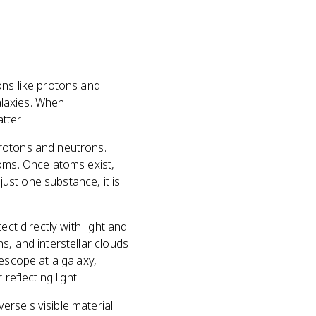
ons like protons and
galaxies. When
tter.
protons and neutrons.
toms. Once atoms exist,
just one substance, it is
ct directly with light and
s, and interstellar clouds
lescope at a galaxy,
reflecting light.
rse's visible material