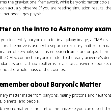
forms the gravitational framework, while baryonic matter cools
an actually observe. If you are reading simulation results, the
e that needs gas physics.
tter
on the
Intro to Astronomy
exam
 you to identify baryonic matter in a galaxy image, a CMB grap
tion. The move is usually to separate ordinary matter from da
matter observable, such as emission from stars or gas. If the
he CMB, connect baryonic matter to the early universe's dens
ndances and radiation patterns. In a short-answer response, 
r is not the whole mass of the cosmos.
 remember about
Baryonic Matter
inary matter made from baryons, mainly protons and neutrons, 
s, planets, and people.
baryonic matter is the part of the universe you can detect direc