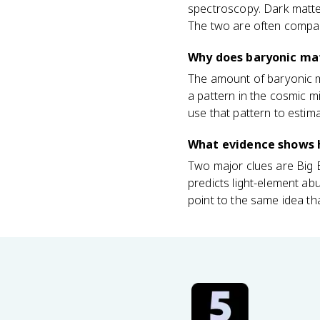
spectroscopy. Dark matter
The two are often compar
Why does baryonic ma
The amount of baryonic m
a pattern in the cosmic m
use that pattern to estima
What evidence shows 
Two major clues are Big
predicts light-element a
point to the same idea tha