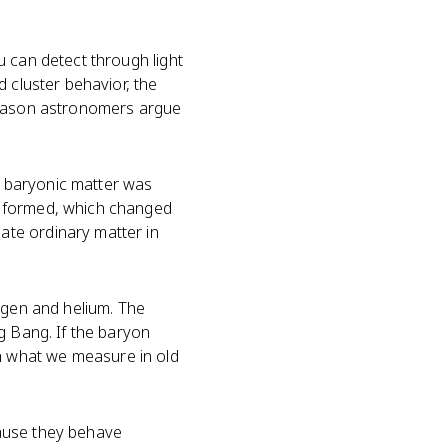
u can detect through light
 cluster behavior, the
 reason astronomers argue
 baryonic matter was
s formed, which changed
ate ordinary matter in
ogen and helium. The
g Bang. If the baryon
h what we measure in old
cause they behave