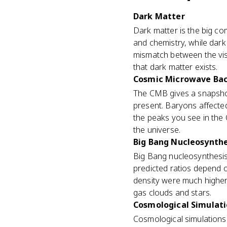
Dark Matter
Dark matter is the big co
and chemistry, while dark
mismatch between the vis
that dark matter exists.
Cosmic Microwave Ba
The CMB gives a snapshot
present. Baryons affecte
the peaks you see in the
the universe.
Big Bang Nucleosynthe
Big Bang nucleosynthesis 
predicted ratios depend o
density were much highe
gas clouds and stars.
Cosmological Simulat
Cosmological simulations