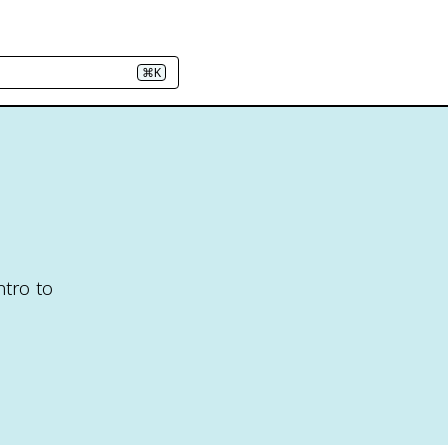
⌘K
d
ntro to