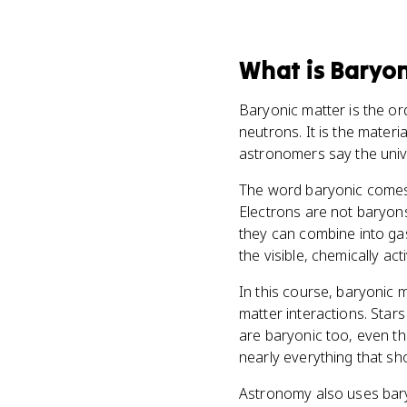
What
is
Baryon
Baryonic matter is the or
neutrons. It is the materi
astronomers say the unive
The word baryonic comes 
Electrons are not baryons
they can combine into gas,
the visible, chemically ac
In this course, baryonic m
matter interactions. Star
are baryonic too, even th
nearly everything that sho
Astronomy also uses baryo