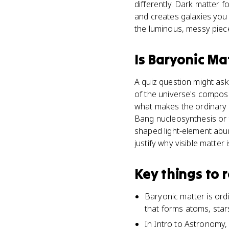
differently. Dark matter 
and creates galaxies you c
the luminous, messy piec
Is
Baryonic Ma
A quiz question might ask
of the universe's composi
what makes the ordinary 
Bang nucleosynthesis or t
shaped light-element abu
justify why visible matte
Key things to
Baryonic matter is ord
that forms atoms, star
In Intro to Astronomy, 