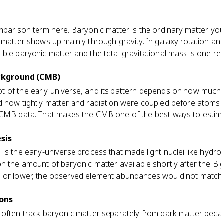
mparison term here. Baryonic matter is the ordinary matter yo
 matter shows up mainly through gravity. In galaxy rotation and
ible baryonic matter and the total gravitational mass is one
ckground (CMB)
 of the early universe, and its pattern depends on how much
d how tightly matter and radiation were coupled before atom
 CMB data. That makes the CMB one of the best ways to estim
sis
is the early-universe process that made light nuclei like hydr
n the amount of baryonic matter available shortly after the Bi
r or lower, the observed element abundances would not matc
ions
 often track baryonic matter separately from dark matter be