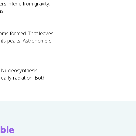
 infer it from gravity.
s.
toms formed. That leaves
f its peaks. Astronomers
 Nucleosynthesis
early radiation. Both
ble