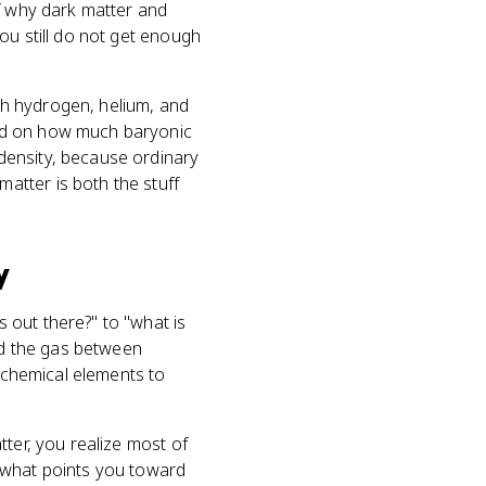
of why dark matter and
ou still do not get enough
ch hydrogen, helium, and
end on how much baryonic
density, because ordinary
atter is both the stuff
y
 out there?" to "what is
and the gas between
o chemical elements to
tter, you realize most of
is what points you toward