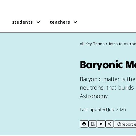
students
teachers
All Key Terms
Intro to Astr
Baryonic M
Baryonic matter is th
neutrons, that builds 
Astronomy.
Last updated
July 2026
report e
print key term
export to Google Doc
copy citation
copy link to t