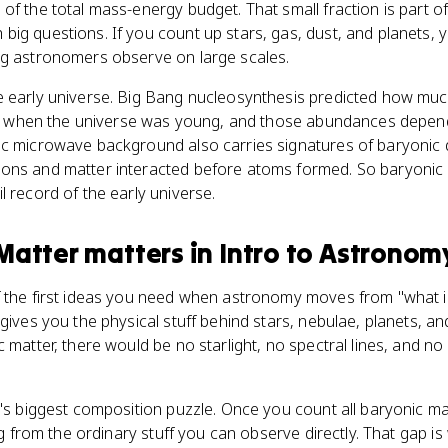
of the total mass-energy budget. That small fraction is part 
ig questions. If you count up stars, gas, dust, and planets, y
ng astronomers observe on large scales.
e early universe. Big Bang nucleosynthesis predicted how mu
form when the universe was young, and those abundances dep
ic microwave background also carries signatures of baryonic 
ons and matter interacted before atoms formed. So baryonic m
l record of the early universe.
Matter
matters
in
Intro to Astronom
 the first ideas you need when astronomy moves from "what is
 gives you the physical stuff behind stars, nebulae, planets, 
c matter, there would be no starlight, no spectral lines, and n
e's biggest composition puzzle. Once you count all baryonic ma
ing from the ordinary stuff you can observe directly. That gap 