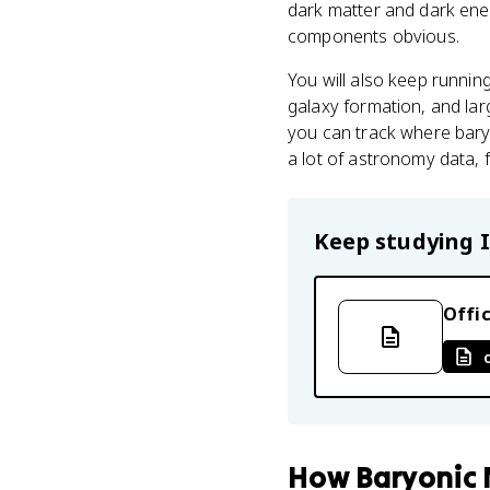
dark matter and dark ener
components obvious.
You will also keep runni
galaxy formation, and lar
you can track where baryon
a lot of astronomy data, 
Keep studying
Offic
How
Baryonic 