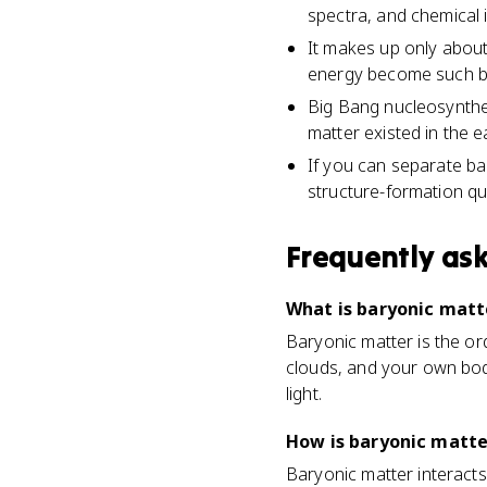
spectra, and chemical 
It makes up only about
energy become such bi
Big Bang nucleosynthe
matter existed in the e
If you can separate ba
structure-formation qu
Frequently as
What is baryonic matt
Baryonic matter is the or
clouds, and your own body.
light.
How is baryonic matte
Baryonic matter interacts