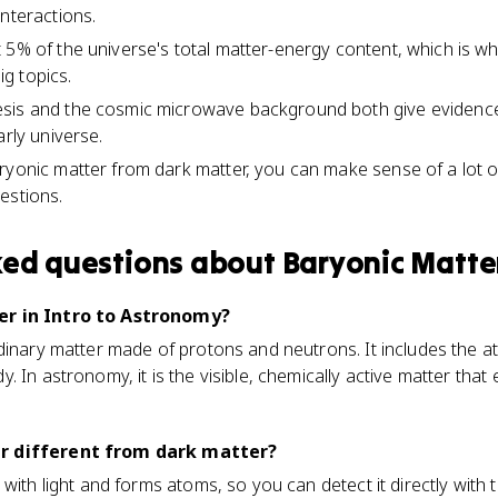
interactions.
 5% of the universe's total matter-energy content, which is w
g topics.
sis and the cosmic microwave background both give evidenc
arly universe.
ryonic matter from dark matter, you can make sense of a lot 
estions.
ked questions about
Baryonic Matte
er in Intro to Astronomy?
dinary matter made of protons and neutrons. It includes the at
 In astronomy, it is the visible, chemically active matter that 
r different from dark matter?
 with light and forms atoms, so you can detect it directly with