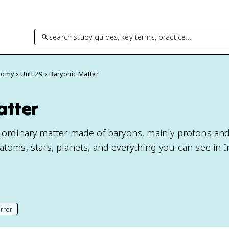
search study guides, key terms, practice…
onomy
Unit 29
Baryonic Matter
atter
e ordinary matter made of baryons, mainly protons an
atoms, stars, planets, and everything you can see in I
rror
his page