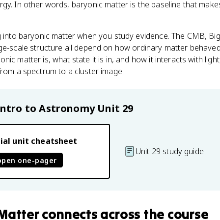
gy. In other words, baryonic matter is the baseline that make
ng into baryonic matter when you study evidence. The CMB, Bi
ge-scale structure all depend on how ordinary matter behaved i
ic matter is, what state it is in, and how it interacts with li
from a spectrum to a cluster image.
Intro to Astronomy
Unit 29
ial unit cheatsheet
Unit 29 study guide
open one-pager
Matter
connects
across the course