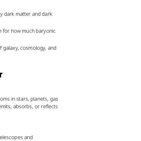
hy dark matter and dark
e for how much baryonic
of galaxy, cosmology, and
r
oms in stars, planets, gas
emits, absorbs, or reflects
 telescopes and