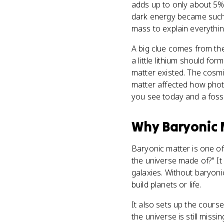
adds up to only about 5% 
dark energy became such b
mass to explain everythi
A big clue comes from th
a little lithium should 
matter existed. The cosm
matter affected how phot
you see today and a fossi
Why
Baryonic 
Baryonic matter is one of
the universe made of?" It
galaxies. Without baryoni
build planets or life.
It also sets up the cours
the universe is still miss