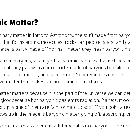
ic Matter
?
dinary matter in Intro to Astronomy, the stuff made from bary
al that forms atoms, molecules, rocks, air, people, stars, and 
rse is partly made of "normal" matter, they mean baryonic ma
from baryons, a family of subatomic particles that includes 
, but they pair with atomic nuclei made of baryons to build a
 dust, ice, metals, and living things. So baryonic matter is not 
tive matter that makes up most familiar structures.
atter matters because it is the part of the universe we can dete
s glow because hot baryonic gas emits radiation. Planets, moon
ough some of them are faint or hard to spot. If you point a te
ws up in the image is baryonic matter giving off, absorbing, or 
nic matter as a benchmark for what is not baryonic. The unive