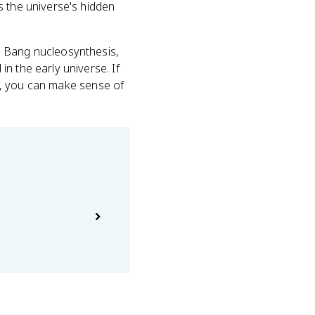
s the universe's hidden
g Bang nucleosynthesis,
n the early universe. If
ght, you can make sense of