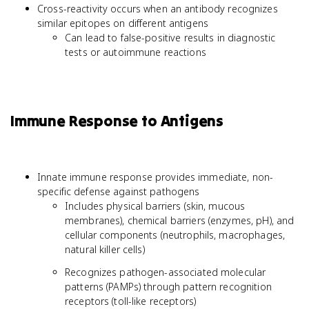
Cross-reactivity occurs when an antibody recognizes
similar epitopes on different antigens
Can lead to false-positive results in diagnostic
tests or autoimmune reactions
Immune Response to Antigens
Innate immune response provides immediate, non-
specific defense against pathogens
Includes physical barriers (skin, mucous
membranes), chemical barriers (enzymes, pH), and
cellular components (neutrophils, macrophages,
natural killer cells)
Recognizes pathogen-associated molecular
patterns (PAMPs) through pattern recognition
receptors (toll-like receptors)