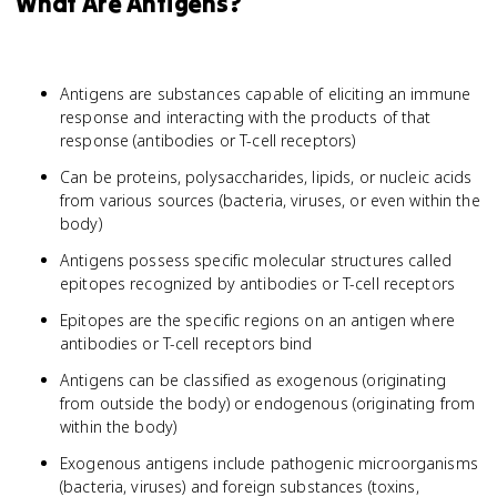
What Are Antigens?
Antigens are substances capable of eliciting an immune
response and interacting with the products of that
response (antibodies or T-cell receptors)
Can be proteins, polysaccharides, lipids, or nucleic acids
from various sources (bacteria, viruses, or even within the
body)
Antigens possess specific molecular structures called
epitopes recognized by antibodies or T-cell receptors
Epitopes are the specific regions on an antigen where
antibodies or T-cell receptors bind
Antigens can be classified as exogenous (originating
from outside the body) or endogenous (originating from
within the body)
Exogenous antigens include pathogenic microorganisms
(bacteria, viruses) and foreign substances (toxins,