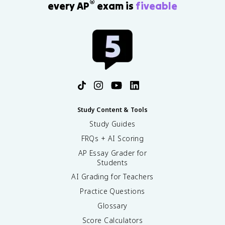
®
every AP
exam is
fiveable
Study Content & Tools
Study Guides
FRQs + AI Scoring
AP Essay Grader for
Students
AI Grading for Teachers
Practice Questions
Glossary
Score Calculators