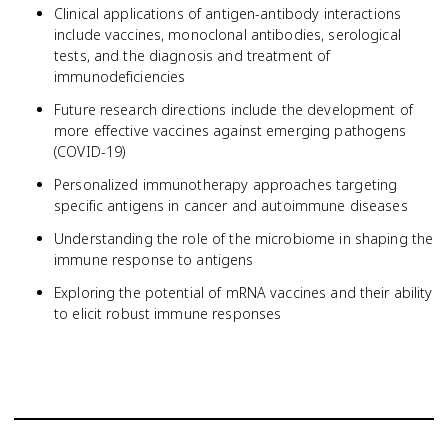
Clinical applications of antigen-antibody interactions
include vaccines, monoclonal antibodies, serological
tests, and the diagnosis and treatment of
immunodeficiencies
Future research directions include the development of
more effective vaccines against emerging pathogens
(COVID-19)
Personalized immunotherapy approaches targeting
specific antigens in cancer and autoimmune diseases
Understanding the role of the microbiome in shaping the
immune response to antigens
Exploring the potential of mRNA vaccines and their ability
to elicit robust immune responses