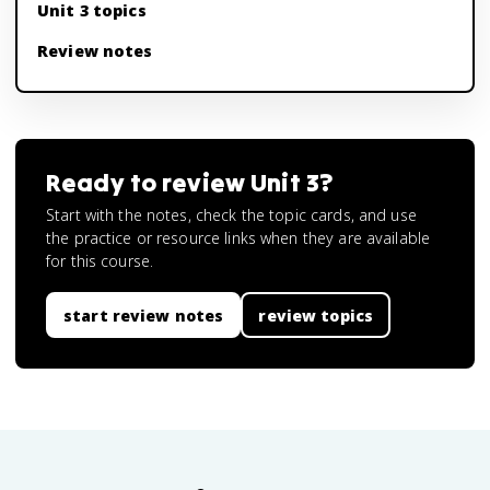
Unit 3 topics
Review notes
Ready to review
Unit 3
?
Start with the notes, check the topic cards, and use
the practice or resource links when they are available
for this course.
start review notes
review topics