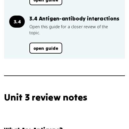
3.4 Antigen-antibody interactions
3.4
Open this guide for a closer review of the
topic.
open guide
Unit 3 review notes