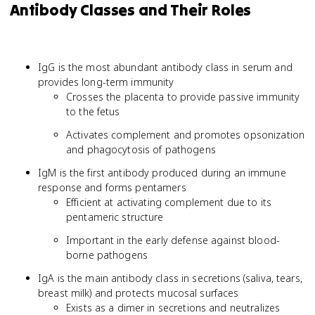
Antibody Classes and Their Roles
IgG is the most abundant antibody class in serum and
provides long-term immunity
Crosses the placenta to provide passive immunity
to the fetus
Activates complement and promotes opsonization
and phagocytosis of pathogens
IgM is the first antibody produced during an immune
response and forms pentamers
Efficient at activating complement due to its
pentameric structure
Important in the early defense against blood-
borne pathogens
IgA is the main antibody class in secretions (saliva, tears,
breast milk) and protects mucosal surfaces
Exists as a dimer in secretions and neutralizes