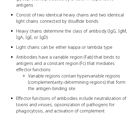
antigens
Consist of two identical heavy chains and two identical
light chains connected by disulfide bonds
Heavy chains determine the class of antibody (IgG, IgM,
IgA, IgE, or IgD)
Light chains can be either kappa or lambda type
Antibodies have a variable region (Fab) that binds to
antigens and a constant region (Fc) that mediates
effector functions
Variable regions contain hypervariable regions
(complementarity-determining regions) that form
the antigen-binding site
Effector functions of antibodies include neutralization of
toxins and viruses, opsonization of pathogens for
phagocytosis, and activation of complement