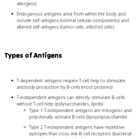
allergens)
Endogenous antigens arise from within the body and
include self-antigens (normal cellular components) and
altered self-antigens (tumor cells, infected cells)
Types of Antigens
T-dependent antigens require T-cell help to stimulate
antibody production by B-cells (most proteins)
T-independent antigens can directly stimulate B-cells
without T-cell help (polysaccharides, lipids)
Type 1 T-independent antigens are mitogenic and
polyclonally activate B-cells (lipopolysaccharide)
Type 2 T-independent antigens have repetitive
epitopes that cross-link B-cell receptors (bacterial