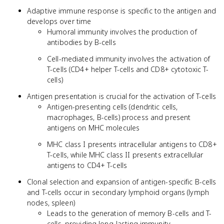
Adaptive immune response is specific to the antigen and
develops over time
Humoral immunity involves the production of
antibodies by B-cells
Cell-mediated immunity involves the activation of
T-cells (CD4+ helper T-cells and CD8+ cytotoxic T-
cells)
Antigen presentation is crucial for the activation of T-cells
Antigen-presenting cells (dendritic cells,
macrophages, B-cells) process and present
antigens on MHC molecules
MHC class I presents intracellular antigens to CD8+
T-cells, while MHC class II presents extracellular
antigens to CD4+ T-cells
Clonal selection and expansion of antigen-specific B-cells
and T-cells occur in secondary lymphoid organs (lymph
nodes, spleen)
Leads to the generation of memory B-cells and T-
cells, providing long-lasting immunity