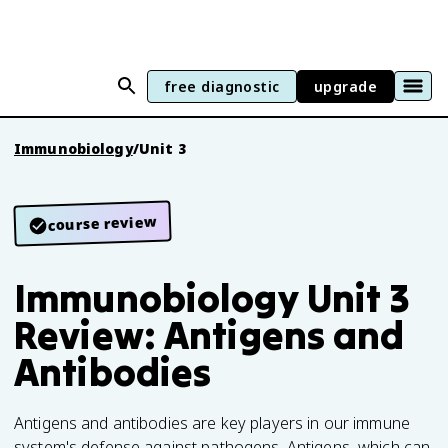
free diagnostic
upgrade
Immunobiology
/
Unit 3
course review
Immunobiology Unit 3
Review: Antigens and
Antibodies
Antigens and antibodies are key players in our immune
system's defense against pathogens. Antigens, which can