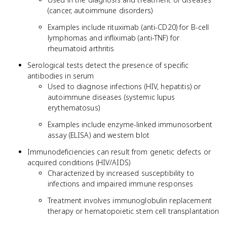
(cancer, autoimmune disorders)
Examples include rituximab (anti-CD20) for B-cell
lymphomas and infliximab (anti-TNF) for
rheumatoid arthritis
Serological tests detect the presence of specific
antibodies in serum
Used to diagnose infections (HIV, hepatitis) or
autoimmune diseases (systemic lupus
erythematosus)
Examples include enzyme-linked immunosorbent
assay (ELISA) and western blot
Immunodeficiencies can result from genetic defects or
acquired conditions (HIV/AIDS)
Characterized by increased susceptibility to
infections and impaired immune responses
Treatment involves immunoglobulin replacement
therapy or hematopoietic stem cell transplantation