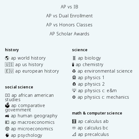
AP vs IB
AP vs Dual Enrollment
AP vs Honors Classes
AP Scholar Awards
history
science
🌎 ap world history
🧬 ap biology
🇺🇸 ap us history
🧪 ap chemistry
🇪🇺 ap european history
♻️ ap environmental science
🎡 ap physics 1
🧲 ap physics 2
social science
💡 ap physics c: e&m
✊🏿 ap african american
⚙️ ap physics c: mechanics
studies
🗳️ ap comparative
government
math & computer science
🚜 ap human geography
🧮 ap calculus ab
💶 ap macroeconomics
♾️ ap calculus bc
🤑 ap microeconomics
📐 ap precalculus
🧠 ap psychology