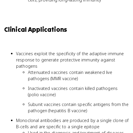
Clinical Applications
Vaccines exploit the specificity of the adaptive immune
response to generate protective immunity against
pathogens
Attenuated vaccines contain weakened live
pathogens (MMR vaccine)
Inactivated vaccines contain killed pathogens
(polio vaccine)
Subunit vaccines contain specific antigens from the
pathogen (hepatitis B vaccine)
Monoclonal antibodies are produced by a single clone of
B-cells and are specific to a single epitope
Used in the diagnosis and treatment of diseases