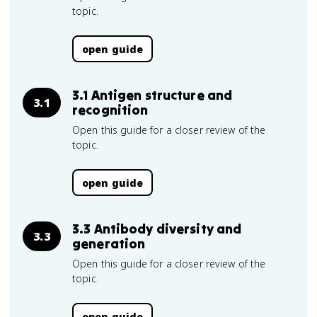
topic.
open guide
3.1 Antigen structure and
3.1
recognition
Open this guide for a closer review of the
topic.
open guide
3.3 Antibody diversity and
3.3
generation
Open this guide for a closer review of the
topic.
open guide