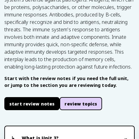
be proteins, polysaccharides, or other molecules, trigger
immune responses. Antibodies, produced by B-cells,
specifically recognize and bind to antigens, neutralizing
threats. The immune system's response to antigens
involves both innate and adaptive components. Innate
immunity provides quick, non-specific defense, while
adaptive immunity develops targeted responses. This
interplay leads to the production of memory cells,
enabling long-lasting protection against future infections.
Start with the review notes if you need the full unit,
or jump to the section you are reviewing today.
start review notes
review topics
What is Unit 3?