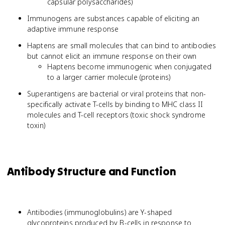
capsular polysaccharides)
Immunogens are substances capable of eliciting an
adaptive immune response
Haptens are small molecules that can bind to antibodies
but cannot elicit an immune response on their own
Haptens become immunogenic when conjugated
to a larger carrier molecule (proteins)
Superantigens are bacterial or viral proteins that non-
specifically activate T-cells by binding to MHC class II
molecules and T-cell receptors (toxic shock syndrome
toxin)
Antibody Structure and Function
Antibodies (immunoglobulins) are Y-shaped
glycoproteins produced by B-cells in response to