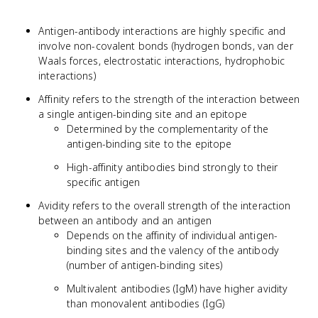
Antigen-antibody interactions are highly specific and
involve non-covalent bonds (hydrogen bonds, van der
Waals forces, electrostatic interactions, hydrophobic
interactions)
Affinity refers to the strength of the interaction between
a single antigen-binding site and an epitope
Determined by the complementarity of the
antigen-binding site to the epitope
High-affinity antibodies bind strongly to their
specific antigen
Avidity refers to the overall strength of the interaction
between an antibody and an antigen
Depends on the affinity of individual antigen-
binding sites and the valency of the antibody
(number of antigen-binding sites)
Multivalent antibodies (IgM) have higher avidity
than monovalent antibodies (IgG)