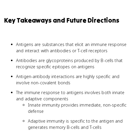
Key Takeaways and Future Directions
Antigens are substances that elicit an immune response
and interact with antibodies or T-cell receptors
Antibodies are glycoproteins produced by B-cells that
recognize specific epitopes on antigens
Antigen-antibody interactions are highly specific and
involve non-covalent bonds
The immune response to antigens involves both innate
and adaptive components
Innate immunity provides immediate, non-specific
defense
Adaptive immunity is specific to the antigen and
generates memory B-cells and T-cells