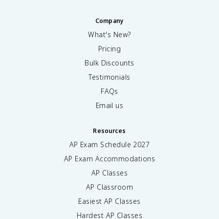
Company
What's New?
Pricing
Bulk Discounts
Testimonials
FAQs
Email us
Resources
AP Exam Schedule
2027
AP Exam Accommodations
AP Classes
AP Classroom
Easiest AP Classes
Hardest AP Classes