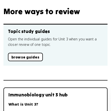
More ways to review
Topic study guides
Open the individual guides for Unit 3 when you want a
closer review of one topic.
browse guides
Immunobiology unit 3 hub
What is Unit 3?