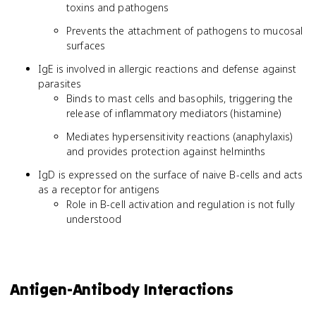
toxins and pathogens
Prevents the attachment of pathogens to mucosal
surfaces
IgE is involved in allergic reactions and defense against
parasites
Binds to mast cells and basophils, triggering the
release of inflammatory mediators (histamine)
Mediates hypersensitivity reactions (anaphylaxis)
and provides protection against helminths
IgD is expressed on the surface of naive B-cells and acts
as a receptor for antigens
Role in B-cell activation and regulation is not fully
understood
Antigen-Antibody Interactions