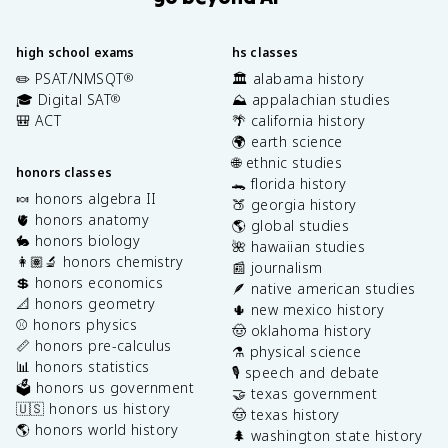
high school exams
hs classes
✏️ PSAT/NMSQT
🏛️ alabama history
®
🎓 Digital SAT
⛰️ appalachian studies
®
🎒 ACT
🌴 california history
🌍 earth science
🌐 ethnic studies
honors classes
🐊 florida history
🍬 honors algebra II
🍑 georgia history
🫀 honors anatomy
🌎 global studies
🐇 honors biology
🌺 hawaiian studies
👩🏽‍🔬 honors chemistry
📰 journalism
💲 honors economics
🪶 native american studies
📐 honors geometry
🌵 new mexico history
⚾️ honors physics
🤠 oklahoma history
📏 honors pre-calculus
⚗️ physical science
📊 honors statistics
🎙️ speech and debate
🗳️ honors us government
🤝 texas government
🇺🇸 honors us history
🤠 texas history
🌎 honors world history
🌲 washington state history