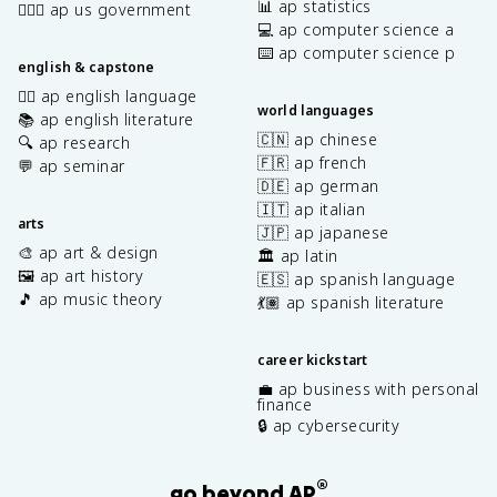
📊 ap statistics
👩🏾‍⚖️ ap us government
💻 ap computer science a
⌨️ ap computer science p
english & capstone
✍🏽 ap english language
world languages
📚 ap english literature
🇨🇳 ap chinese
🔍 ap research
🇫🇷 ap french
💬 ap seminar
🇩🇪 ap german
🇮🇹 ap italian
arts
🇯🇵 ap japanese
🎨 ap art & design
🏛️ ap latin
🖼️ ap art history
🇪🇸 ap spanish language
🎵 ap music theory
💃🏽 ap spanish literature
career kickstart
💼 ap business with personal
finance
🔒 ap cybersecurity
®
go beyond AP