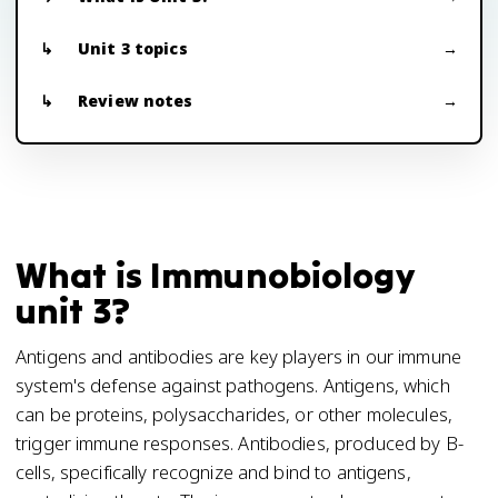
Unit 3 topics
Review notes
What is Immunobiology
unit 3?
Antigens and antibodies are key players in our immune
system's defense against pathogens. Antigens, which
can be proteins, polysaccharides, or other molecules,
trigger immune responses. Antibodies, produced by B-
cells, specifically recognize and bind to antigens,