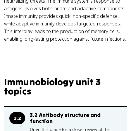
neutralizing threats. The immune system's response to
antigens involves both innate and adaptive components.
Innate immunity provides quick, non-specific defense,
while adaptive immunity develops targeted responses.
This interplay leads to the production of memory cells,
enabling long-lasting protection against future infections.
Immunobiology unit 3
topics
3.2 Antibody structure and
3.2
function
Open this guide for a closer review of the